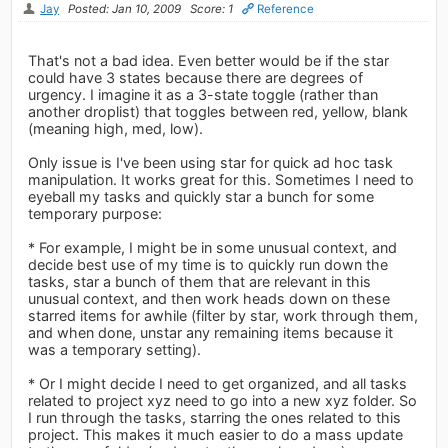
Jay
Posted: Jan 10, 2009
Score: 1
Reference
That's not a bad idea. Even better would be if the star
could have 3 states because there are degrees of
urgency. I imagine it as a 3-state toggle (rather than
another droplist) that toggles between red, yellow, blank
(meaning high, med, low).
Only issue is I've been using star for quick ad hoc task
manipulation. It works great for this. Sometimes I need to
eyeball my tasks and quickly star a bunch for some
temporary purpose:
* For example, I might be in some unusual context, and
decide best use of my time is to quickly run down the
tasks, star a bunch of them that are relevant in this
unusual context, and then work heads down on these
starred items for awhile (filter by star, work through them,
and when done, unstar any remaining items because it
was a temporary setting).
* Or I might decide I need to get organized, and all tasks
related to project xyz need to go into a new xyz folder. So
I run through the tasks, starring the ones related to this
project. This makes it much easier to do a mass update