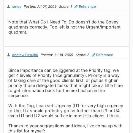
randy
Posted: Jul 07, 2009
Score: 1
Reference
Note that What Do I Need To-Do doesn't do the Covey
quadrants correctly. Top left is not the Urgent/Important
quadrant.
Andrew Pasulka
Posted: Jul 18, 2009
Score: 2
Reference
Since Importance can be jiggered at the Priority tag, we
get 4 levels of Priority (nice granularity). Priority is a way
of taking care of the good clients first, or put as higher
priority those delegated tasks that might take a little time
to get information back for the next action in the
sequence.
With the Tag, I can set Urgency (U1 for very high urgency
to Ux). Ux should probably go no further than U3 or U4--
even U1 and U2 would suffice in most situations, I think.
Thanks to your suggestions and ideas, I've come up with
this list for myself: