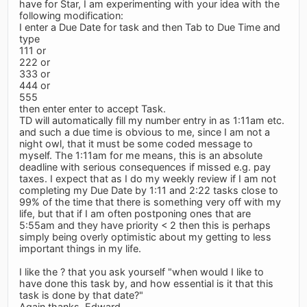
have for Star, I am experimenting with your idea with the
following modification:
I enter a Due Date for task and then Tab to Due Time and
type
111 or
222 or
333 or
444 or
555
then enter enter to accept Task.
TD will automatically fill my number entry in as 1:11am etc.
and such a due time is obvious to me, since I am not a
night owl, that it must be some coded message to
myself. The 1:11am for me means, this is an absolute
deadline with serious consequences if missed e.g. pay
taxes. I expect that as I do my weekly review if I am not
completing my Due Date by 1:11 and 2:22 tasks close to
99% of the time that there is something very off with my
life, but that if I am often postponing ones that are
5:55am and they have priority < 2 then this is perhaps
simply being overly optimistic about my getting to less
important things in my life.
I like the ? that you ask yourself "when would I like to
have done this task by, and how essential is it that this
task is done by that date?"
Again thanks, Edward