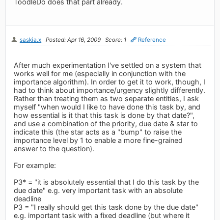
ToodleDo does that part already.
saskia.x
Posted: Apr 16, 2009
Score: 1
Reference
After much experimentation I've settled on a system that
works well for me (especially in conjunction with the
importance algorithm). In order to get it to work, though, I
had to think about importance/urgency slightly differently.
Rather than treating them as two separate entities, I ask
myself "when would I like to have done this task by, and
how essential is it that this task is done by that date?",
and use a combination of the priority, due date & star to
indicate this (the star acts as a "bump" to raise the
importance level by 1 to enable a more fine-grained
answer to the question).
For example:
P3* = "it is absolutely essential that I do this task by the
due date" e.g. very important task with an absolute
deadline
P3 = "I really should get this task done by the due date"
e.g. important task with a fixed deadline (but where it