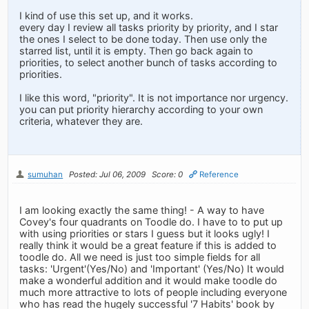
I kind of use this set up, and it works.
every day I review all tasks priority by priority, and I star
the ones I select to be done today. Then use only the
starred list, until it is empty. Then go back again to
priorities, to select another bunch of tasks according to
priorities.
I like this word, "priority". It is not importance nor urgency.
you can put priority hierarchy according to your own
criteria, whatever they are.
sumuhan
Posted: Jul 06, 2009
Score: 0
Reference
I am looking exactly the same thing! - A way to have
Covey's four quadrants on Toodle do. I have to to put up
with using priorities or stars I guess but it looks ugly! I
really think it would be a great feature if this is added to
toodle do. All we need is just too simple fields for all
tasks: 'Urgent'(Yes/No) and 'Important' (Yes/No) It would
make a wonderful addition and it would make toodle do
much more attractive to lots of people including everyone
who has read the hugely successful '7 Habits' book by