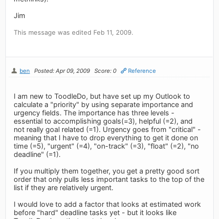
Jim
This message was edited Feb 11, 2009.
ben
Posted: Apr 09, 2009
Score: 0
Reference
I am new to ToodleDo, but have set up my Outlook to
calculate a "priority" by using separate importance and
urgency fields. The importance has three levels -
essential to accomplishing goals(=3), helpful (=2), and
not really goal related (=1). Urgency goes from "critical" -
meaning that I have to drop everything to get it done on
time (=5), "urgent" (=4), "on-track" (=3), "float" (=2), "no
deadline" (=1).
If you multiply them together, you get a pretty good sort
order that only pulls less important tasks to the top of the
list if they are relatively urgent.
I would love to add a factor that looks at estimated work
before "hard" deadline tasks yet - but it looks like