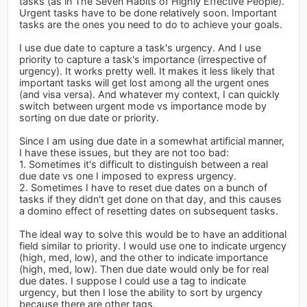
tasks (as in The Seven Habits of Highly Effective People).
Urgent tasks have to be done relatively soon. Important
tasks are the ones you need to do to achieve your goals.
I use due date to capture a task's urgency. And I use
priority to capture a task's importance (irrespective of
urgency). It works pretty well. It makes it less likely that
important tasks will get lost among all the urgent ones
(and visa versa). And whatever my context, I can quickly
switch between urgent mode vs importance mode by
sorting on due date or priority.
Since I am using due date in a somewhat artificial manner,
I have these issues, but they are not too bad:
1. Sometimes it's difficult to distinguish between a real
due date vs one I imposed to express urgency.
2. Sometimes I have to reset due dates on a bunch of
tasks if they didn't get done on that day, and this causes
a domino effect of resetting dates on subsequent tasks.
The ideal way to solve this would be to have an additional
field similar to priority. I would use one to indicate urgency
(high, med, low), and the other to indicate importance
(high, med, low). Then due date would only be for real
due dates. I suppose I could use a tag to indicate
urgency, but then I lose the ability to sort by urgency
because there are other tags.