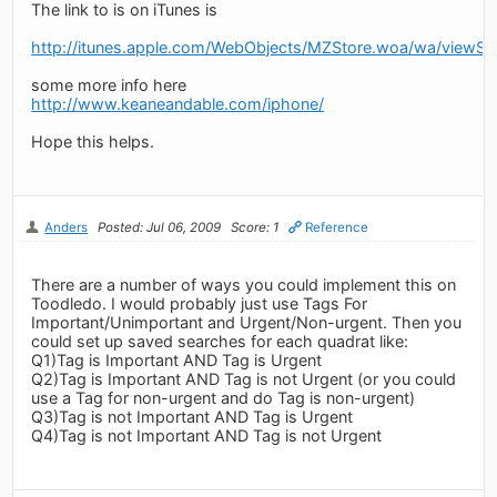
The link to is on iTunes is
http://itunes.apple.com/WebObjects/MZStore.woa/wa/view
some more info here
http://www.keaneandable.com/iphone/
Hope this helps.
Anders
Posted: Jul 06, 2009
Score: 1
Reference
There are a number of ways you could implement this on
Toodledo. I would probably just use Tags For
Important/Unimportant and Urgent/Non-urgent. Then you
could set up saved searches for each quadrat like:
Q1)Tag is Important AND Tag is Urgent
Q2)Tag is Important AND Tag is not Urgent (or you could
use a Tag for non-urgent and do Tag is non-urgent)
Q3)Tag is not Important AND Tag is Urgent
Q4)Tag is not Important AND Tag is not Urgent