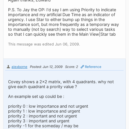
P.S. To Jay the OP: I'd say I am using Priority to indicate
importance and my artificial Due Time as an indicator of
urgency. I use Star to either bump up things in the
importance sort, but more frequently as a temporary way
to manually (not by search) way to select various tasks
so that I can quickly see them in the Main View|Star tab
This message was edited Jun 06, 2009.
alexborne
Posted: Jun 12, 2009
Score: 2
Reference
Covey shows a 2x2 matrix, with 4 quadrants. why not
give each quadrant a prority value ?
An example set up could be :
priority 0 : low importance and not urgent
priority 1 : low importance and urgent
priority 2 : important and not urgent
priority 3 : important and urgent
priority -1 for the someday / may be