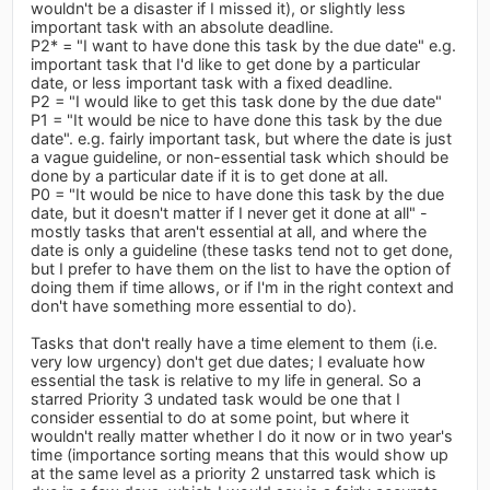
wouldn't be a disaster if I missed it), or slightly less
important task with an absolute deadline.
P2* = "I want to have done this task by the due date" e.g.
important task that I'd like to get done by a particular
date, or less important task with a fixed deadline.
P2 = "I would like to get this task done by the due date"
P1 = "It would be nice to have done this task by the due
date". e.g. fairly important task, but where the date is just
a vague guideline, or non-essential task which should be
done by a particular date if it is to get done at all.
P0 = "It would be nice to have done this task by the due
date, but it doesn't matter if I never get it done at all" -
mostly tasks that aren't essential at all, and where the
date is only a guideline (these tasks tend not to get done,
but I prefer to have them on the list to have the option of
doing them if time allows, or if I'm in the right context and
don't have something more essential to do).
Tasks that don't really have a time element to them (i.e.
very low urgency) don't get due dates; I evaluate how
essential the task is relative to my life in general. So a
starred Priority 3 undated task would be one that I
consider essential to do at some point, but where it
wouldn't really matter whether I do it now or in two year's
time (importance sorting means that this would show up
at the same level as a priority 2 unstarred task which is