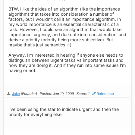
BTW, I like the idea of an algorithm (like the importance
algorithm) that takes into consideration a number of
factors, but I wouldn't call it an importance algorithm. In
my world importance is an essential characteristic of a
task. However, I could see an algorithm that would take
importance, urgency, and due date into consideration, and
derive a priority (priority being more subjective). But
maybe that's just semantics :-).
Anyway, I'm interested in hearing if anyone else needs to
distinguish between urgent tasks vs important tasks and
how they are doing it. And if they run into same issues I'm
having or not.
Jake
(Founder)
Posted: Jan 10, 2009
Score: 1
Reference
I've been using the star to indicate urgent and then the
priority for everything else.