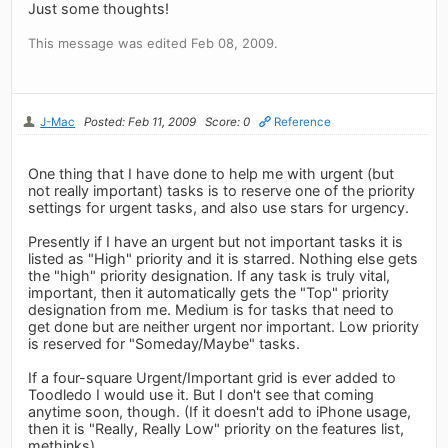
Just some thoughts!
This message was edited Feb 08, 2009.
J-Mac
Posted: Feb 11, 2009
Score: 0
Reference
One thing that I have done to help me with urgent (but
not really important) tasks is to reserve one of the priority
settings for urgent tasks, and also use stars for urgency.
Presently if I have an urgent but not important tasks it is
listed as "High" priority and it is starred. Nothing else gets
the "high" priority designation. If any task is truly vital,
important, then it automatically gets the "Top" priority
designation from me. Medium is for tasks that need to
get done but are neither urgent nor important. Low priority
is reserved for "Someday/Maybe" tasks.
If a four-square Urgent/Important grid is ever added to
Toodledo I would use it. But I don't see that coming
anytime soon, though. (If it doesn't add to iPhone usage,
then it is "Really, Really Low" priority on the features list,
methinks).