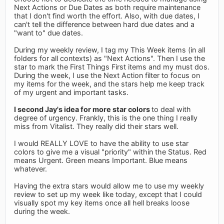
Next Actions or Due Dates as both require maintenance
that I don't find worth the effort. Also, with due dates, I
can't tell the difference between hard due dates and a
"want to" due dates.
During my weekly review, I tag my This Week items (in all
folders for all contexts) as "Next Actions". Then I use the
star to mark the First Things First items and my must dos.
During the week, I use the Next Action filter to focus on
my items for the week, and the stars help me keep track
of my urgent and important tasks.
I second Jay's idea for more star colors
to deal with
degree of urgency. Frankly, this is the one thing I really
miss from Vitalist. They really did their stars well.
I would REALLY LOVE to have the ability to use star
colors to give me a visual "priority" within the Status. Red
means Urgent. Green means Important. Blue means
whatever.
Having the extra stars would allow me to use my weekly
review to set up my week like today, except that I could
visually spot my key items once all hell breaks loose
during the week.