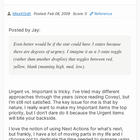
MikeKDidIt
Posted: Feb 08, 2009
Score: 0
Reference
Posted by Jay:
Even better would be if the star could have 3 states because
there are degrees of urgency. I imagine it as a 3-state toggle
(rather than another droplist) that toggles between red,
yellow, blank (meaning high, med, low).
Urgent vs. Important is tricky. I've tried may different
approaches through the years (since reading Covey), but
I'm still not satisfied. The key issue for me is that by
nature, I really want to make my Important items the top
priority, but I don't dare do it because the Urgent items
will bite your backside.
I love the notion of using Next Actions for what's next,
but frankly, I have a lot of moving parts in my life and I
choose not to dedicate the time needed to manage using