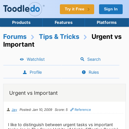
Try it Free
Sign In
Products
Features
Platforms
Forums
Tips & Tricks
Urgent vs
Important
Watchlist
Search
Profile
Rules
Urgent vs Important
Jay
Posted: Jan 10, 2009
Score: 5
Reference
I like to distinguish between urgent tasks vs important