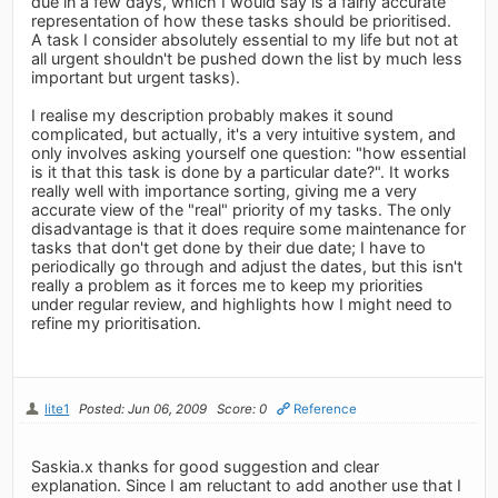
due in a few days, which I would say is a fairly accurate
representation of how these tasks should be prioritised.
A task I consider absolutely essential to my life but not at
all urgent shouldn't be pushed down the list by much less
important but urgent tasks).
I realise my description probably makes it sound
complicated, but actually, it's a very intuitive system, and
only involves asking yourself one question: "how essential
is it that this task is done by a particular date?". It works
really well with importance sorting, giving me a very
accurate view of the "real" priority of my tasks. The only
disadvantage is that it does require some maintenance for
tasks that don't get done by their due date; I have to
periodically go through and adjust the dates, but this isn't
really a problem as it forces me to keep my priorities
under regular review, and highlights how I might need to
refine my prioritisation.
lite1
Posted: Jun 06, 2009
Score: 0
Reference
Saskia.x thanks for good suggestion and clear
explanation. Since I am reluctant to add another use that I