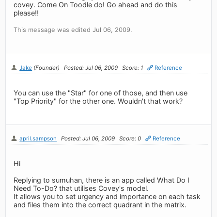
covey. Come On Toodle do! Go ahead and do this
please!!
This message was edited Jul 06, 2009.
Jake
(Founder)
Posted: Jul 06, 2009
Score: 1
Reference
You can use the "Star" for one of those, and then use
"Top Priority" for the other one. Wouldn't that work?
april.sampson
Posted: Jul 06, 2009
Score: 0
Reference
Hi
Replying to sumuhan, there is an app called What Do I
Need To-Do? that utilises Covey's model.
It allows you to set urgency and importance on each task
and files them into the correct quadrant in the matrix.