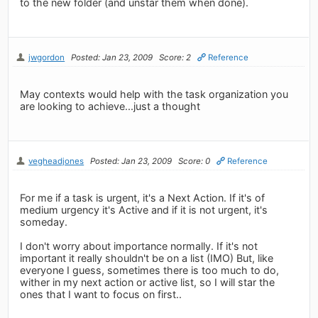
to the new folder (and unstar them when done).
jwgordon
Posted: Jan 23, 2009
Score: 2
Reference
May contexts would help with the task organization you
are looking to achieve...just a thought
vegheadjones
Posted: Jan 23, 2009
Score: 0
Reference
For me if a task is urgent, it's a Next Action. If it's of
medium urgency it's Active and if it is not urgent, it's
someday.
I don't worry about importance normally. If it's not
important it really shouldn't be on a list (IMO) But, like
everyone I guess, sometimes there is too much to do,
wither in my next action or active list, so I will star the
ones that I want to focus on first..