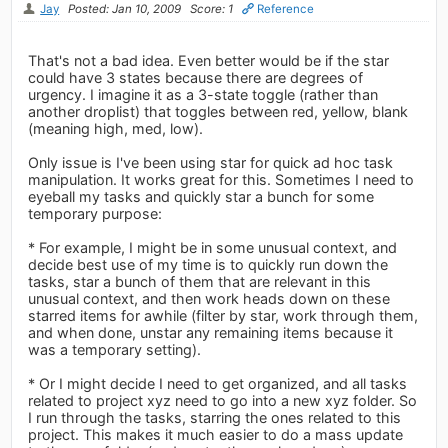
Jay
Posted: Jan 10, 2009
Score: 1
Reference
That's not a bad idea. Even better would be if the star
could have 3 states because there are degrees of
urgency. I imagine it as a 3-state toggle (rather than
another droplist) that toggles between red, yellow, blank
(meaning high, med, low).
Only issue is I've been using star for quick ad hoc task
manipulation. It works great for this. Sometimes I need to
eyeball my tasks and quickly star a bunch for some
temporary purpose:
* For example, I might be in some unusual context, and
decide best use of my time is to quickly run down the
tasks, star a bunch of them that are relevant in this
unusual context, and then work heads down on these
starred items for awhile (filter by star, work through them,
and when done, unstar any remaining items because it
was a temporary setting).
* Or I might decide I need to get organized, and all tasks
related to project xyz need to go into a new xyz folder. So
I run through the tasks, starring the ones related to this
project. This makes it much easier to do a mass update