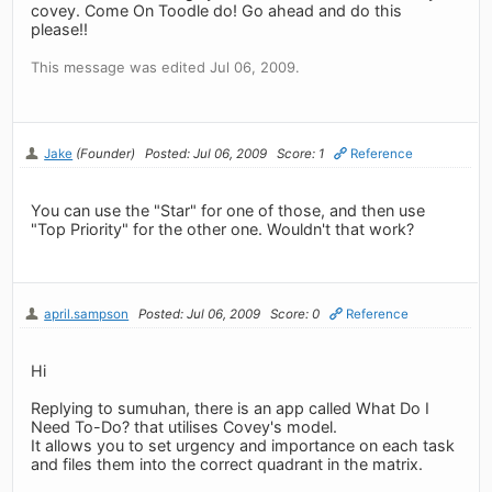
covey. Come On Toodle do! Go ahead and do this
please!!
This message was edited Jul 06, 2009.
Jake
(Founder)
Posted: Jul 06, 2009
Score: 1
Reference
You can use the "Star" for one of those, and then use
"Top Priority" for the other one. Wouldn't that work?
april.sampson
Posted: Jul 06, 2009
Score: 0
Reference
Hi
Replying to sumuhan, there is an app called What Do I
Need To-Do? that utilises Covey's model.
It allows you to set urgency and importance on each task
and files them into the correct quadrant in the matrix.