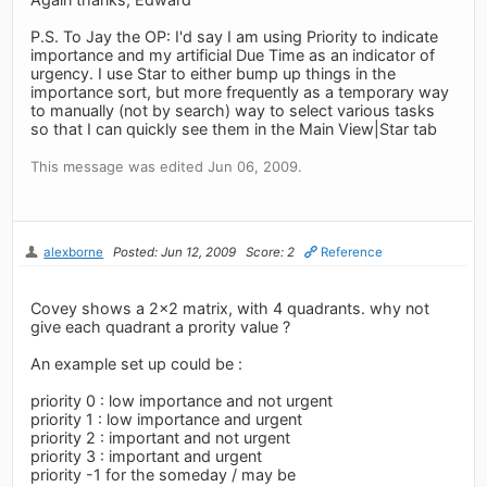
P.S. To Jay the OP: I'd say I am using Priority to indicate
importance and my artificial Due Time as an indicator of
urgency. I use Star to either bump up things in the
importance sort, but more frequently as a temporary way
to manually (not by search) way to select various tasks
so that I can quickly see them in the Main View|Star tab
This message was edited Jun 06, 2009.
alexborne
Posted: Jun 12, 2009
Score: 2
Reference
Covey shows a 2x2 matrix, with 4 quadrants. why not
give each quadrant a prority value ?
An example set up could be :
priority 0 : low importance and not urgent
priority 1 : low importance and urgent
priority 2 : important and not urgent
priority 3 : important and urgent
priority -1 for the someday / may be