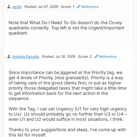
randy
Posted: Jul 07, 2009
Score: 1
Reference
Note that What Do I Need To-Do doesn't do the Covey
quadrants correctly. Top left is not the Urgent/Important
quadrant.
Andrew Pasulka
Posted: Jul 18, 2009
Score: 2
Reference
Since Importance can be jiggered at the Priority tag, we
get 4 levels of Priority (nice granularity). Priority is a way
of taking care of the good clients first, or put as higher
priority those delegated tasks that might take a little time
to get information back for the next action in the
sequence.
With the Tag, I can set Urgency (U1 for very high urgency
to Ux). Ux should probably go no further than U3 or U4--
even U1 and U2 would suffice in most situations, I think.
Thanks to your suggestions and ideas, I've come up with
this list for myself: