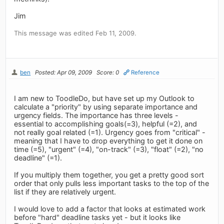
Jim
This message was edited Feb 11, 2009.
ben
Posted: Apr 09, 2009
Score: 0
Reference
I am new to ToodleDo, but have set up my Outlook to
calculate a "priority" by using separate importance and
urgency fields. The importance has three levels -
essential to accomplishing goals(=3), helpful (=2), and
not really goal related (=1). Urgency goes from "critical" -
meaning that I have to drop everything to get it done on
time (=5), "urgent" (=4), "on-track" (=3), "float" (=2), "no
deadline" (=1).
If you multiply them together, you get a pretty good sort
order that only pulls less important tasks to the top of the
list if they are relatively urgent.
I would love to add a factor that looks at estimated work
before "hard" deadline tasks yet - but it looks like