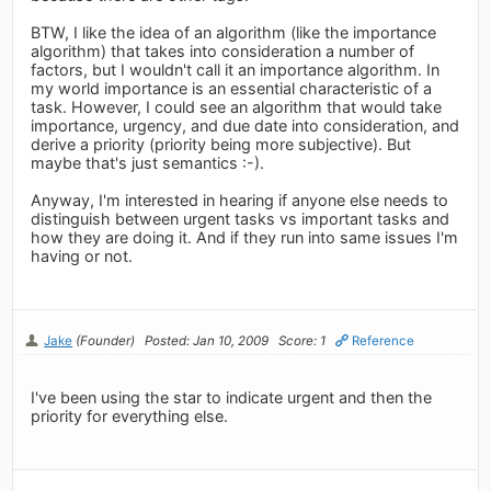
BTW, I like the idea of an algorithm (like the importance
algorithm) that takes into consideration a number of
factors, but I wouldn't call it an importance algorithm. In
my world importance is an essential characteristic of a
task. However, I could see an algorithm that would take
importance, urgency, and due date into consideration, and
derive a priority (priority being more subjective). But
maybe that's just semantics :-).
Anyway, I'm interested in hearing if anyone else needs to
distinguish between urgent tasks vs important tasks and
how they are doing it. And if they run into same issues I'm
having or not.
Jake
(Founder)
Posted: Jan 10, 2009
Score: 1
Reference
I've been using the star to indicate urgent and then the
priority for everything else.