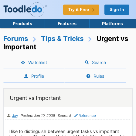
Try it Free
Sign In
Products
Features
Platforms
Forums
Tips & Tricks
Urgent vs
Important
Watchlist
Search
Profile
Rules
Urgent vs Important
Jay
Posted: Jan 10, 2009
Score: 5
Reference
I like to distinguish between urgent tasks vs important