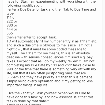
have for Star, I am experimenting with your idea with the
following modification:
I enter a Due Date for task and then Tab to Due Time and
type
111 or
222 or
333 or
444 or
555
then enter enter to accept Task.
TD will automatically fill my number entry in as 1:11am etc.
and such a due time is obvious to me, since I am not a
night owl, that it must be some coded message to
myself. The 1:11am for me means, this is an absolute
deadline with serious consequences if missed e.g. pay
taxes. I expect that as I do my weekly review if I am not
completing my Due Date by 1:11 and 2:22 tasks close to
99% of the time that there is something very off with my
life, but that if I am often postponing ones that are
5:55am and they have priority < 2 then this is perhaps
simply being overly optimistic about my getting to less
important things in my life.
I like the ? that you ask yourself "when would I like to
have done this task by, and how essential is it that this
task is done by that date?"
Again thanks, Edward