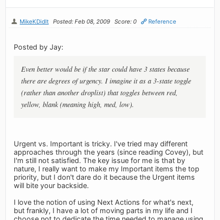
MikeKDidIt
Posted: Feb 08, 2009
Score: 0
Reference
Posted by Jay:
Even better would be if the star could have 3 states because
there are degrees of urgency. I imagine it as a 3-state toggle
(rather than another droplist) that toggles between red,
yellow, blank (meaning high, med, low).
Urgent vs. Important is tricky. I've tried may different
approaches through the years (since reading Covey), but
I'm still not satisfied. The key issue for me is that by
nature, I really want to make my Important items the top
priority, but I don't dare do it because the Urgent items
will bite your backside.
I love the notion of using Next Actions for what's next,
but frankly, I have a lot of moving parts in my life and I
choose not to dedicate the time needed to manage using