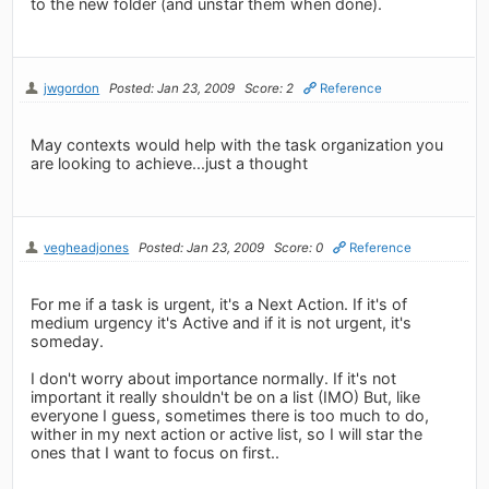
to the new folder (and unstar them when done).
jwgordon
Posted: Jan 23, 2009
Score: 2
Reference
May contexts would help with the task organization you
are looking to achieve...just a thought
vegheadjones
Posted: Jan 23, 2009
Score: 0
Reference
For me if a task is urgent, it's a Next Action. If it's of
medium urgency it's Active and if it is not urgent, it's
someday.
I don't worry about importance normally. If it's not
important it really shouldn't be on a list (IMO) But, like
everyone I guess, sometimes there is too much to do,
wither in my next action or active list, so I will star the
ones that I want to focus on first..