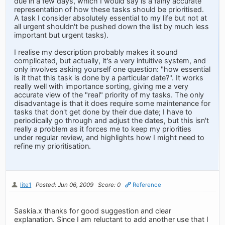
due in a few days, which I would say is a fairly accurate
representation of how these tasks should be prioritised.
A task I consider absolutely essential to my life but not at
all urgent shouldn't be pushed down the list by much less
important but urgent tasks).
I realise my description probably makes it sound
complicated, but actually, it's a very intuitive system, and
only involves asking yourself one question: "how essential
is it that this task is done by a particular date?". It works
really well with importance sorting, giving me a very
accurate view of the "real" priority of my tasks. The only
disadvantage is that it does require some maintenance for
tasks that don't get done by their due date; I have to
periodically go through and adjust the dates, but this isn't
really a problem as it forces me to keep my priorities
under regular review, and highlights how I might need to
refine my prioritisation.
lite1
Posted: Jun 06, 2009
Score: 0
Reference
Saskia.x thanks for good suggestion and clear
explanation. Since I am reluctant to add another use that I