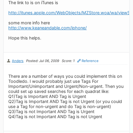
The link to is on iTunes is
http://itunes.apple.com/WebObjects/MZStore.woa/wa/view
some more info here
http://www.keaneandable.com/iphone/
Hope this helps.
Anders
Posted: Jul 06, 2009
Score: 1
Reference
There are a number of ways you could implement this on
Toodledo. I would probably just use Tags For
Important/Unimportant and Urgent/Non-urgent. Then you
could set up saved searches for each quadrat like:
Q1)Tag is Important AND Tag is Urgent
Q2)Tag is Important AND Tag is not Urgent (or you could
use a Tag for non-urgent and do Tag is non-urgent)
Q3)Tag is not Important AND Tag is Urgent
Q4)Tag is not Important AND Tag is not Urgent