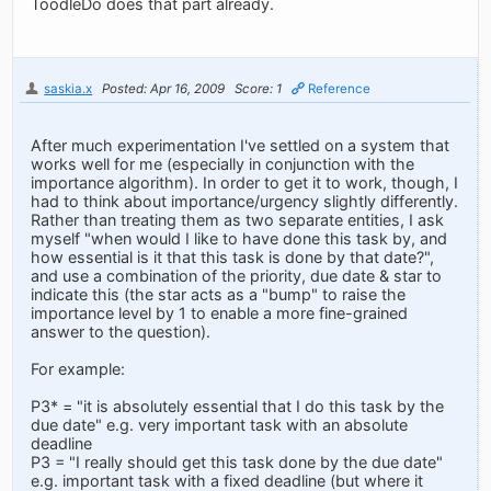
ToodleDo does that part already.
saskia.x
Posted: Apr 16, 2009
Score: 1
Reference
After much experimentation I've settled on a system that
works well for me (especially in conjunction with the
importance algorithm). In order to get it to work, though, I
had to think about importance/urgency slightly differently.
Rather than treating them as two separate entities, I ask
myself "when would I like to have done this task by, and
how essential is it that this task is done by that date?",
and use a combination of the priority, due date & star to
indicate this (the star acts as a "bump" to raise the
importance level by 1 to enable a more fine-grained
answer to the question).
For example:
P3* = "it is absolutely essential that I do this task by the
due date" e.g. very important task with an absolute
deadline
P3 = "I really should get this task done by the due date"
e.g. important task with a fixed deadline (but where it