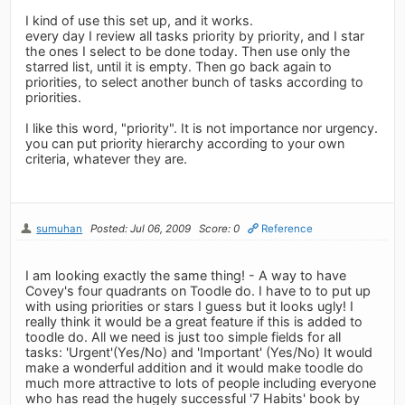
I kind of use this set up, and it works.
every day I review all tasks priority by priority, and I star
the ones I select to be done today. Then use only the
starred list, until it is empty. Then go back again to
priorities, to select another bunch of tasks according to
priorities.
I like this word, "priority". It is not importance nor urgency.
you can put priority hierarchy according to your own
criteria, whatever they are.
sumuhan
Posted: Jul 06, 2009
Score: 0
Reference
I am looking exactly the same thing! - A way to have
Covey's four quadrants on Toodle do. I have to to put up
with using priorities or stars I guess but it looks ugly! I
really think it would be a great feature if this is added to
toodle do. All we need is just too simple fields for all
tasks: 'Urgent'(Yes/No) and 'Important' (Yes/No) It would
make a wonderful addition and it would make toodle do
much more attractive to lots of people including everyone
who has read the hugely successful '7 Habits' book by