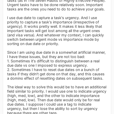
tasks (as in The Seven Habits of Highly Effective People).
Urgent tasks have to be done relatively soon. Important
tasks are the ones you need to do to achieve your goals.
I use due date to capture a task's urgency. And I use
priority to capture a task's importance (irrespective of
urgency). It works pretty well. It makes it less likely that
important tasks will get lost among all the urgent ones
(and visa versa). And whatever my context, I can quickly
switch between urgent mode vs importance mode by
sorting on due date or priority.
Since I am using due date in a somewhat artificial manner,
I have these issues, but they are not too bad:
1. Sometimes it's difficult to distinguish between a real
due date vs one I imposed to express urgency.
2. Sometimes I have to reset due dates on a bunch of
tasks if they didn't get done on that day, and this causes
a domino effect of resetting dates on subsequent tasks.
The ideal way to solve this would be to have an additional
field similar to priority. I would use one to indicate urgency
(high, med, low), and the other to indicate importance
(high, med, low). Then due date would only be for real
due dates. I suppose I could use a tag to indicate
urgency, but then I lose the ability to sort by urgency
because there are other tags.