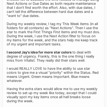
Next Actions or Due Dates as both require maintenance
that I don't find worth the effort. Also, with due dates, I
can't tell the difference between hard due dates and a
"want to" due dates.
During my weekly review, I tag my This Week items (in all
folders for all contexts) as "Next Actions". Then I use the
star to mark the First Things First items and my must dos.
During the week, I use the Next Action filter to focus on
my items for the week, and the stars help me keep track
of my urgent and important tasks.
I second Jay's idea for more star colors
to deal with
degree of urgency. Frankly, this is the one thing I really
miss from Vitalist. They really did their stars well.
I would REALLY LOVE to have the ability to use star
colors to give me a visual "priority" within the Status. Red
means Urgent. Green means Important. Blue means
whatever.
Having the extra stars would allow me to use my weekly
review to set up my week like today, except that I could
visually spot my key items once all hell breaks loose
during the week.