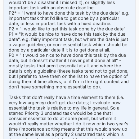
wouldn't be a disaster if I missed it), or slightly less
important task with an absolute deadline.
P2* = "I want to have done this task by the due date" e.g.
important task that I'd like to get done by a particular
date, or less important task with a fixed deadline.
P2 = "I would like to get this task done by the due date"
P1 = "It would be nice to have done this task by the due
date". e.g. fairly important task, but where the date is just
a vague guideline, or non-essential task which should be
done by a particular date if it is to get done at all.
P0 = "It would be nice to have done this task by the due
date, but it doesn't matter if I never get it done at all" -
mostly tasks that aren't essential at all, and where the
date is only a guideline (these tasks tend not to get done,
but I prefer to have them on the list to have the option of
doing them if time allows, or if I'm in the right context and
don't have something more essential to do).
Tasks that don't really have a time element to them (i.e.
very low urgency) don't get due dates; I evaluate how
essential the task is relative to my life in general. So a
starred Priority 3 undated task would be one that I
consider essential to do at some point, but where it
wouldn't really matter whether I do it now or in two year's
time (importance sorting means that this would show up
at the same level as a priority 2 unstarred task which is