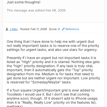
Just some thoughts!
This message was edited Feb 08, 2009.
J-Mac
Posted: Feb 11, 2009
Score: 0
Reference
One thing that I have done to help me with urgent (but
not really important) tasks is to reserve one of the priority
settings for urgent tasks, and also use stars for urgency.
Presently if I have an urgent but not important tasks it is
listed as "High" priority and it is starred. Nothing else gets
the "high" priority designation. If any task is truly vital,
important, then it automatically gets the "Top" priority
designation from me. Medium is for tasks that need to
get done but are neither urgent nor important. Low priority
is reserved for "Someday/Maybe" tasks.
If a four-square Urgent/Important grid is ever added to
Toodledo I would use it. But I don't see that coming
anytime soon, though. (If it doesn't add to iPhone usage,
then it is "Really, Really Low" priority on the features list,
methinks).