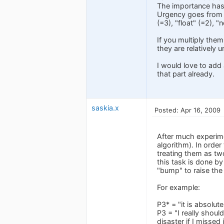
The importance has t
Urgency goes from "c
(=3), "float" (=2), "
If you multiply them
they are relatively u
I would love to add 
that part already.
saskia.x
Posted: Apr 16, 2009
After much experime
algorithm). In order
treating them as two
this task is done by
"bump" to raise the
For example:
P3* = "it is absolut
P3 = "I really shoul
disaster if I missed 