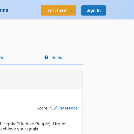
orms
Try it Free
Sign In
le
Rules
Score: 5
Reference
f Highly Effective People). Urgent
 achieve your goals.