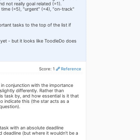
d not really goal related (=1).
time (=5), "urgent" (=4), "on-track"
tant tasks to the top of the list if
yet - but it looks like ToodleDo does
Score: 1
Reference
 in conjunction with the importance
lightly differently. Rather than
s task by, and how essential is it that
o indicate this (the star acts as a
question).
t task with an absolute deadline
ed deadline (but where it wouldn't be a