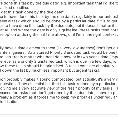
e done this task by the due date" e.g. important task that I'd like t
a fixed deadline.
o get this task done by the due date"
ce to have done this task by the due date". e.g. fairly important tas
ential task which should be done by a particular date if it is to get 
ce to have done this task by the due date, but it doesn't matter if I 
l at all, and where the date is only a guideline (these tasks tend not
the option of doing them if time allows, or if I'm in the right cont
lly have a time element to them (i.e. very low urgency) don't get du
my life in general. So a starred Priority 3 undated task would be one 
wouldn't really matter whether I do it now or in two year's time (i
level as a priority 2 unstarred task which is due in a few days, whi
w these tasks should be prioritised. A task I consider absolutely ess
 down the list by much less important but urgent tasks).
tion probably makes it sound complicated, but actually, it's a very i
uestion: "how essential is it that this task is done by a particular d
giving me a very accurate view of the "real" priority of my tasks. T
nance for tasks that don't get done by their due date; I have to pe
t really a problem as it forces me to keep my priorities under regula
oritisation.