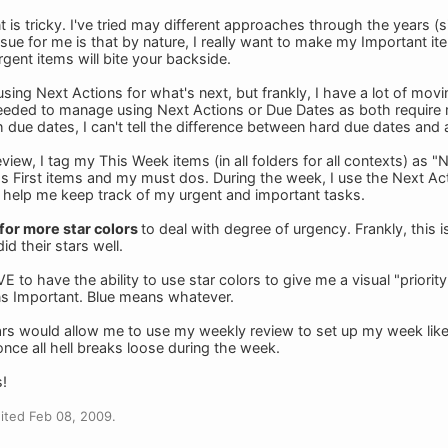
 is tricky. I've tried may different approaches through the years (si
ssue for me is that by nature, I really want to make my Important ite
gent items will bite your backside.
 using Next Actions for what's next, but frankly, I have a lot of movi
eeded to manage using Next Actions or Due Dates as both require m
th due dates, I can't tell the difference between hard due dates and
iew, I tag my This Week items (in all folders for all contexts) as "N
s First items and my must dos. During the week, I use the Next Acti
 help me keep track of my urgent and important tasks.
 for more star colors
to deal with degree of urgency. Frankly, this i
did their stars well.
to have the ability to use star colors to give me a visual "priorit
s Important. Blue means whatever.
ars would allow me to use my weekly review to set up my week like 
nce all hell breaks loose during the week.
!
ited Feb 08, 2009.