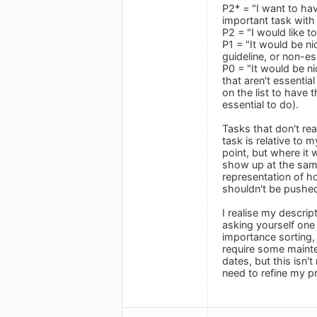
P2* = "I want to hav
important task with 
P2 = "I would like t
P1 = "It would be ni
guideline, or non-ess
P0 = "It would be ni
that aren't essentia
on the list to have 
essential to do).
Tasks that don't rea
task is relative to 
point, but where it 
show up at the same 
representation of ho
shouldn't be pushed
I realise my descrip
asking yourself one q
importance sorting, 
require some mainte
dates, but this isn'
need to refine my pri