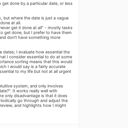
o get done by a particular date, or less
k, but where the date is just a vague
done at all.
never get it done at all" - mostly tasks
 to get done, but I prefer to have them
ext and don't have something more
e dates; I evaluate how essential the
that I consider essential to do at some
mportance sorting means that this would
ch I would say is a fairly accurate
ential to my life but not at all urgent
ntuitive system, and only involves
ate?". It works really well with
he only disadvantage is that it does
riodically go through and adjust the
r review, and highlights how I might