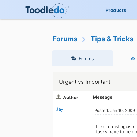
Products
Forums
Tips & Tricks
Forums
Urgent vs Important
Message
Author
Jay
Posted: Jan 10, 2009
I like to distinguis
tasks have to be do