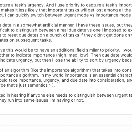
pture a task's urgency. And I use priority to capture a task's import
t makes it less likely that important tasks will get lost among all th
, I can quickly switch between urgent mode vs importance mode by
 date in a somewhat artificial manner, I have these issues, but the
fficult to distinguish between a real due date vs one I imposed to 
 to reset due dates on a bunch of tasks if they didn't get done on
 dates on subsequent tasks.
ve this would be to have an additional field similar to priority. I wo
other to indicate importance (high, med, low). Then due date would
 indicate urgency, but then I lose the ability to sort by urgency bec
 of an algorithm (like the importance algorithm) that takes into cons
importance algorithm. In my world importance is an essential charact
uld take importance, urgency, and due date into consideration, and 
be that's just semantics :-).
ted in hearing if anyone else needs to distinguish between urgent 
 they run into same issues I'm having or not.