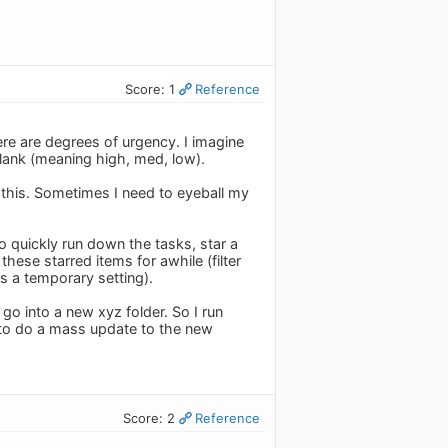
Score: 1
Reference
ere are degrees of urgency. I imagine
blank (meaning high, med, low).
r this. Sometimes I need to eyeball my
o quickly run down the tasks, star a
hese starred items for awhile (filter
s a temporary setting).
 go into a new xyz folder. So I run
r to do a mass update to the new
Score: 2
Reference