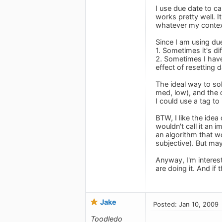
I use due date to ca
works pretty well. I
whatever my context
Since I am using due
1. Sometimes it's di
2. Sometimes I have
effect of resetting
The ideal way to sol
med, low), and the 
I could use a tag to
BTW, I like the idea
wouldn't call it an 
an algorithm that wo
subjective). But may
Anyway, I'm interes
are doing it. And if
Jake
Posted: Jan 10, 2009
Toodledo