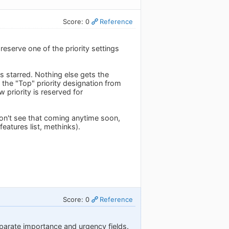
Score: 0
Reference
reserve one of the priority settings
 is starred. Nothing else gets the
ts the "Top" priority designation from
 priority is reserved for
 don't see that coming anytime soon,
features list, methinks).
Score: 0
Reference
eparate importance and urgency fields.