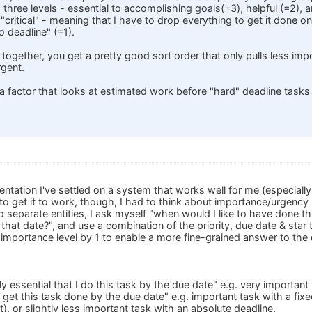
hree levels - essential to accomplishing goals(=3), helpful (=2), an
ritical" - meaning that I have to drop everything to get it done on 
no deadline" (=1).
 together, you get a pretty good sort order that only pulls less impor
rgent.
a factor that looks at estimated work before "hard" deadline tasks 
ntation I've settled on a system that works well for me (especially
 to get it to work, though, I had to think about importance/urgency s
 separate entities, I ask myself "when would I like to have done thi
 that date?", and use a combination of the priority, due date & star t
 importance level by 1 to enable a more fine-grained answer to the 
ely essential that I do this task by the due date" e.g. very importan
d get this task done by the due date" e.g. important task with a fix
it), or slightly less important task with an absolute deadline.