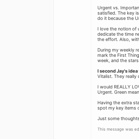
Urgent vs. Important
satisfied. The key i
do it because the Ur
I love the notion of
dedicate the time n
the effort. Also, wi
During my weekly rev
mark the First Thing
week, and the stars
I second Jay's idea
Vitalist. They really 
I would REALLY LOVE 
Urgent. Green mean
Having the extra st
spot my key items o
Just some thoughts
This message was ed