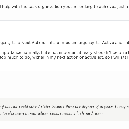
help with the task organization you are looking to achieve...just a
rgent, it's a Next Action. If it's of medium urgency it's Active and if 
mportance normally. If it's not important it really shouldn't be on a 
oo much to do, wither in my next action or active list, so I will star 
if the star could have 3 states because there are degrees of urgency. I imagine
at toggles between red, yellow, blank (meaning high, med, low).