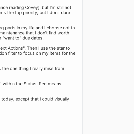
nce reading Covey), but I'm still not
ms the top priority, but I don't dare
ng parts in my life and I choose not to
aintenance that I don't find worth
 a "want to" due dates.
ext Actions". Then I use the star to
on filter to focus on my items for the
s the one thing I really miss from
y" within the Status. Red means
today, except that I could visually