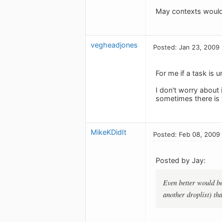
May contexts would 
vegheadjones
Posted: Jan 23, 2009
For me if a task is u
I don't worry about i
sometimes there is t
MikeKDidIt
Posted: Feb 08, 2009
Posted by Jay:
Even better would be 
another droplist) th