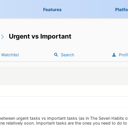
Features
Platf
Urgent vs Important
Watchlist
Search
Profi
h between urgent tasks vs important tasks (as in The Seven Habits o
ne relatively soon. Important tasks are the ones you need to do to