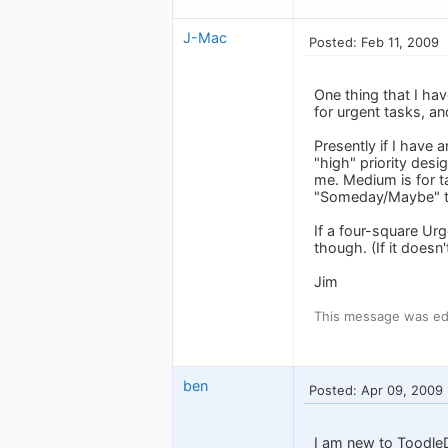
J-Mac
Posted: Feb 11, 2009
One thing that I hav
for urgent tasks, an
Presently if I have a
"high" priority desig
me. Medium is for ta
"Someday/Maybe" t
If a four-square Urg
though. (If it doesn'
Jim
This message was edi
ben
Posted: Apr 09, 2009
I am new to ToodleD