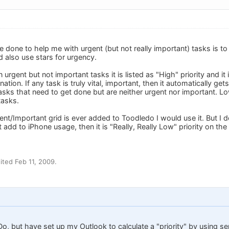
e done to help me with urgent (but not really important) tasks is to 
d also use stars for urgency.
n urgent but not important tasks it is listed as "High" priority and it
nation. If any task is truly vital, important, then it automatically ge
sks that need to get done but are neither urgent nor important. Low
asks.
ent/Important grid is ever added to Toodledo I would use it. But I
t add to iPhone usage, then it is "Really, Really Low" priority on the 
ted Feb 11, 2009.
o, but have set up my Outlook to calculate a "priority" by using s