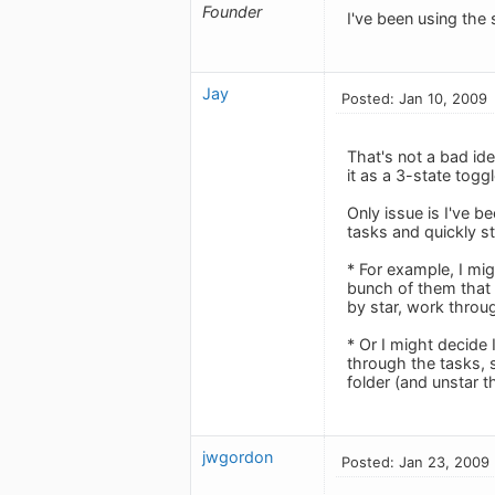
Founder
I've been using the 
Jay
Posted: Jan 10, 2009
That's not a bad id
it as a 3-state togg
Only issue is I've b
tasks and quickly s
* For example, I mi
bunch of them that a
by star, work throu
* Or I might decide 
through the tasks, 
folder (and unstar 
jwgordon
Posted: Jan 23, 2009