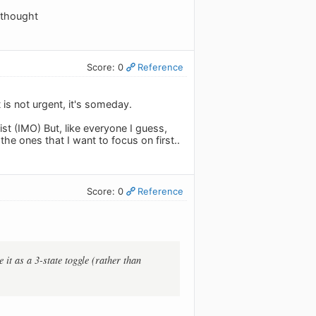
 thought
Score: 0
Reference
it is not urgent, it's someday.
list (IMO) But, like everyone I guess,
the ones that I want to focus on first..
Score: 0
Reference
 it as a 3-state toggle (rather than