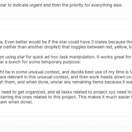
star to indicate urgent and then the priority for everything else.
ea. Even better would be if the star could have 3 states because th
le (rather than another droplist) that toggles between red, yellow, 
een using star for quick ad hoc task manipulation. It works great fo
tar a bunch for some temporary purpose:
ght be in some unusual context, and decide best use of my time is t
re relevant in this unusual context, and then work heads down on t
gh them, and when done, unstar any remaining items because it wa
I need to get organized, and all tasks related to project xyz need to
starring the ones related to this project. This makes it much easie
them when done).