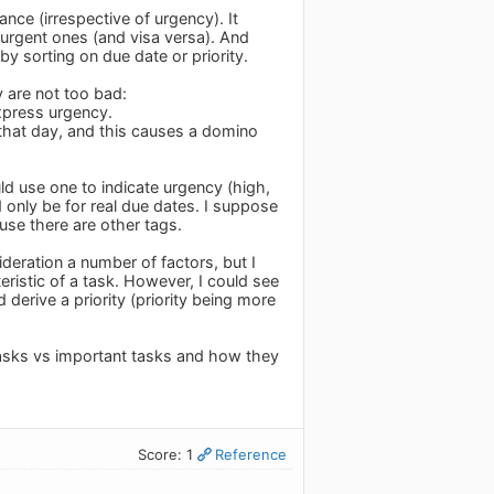
ance (irrespective of urgency). It
e urgent ones (and visa versa). And
 sorting on due date or priority.
y are not too bad:
express urgency.
 that day, and this causes a domino
uld use one to indicate urgency (high,
 only be for real due dates. I suppose
ause there are other tags.
ideration a number of factors, but I
eristic of a task. However, I could see
derive a priority (priority being more
tasks vs important tasks and how they
Score: 1
Reference