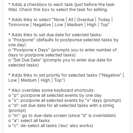
* Adds a checkbox to each task (just before the task
title). Check this box to select the task for editing.
* Adds links to select "None | All | Overdue | Today |
Tomorrow | Negative | Low | Medium | High | Top"
* Adds links to set due date for selected tasks:
o "Postpone" (defaults to postponse selected tasks by
one day)
o "Postpone x Days" (prompts you to enter number of
days to postpone selected tasks)
o "Set Due Date" (prompts you to enter due date for
selected tasks)
* Adds links to set priority for selected tasks ("Negative" |
Low | Medium | High | Top")
* Also overrides some keyboard shortcuts:
o "p": postpone all selected events by one day
o "x": postpone all selected events by "x" days (prompt)
o "d": set due date for all selected tasks with a string
(prompt)
o "m": go to due-date screen (since "d" is overridden)
o "a": select all tasks
o "c": de-select all tasks ('esc' also works)