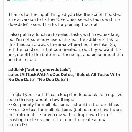
Thanks for the input. I'm glad you like the script. I posted
a new version to fix the "Overdues selects tasks with no
due-date" issue. Thanks for pointing that out.
I also put in a function to select tasks with no-due-date,
but I'm not sure how useful this is. The additional link for
this function crowds the area where I put the links. So, I
left the function in, but commented it out. If you want this
link, scroll to the bottom of the script and uncomment the
line the reads:
addLink("action_showdetails",
selectAllTaskWithNoDueDates, "Select All Tasks With
No Due Date", "No Due Date");
I'm glad you like it. Please keep the feedback coming. I've
been thinking about a few things:
--Set priority for multiple items - shouldn't be too difficult
--Edit Context for multiple items (but not sure how I want
to implement it..show a div with a dropdown box of
existing contexts and a text input to create a new
context?)