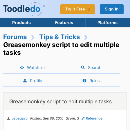
Try it Free
Sign In
Products
Features
Platforms
Forums
Tips & Tricks
Greasemonkey script to edit multiple
tasks
Watchlist
Search
Profile
Rules
Greasemonkey script to edit multiple tasks
papagayo
Posted: Sep 09, 2010
Score: 3
Reference