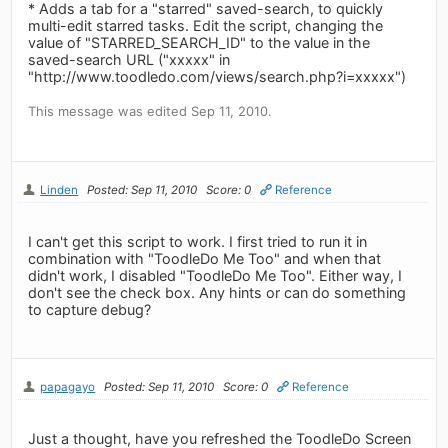
* Adds a tab for a "starred" saved-search, to quickly
multi-edit starred tasks. Edit the script, changing the
value of "STARRED_SEARCH_ID" to the value in the
saved-search URL ("xxxxx" in
"http://www.toodledo.com/views/search.php?i=xxxxx")
This message was edited Sep 11, 2010.
Linden
Posted: Sep 11, 2010
Score: 0
Reference
I can't get this script to work. I first tried to run it in
combination with "ToodleDo Me Too" and when that
didn't work, I disabled "ToodleDo Me Too". Either way, I
don't see the check box. Any hints or can do something
to capture debug?
papagayo
Posted: Sep 11, 2010
Score: 0
Reference
Just a thought, have you refreshed the ToodleDo Screen