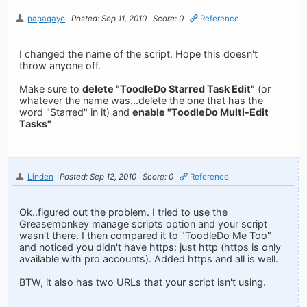
papagayo
Posted: Sep 11, 2010
Score: 0
Reference
I changed the name of the script. Hope this doesn't
throw anyone off.
Make sure to
delete "ToodleDo Starred Task Edit"
(or
whatever the name was...delete the one that has the
word "Starred" in it) and
enable "ToodleDo Multi-Edit
Tasks"
Linden
Posted: Sep 12, 2010
Score: 0
Reference
Ok..figured out the problem. I tried to use the
Greasemonkey manage scripts option and your script
wasn't there. I then compared it to "ToodleDo Me Too"
and noticed you didn't have https: just http (https is only
available with pro accounts). Added https and all is well.
BTW, it also has two URLs that your script isn't using.