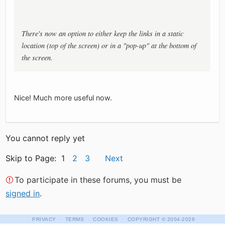
There's now an option to either keep the links in a static
location (top of the screen) or in a "pop-up" at the bottom of
the screen.
Nice! Much more useful now.
You cannot reply yet
Skip to Page: 1
2
3
Next
To participate in these forums, you must be
signed in
.
·
·
·
PRIVACY
TERMS
COOKIES
COPYRIGHT
© 2004-2026