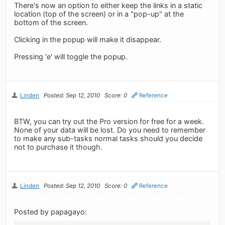
There's now an option to either keep the links in a static
location (top of the screen) or in a "pop-up" at the
bottom of the screen.
Clicking in the popup will make it disappear.
Pressing 'e' will toggle the popup.
Linden
Posted: Sep 12, 2010
Score: 0
Reference
BTW, you can try out the Pro version for free for a week.
None of your data will be lost. Do you need to remember
to make any sub-tasks normal tasks should you decide
not to purchase it though.
Linden
Posted: Sep 12, 2010
Score: 0
Reference
Posted by papagayo: