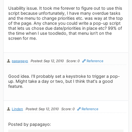
Usability issue. It took me forever to figure out to use this
script because unfortunately, I have many overdue tasks
and the menu to change priorities etc. was way at the top
of the page. Any chance you could write a pop-up script
that lets us chose due date/priorities in place etc? 99% of
the time when I use toodledo, that menu isn't on the
screen for me.
papagayo
Posted: Sep 12, 2010
Score: 0
Reference
Good idea. I'll probably set a keystroke to trigger a pop-
up. Might take a day or two, but I think that's a good
feature.
Linden
Posted: Sep 12, 2010
Score: 0
Reference
Posted by papagayo: