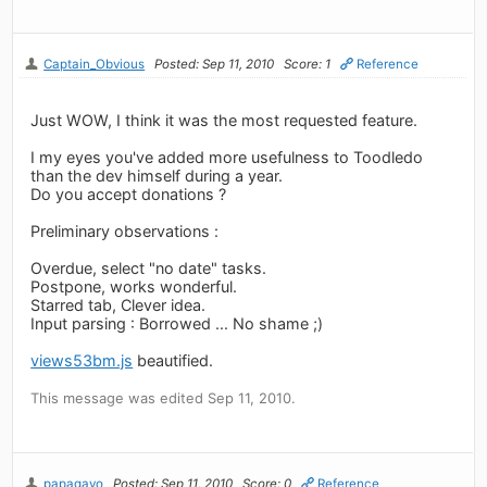
Captain_Obvious
Posted: Sep 11, 2010
Score: 1
Reference
Just WOW, I think it was the most requested feature.
I my eyes you've added more usefulness to Toodledo
than the dev himself during a year.
Do you accept donations ?
Preliminary observations :
Overdue, select "no date" tasks.
Postpone, works wonderful.
Starred tab, Clever idea.
Input parsing : Borrowed ... No shame ;)
views53bm.js
beautified.
This message was edited Sep 11, 2010.
papagayo
Posted: Sep 11, 2010
Score: 0
Reference