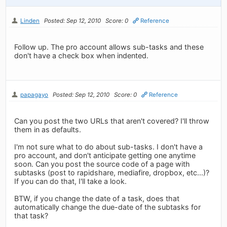
Linden
Posted: Sep 12, 2010
Score: 0
Reference
Follow up. The pro account allows sub-tasks and these
don't have a check box when indented.
papagayo
Posted: Sep 12, 2010
Score: 0
Reference
Can you post the two URLs that aren't covered? I'll throw
them in as defaults.
I'm not sure what to do about sub-tasks. I don't have a
pro account, and don't anticipate getting one anytime
soon. Can you post the source code of a page with
subtasks (post to rapidshare, mediafire, dropbox, etc...)?
If you can do that, I'll take a look.
BTW, if you change the date of a task, does that
automatically change the due-date of the subtasks for
that task?