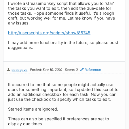
I wrote a Greasemonkey script that allows you to 'star'
the tasks you want to edit, then edit the due-date for
those tasks. Hope someone finds it useful. It's a rough
draft, but working well for me. Let me know if you have
any issues.
http://userscripts.org/scripts/show/85745
I may add more functionality in the future, so please post
suggestions.
papagayo
Posted: Sep 10, 2010
Score: 0
Reference
It occurred to me that some people might actually use
stars for something important, so I updated this script to
add an additional checkbox for each task. Now you can
just use the checkbox to specify which tasks to edit.
Starred items are ignored.
Times can also be specified if preferences are set to
display due times.