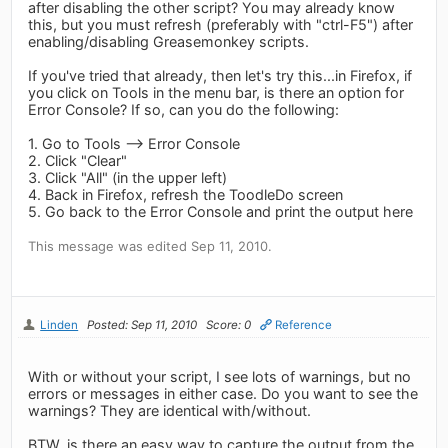
after disabling the other script? You may already know
this, but you must refresh (preferably with "ctrl-F5") after
enabling/disabling Greasemonkey scripts.
If you've tried that already, then let's try this...in Firefox, if
you click on Tools in the menu bar, is there an option for
Error Console? If so, can you do the following:
1. Go to Tools --> Error Console
2. Click "Clear"
3. Click "All" (in the upper left)
4. Back in Firefox, refresh the ToodleDo screen
5. Go back to the Error Console and print the output here
This message was edited Sep 11, 2010.
Linden
Posted: Sep 11, 2010
Score: 0
Reference
With or without your script, I see lots of warnings, but no
errors or messages in either case. Do you want to see the
warnings? They are identical with/without.
BTW, is there an easy way to capture the output from the