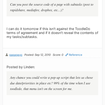
Can you post the source code of a page with subtasks (post to
rapidshare, mediafire, dropbox, etc...)?
I can do it tomorrow if this isn't against the ToodleDo
terms of agreement and if it doesn't reveal the contents of
my tasks/subtasks.
papagayo
Posted: Sep 12, 2010
Score: 0
Reference
Posted by Linden:
Any chance you could write a pop-up script that lets us chose
due date/priorities in place etc? 99% of the time when I use
toodledo, that menu isn't on the screen for me.