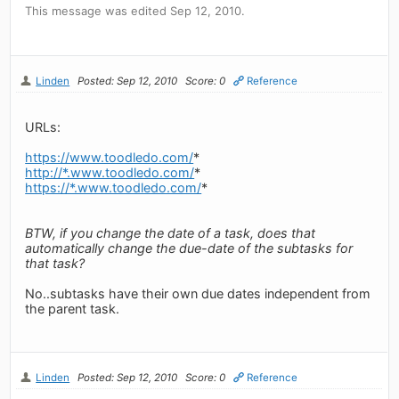
This message was edited Sep 12, 2010.
Linden
Posted: Sep 12, 2010
Score: 0
Reference
URLs:
https://www.toodledo.com/
*
http://*.www.toodledo.com/
*
https://*.www.toodledo.com/
*
BTW, if you change the date of a task, does that
automatically change the due-date of the subtasks for
that task?
No..subtasks have their own due dates independent from
the parent task.
Linden
Posted: Sep 12, 2010
Score: 0
Reference