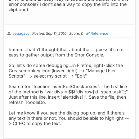
error console? I don't see a way to copy the info into the
clipboard.
papagayo
Posted: Sep 11, 2010
Score: 0
Reference
hmmm...hadn't thought that about that. I guess it's not
easy to gather output from the Error Console.
So, let's do some debugging...in Firefox, right-click the
Greasemonkey icon (lower-right) --> "Manage User
Scripts" --> select my script --> "Edit"
Search for "function insertEditCheckboxes". The first line
of the method is "var divs = $$("div.row[id] span.task");"
Just after this line, insert "alert(divs);". Save the file, then
refresh ToodleDo.
Let me know if you see the dialog pop up, and if there's
any text in there or not. You should be able to highlight --
> Ctrl-C to copy the text.