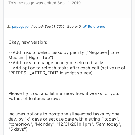
This message was edited Sep 11, 2010.
papagayo
Posted: Sep 11, 2010
Score: 0
Reference
Okay, new version:
--Add links to select tasks by priority ("Negative | Low |
Medium | High | Top")
--Add links to change priority of selected tasks
--Add option to refresh tasks after each edit (set value of
"REFRESH_AFTER_EDIT" in script source)
Please try it out and let me know how it works for you.
Full list of features below:
Includes options to postpone all selected tasks by one
day, by "x" days or set due date with a string ("today",
"tomorrow", "Monday", "12/31/2010 1pm", "7am today",
"5 days").