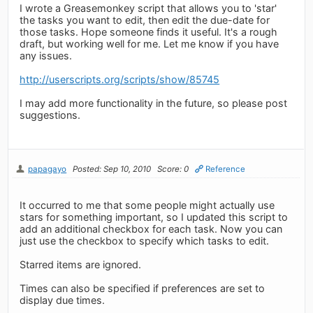
I wrote a Greasemonkey script that allows you to 'star'
the tasks you want to edit, then edit the due-date for
those tasks. Hope someone finds it useful. It's a rough
draft, but working well for me. Let me know if you have
any issues.
http://userscripts.org/scripts/show/85745
I may add more functionality in the future, so please post
suggestions.
papagayo
Posted: Sep 10, 2010
Score: 0
Reference
It occurred to me that some people might actually use
stars for something important, so I updated this script to
add an additional checkbox for each task. Now you can
just use the checkbox to specify which tasks to edit.
Starred items are ignored.
Times can also be specified if preferences are set to
display due times.