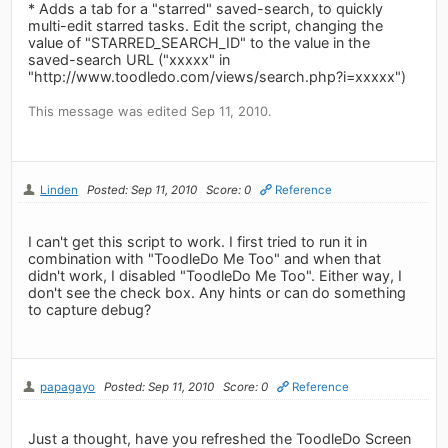
* Adds a tab for a "starred" saved-search, to quickly
multi-edit starred tasks. Edit the script, changing the
value of "STARRED_SEARCH_ID" to the value in the
saved-search URL ("xxxxx" in
"http://www.toodledo.com/views/search.php?i=xxxxx")
This message was edited Sep 11, 2010.
Linden
Posted: Sep 11, 2010
Score: 0
Reference
I can't get this script to work. I first tried to run it in
combination with "ToodleDo Me Too" and when that
didn't work, I disabled "ToodleDo Me Too". Either way, I
don't see the check box. Any hints or can do something
to capture debug?
papagayo
Posted: Sep 11, 2010
Score: 0
Reference
Just a thought, have you refreshed the ToodleDo Screen