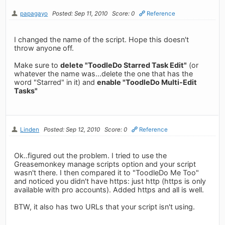
papagayo
Posted: Sep 11, 2010
Score: 0
Reference
I changed the name of the script. Hope this doesn't
throw anyone off.
Make sure to
delete "ToodleDo Starred Task Edit"
(or
whatever the name was...delete the one that has the
word "Starred" in it) and
enable "ToodleDo Multi-Edit
Tasks"
Linden
Posted: Sep 12, 2010
Score: 0
Reference
Ok..figured out the problem. I tried to use the
Greasemonkey manage scripts option and your script
wasn't there. I then compared it to "ToodleDo Me Too"
and noticed you didn't have https: just http (https is only
available with pro accounts). Added https and all is well.
BTW, it also has two URLs that your script isn't using.