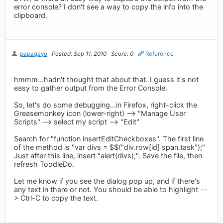
error console? I don't see a way to copy the info into the
clipboard.
papagayo
Posted: Sep 11, 2010
Score: 0
Reference
hmmm...hadn't thought that about that. I guess it's not
easy to gather output from the Error Console.
So, let's do some debugging...in Firefox, right-click the
Greasemonkey icon (lower-right) --> "Manage User
Scripts" --> select my script --> "Edit"
Search for "function insertEditCheckboxes". The first line
of the method is "var divs = $$("div.row[id] span.task");"
Just after this line, insert "alert(divs);". Save the file, then
refresh ToodleDo.
Let me know if you see the dialog pop up, and if there's
any text in there or not. You should be able to highlight --
> Ctrl-C to copy the text.