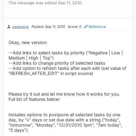
This message was edited Sep 11, 2010.
papagayo
Posted: Sep 11, 2010
Score: 0
Reference
Okay, new version:
--Add links to select tasks by priority ("Negative | Low |
Medium | High | Top")
--Add links to change priority of selected tasks
--Add option to refresh tasks after each edit (set value of
"REFRESH_AFTER_EDIT" in script source)
Please try it out and let me know how it works for you.
Full list of features below:
Includes options to postpone all selected tasks by one
day, by "x" days or set due date with a string ("today",
"tomorrow", "Monday", "12/31/2010 1pm", "7am today",
"5 days").