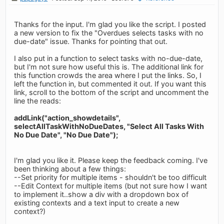
Thanks for the input. I'm glad you like the script. I posted
a new version to fix the "Overdues selects tasks with no
due-date" issue. Thanks for pointing that out.
I also put in a function to select tasks with no-due-date,
but I'm not sure how useful this is. The additional link for
this function crowds the area where I put the links. So, I
left the function in, but commented it out. If you want this
link, scroll to the bottom of the script and uncomment the
line the reads:
addLink("action_showdetails",
selectAllTaskWithNoDueDates, "Select All Tasks With
No Due Date", "No Due Date");
I'm glad you like it. Please keep the feedback coming. I've
been thinking about a few things:
--Set priority for multiple items - shouldn't be too difficult
--Edit Context for multiple items (but not sure how I want
to implement it..show a div with a dropdown box of
existing contexts and a text input to create a new
context?)