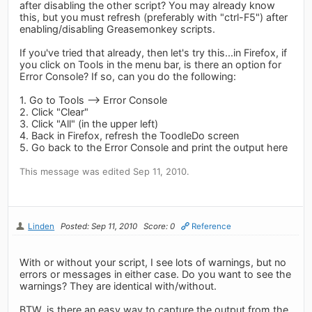
after disabling the other script? You may already know
this, but you must refresh (preferably with "ctrl-F5") after
enabling/disabling Greasemonkey scripts.
If you've tried that already, then let's try this...in Firefox, if
you click on Tools in the menu bar, is there an option for
Error Console? If so, can you do the following:
1. Go to Tools --> Error Console
2. Click "Clear"
3. Click "All" (in the upper left)
4. Back in Firefox, refresh the ToodleDo screen
5. Go back to the Error Console and print the output here
This message was edited Sep 11, 2010.
Linden
Posted: Sep 11, 2010
Score: 0
Reference
With or without your script, I see lots of warnings, but no
errors or messages in either case. Do you want to see the
warnings? They are identical with/without.
BTW, is there an easy way to capture the output from the