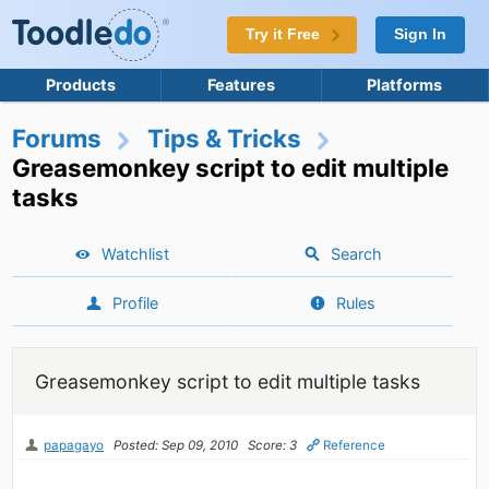
Try it Free
Sign In
Products
Features
Platforms
Forums
Tips & Tricks
Greasemonkey script to edit multiple
tasks
Watchlist
Search
Profile
Rules
Greasemonkey script to edit multiple tasks
papagayo
Posted: Sep 09, 2010
Score: 3
Reference