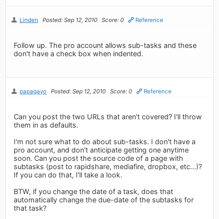
Linden
Posted: Sep 12, 2010
Score: 0
Reference
Follow up. The pro account allows sub-tasks and these
don't have a check box when indented.
papagayo
Posted: Sep 12, 2010
Score: 0
Reference
Can you post the two URLs that aren't covered? I'll throw
them in as defaults.
I'm not sure what to do about sub-tasks. I don't have a
pro account, and don't anticipate getting one anytime
soon. Can you post the source code of a page with
subtasks (post to rapidshare, mediafire, dropbox, etc...)?
If you can do that, I'll take a look.
BTW, if you change the date of a task, does that
automatically change the due-date of the subtasks for
that task?