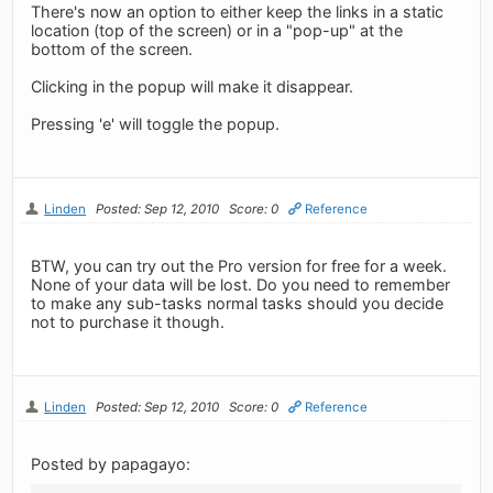
There's now an option to either keep the links in a static
location (top of the screen) or in a "pop-up" at the
bottom of the screen.
Clicking in the popup will make it disappear.
Pressing 'e' will toggle the popup.
Linden
Posted: Sep 12, 2010
Score: 0
Reference
BTW, you can try out the Pro version for free for a week.
None of your data will be lost. Do you need to remember
to make any sub-tasks normal tasks should you decide
not to purchase it though.
Linden
Posted: Sep 12, 2010
Score: 0
Reference
Posted by papagayo: