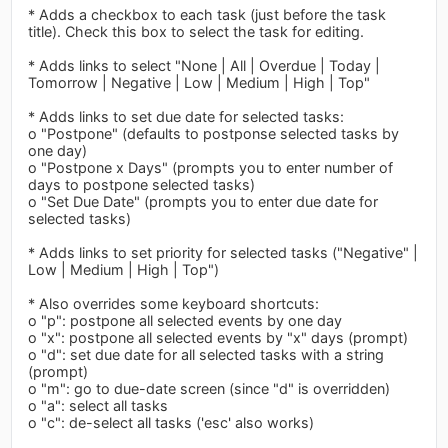
* Adds a checkbox to each task (just before the task
title). Check this box to select the task for editing.
* Adds links to select "None | All | Overdue | Today |
Tomorrow | Negative | Low | Medium | High | Top"
* Adds links to set due date for selected tasks:
o "Postpone" (defaults to postponse selected tasks by
one day)
o "Postpone x Days" (prompts you to enter number of
days to postpone selected tasks)
o "Set Due Date" (prompts you to enter due date for
selected tasks)
* Adds links to set priority for selected tasks ("Negative" |
Low | Medium | High | Top")
* Also overrides some keyboard shortcuts:
o "p": postpone all selected events by one day
o "x": postpone all selected events by "x" days (prompt)
o "d": set due date for all selected tasks with a string
(prompt)
o "m": go to due-date screen (since "d" is overridden)
o "a": select all tasks
o "c": de-select all tasks ('esc' also works)