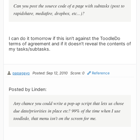
Can you post the source code of a page with subtasks (post to
rapidshare, mediafire, dropbox, etc...)?
I can do it tomorrow if this isn't against the ToodleDo
terms of agreement and if it doesn't reveal the contents of
my tasks/subtasks.
papagayo
Posted: Sep 12, 2010
Score: 0
Reference
Posted by Linden:
Any chance you could write a pop-up script that lets us chose
due date/priorities in place etc? 99% of the time when I use
toodledo, that menu isn't on the screen for me.