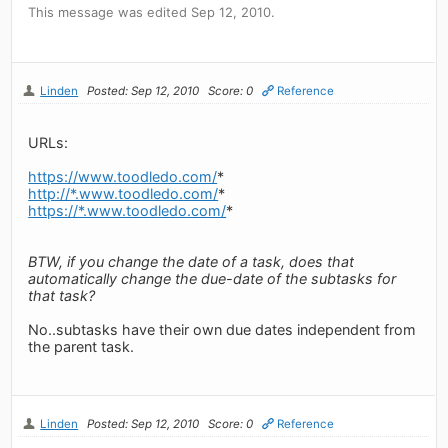
This message was edited Sep 12, 2010.
Linden
Posted: Sep 12, 2010
Score: 0
Reference
URLs:
https://www.toodledo.com/
*
http://*.www.toodledo.com/
*
https://*.www.toodledo.com/
*
BTW, if you change the date of a task, does that
automatically change the due-date of the subtasks for
that task?
No..subtasks have their own due dates independent from
the parent task.
Linden
Posted: Sep 12, 2010
Score: 0
Reference