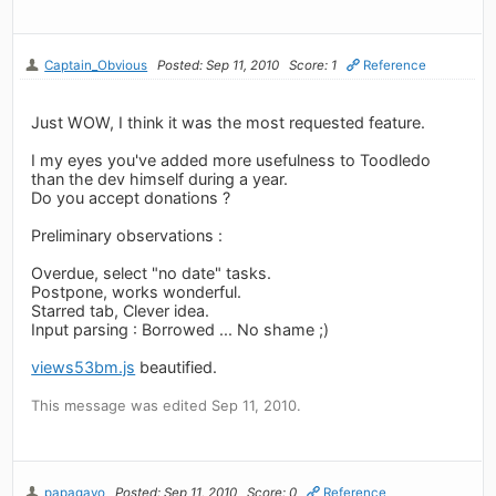
Captain_Obvious
Posted: Sep 11, 2010
Score: 1
Reference
Just WOW, I think it was the most requested feature.
I my eyes you've added more usefulness to Toodledo
than the dev himself during a year.
Do you accept donations ?
Preliminary observations :
Overdue, select "no date" tasks.
Postpone, works wonderful.
Starred tab, Clever idea.
Input parsing : Borrowed ... No shame ;)
views53bm.js
beautified.
This message was edited Sep 11, 2010.
papagayo
Posted: Sep 11, 2010
Score: 0
Reference