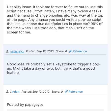
Usability issue. It took me forever to figure out to use this
script because unfortunately, I have many overdue tasks
and the menu to change priorities etc. was way at the top
of the page. Any chance you could write a pop-up script
that lets us chose due date/priorities in place etc? 99% of
the time when I use toodledo, that menu isn't on the
screen for me.
papagayo
Posted: Sep 12, 2010
Score: 0
Reference
Good idea. I'll probably set a keystroke to trigger a pop-
up. Might take a day or two, but I think that's a good
feature.
Linden
Posted: Sep 12, 2010
Score: 0
Reference
Posted by papagayo: