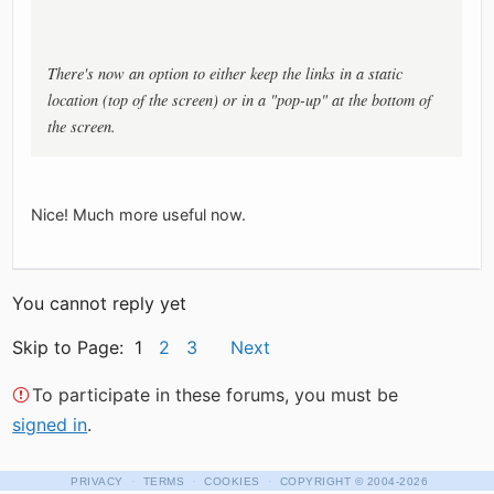
There's now an option to either keep the links in a static
location (top of the screen) or in a "pop-up" at the bottom of
the screen.
Nice! Much more useful now.
You cannot reply yet
Skip to Page: 1
2
3
Next
To participate in these forums, you must be
signed in
.
·
·
·
PRIVACY
TERMS
COOKIES
COPYRIGHT
© 2004-2026