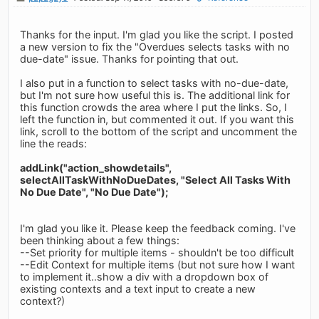
Thanks for the input. I'm glad you like the script. I posted
a new version to fix the "Overdues selects tasks with no
due-date" issue. Thanks for pointing that out.
I also put in a function to select tasks with no-due-date,
but I'm not sure how useful this is. The additional link for
this function crowds the area where I put the links. So, I
left the function in, but commented it out. If you want this
link, scroll to the bottom of the script and uncomment the
line the reads:
addLink("action_showdetails",
selectAllTaskWithNoDueDates, "Select All Tasks With
No Due Date", "No Due Date");
I'm glad you like it. Please keep the feedback coming. I've
been thinking about a few things:
--Set priority for multiple items - shouldn't be too difficult
--Edit Context for multiple items (but not sure how I want
to implement it..show a div with a dropdown box of
existing contexts and a text input to create a new
context?)