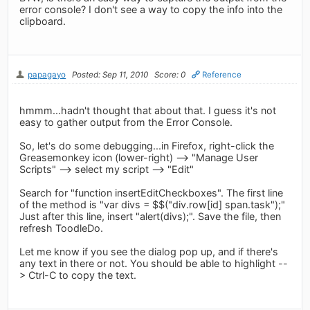
error console? I don't see a way to copy the info into the
clipboard.
papagayo
Posted: Sep 11, 2010
Score: 0
Reference
hmmm...hadn't thought that about that. I guess it's not
easy to gather output from the Error Console.
So, let's do some debugging...in Firefox, right-click the
Greasemonkey icon (lower-right) --> "Manage User
Scripts" --> select my script --> "Edit"
Search for "function insertEditCheckboxes". The first line
of the method is "var divs = $$("div.row[id] span.task");"
Just after this line, insert "alert(divs);". Save the file, then
refresh ToodleDo.
Let me know if you see the dialog pop up, and if there's
any text in there or not. You should be able to highlight --
> Ctrl-C to copy the text.