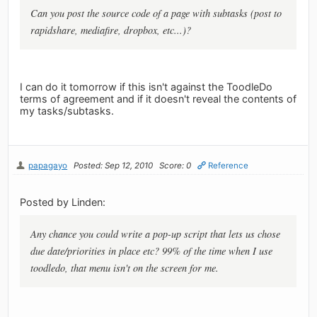
Can you post the source code of a page with subtasks (post to
rapidshare, mediafire, dropbox, etc...)?
I can do it tomorrow if this isn't against the ToodleDo
terms of agreement and if it doesn't reveal the contents of
my tasks/subtasks.
papagayo
Posted: Sep 12, 2010
Score: 0
Reference
Posted by Linden:
Any chance you could write a pop-up script that lets us chose
due date/priorities in place etc? 99% of the time when I use
toodledo, that menu isn't on the screen for me.