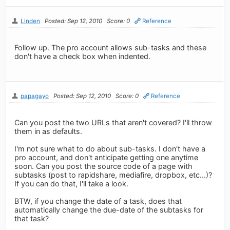
Linden
Posted: Sep 12, 2010
Score: 0
Reference
Follow up. The pro account allows sub-tasks and these
don't have a check box when indented.
papagayo
Posted: Sep 12, 2010
Score: 0
Reference
Can you post the two URLs that aren't covered? I'll throw
them in as defaults.
I'm not sure what to do about sub-tasks. I don't have a
pro account, and don't anticipate getting one anytime
soon. Can you post the source code of a page with
subtasks (post to rapidshare, mediafire, dropbox, etc...)?
If you can do that, I'll take a look.
BTW, if you change the date of a task, does that
automatically change the due-date of the subtasks for
that task?