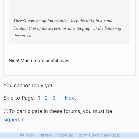
There's now an option to either keep the links in a static
location (top of the screen) or in a "pop-up" at the bottom of
the screen.
Nice! Much more useful now.
You cannot reply yet
Skip to Page: 1
2
3
Next
To participate in these forums, you must be
signed in
.
·
·
·
PRIVACY
TERMS
COOKIES
COPYRIGHT
© 2004-2026