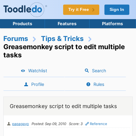
Try it Free
Sign In
Products
Features
Platforms
Forums
Tips & Tricks
Greasemonkey script to edit multiple
tasks
Watchlist
Search
Profile
Rules
Greasemonkey script to edit multiple tasks
papagayo
Posted: Sep 09, 2010
Score: 3
Reference