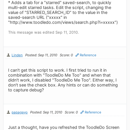
* Adds a tab for a "starred" saved-search, to quickly
multi-edit starred tasks. Edit the script, changing the
value of "STARRED_SEARCH_ID" to the value in the
saved-search URL ("xxxxx" in
"http://www.toodledo.com/views/search.php?i=xxxxx")
This message was edited Sep 11, 2010.
Linden
Posted: Sep 11, 2010
Score: 0
Reference
I can't get this script to work. I first tried to run it in
combination with "ToodleDo Me Too" and when that
didn't work, I disabled "ToodleDo Me Too". Either way, I
don't see the check box. Any hints or can do something
to capture debug?
papagayo
Posted: Sep 11, 2010
Score: 0
Reference
Just a thought, have you refreshed the ToodleDo Screen