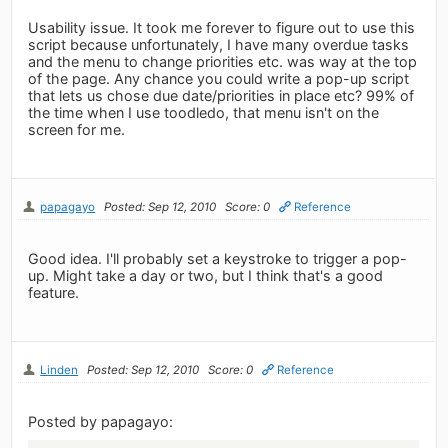
Usability issue. It took me forever to figure out to use this
script because unfortunately, I have many overdue tasks
and the menu to change priorities etc. was way at the top
of the page. Any chance you could write a pop-up script
that lets us chose due date/priorities in place etc? 99% of
the time when I use toodledo, that menu isn't on the
screen for me.
papagayo
Posted: Sep 12, 2010
Score: 0
Reference
Good idea. I'll probably set a keystroke to trigger a pop-
up. Might take a day or two, but I think that's a good
feature.
Linden
Posted: Sep 12, 2010
Score: 0
Reference
Posted by papagayo: