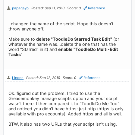
papagayo
Posted: Sep 11, 2010
Score: 0
Reference
I changed the name of the script. Hope this doesn't
throw anyone off.
Make sure to
delete "ToodleDo Starred Task Edit"
(or
whatever the name was...delete the one that has the
word "Starred" in it) and
enable "ToodleDo Multi-Edit
Tasks"
Linden
Posted: Sep 12, 2010
Score: 0
Reference
Ok..figured out the problem. I tried to use the
Greasemonkey manage scripts option and your script
wasn't there. I then compared it to "ToodleDo Me Too"
and noticed you didn't have https: just http (https is only
available with pro accounts). Added https and all is well.
BTW, it also has two URLs that your script isn't using.