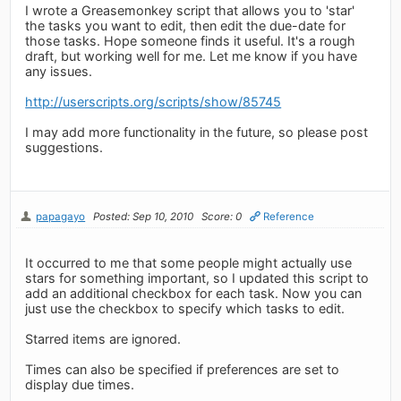
I wrote a Greasemonkey script that allows you to 'star'
the tasks you want to edit, then edit the due-date for
those tasks. Hope someone finds it useful. It's a rough
draft, but working well for me. Let me know if you have
any issues.
http://userscripts.org/scripts/show/85745
I may add more functionality in the future, so please post
suggestions.
papagayo
Posted: Sep 10, 2010
Score: 0
Reference
It occurred to me that some people might actually use
stars for something important, so I updated this script to
add an additional checkbox for each task. Now you can
just use the checkbox to specify which tasks to edit.
Starred items are ignored.
Times can also be specified if preferences are set to
display due times.