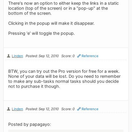
There's now an option to either keep the links in a static
location (top of the screen) or in a "pop-up" at the
bottom of the screen.
Clicking in the popup will make it disappear.
Pressing 'e' will toggle the popup.
Linden
Posted: Sep 12, 2010
Score: 0
Reference
BTW, you can try out the Pro version for free for a week.
None of your data will be lost. Do you need to remember
to make any sub-tasks normal tasks should you decide
not to purchase it though.
Linden
Posted: Sep 12, 2010
Score: 0
Reference
Posted by papagayo: