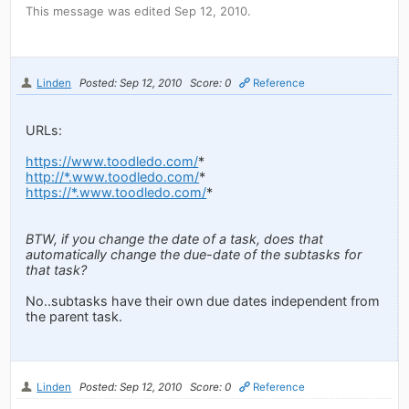
This message was edited Sep 12, 2010.
Linden
Posted: Sep 12, 2010
Score: 0
Reference
URLs:
https://www.toodledo.com/
*
http://*.www.toodledo.com/
*
https://*.www.toodledo.com/
*
BTW, if you change the date of a task, does that
automatically change the due-date of the subtasks for
that task?
No..subtasks have their own due dates independent from
the parent task.
Linden
Posted: Sep 12, 2010
Score: 0
Reference