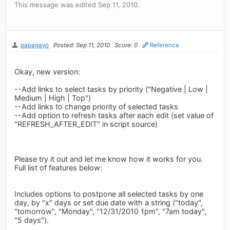
This message was edited Sep 11, 2010.
papagayo
Posted: Sep 11, 2010
Score: 0
Reference
Okay, new version:
--Add links to select tasks by priority ("Negative | Low |
Medium | High | Top")
--Add links to change priority of selected tasks
--Add option to refresh tasks after each edit (set value of
"REFRESH_AFTER_EDIT" in script source)
Please try it out and let me know how it works for you.
Full list of features below:
Includes options to postpone all selected tasks by one
day, by "x" days or set due date with a string ("today",
"tomorrow", "Monday", "12/31/2010 1pm", "7am today",
"5 days").