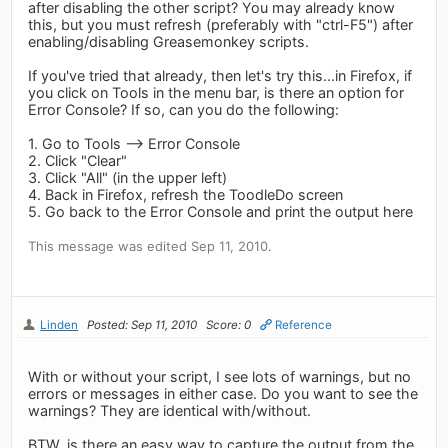
after disabling the other script? You may already know
this, but you must refresh (preferably with "ctrl-F5") after
enabling/disabling Greasemonkey scripts.
If you've tried that already, then let's try this...in Firefox, if
you click on Tools in the menu bar, is there an option for
Error Console? If so, can you do the following:
1. Go to Tools --> Error Console
2. Click "Clear"
3. Click "All" (in the upper left)
4. Back in Firefox, refresh the ToodleDo screen
5. Go back to the Error Console and print the output here
This message was edited Sep 11, 2010.
Linden
Posted: Sep 11, 2010
Score: 0
Reference
With or without your script, I see lots of warnings, but no
errors or messages in either case. Do you want to see the
warnings? They are identical with/without.
BTW, is there an easy way to capture the output from the