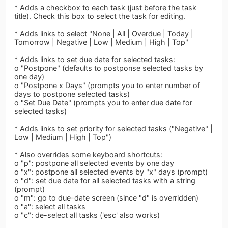
* Adds a checkbox to each task (just before the task
title). Check this box to select the task for editing.
* Adds links to select "None | All | Overdue | Today |
Tomorrow | Negative | Low | Medium | High | Top"
* Adds links to set due date for selected tasks:
o "Postpone" (defaults to postponse selected tasks by
one day)
o "Postpone x Days" (prompts you to enter number of
days to postpone selected tasks)
o "Set Due Date" (prompts you to enter due date for
selected tasks)
* Adds links to set priority for selected tasks ("Negative" |
Low | Medium | High | Top")
* Also overrides some keyboard shortcuts:
o "p": postpone all selected events by one day
o "x": postpone all selected events by "x" days (prompt)
o "d": set due date for all selected tasks with a string
(prompt)
o "m": go to due-date screen (since "d" is overridden)
o "a": select all tasks
o "c": de-select all tasks ('esc' also works)