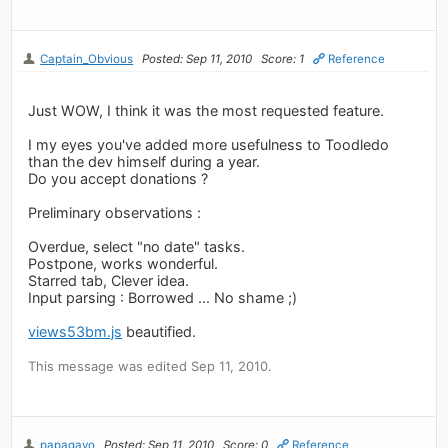
Captain_Obvious
Posted: Sep 11, 2010
Score: 1
Reference
Just WOW, I think it was the most requested feature.
I my eyes you've added more usefulness to Toodledo
than the dev himself during a year.
Do you accept donations ?
Preliminary observations :
Overdue, select "no date" tasks.
Postpone, works wonderful.
Starred tab, Clever idea.
Input parsing : Borrowed ... No shame ;)
views53bm.js
beautified.
This message was edited Sep 11, 2010.
papagayo
Posted: Sep 11, 2010
Score: 0
Reference