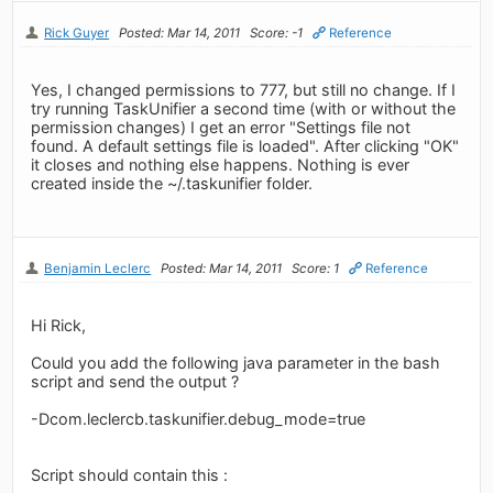
Rick Guyer
Posted: Mar 14, 2011
Score: -1
Reference
Yes, I changed permissions to 777, but still no change. If I
try running TaskUnifier a second time (with or without the
permission changes) I get an error "Settings file not
found. A default settings file is loaded". After clicking "OK"
it closes and nothing else happens. Nothing is ever
created inside the ~/.taskunifier folder.
Benjamin Leclerc
Posted: Mar 14, 2011
Score: 1
Reference
Hi Rick,
Could you add the following java parameter in the bash
script and send the output ?
-Dcom.leclercb.taskunifier.debug_mode=true
Script should contain this :