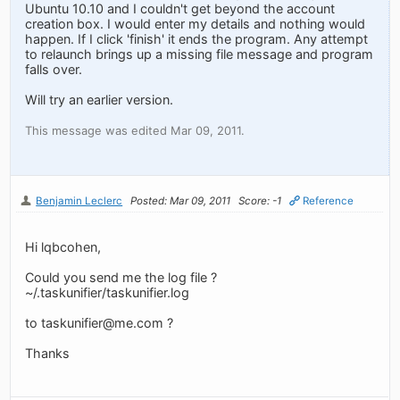
Ubuntu 10.10 and I couldn't get beyond the account
creation box. I would enter my details and nothing would
happen. If I click 'finish' it ends the program. Any attempt
to relaunch brings up a missing file message and program
falls over.
Will try an earlier version.
This message was edited Mar 09, 2011.
Benjamin Leclerc
Posted: Mar 09, 2011
Score: -1
Reference
Hi lqbcohen,
Could you send me the log file ?
~/.taskunifier/taskunifier.log
to
taskunifier@me.com
?
Thanks