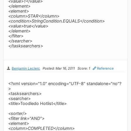
<value>1</value>
</element>
<element>
<column>STAR</column>
<condition>StringCondition.EQUALS</condition>
<value>true</value>
</element>
</filter>
</searcher>
</tasksearchers>
Benjamin Leclerc
Posted: Mar 16, 2011
Score: 1
Reference
<?xml version="1.0" encoding="UTF-8" standalone="no"?
>
<tasksearchers>
<searcher>
<title>Toodledo Hotlist</title>
<sorter/>
<filter link="AND">
<element>
<column>COMPLETED</column>