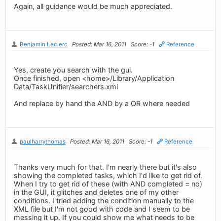
Again, all guidance would be much appreciated.
Benjamin Leclerc
Posted: Mar 16, 2011
Score: -1
Reference
Yes, create you search with the gui.
Once finished, open <home>/Library/Application
Data/TaskUnifier/searchers.xml
And replace by hand the AND by a OR where needed
paulharrythomas
Posted: Mar 16, 2011
Score: -1
Reference
Thanks very much for that. I'm nearly there but it's also
showing the completed tasks, which I'd like to get rid of.
When I try to get rid of these (with AND completed = no)
in the GUI, it glitches and deletes one of my other
conditions. I tried adding the condition manually to the
XML file but I'm not good with code and I seem to be
messing it up. If you could show me what needs to be