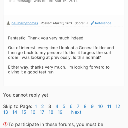
This message was edited Mar 16, 2011.
paulharrythomas
Posted: Mar 16, 2011
Score: -1
Reference
Fantastic. Thank you very much indeed.
Out of interest, every time I look at a General folder and
then go back to my personal folder, it forgets the sort
order I was looking at previously. Is this normal?
Either way, thanks very much. I'm looking forward to
giving it a good test run.
You cannot reply yet
Skip to Page:
1
2
3
4
5
6
7
8
9
10
11
12
13
14
15
16
17
18
19
Next
To participate in these forums, you must be