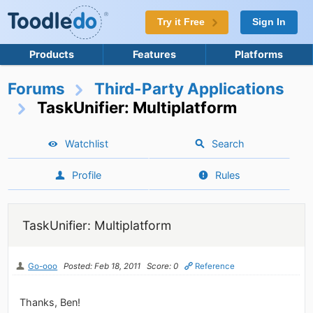
Try it Free
Sign In
Products
Features
Platforms
Forums
Third-Party Applications
TaskUnifier: Multiplatform
Watchlist
Search
Profile
Rules
TaskUnifier: Multiplatform
Go-ooo
Posted: Feb 18, 2011
Score: 0
Reference
Thanks, Ben!