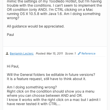
mimic the settings of my Toodledo Hotlist, but I'm having
trouble with the conditions. I can't seem to implement the
OR condition (only AND). I'm CTRL clicking on a Mac
running OS X 10.5.8 with Java 1.6. Am I doing something
wrong?
All guidance would be appreciated.
Paul
Benjamin Leclerc
Posted: Mar 15, 2011
Score: 1
Reference
Hi Paul,
Will the General folders be editable in future versions?
It is a feature request, still have to think about it.
Am I doing something wrong?
Right click on the condition should show you a menu
where you can choose between AND and OR.
I know it works with the right click on a mac but I admit I
have never tested it with CTRL...