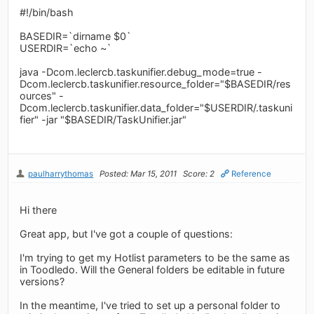
#!/bin/bash
BASEDIR=`dirname $0`
USERDIR=`echo ~`
java -Dcom.leclercb.taskunifier.debug_mode=true -
Dcom.leclercb.taskunifier.resource_folder="$BASEDIR/res
ources" -
Dcom.leclercb.taskunifier.data_folder="$USERDIR/.taskuni
fier" -jar "$BASEDIR/TaskUnifier.jar"
paulharrythomas
Posted: Mar 15, 2011
Score: 2
Reference
Hi there
Great app, but I've got a couple of questions:
I'm trying to get my Hotlist parameters to be the same as
in Toodledo. Will the General folders be editable in future
versions?
In the meantime, I've tried to set up a personal folder to