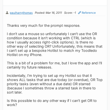
paulharrythomas
Posted: Mar 16, 2011
Score: -1
Reference
Thanks very much for the prompt response.
I don't use a mouse so unfortunately I can't use the OR
condition because it isn't working with CTRL (which is
how I usually access right-click options). Is there no
other way of selecting OR? Unfortunately, this means that
I can't set up a bespoke Hotlist to match my Toodledo
Hotlist on my iPhone.
This is a bit of a problem for me, but I love the app and I'll
certainly try future releases.
Incidentally, I'm trying to set up my Hotlist so that it
shows ALL tasks that are due today (or overdue), OR Top
priority tasks (even without a due date) OR starred
(because I sometimes throw a starred task in there to
sort later.
Is this possible to do any other way if I can't get OR to
work?