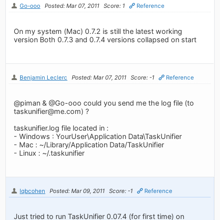
Go-ooo
Posted: Mar 07, 2011
Score: 1
Reference
On my system (Mac) 0.7.2 is still the latest working
version Both 0.7.3 and 0.7.4 versions collapsed on start
Benjamin Leclerc
Posted: Mar 07, 2011
Score: -1
Reference
@piman & @Go-ooo could you send me the log file (to
taskunifier@me.com
) ?
taskunifier.log file located in :
- Windows : YourUser\Application Data\TaskUnifier
- Mac : ~/Library/Application Data/TaskUnifier
- Linux : ~/.taskunifier
lqbcohen
Posted: Mar 09, 2011
Score: -1
Reference
Just tried to run TaskUnifier 0.07.4 (for first time) on