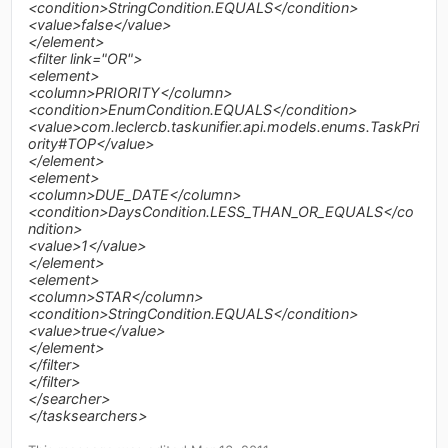
<condition>StringCondition.EQUALS</condition>
<value>false</value>
</element>
<filter link="OR">
<element>
<column>PRIORITY</column>
<condition>EnumCondition.EQUALS</condition>
<value>com.leclercb.taskunifier.api.models.enums.TaskPri
ority#TOP</value>
</element>
<element>
<column>DUE_DATE</column>
<condition>DaysCondition.LESS_THAN_OR_EQUALS</co
ndition>
<value>1</value>
</element>
<element>
<column>STAR</column>
<condition>StringCondition.EQUALS</condition>
<value>true</value>
</element>
</filter>
</filter>
</searcher>
</tasksearchers>