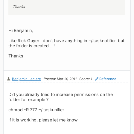
Thanks
Hi Benjamin,
Like Rick Guyer I don't have anything in ~/.tasknotifier, but
the folder is created....!
Thanks
Benjamin Leclerc
Posted: Mar 14, 2011
Score: 1
Reference
Did you already tried to increase permissions on the
folder for example ?
chmod -R 777 ~/.taskunifier
If it is working, please let me know