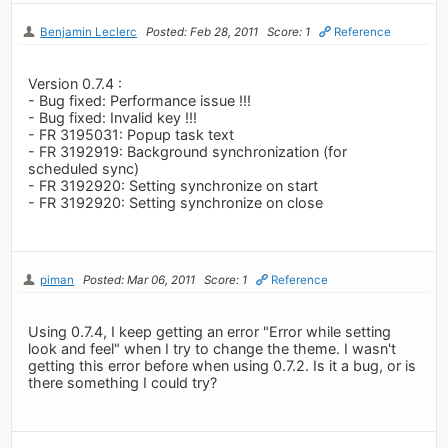
Benjamin Leclerc
Posted: Feb 28, 2011
Score: 1
Reference
Version 0.7.4 :
- Bug fixed: Performance issue !!!
- Bug fixed: Invalid key !!!
- FR 3195031: Popup task text
- FR 3192919: Background synchronization (for
scheduled sync)
- FR 3192920: Setting synchronize on start
- FR 3192920: Setting synchronize on close
piman
Posted: Mar 06, 2011
Score: 1
Reference
Using 0.7.4, I keep getting an error "Error while setting
look and feel" when I try to change the theme. I wasn't
getting this error before when using 0.7.2. Is it a bug, or is
there something I could try?