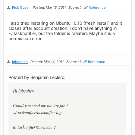
Rick Guyer
Posted: Mar 13, 2011
Score: 1
Reference
I also tried installing on Ubuntu 10.10 (fresh install) and it
closes after account creation. I don't have anything in
~/.tasknotifier, but the folder is created. Maybe it is a
permission error.
lqbcohen
Posted: Mar 14, 2011
Score: -1
Reference
Posted by Benjamin Leclerc:
Hi lqbcohen,
Could you send me the log file ?
~/.taskunifier/taskunifier.log
to
taskunifier@me.com
?