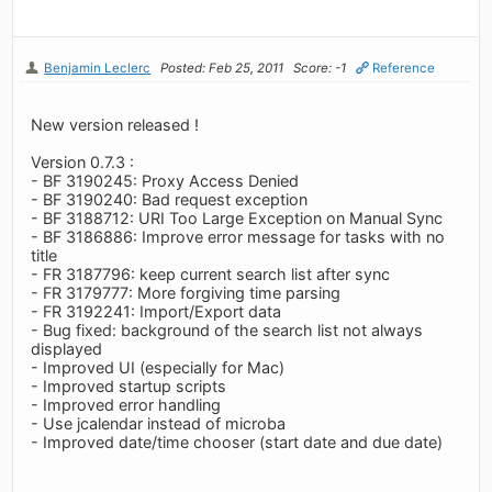
Benjamin Leclerc
Posted: Feb 25, 2011
Score: -1
Reference
New version released !
Version 0.7.3 :
- BF 3190245: Proxy Access Denied
- BF 3190240: Bad request exception
- BF 3188712: URI Too Large Exception on Manual Sync
- BF 3186886: Improve error message for tasks with no
title
- FR 3187796: keep current search list after sync
- FR 3179777: More forgiving time parsing
- FR 3192241: Import/Export data
- Bug fixed: background of the search list not always
displayed
- Improved UI (especially for Mac)
- Improved startup scripts
- Improved error handling
- Use jcalendar instead of microba
- Improved date/time chooser (start date and due date)