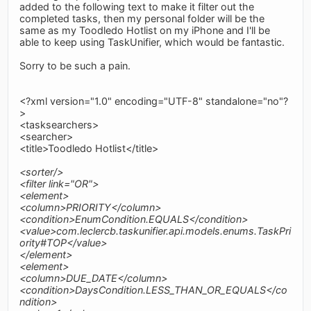
added to the following text to make it filter out the
completed tasks, then my personal folder will be the
same as my Toodledo Hotlist on my iPhone and I'll be
able to keep using TaskUnifier, which would be fantastic.
Sorry to be such a pain.
<?xml version="1.0" encoding="UTF-8" standalone="no"?
>
<tasksearchers>
<searcher>
<title>Toodledo Hotlist</title>
<sorter/>
<filter link="OR">
<element>
<column>PRIORITY</column>
<condition>EnumCondition.EQUALS</condition>
<value>com.leclercb.taskunifier.api.models.enums.TaskPri
ority#TOP</value>
</element>
<element>
<column>DUE_DATE</column>
<condition>DaysCondition.LESS_THAN_OR_EQUALS</co
ndition>