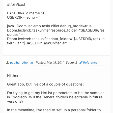
#!/bin/bash
BASEDIR=`dirname $0`
USERDIR=`echo ~`
java -Dcom.leclercb.taskunifier.debug_mode=true -
Dcom.leclercb.taskunifier.resource_folder="$BASEDIR/res
ources" -
Dcom.leclercb.taskunifier.data_folder="$USERDIR/.taskuni
fier" -jar "$BASEDIR/TaskUnifier.jar"
paulharrythomas
Posted: Mar 15, 2011
Score: 2
Reference
Hi there
Great app, but I've got a couple of questions:
I'm trying to get my Hotlist parameters to be the same as
in Toodledo. Will the General folders be editable in future
versions?
In the meantime, I've tried to set up a personal folder to