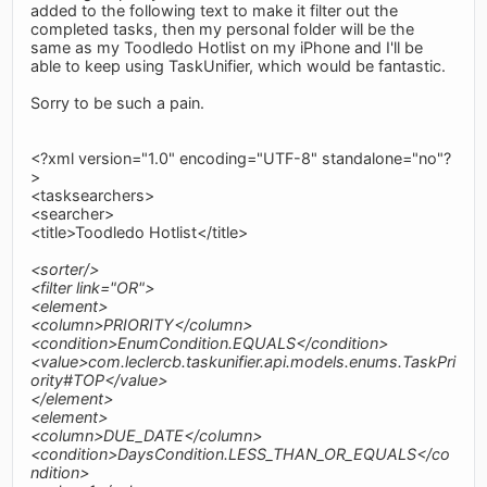
added to the following text to make it filter out the
completed tasks, then my personal folder will be the
same as my Toodledo Hotlist on my iPhone and I'll be
able to keep using TaskUnifier, which would be fantastic.
Sorry to be such a pain.
<?xml version="1.0" encoding="UTF-8" standalone="no"?
>
<tasksearchers>
<searcher>
<title>Toodledo Hotlist</title>
<sorter/>
<filter link="OR">
<element>
<column>PRIORITY</column>
<condition>EnumCondition.EQUALS</condition>
<value>com.leclercb.taskunifier.api.models.enums.TaskPri
ority#TOP</value>
</element>
<element>
<column>DUE_DATE</column>
<condition>DaysCondition.LESS_THAN_OR_EQUALS</co
ndition>