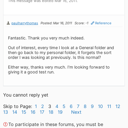
This message was edited Mar 16, 2011.
paulharrythomas
Posted: Mar 16, 2011
Score: -1
Reference
Fantastic. Thank you very much indeed.
Out of interest, every time I look at a General folder and
then go back to my personal folder, it forgets the sort
order I was looking at previously. Is this normal?
Either way, thanks very much. I'm looking forward to
giving it a good test run.
You cannot reply yet
Skip to Page:
1
2
3
4
5
6
7
8
9
10
11
12
13
14
15
16
17
18
19
Next
To participate in these forums, you must be