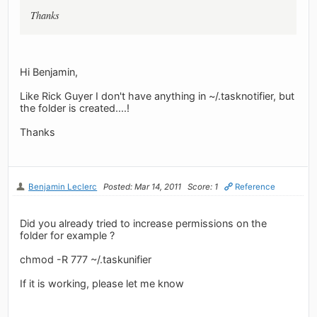
Thanks
Hi Benjamin,
Like Rick Guyer I don't have anything in ~/.tasknotifier, but
the folder is created....!
Thanks
Benjamin Leclerc
Posted: Mar 14, 2011
Score: 1
Reference
Did you already tried to increase permissions on the
folder for example ?
chmod -R 777 ~/.taskunifier
If it is working, please let me know