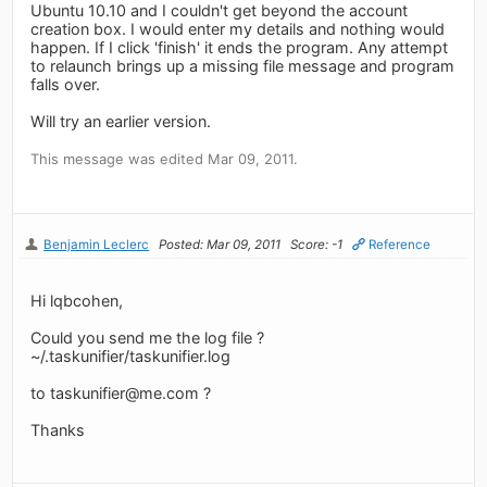
Ubuntu 10.10 and I couldn't get beyond the account
creation box. I would enter my details and nothing would
happen. If I click 'finish' it ends the program. Any attempt
to relaunch brings up a missing file message and program
falls over.
Will try an earlier version.
This message was edited Mar 09, 2011.
Benjamin Leclerc
Posted: Mar 09, 2011
Score: -1
Reference
Hi lqbcohen,
Could you send me the log file ?
~/.taskunifier/taskunifier.log
to
taskunifier@me.com
?
Thanks