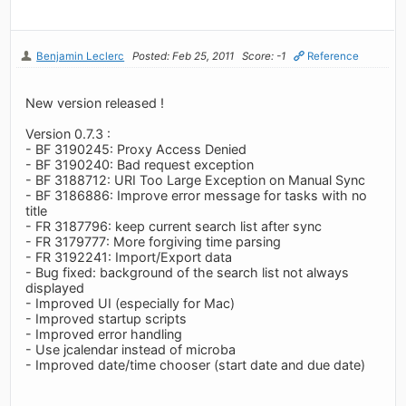
Benjamin Leclerc
Posted: Feb 25, 2011
Score: -1
Reference
New version released !
Version 0.7.3 :
- BF 3190245: Proxy Access Denied
- BF 3190240: Bad request exception
- BF 3188712: URI Too Large Exception on Manual Sync
- BF 3186886: Improve error message for tasks with no
title
- FR 3187796: keep current search list after sync
- FR 3179777: More forgiving time parsing
- FR 3192241: Import/Export data
- Bug fixed: background of the search list not always
displayed
- Improved UI (especially for Mac)
- Improved startup scripts
- Improved error handling
- Use jcalendar instead of microba
- Improved date/time chooser (start date and due date)