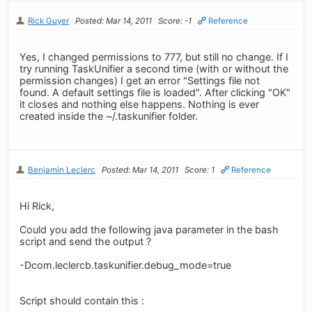
Rick Guyer
Posted: Mar 14, 2011
Score: -1
Reference
Yes, I changed permissions to 777, but still no change. If I
try running TaskUnifier a second time (with or without the
permission changes) I get an error "Settings file not
found. A default settings file is loaded". After clicking "OK"
it closes and nothing else happens. Nothing is ever
created inside the ~/.taskunifier folder.
Benjamin Leclerc
Posted: Mar 14, 2011
Score: 1
Reference
Hi Rick,
Could you add the following java parameter in the bash
script and send the output ?
-Dcom.leclercb.taskunifier.debug_mode=true
Script should contain this :