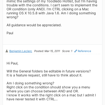
mimic the settings of my Toodledo Hotlist, but I'm having
trouble with the conditions. I can't seem to implement the
OR condition (only AND). I'm CTRL clicking on a Mac
running OS X 10.5.8 with Java 1.6. Am I doing something
wrong?
All guidance would be appreciated.
Paul
Benjamin Leclerc
Posted: Mar 15, 2011
Score: 1
Reference
Hi Paul,
Will the General folders be editable in future versions?
It is a feature request, still have to think about it.
Am I doing something wrong?
Right click on the condition should show you a menu
where you can choose between AND and OR.
I know it works with the right click on a mac but I admit I
have never tested it with CTRL...