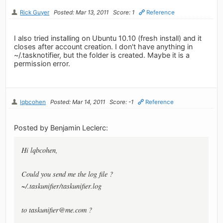
Rick Guyer
Posted: Mar 13, 2011
Score: 1
Reference
I also tried installing on Ubuntu 10.10 (fresh install) and it
closes after account creation. I don't have anything in
~/.tasknotifier, but the folder is created. Maybe it is a
permission error.
lqbcohen
Posted: Mar 14, 2011
Score: -1
Reference
Posted by Benjamin Leclerc:
Hi lqbcohen,
Could you send me the log file ?
~/.taskunifier/taskunifier.log
to
taskunifier@me.com
?