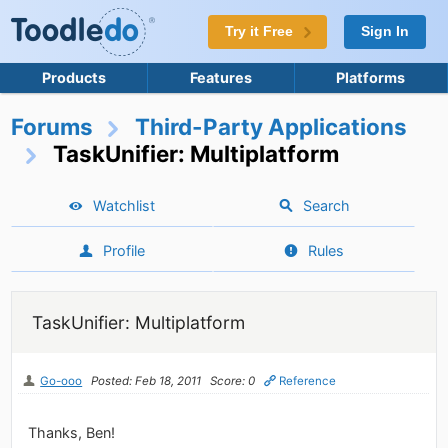
Try it Free
Sign In
Products
Features
Platforms
Forums
Third-Party Applications
TaskUnifier: Multiplatform
Watchlist
Search
Profile
Rules
TaskUnifier: Multiplatform
Go-ooo
Posted: Feb 18, 2011
Score: 0
Reference
Thanks, Ben!