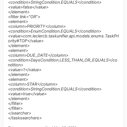
<condition>StringCondition.EQUALS</condition>
<value>false</value>
</element>
<filter link="OR">
<element>
<column>PRIORITY</column>
<condition>EnumCondition.EQUALS</condition>
<value>com.leclercb.taskunifier.api.models.enums.TaskPri
ority#TOP</value>
</element>
<element>
<column>DUE_DATE</column>
<condition>DaysCondition.LESS_THAN_OR_EQUALS</co
ndition>
<value>1</value>
</element>
<element>
<column>STAR</column>
<condition>StringCondition.EQUALS</condition>
<value>true</value>
</element>
</filter>
</filter>
</searcher>
</tasksearchers>