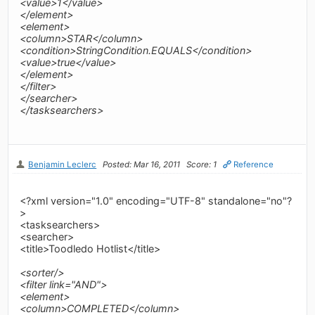
<value>1</value>
</element>
<element>
<column>STAR</column>
<condition>StringCondition.EQUALS</condition>
<value>true</value>
</element>
</filter>
</searcher>
</tasksearchers>
Benjamin Leclerc
Posted: Mar 16, 2011
Score: 1
Reference
<?xml version="1.0" encoding="UTF-8" standalone="no"?
>
<tasksearchers>
<searcher>
<title>Toodledo Hotlist</title>
<sorter/>
<filter link="AND">
<element>
<column>COMPLETED</column>