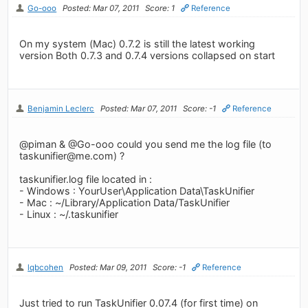
Go-ooo
Posted: Mar 07, 2011
Score: 1
Reference
On my system (Mac) 0.7.2 is still the latest working
version Both 0.7.3 and 0.7.4 versions collapsed on start
Benjamin Leclerc
Posted: Mar 07, 2011
Score: -1
Reference
@piman & @Go-ooo could you send me the log file (to
taskunifier@me.com
) ?
taskunifier.log file located in :
- Windows : YourUser\Application Data\TaskUnifier
- Mac : ~/Library/Application Data/TaskUnifier
- Linux : ~/.taskunifier
lqbcohen
Posted: Mar 09, 2011
Score: -1
Reference
Just tried to run TaskUnifier 0.07.4 (for first time) on