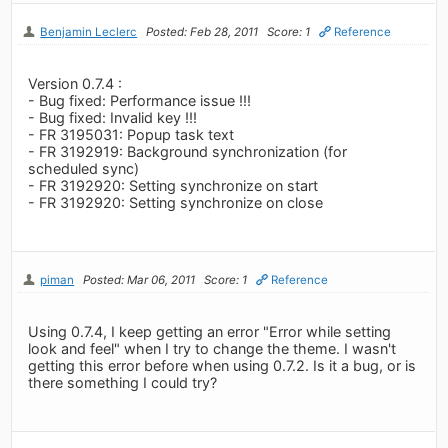
Benjamin Leclerc
Posted: Feb 28, 2011
Score: 1
Reference
Version 0.7.4 :
- Bug fixed: Performance issue !!!
- Bug fixed: Invalid key !!!
- FR 3195031: Popup task text
- FR 3192919: Background synchronization (for
scheduled sync)
- FR 3192920: Setting synchronize on start
- FR 3192920: Setting synchronize on close
piman
Posted: Mar 06, 2011
Score: 1
Reference
Using 0.7.4, I keep getting an error "Error while setting
look and feel" when I try to change the theme. I wasn't
getting this error before when using 0.7.2. Is it a bug, or is
there something I could try?