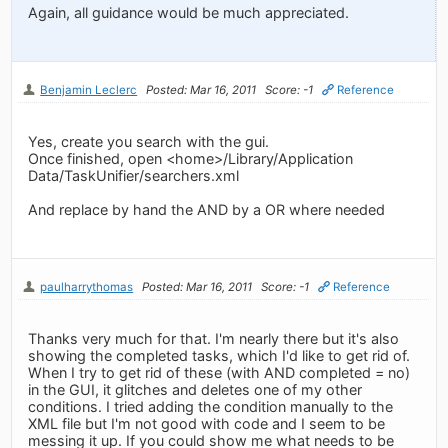
Again, all guidance would be much appreciated.
Benjamin Leclerc
Posted: Mar 16, 2011
Score: -1
Reference
Yes, create you search with the gui.
Once finished, open <home>/Library/Application
Data/TaskUnifier/searchers.xml
And replace by hand the AND by a OR where needed
paulharrythomas
Posted: Mar 16, 2011
Score: -1
Reference
Thanks very much for that. I'm nearly there but it's also
showing the completed tasks, which I'd like to get rid of.
When I try to get rid of these (with AND completed = no)
in the GUI, it glitches and deletes one of my other
conditions. I tried adding the condition manually to the
XML file but I'm not good with code and I seem to be
messing it up. If you could show me what needs to be