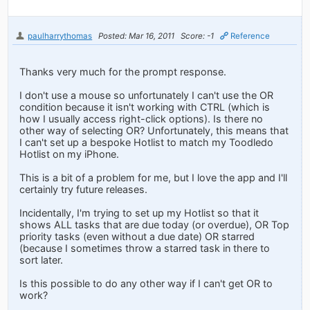
paulharrythomas
Posted: Mar 16, 2011
Score: -1
Reference
Thanks very much for the prompt response.
I don't use a mouse so unfortunately I can't use the OR
condition because it isn't working with CTRL (which is
how I usually access right-click options). Is there no
other way of selecting OR? Unfortunately, this means that
I can't set up a bespoke Hotlist to match my Toodledo
Hotlist on my iPhone.
This is a bit of a problem for me, but I love the app and I'll
certainly try future releases.
Incidentally, I'm trying to set up my Hotlist so that it
shows ALL tasks that are due today (or overdue), OR Top
priority tasks (even without a due date) OR starred
(because I sometimes throw a starred task in there to
sort later.
Is this possible to do any other way if I can't get OR to
work?