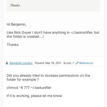
Thanks
Hi Benjamin,
Like Rick Guyer I don't have anything in ~/.tasknotifier, but
the folder is created....!
Thanks
Benjamin Leclerc
Posted: Mar 14, 2011
Score: 1
Reference
Did you already tried to increase permissions on the
folder for example ?
chmod -R 777 ~/.taskunifier
If it is working, please let me know