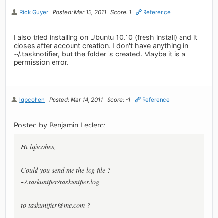
Rick Guyer
Posted: Mar 13, 2011
Score: 1
Reference
I also tried installing on Ubuntu 10.10 (fresh install) and it
closes after account creation. I don't have anything in
~/.tasknotifier, but the folder is created. Maybe it is a
permission error.
lqbcohen
Posted: Mar 14, 2011
Score: -1
Reference
Posted by Benjamin Leclerc:
Hi lqbcohen,
Could you send me the log file ?
~/.taskunifier/taskunifier.log
to
taskunifier@me.com
?