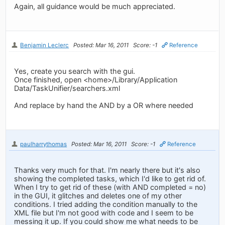
Again, all guidance would be much appreciated.
Benjamin Leclerc
Posted: Mar 16, 2011
Score: -1
Reference
Yes, create you search with the gui.
Once finished, open <home>/Library/Application
Data/TaskUnifier/searchers.xml
And replace by hand the AND by a OR where needed
paulharrythomas
Posted: Mar 16, 2011
Score: -1
Reference
Thanks very much for that. I'm nearly there but it's also
showing the completed tasks, which I'd like to get rid of.
When I try to get rid of these (with AND completed = no)
in the GUI, it glitches and deletes one of my other
conditions. I tried adding the condition manually to the
XML file but I'm not good with code and I seem to be
messing it up. If you could show me what needs to be