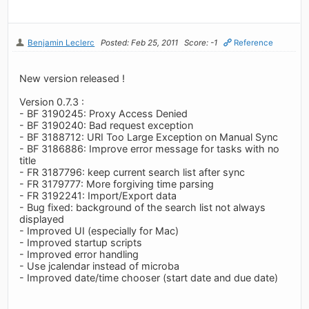
Benjamin Leclerc
Posted: Feb 25, 2011
Score: -1
Reference
New version released !
Version 0.7.3 :
- BF 3190245: Proxy Access Denied
- BF 3190240: Bad request exception
- BF 3188712: URI Too Large Exception on Manual Sync
- BF 3186886: Improve error message for tasks with no
title
- FR 3187796: keep current search list after sync
- FR 3179777: More forgiving time parsing
- FR 3192241: Import/Export data
- Bug fixed: background of the search list not always
displayed
- Improved UI (especially for Mac)
- Improved startup scripts
- Improved error handling
- Use jcalendar instead of microba
- Improved date/time chooser (start date and due date)