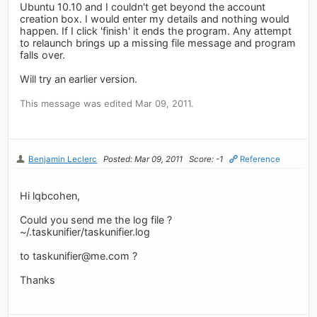
Ubuntu 10.10 and I couldn't get beyond the account
creation box. I would enter my details and nothing would
happen. If I click 'finish' it ends the program. Any attempt
to relaunch brings up a missing file message and program
falls over.
Will try an earlier version.
This message was edited Mar 09, 2011.
Benjamin Leclerc
Posted: Mar 09, 2011
Score: -1
Reference
Hi lqbcohen,
Could you send me the log file ?
~/.taskunifier/taskunifier.log
to
taskunifier@me.com
?
Thanks