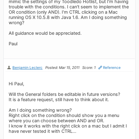
mimic the settings of my Toodledo Hotlist, but I'm having
trouble with the conditions. I can't seem to implement the
OR condition (only AND). I'm CTRL clicking on a Mac
running OS X 10.5.8 with Java 1.6. Am I doing something
wrong?
All guidance would be appreciated.
Paul
Benjamin Leclerc
Posted: Mar 15, 2011
Score: 1
Reference
Hi Paul,
Will the General folders be editable in future versions?
It is a feature request, still have to think about it.
Am I doing something wrong?
Right click on the condition should show you a menu
where you can choose between AND and OR.
I know it works with the right click on a mac but I admit I
have never tested it with CTRL...