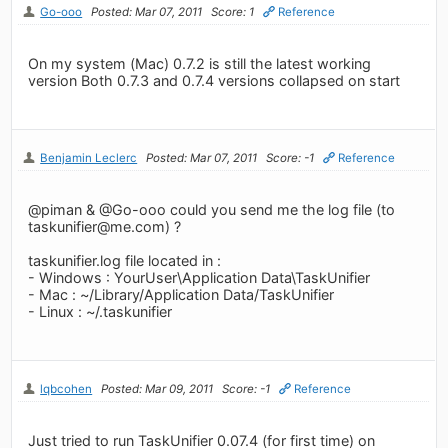
Go-ooo
Posted: Mar 07, 2011
Score: 1
Reference
On my system (Mac) 0.7.2 is still the latest working
version Both 0.7.3 and 0.7.4 versions collapsed on start
Benjamin Leclerc
Posted: Mar 07, 2011
Score: -1
Reference
@piman & @Go-ooo could you send me the log file (to
taskunifier@me.com
) ?
taskunifier.log file located in :
- Windows : YourUser\Application Data\TaskUnifier
- Mac : ~/Library/Application Data/TaskUnifier
- Linux : ~/.taskunifier
lqbcohen
Posted: Mar 09, 2011
Score: -1
Reference
Just tried to run TaskUnifier 0.07.4 (for first time) on