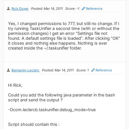
Rick Guyer
Posted: Mar 14, 2011
Score: -1
Reference
Yes, I changed permissions to 777, but still no change. If I
try running TaskUnifier a second time (with or without the
permission changes) I get an error "Settings file not
found. A default settings file is loaded". After clicking "OK"
it closes and nothing else happens. Nothing is ever
created inside the ~/.taskunifier folder.
Benjamin Leclerc
Posted: Mar 14, 2011
Score: 1
Reference
Hi Rick,
Could you add the following java parameter in the bash
script and send the output ?
-Dcom.leclercb.taskunifier.debug_mode=true
Script should contain this :