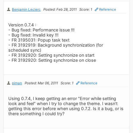
Benjamin Leclerc
Posted: Feb 28, 2011
Score: 1
Reference
Version 0.7.4 :
- Bug fixed: Performance issue !!!
- Bug fixed: Invalid key !!!
- FR 3195031: Popup task text
- FR 3192919: Background synchronization (for
scheduled sync)
- FR 3192920: Setting synchronize on start
- FR 3192920: Setting synchronize on close
piman
Posted: Mar 06, 2011
Score: 1
Reference
Using 0.7.4, I keep getting an error "Error while setting
look and feel" when I try to change the theme. I wasn't
getting this error before when using 0.7.2. Is it a bug, or is
there something I could try?