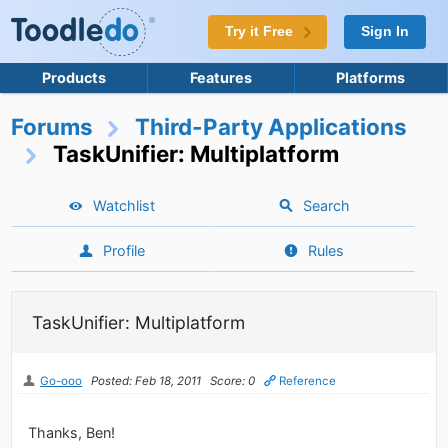
Try it Free
Sign In
Products
Features
Platforms
Forums
Third-Party Applications
TaskUnifier: Multiplatform
Watchlist
Search
Profile
Rules
TaskUnifier: Multiplatform
Go-ooo
Posted: Feb 18, 2011
Score: 0
Reference
Thanks, Ben!