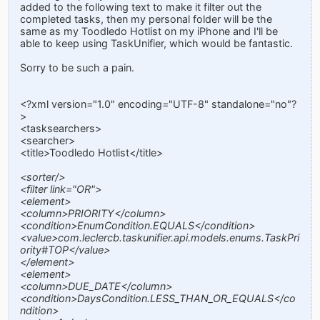
added to the following text to make it filter out the
completed tasks, then my personal folder will be the
same as my Toodledo Hotlist on my iPhone and I'll be
able to keep using TaskUnifier, which would be fantastic.
Sorry to be such a pain.
<?xml version="1.0" encoding="UTF-8" standalone="no"?
>
<tasksearchers>
<searcher>
<title>Toodledo Hotlist</title>
<sorter/>
<filter link="OR">
<element>
<column>PRIORITY</column>
<condition>EnumCondition.EQUALS</condition>
<value>com.leclercb.taskunifier.api.models.enums.TaskPri
ority#TOP</value>
</element>
<element>
<column>DUE_DATE</column>
<condition>DaysCondition.LESS_THAN_OR_EQUALS</co
ndition>