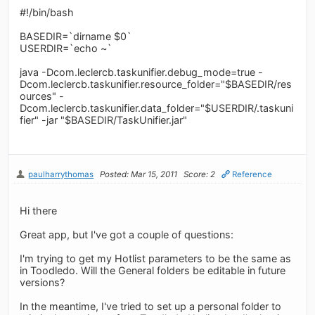
#!/bin/bash
BASEDIR=`dirname $0`
USERDIR=`echo ~`
java -Dcom.leclercb.taskunifier.debug_mode=true -
Dcom.leclercb.taskunifier.resource_folder="$BASEDIR/res
ources" -
Dcom.leclercb.taskunifier.data_folder="$USERDIR/.taskuni
fier" -jar "$BASEDIR/TaskUnifier.jar"
paulharrythomas
Posted: Mar 15, 2011
Score: 2
Reference
Hi there
Great app, but I've got a couple of questions:
I'm trying to get my Hotlist parameters to be the same as
in Toodledo. Will the General folders be editable in future
versions?
In the meantime, I've tried to set up a personal folder to