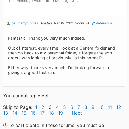
This message was edited Mar 16, 2011.
paulharrythomas
Posted: Mar 16, 2011
Score: -1
Reference
Fantastic. Thank you very much indeed.
Out of interest, every time I look at a General folder and
then go back to my personal folder, it forgets the sort
order I was looking at previously. Is this normal?
Either way, thanks very much. I'm looking forward to
giving it a good test run.
You cannot reply yet
Skip to Page:
1
2
3
4
5
6
7
8
9
10
11
12
13
14
15
16
17
18
19
Next
To participate in these forums, you must be