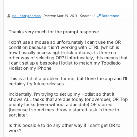
paulharrythomas
Posted: Mar 16, 2011
Score: -1
Reference
Thanks very much for the prompt response.
I don't use a mouse so unfortunately I can't use the OR
condition because it isn't working with CTRL (which is
how I usually access right-click options). Is there no
other way of selecting OR? Unfortunately, this means that
I can't set up a bespoke Hotlist to match my Toodledo
Hotlist on my iPhone.
This is a bit of a problem for me, but I love the app and I'll
certainly try future releases.
Incidentally, I'm trying to set up my Hotlist so that it
shows ALL tasks that are due today (or overdue), OR Top
priority tasks (even without a due date) OR starred
(because I sometimes throw a starred task in there to
sort later.
Is this possible to do any other way if I can't get OR to
work?