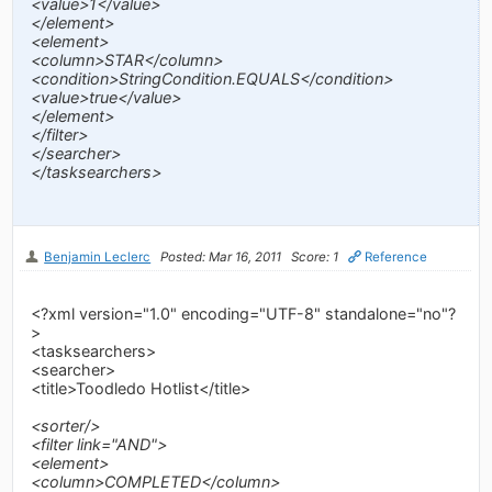
<value>1</value>
</element>
<element>
<column>STAR</column>
<condition>StringCondition.EQUALS</condition>
<value>true</value>
</element>
</filter>
</searcher>
</tasksearchers>
Benjamin Leclerc
Posted: Mar 16, 2011
Score: 1
Reference
<?xml version="1.0" encoding="UTF-8" standalone="no"?
>
<tasksearchers>
<searcher>
<title>Toodledo Hotlist</title>
<sorter/>
<filter link="AND">
<element>
<column>COMPLETED</column>