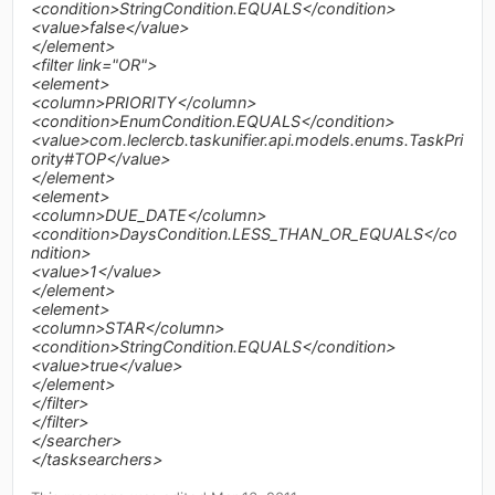
<condition>StringCondition.EQUALS</condition>
<value>false</value>
</element>
<filter link="OR">
<element>
<column>PRIORITY</column>
<condition>EnumCondition.EQUALS</condition>
<value>com.leclercb.taskunifier.api.models.enums.TaskPri
ority#TOP</value>
</element>
<element>
<column>DUE_DATE</column>
<condition>DaysCondition.LESS_THAN_OR_EQUALS</co
ndition>
<value>1</value>
</element>
<element>
<column>STAR</column>
<condition>StringCondition.EQUALS</condition>
<value>true</value>
</element>
</filter>
</filter>
</searcher>
</tasksearchers>