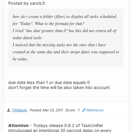
Posted by sarois3:
how do i create a folder (filter) to display all tasks scheduled
for "Today". What is the formula for that?
I tried "due date greater than 0" but this did not return all of
today dated tasks
I noticed that the missing tasks are the ones that i have
created at the same day and their target dates was supposed to
be today.
due date less than 1 or due date equals 0
don't forget the time will be also taken into account
T00dledo
Posted: Mar 23, 2011
Score: -1
Reference
Attention
- Todays release 0.8.2 of TaskUnifier
introduceed an intentional 30 second delay on every