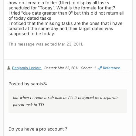
how do i create a folder (filter) to display all tasks
scheduled for "Today". What is the formula for that?
I tried "due date greater than 0" but this did not return all
of today dated tasks
I noticed that the missing tasks are the ones that i have
created at the same day and their target dates was
supposed to be today.
This message was edited Mar 23, 2011.
Benjamin Leclerc
Posted: Mar 23, 2011
Score: -1
Reference
Posted by sarois3:
but when i create a sub task in TU it is synced as a separate
parent task in TD
Do you have a pro account ?