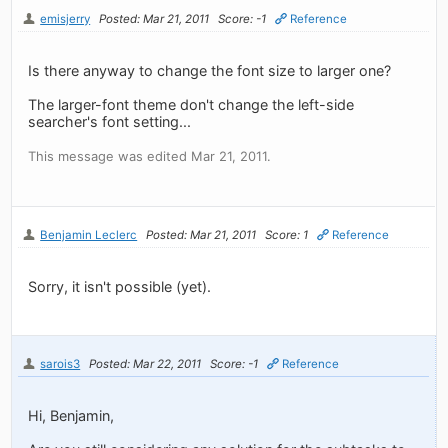
emisjerry
Posted: Mar 21, 2011
Score: -1
Reference
Is there anyway to change the font size to larger one?
The larger-font theme don't change the left-side
searcher's font setting...
This message was edited Mar 21, 2011.
Benjamin Leclerc
Posted: Mar 21, 2011
Score: 1
Reference
Sorry, it isn't possible (yet).
sarois3
Posted: Mar 22, 2011
Score: -1
Reference
Hi, Benjamin,