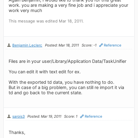
work. you are making a very fine job and i appreciate your
work very much
This message was edited Mar 18, 2011.
Benjamin Leclerc
Posted: Mar 18, 2011
Score: -1
Reference
Files are in your user/Library/Application Data/TaskUnifier
You can edit it with text edit for ex.
With the exported td data, you have nothing to do.
But in case of a big problem, you can still re import it via
td and go back to the current state.
sarois3
Posted: Mar 19, 2011
Score: 1
Reference
Thanks,