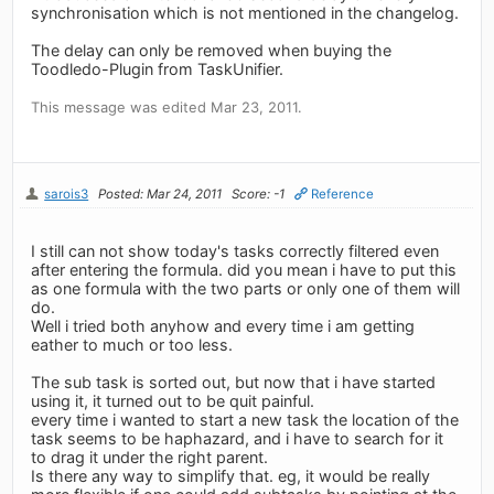
synchronisation which is not mentioned in the changelog.
The delay can only be removed when buying the
Toodledo-Plugin from TaskUnifier.
This message was edited Mar 23, 2011.
sarois3
Posted: Mar 24, 2011
Score: -1
Reference
I still can not show today's tasks correctly filtered even
after entering the formula. did you mean i have to put this
as one formula with the two parts or only one of them will
do.
Well i tried both anyhow and every time i am getting
eather to much or too less.
The sub task is sorted out, but now that i have started
using it, it turned out to be quit painful.
every time i wanted to start a new task the location of the
task seems to be haphazard, and i have to search for it
to drag it under the right parent.
Is there any way to simplify that. eg, it would be really