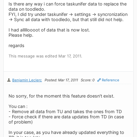
Is there any way i can force taskunifer data to replace the
data on toodledo.
FYI, I did try under taskunifer -> settings -> syncronization
-> Sync all data with toodledo, but that still did not help.
I had allllloooot of data that is now lost.
Please help.
regards
This message was edited Mar 17, 2011.
Benjamin Leclerc
Posted: Mar 17, 2011
Score: 0
Reference
No sorry, for the moment this feature doesn't exist.
You can :
- Remove all data from TU and takes the ones from TD
- Force check if there are data updates from TD (in case
of problem)
In your case, as you have already updated everything to