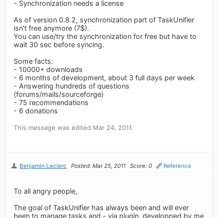
- Synchronization needs a license
As of version 0.8.2, synchronization part of TaskUnifier
isn't free anymore (7$).
You can use/try the synchronization for free but have to
wait 30 sec before syncing.
Some facts:
- 10000+ downloads
- 6 months of development, about 3 full days per week
- Answering hundreds of questions
(forums/mails/sourceforge)
- 75 recommendations
- 6 donations
This message was edited Mar 24, 2011.
Benjamin Leclerc
Posted: Mar 25, 2011
Score: 0
Reference
To all angry people,
The goal of TaskUnifier has always been and will ever
been to manage tasks and - via plugin, developped by me