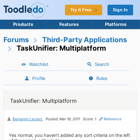
Try it Free
Sign In
Products
Features
Platforms
Forums
Third-Party Applications
TaskUnifier: Multiplatform
Watchlist
Search
Profile
Rules
TaskUnifier: Multiplatform
Benjamin Leclerc
Posted: Mar 16, 2011
Score: 1
Reference
Yes normal, you haven't added any sort criteria on the left