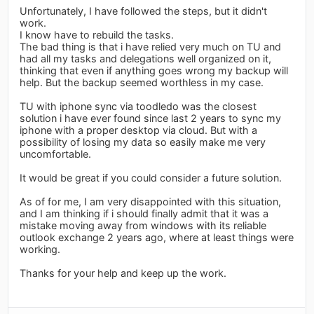
Unfortunately, I have followed the steps, but it didn't
work.
I know have to rebuild the tasks.
The bad thing is that i have relied very much on TU and
had all my tasks and delegations well organized on it,
thinking that even if anything goes wrong my backup will
help. But the backup seemed worthless in my case.
TU with iphone sync via toodledo was the closest
solution i have ever found since last 2 years to sync my
iphone with a proper desktop via cloud. But with a
possibility of losing my data so easily make me very
uncomfortable.
It would be great if you could consider a future solution.
As of for me, I am very disappointed with this situation,
and I am thinking if i should finally admit that it was a
mistake moving away from windows with its reliable
outlook exchange 2 years ago, where at least things were
working.
Thanks for your help and keep up the work.