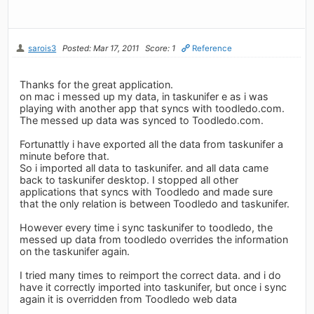
sarois3
Posted: Mar 17, 2011
Score: 1
Reference
Thanks for the great application.
on mac i messed up my data, in taskunifer e as i was
playing with another app that syncs with toodledo.com.
The messed up data was synced to Toodledo.com.
Fortunattly i have exported all the data from taskunifer a
minute before that.
So i imported all data to taskunifer. and all data came
back to taskunifer desktop. I stopped all other
applications that syncs with Toodledo and made sure
that the only relation is between Toodledo and taskunifer.
However every time i sync taskunifer to toodledo, the
messed up data from toodledo overrides the information
on the taskunifer again.
I tried many times to reimport the correct data. and i do
have it correctly imported into taskunifer, but once i sync
again it is overridden from Toodledo web data