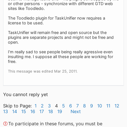
or other persons - synchronize with different GTD web
sites like Toodledo.
The Toodledo plugin for TaskUnifier now requires a
license to be used.
TaskUnifier will remain free and open source but the
plugins are separate projects and might not be free and
open.
I'm really sad to see people being really agressive even
insulting me. I suppose all these people are working for
free.
This message was edited Mar 25, 2011.
You cannot reply yet
Skip to Page:
1
2
3
4
5
6
7
8
9
10
11
12
13
14
15
16
17
18
19
Next
To participate in these forums, you must be