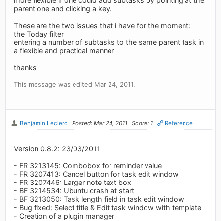
more flexible if one could add subtasks by pointing at the
parent one and clicking a key.
These are the two issues that i have for the moment:
the Today filter
entering a number of subtasks to the same parent task in
a flexible and practical manner
thanks
This message was edited Mar 24, 2011.
Benjamin Leclerc
Posted: Mar 24, 2011
Score: 1
Reference
Version 0.8.2: 23/03/2011
- FR 3213145: Combobox for reminder value
- FR 3207413: Cancel button for task edit window
- FR 3207446: Larger note text box
- BF 3214534: Ubuntu crash at start
- BF 3213050: Task length field in task edit window
- Bug fixed: Select title & Edit task window with template
- Creation of a plugin manager