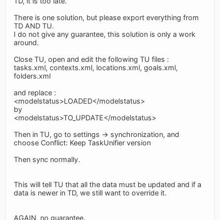
TD, it is too late.
There is one solution, but please export everything from
TD AND TU.
I do not give any guarantee, this solution is only a work
around.
Close TU, open and edit the following TU files :
tasks.xml, contexts.xml, locations.xml, goals.xml,
folders.xml
and replace :
<modelstatus>LOADED</modelstatus>
by
<modelstatus>TO_UPDATE</modelstatus>
Then in TU, go to settings -> synchronization, and
choose Conflict: Keep TaskUnifier version
Then sync normally.
This will tell TU that all the data must be updated and if a
data is newer in TD, we still want to override it.
AGAIN, no guarantee.