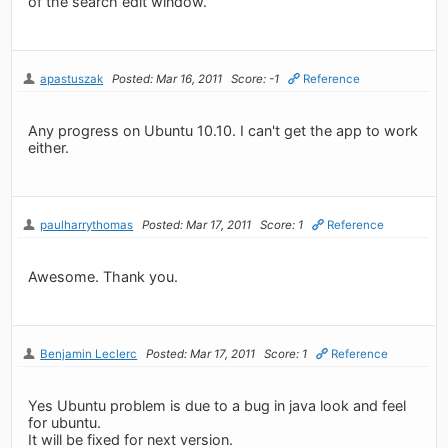
of the search edit window.
apastuszak
Posted: Mar 16, 2011
Score: -1
Reference
Any progress on Ubuntu 10.10. I can't get the app to work
either.
paulharrythomas
Posted: Mar 17, 2011
Score: 1
Reference
Awesome. Thank you.
Benjamin Leclerc
Posted: Mar 17, 2011
Score: 1
Reference
Yes Ubuntu problem is due to a bug in java look and feel
for ubuntu.
It will be fixed for next version.