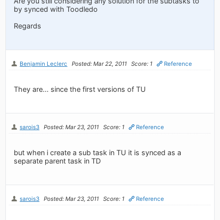
Are you still considering any solution for the subtasks to
by synced with Toodledo
Regards
Benjamin Leclerc
Posted: Mar 22, 2011
Score: 1
Reference
They are... since the first versions of TU
sarois3
Posted: Mar 23, 2011
Score: 1
Reference
but when i create a sub task in TU it is synced as a
separate parent task in TD
sarois3
Posted: Mar 23, 2011
Score: 1
Reference