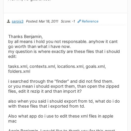
sarois3
Posted: Mar 18, 2011
Score: -1
Reference
Thanks Benjamin,
by all means i hold you not responsable. anyhow it cant
go worth than what i have now.
my question is where exactly are these files that i should
edit:
tasks.xml, contexts.xml, locations.xml, goals.xml,
folders.xml
i searched through the "finder" and did not find them.
or you mean i should export them, than open the zipped
files, edit it rezip it and than import it?
also when you said i should export from td, what do i do
with these files that i exported from td.
Also what app do i use to edit these xml files in apple
mac
Again Benjamin, I would like to thank you for this great