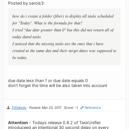
Posted by sarois3:
how do i create a folder (filter) to display all tasks scheduled
for "Today". What is the formula for that?
I tried "due date greater than 0" but this did not return all of
today dated tasks
I noticed that the missing tasks are the ones that i have
created at the same day and their target dates was supposed to
be today.
due date less than 1 or due date equals 0
don't forget the time will be also taken into account
T00dledo
Posted: Mar 23, 2011
Score: -1
Reference
Attention
- Todays release 0.8.2 of TaskUnifier
introduceed an intentional 30 second delay on every