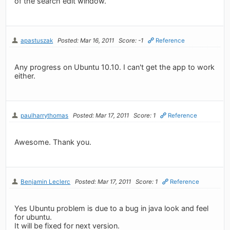
of the search edit window.
apastuszak
Posted: Mar 16, 2011
Score: -1
Reference
Any progress on Ubuntu 10.10. I can't get the app to work
either.
paulharrythomas
Posted: Mar 17, 2011
Score: 1
Reference
Awesome. Thank you.
Benjamin Leclerc
Posted: Mar 17, 2011
Score: 1
Reference
Yes Ubuntu problem is due to a bug in java look and feel
for ubuntu.
It will be fixed for next version.