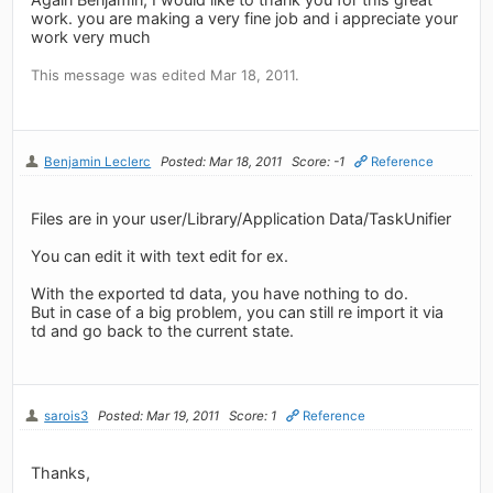
work. you are making a very fine job and i appreciate your
work very much
This message was edited Mar 18, 2011.
Benjamin Leclerc
Posted: Mar 18, 2011
Score: -1
Reference
Files are in your user/Library/Application Data/TaskUnifier
You can edit it with text edit for ex.
With the exported td data, you have nothing to do.
But in case of a big problem, you can still re import it via
td and go back to the current state.
sarois3
Posted: Mar 19, 2011
Score: 1
Reference
Thanks,