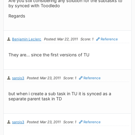
Are you still considering any solution for the subtasks to
by synced with Toodledo
Regards
Benjamin Leclerc
Posted: Mar 22, 2011
Score: 1
Reference
They are... since the first versions of TU
sarois3
Posted: Mar 23, 2011
Score: 1
Reference
but when i create a sub task in TU it is synced as a
separate parent task in TD
sarois3
Posted: Mar 23, 2011
Score: 1
Reference