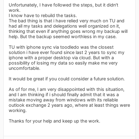
Unfortunately, I have followed the steps, but it didn't
work.
I know have to rebuild the tasks.
The bad thing is that i have relied very much on TU and
had all my tasks and delegations well organized on it,
thinking that even if anything goes wrong my backup will
help. But the backup seemed worthless in my case.
TU with iphone sync via toodledo was the closest
solution i have ever found since last 2 years to sync my
iphone with a proper desktop via cloud. But with a
possibility of losing my data so easily make me very
uncomfortable.
It would be great if you could consider a future solution.
As of for me, I am very disappointed with this situation,
and I am thinking if i should finally admit that it was a
mistake moving away from windows with its reliable
outlook exchange 2 years ago, where at least things were
working.
Thanks for your help and keep up the work.