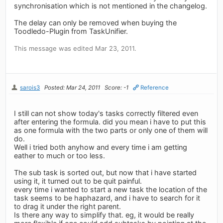
synchronisation which is not mentioned in the changelog.
The delay can only be removed when buying the
Toodledo-Plugin from TaskUnifier.
This message was edited Mar 23, 2011.
sarois3
Posted: Mar 24, 2011
Score: -1
Reference
I still can not show today's tasks correctly filtered even
after entering the formula. did you mean i have to put this
as one formula with the two parts or only one of them will
do.
Well i tried both anyhow and every time i am getting
eather to much or too less.
The sub task is sorted out, but now that i have started
using it, it turned out to be quit painful.
every time i wanted to start a new task the location of the
task seems to be haphazard, and i have to search for it
to drag it under the right parent.
Is there any way to simplify that. eg, it would be really