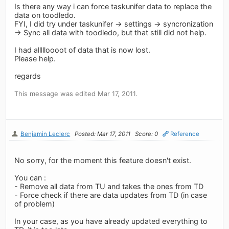
Is there any way i can force taskunifer data to replace the
data on toodledo.
FYI, I did try under taskunifer -> settings -> syncronization
-> Sync all data with toodledo, but that still did not help.
I had allllloooot of data that is now lost.
Please help.
regards
This message was edited Mar 17, 2011.
Benjamin Leclerc
Posted: Mar 17, 2011
Score: 0
Reference
No sorry, for the moment this feature doesn't exist.
You can :
- Remove all data from TU and takes the ones from TD
- Force check if there are data updates from TD (in case
of problem)
In your case, as you have already updated everything to