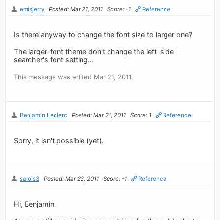
emisjerry
Posted: Mar 21, 2011
Score: -1
Reference
Is there anyway to change the font size to larger one?
The larger-font theme don't change the left-side
searcher's font setting...
This message was edited Mar 21, 2011.
Benjamin Leclerc
Posted: Mar 21, 2011
Score: 1
Reference
Sorry, it isn't possible (yet).
sarois3
Posted: Mar 22, 2011
Score: -1
Reference
Hi, Benjamin,