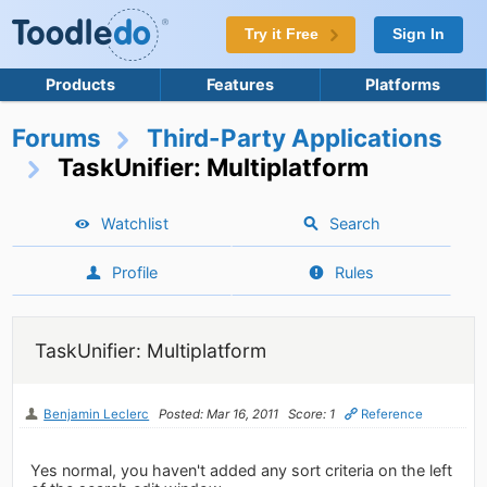
Try it Free
Sign In
Products
Features
Platforms
Forums
Third-Party Applications
TaskUnifier: Multiplatform
Watchlist
Search
Profile
Rules
TaskUnifier: Multiplatform
Benjamin Leclerc
Posted: Mar 16, 2011
Score: 1
Reference
Yes normal, you haven't added any sort criteria on the left