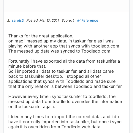
sarois3
Posted: Mar 17, 2011
Score: 1
Reference
Thanks for the great application.
on mac i messed up my data, in taskunifer e as i was
playing with another app that syncs with toodledo.com.
The messed up data was synced to Toodledo.com.
Fortunattly i have exported all the data from taskunifer a
minute before that.
So i imported all data to taskunifer. and all data came
back to taskunifer desktop. I stopped all other
applications that syncs with Toodledo and made sure
that the only relation is between Toodledo and taskunifer.
However every time i sync taskunifer to toodledo, the
messed up data from toodledo overrides the information
on the taskunifer again.
I tried many times to reimport the correct data. and i do
have it correctly imported into taskunifer, but once i sync
again it is overridden from Toodledo web data