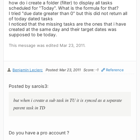
how do i create a folder (filter) to display all tasks
scheduled for "Today". What is the formula for that?
I tried "due date greater than 0" but this did not return all
of today dated tasks
I noticed that the missing tasks are the ones that i have
created at the same day and their target dates was
supposed to be today.
This message was edited Mar 23, 2011.
Benjamin Leclerc
Posted: Mar 23, 2011
Score: -1
Reference
Posted by sarois3:
but when i create a sub task in TU it is synced as a separate
parent task in TD
Do you have a pro account ?