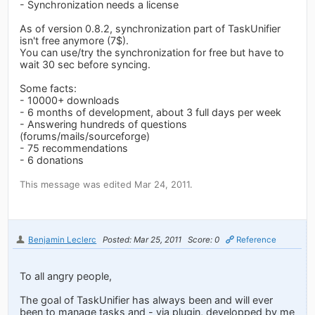
- Synchronization needs a license
As of version 0.8.2, synchronization part of TaskUnifier
isn't free anymore (7$).
You can use/try the synchronization for free but have to
wait 30 sec before syncing.
Some facts:
- 10000+ downloads
- 6 months of development, about 3 full days per week
- Answering hundreds of questions
(forums/mails/sourceforge)
- 75 recommendations
- 6 donations
This message was edited Mar 24, 2011.
Benjamin Leclerc
Posted: Mar 25, 2011
Score: 0
Reference
To all angry people,
The goal of TaskUnifier has always been and will ever
been to manage tasks and - via plugin, developped by me