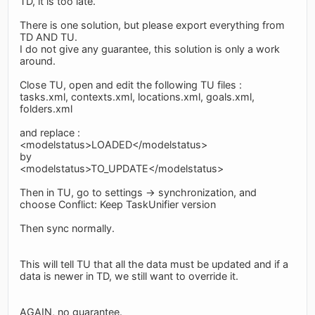
TD, it is too late.
There is one solution, but please export everything from
TD AND TU.
I do not give any guarantee, this solution is only a work
around.
Close TU, open and edit the following TU files :
tasks.xml, contexts.xml, locations.xml, goals.xml,
folders.xml
and replace :
<modelstatus>LOADED</modelstatus>
by
<modelstatus>TO_UPDATE</modelstatus>
Then in TU, go to settings -> synchronization, and
choose Conflict: Keep TaskUnifier version
Then sync normally.
This will tell TU that all the data must be updated and if a
data is newer in TD, we still want to override it.
AGAIN, no guarantee.