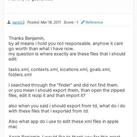
sarois3
Posted: Mar 18, 2011
Score: -1
Reference
Thanks Benjamin,
by all means i hold you not responsable. anyhow it cant
go worth than what i have now.
my question is where exactly are these files that i should
edit:
tasks.xml, contexts.xml, locations.xml, goals.xml,
folders.xml
i searched through the "finder" and did not find them.
or you mean i should export them, than open the zipped
files, edit it rezip it and than import it?
also when you said i should export from td, what do i do
with these files that i exported from td.
Also what app do i use to edit these xml files in apple
mac
Again Benjamin, I would like to thank you for this great