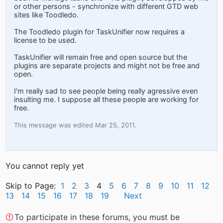
or other persons - synchronize with different GTD web
sites like Toodledo.
The Toodledo plugin for TaskUnifier now requires a
license to be used.
TaskUnifier will remain free and open source but the
plugins are separate projects and might not be free and
open.
I'm really sad to see people being really agressive even
insulting me. I suppose all these people are working for
free.
This message was edited Mar 25, 2011.
You cannot reply yet
Skip to Page:
1
2
3
4
5
6
7
8
9
10
11
12
13
14
15
16
17
18
19
Next
To participate in these forums, you must be