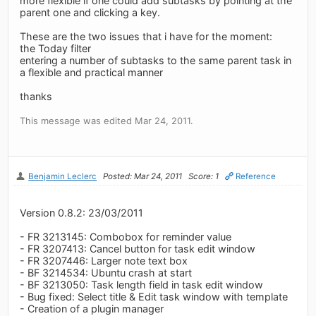
more flexible if one could add subtasks by pointing at the
parent one and clicking a key.
These are the two issues that i have for the moment:
the Today filter
entering a number of subtasks to the same parent task in
a flexible and practical manner
thanks
This message was edited Mar 24, 2011.
Benjamin Leclerc
Posted: Mar 24, 2011
Score: 1
Reference
Version 0.8.2: 23/03/2011
- FR 3213145: Combobox for reminder value
- FR 3207413: Cancel button for task edit window
- FR 3207446: Larger note text box
- BF 3214534: Ubuntu crash at start
- BF 3213050: Task length field in task edit window
- Bug fixed: Select title & Edit task window with template
- Creation of a plugin manager