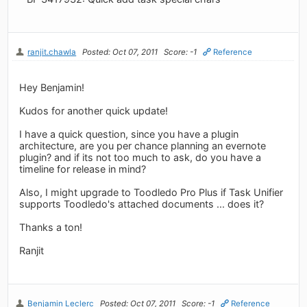
ranjit.chawla
Posted: Oct 07, 2011
Score: -1
Reference
Hey Benjamin!
Kudos for another quick update!
I have a quick question, since you have a plugin
architecture, are you per chance planning an evernote
plugin? and if its not too much to ask, do you have a
timeline for release in mind?
Also, I might upgrade to Toodledo Pro Plus if Task Unifier
supports Toodledo's attached documents ... does it?
Thanks a ton!
Ranjit
Benjamin Leclerc
Posted: Oct 07, 2011
Score: -1
Reference