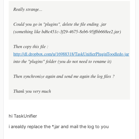
Really strange...
Could you go in "plugins", delete the file ending .jar
(something like bd6c451c-3f29-4675-8eb6-95ffbb668ee2.jar)
Then copy this file :
http://dl.dropbox.com/u/16988318/TaskUnifierPluginToodledo.jar
into the "plugins" folder (you do not need to rename it)
Then synchronize again and send me again the log files ?
Thank you very much
hi TaskUnifier
i arealdy replace the *.jar and mail the log to you