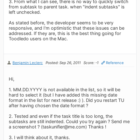
3. From what I can see, there is no way to quickly switch
from subtask to parent task. when "indent subtasks" is
left unchecked.
As stated before, the developer seems to be very
responsive, and I'm optimistic that these issues can be
addressed. If they are, this is the best thing going for
Toodledo users on the Mac.
Benjamin Leclerc
Posted: Sep 26, 2011
Score: -1
Reference
Hi,
1. MM.DD.YYYY is not available in the list, so it will be
hard to select it (but I have added this missing date
format in the list for next release :) ). Did you restart TU
after having chosen the date format ?
2. Tested and even if the task title is too long, the
subtasks are still indented. Could you try again ? Send me
a screenshot ? (
taskunifier@me.com
) Thanks !
3. I will think about it, thanks.