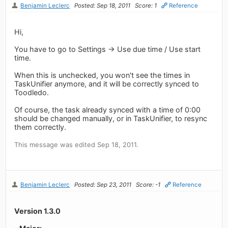
Benjamin Leclerc
Posted: Sep 18, 2011
Score: 1
Reference
Hi,
You have to go to Settings -> Use due time / Use start
time.
When this is unchecked, you won't see the times in
TaskUnifier anymore, and it will be correctly synced to
Toodledo.
Of course, the task already synced with a time of 0:00
should be changed manually, or in TaskUnifier, to resync
them correctly.
This message was edited Sep 18, 2011.
Benjamin Leclerc
Posted: Sep 23, 2011
Score: -1
Reference
Version 1.3.0