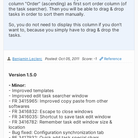
column "Order" (ascending) as first sort order column (of
the task searcher). Then you will be able to drag & drop
tasks in order to sort them manually.
So, you do not need to display this column if you don't
want to, because you simply have to drag & drop the
tasks.
Benjamin Leclerc
Posted: Oct 05, 2011
Score: -1
Reference
Version 1.5.0
- Minor:
- Improved templates
- Improved edit task searcher window
- FR 3415965: Improved copy paste from other
softwares
- FR 3416832: Escape to close windows
- FR 3416035: Shortcut to save task edit window
- FR 3416782: Remember task edit window size &
location
- Bug fixed: Configuration synchronization tab
- BF 3417932: Quick add task special chars