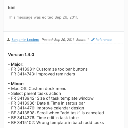
Ben
This message was edited Sep 26, 2011.
Benjamin Leclerc
Posted: Sep 29, 2011
Score: 1
Reference
Version 1.4.0
- Major:
- FR 3413981: Customize toolbar buttons
- FR 3414743: Improved reminders
- Minor:
- Mac OS: Custom dock menu
- Select parent tasks action
- FR 3413942: Size of task template window
- FR 3413936: Date & Time in status bar
- FR 3414476: Improve calendar design
- BF 3413808: Scroll when "add task" is cancelled
- BF 3414376: Time edit in task table
- BF 3415102: Wrong template in batch add tasks