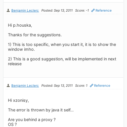
Benjamin Leclerc
Posted: Sep 13, 2011
Score: -1
Reference
Hi p.houska,
Thanks for the suggestions.
1) This is too specific, when you start it, it is to show the
window imho.
2) This is a good suggestion, will be implemented in next
release
Benjamin Leclerc
Posted: Sep 13, 2011
Score: 1
Reference
Hi xzonisy,
The error is thrown by java it self...
Are you behind a proxy ?
OS ?