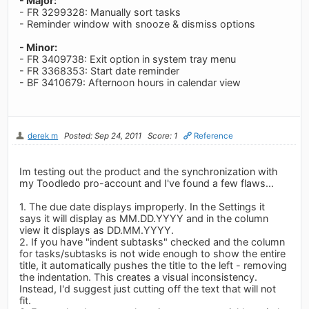
- Major:
- FR 3299328: Manually sort tasks
- Reminder window with snooze & dismiss options
- Minor:
- FR 3409738: Exit option in system tray menu
- FR 3368353: Start date reminder
- BF 3410679: Afternoon hours in calendar view
derek m
Posted: Sep 24, 2011
Score: 1
Reference
Im testing out the product and the synchronization with
my Toodledo pro-account and I've found a few flaws...
1. The due date displays improperly. In the Settings it
says it will display as MM.DD.YYYY and in the column
view it displays as DD.MM.YYYY.
2. If you have "indent subtasks" checked and the column
for tasks/subtasks is not wide enough to show the entire
title, it automatically pushes the title to the left - removing
the indentation. This creates a visual inconsistency.
Instead, I'd suggest just cutting off the text that will not
fit.