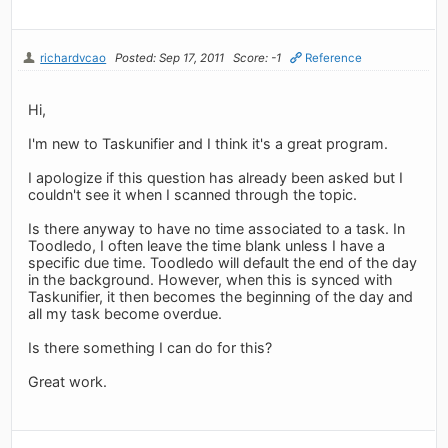
richardvcao
Posted: Sep 17, 2011
Score: -1
Reference
Hi,
I'm new to Taskunifier and I think it's a great program.
I apologize if this question has already been asked but I
couldn't see it when I scanned through the topic.
Is there anyway to have no time associated to a task. In
Toodledo, I often leave the time blank unless I have a
specific due time. Toodledo will default the end of the day
in the background. However, when this is synced with
Taskunifier, it then becomes the beginning of the day and
all my task become overdue.
Is there something I can do for this?
Great work.