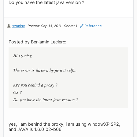
Do you have the latest java version ?
xzonisy
Posted: Sep 13, 2011
Score: 1
Reference
Posted by Benjamin Leclerc:
Hi xzonisy,
The error is thrown by java it self...
Are you behind a proxy ?
OS ?
Do you have the latest java version ?
yes, i am behind the proxy, i am using windowXP SP2,
and JAVA is 1.6.0_02-b06