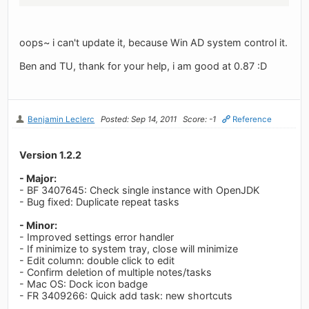
oops~ i can't update it, because Win AD system control it.
Ben and TU, thank for your help, i am good at 0.87 :D
Benjamin Leclerc
Posted: Sep 14, 2011
Score: -1
Reference
Version 1.2.2
- Major:
- BF 3407645: Check single instance with OpenJDK
- Bug fixed: Duplicate repeat tasks
- Minor:
- Improved settings error handler
- If minimize to system tray, close will minimize
- Edit column: double click to edit
- Confirm deletion of multiple notes/tasks
- Mac OS: Dock icon badge
- FR 3409266: Quick add task: new shortcuts