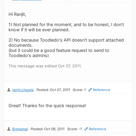
Hi Ranjit,
1) Not planned for the moment, and to be honest, I don't
know if it will be ever planned.
2) No because Toodledo's API doesn't support attached
documents.
(but it could be a good feature request to send to
Toodledo's admins)
This message was edited Oct 07, 2011.
ranjit.chawla
Posted: Oct 07, 2011
Score: 1
Reference
Great! Thanks for the quick response!
Biggamal
Posted: Oct 09, 2011
Score: -1
Reference