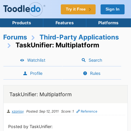
Try it Free
Sign In
Products
Features
Platforms
Forums
Third-Party Applications
TaskUnifier: Multiplatform
Watchlist
Search
Profile
Rules
TaskUnifier: Multiplatform
xzonisy
Posted: Sep 12, 2011
Score: 1
Reference
Posted by TaskUnifier: