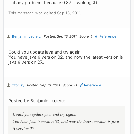
is it any problem, because 0.87 is woking :D
This message was edited Sep 13, 2011.
Benjamin Leclerc
Posted: Sep 13, 2011
Score: 1
Reference
Could you update java and try again.
You have java 6 version 02, and now the latest version is
java 6 version 27...
xzonisy
Posted: Sep 13, 2011
Score: -1
Reference
Posted by Benjamin Leclerc:
Could you update java and try again.
You have java 6 version 02, and now the latest version is java
6 version 27...