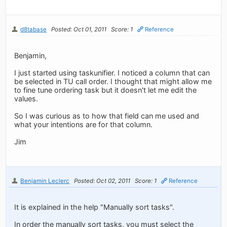
d8tabase
Posted: Oct 01, 2011
Score: 1
Reference
Benjamin,
I just started using taskunifier. I noticed a column that can
be selected in TU call order. I thought that might allow me
to fine tune ordering task but it doesn't let me edit the
values.
So I was curious as to how that field can me used and
what your intentions are for that column.
Jim
Benjamin Leclerc
Posted: Oct 02, 2011
Score: 1
Reference
It is explained in the help "Manually sort tasks".
In order the manually sort tasks, you must select the