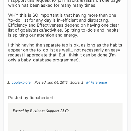
I support this request to 'join' habits & tasks on one page,
which has been asked for many many times.
WHY this is SO important is that having more than one
'to-do' list for any day is in-efficient and distracting.
Efficiency and Effectiveness depend on having one clear
list of goals/tasks/activities. Splitting to-do's and 'habits'
is splitting our attention and energy.
I think having the separate tab is ok, as long as the habits
appear on the to-do list as well... not necessarily an easy
request I appreciate that. But I think it can be done (I'm
only a baby-database programmer).
coolexplorer
Posted: Jun 04, 2015
Score: 2
Reference
Posted by fionaherbert:
Posted by Business Support LLC: