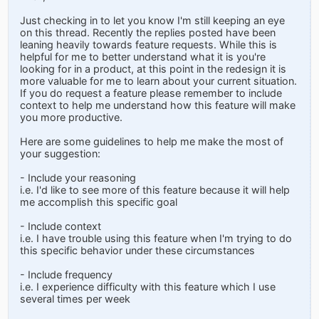
Just checking in to let you know I'm still keeping an eye
on this thread. Recently the replies posted have been
leaning heavily towards feature requests. While this is
helpful for me to better understand what it is you're
looking for in a product, at this point in the redesign it is
more valuable for me to learn about your current situation.
If you do request a feature please remember to include
context to help me understand how this feature will make
you more productive.
Here are some guidelines to help me make the most of
your suggestion:
- Include your reasoning
i.e. I'd like to see more of this feature because it will help
me accomplish this specific goal
- Include context
i.e. I have trouble using this feature when I'm trying to do
this specific behavior under these circumstances
- Include frequency
i.e. I experience difficulty with this feature which I use
several times per week