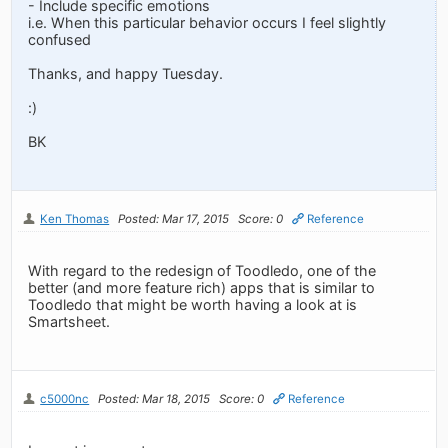
- Include specific emotions
i.e. When this particular behavior occurs I feel slightly
confused
Thanks, and happy Tuesday.
:)
BK
Ken Thomas
Posted: Mar 17, 2015
Score: 0
Reference
With regard to the redesign of Toodledo, one of the
better (and more feature rich) apps that is similar to
Toodledo that might be worth having a look at is
Smartsheet.
c5000nc
Posted: Mar 18, 2015
Score: 0
Reference