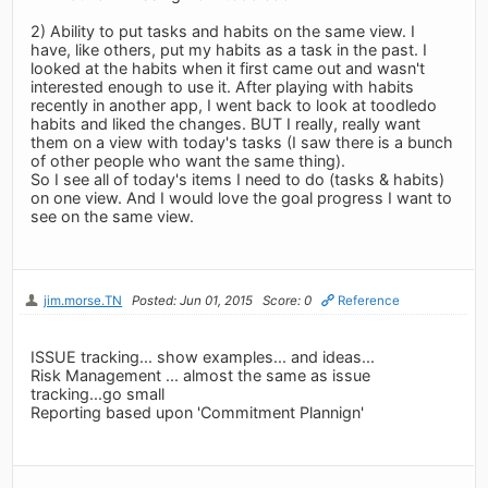
2) Ability to put tasks and habits on the same view. I
have, like others, put my habits as a task in the past. I
looked at the habits when it first came out and wasn't
interested enough to use it. After playing with habits
recently in another app, I went back to look at toodledo
habits and liked the changes. BUT I really, really want
them on a view with today's tasks (I saw there is a bunch
of other people who want the same thing).
So I see all of today's items I need to do (tasks & habits)
on one view. And I would love the goal progress I want to
see on the same view.
jim.morse.TN
Posted: Jun 01, 2015
Score: 0
Reference
ISSUE tracking... show examples... and ideas...
Risk Management ... almost the same as issue
tracking...go small
Reporting based upon 'Commitment Plannign'