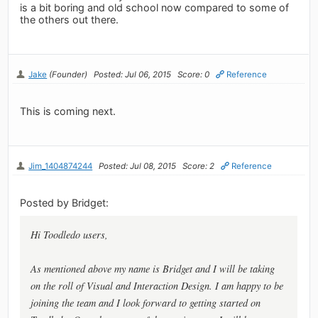
is a bit boring and old school now compared to some of
the others out there.
Jake
(Founder)
Posted: Jul 06, 2015
Score: 0
Reference
This is coming next.
Jim_1404874244
Posted: Jul 08, 2015
Score: 2
Reference
Posted by Bridget:
Hi Toodledo users,
As mentioned above my name is Bridget and I will be taking
on the roll of Visual and Interaction Design. I am happy to be
joining the team and I look forward to getting started on