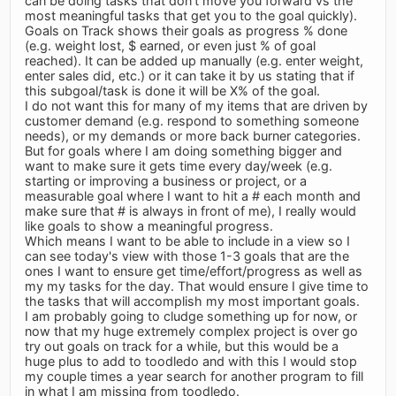
can be doing tasks that don't move you forward vs the
most meaningful tasks that get you to the goal quickly).
Goals on Track shows their goals as progress % done
(e.g. weight lost, $ earned, or even just % of goal
reached). It can be added up manually (e.g. enter weight,
enter sales did, etc.) or it can take it by us stating that if
this subgoal/task is done it will be X% of the goal.
I do not want this for many of my items that are driven by
customer demand (e.g. respond to something someone
needs), or my demands or more back burner categories.
But for goals where I am doing something bigger and
want to make sure it gets time every day/week (e.g.
starting or improving a business or project, or a
measurable goal where I want to hit a # each month and
make sure that # is always in front of me), I really would
like goals to show a meaningful progress.
Which means I want to be able to include in a view so I
can see today's view with those 1-3 goals that are the
ones I want to ensure get time/effort/progress as well as
my my tasks for the day. That would ensure I give time to
the tasks that will accomplish my most important goals.
I am probably going to cludge something up for now, or
now that my huge extremely complex project is over go
try out goals on track for a while, but this would be a
huge plus to add to toodledo and with this I would stop
my couple times a year search for another program to fill
in what I am missing from toodledo.