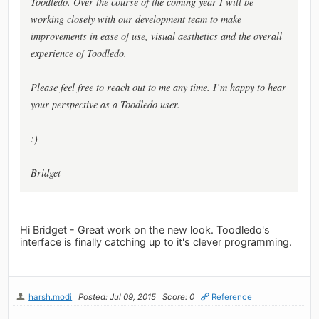
Toodledo. Over the course of the coming year I will be
working closely with our development team to make
improvements in ease of use, visual aesthetics and the overall
experience of Toodledo.
Please feel free to reach out to me any time. I’m happy to hear
your perspective as a Toodledo user.
:)
Bridget
Hi Bridget - Great work on the new look. Toodledo's
interface is finally catching up to it's clever programming.
harsh.modi
Posted: Jul 09, 2015
Score: 0
Reference