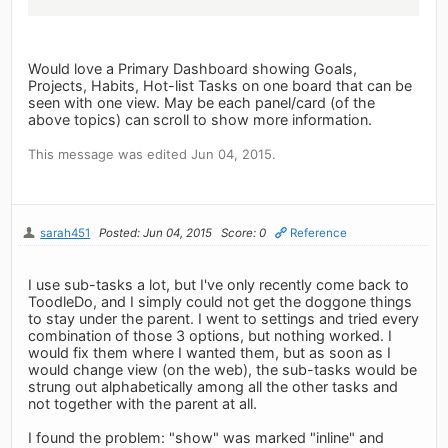
Would love a Primary Dashboard showing Goals,
Projects, Habits, Hot-list Tasks on one board that can be
seen with one view. May be each panel/card (of the
above topics) can scroll to show more information.
This message was edited Jun 04, 2015.
sarah451
Posted: Jun 04, 2015
Score: 0
Reference
I use sub-tasks a lot, but I've only recently come back to
ToodleDo, and I simply could not get the doggone things
to stay under the parent. I went to settings and tried every
combination of those 3 options, but nothing worked. I
would fix them where I wanted them, but as soon as I
would change view (on the web), the sub-tasks would be
strung out alphabetically among all the other tasks and
not together with the parent at all.
I found the problem: "show" was marked "inline" and