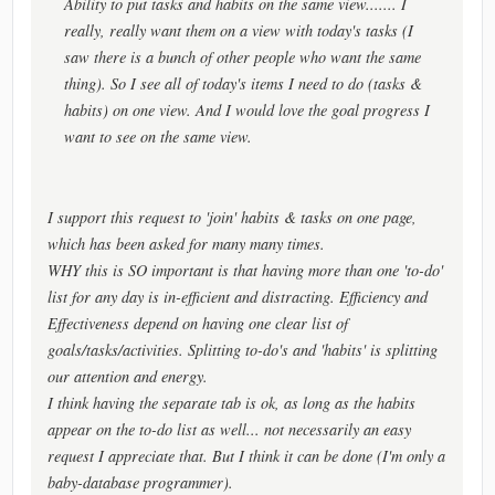
Ability to put tasks and habits on the same view....... I
really, really want them on a view with today's tasks (I
saw there is a bunch of other people who want the same
thing). So I see all of today's items I need to do (tasks &
habits) on one view. And I would love the goal progress I
want to see on the same view.
I support this request to 'join' habits & tasks on one page,
which has been asked for many many times.
WHY this is SO important is that having more than one 'to-do'
list for any day is in-efficient and distracting. Efficiency and
Effectiveness depend on having one clear list of
goals/tasks/activities. Splitting to-do's and 'habits' is splitting
our attention and energy.
I think having the separate tab is ok, as long as the habits
appear on the to-do list as well... not necessarily an easy
request I appreciate that. But I think it can be done (I'm only a
baby-database programmer).