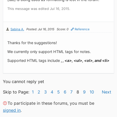
This message was edited Jul 16, 2015.
Sabina A.
Posted: Jul 16, 2015
Score: 0
Reference
Thanks for the suggestions!
We currently only support HTML tags for notes.
Supported HTML tags include
,
, <a>, <ul>, <ol>, and <li>
You cannot reply yet
Skip to Page:
1
2
3
4
5
6
7
8
9
10
Next
To participate in these forums, you must be
signed in
.