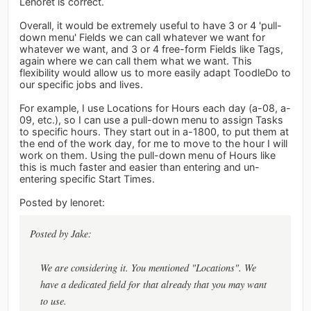
Lenoret is correct.
Overall, it would be extremely useful to have 3 or 4 'pull-
down menu' Fields we can call whatever we want for
whatever we want, and 3 or 4 free-form Fields like Tags,
again where we can call them what we want. This
flexibility would allow us to more easily adapt ToodleDo to
our specific jobs and lives.
For example, I use Locations for Hours each day (a-08, a-
09, etc.), so I can use a pull-down menu to assign Tasks
to specific hours. They start out in a-1800, to put them at
the end of the work day, for me to move to the hour I will
work on them. Using the pull-down menu of Hours like
this is much faster and easier than entering and un-
entering specific Start Times.
Posted by lenoret:
Posted by Jake:
We are considering it. You mentioned "Locations". We
have a dedicated field for that already that you may want
to use.