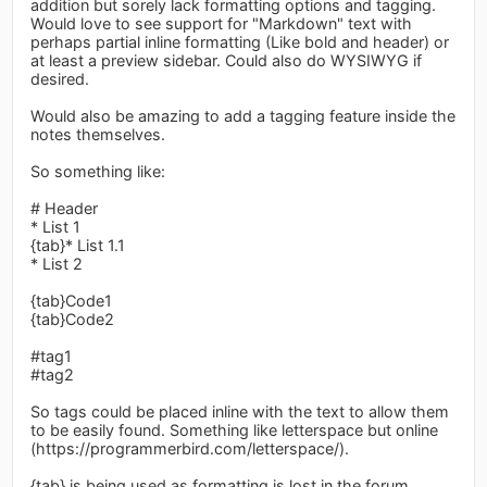
addition but sorely lack formatting options and tagging.
Would love to see support for "Markdown" text with
perhaps partial inline formatting (Like bold and header) or
at least a preview sidebar. Could also do WYSIWYG if
desired.
Would also be amazing to add a tagging feature inside the
notes themselves.
So something like:
# Header
* List 1
{tab}* List 1.1
* List 2
{tab}Code1
{tab}Code2
#tag1
#tag2
So tags could be placed inline with the text to allow them
to be easily found. Something like letterspace but online
(https://programmerbird.com/letterspace/).
{tab} is being used as formatting is lost in the forum.