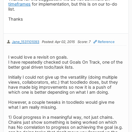
timeframes
for implementation, but this is on our to-do
list.
Thanks
Jane_1531101093
Posted: Apr 02, 2015
Score: 7
Reference
I would love a revisit on goals.
I have repeatedly checked out Goals On Track, one of the
better goal driven todo/task lists.
Initially I could not give up the versatility (doing multiple
views, collaborators, etc.) that toodledo does, but they
have made big improvements so now it is a push of
which one is better depending on what I am doing.
However, a couple tweaks in toodledo would give me
what I am really missing.
1) Goal progress in a meaningful way, not just chains.
Chains just show something is being worked on which
has No correlation to progress on achieving the goal (e.g.