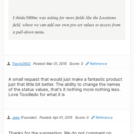
I thinkc5000nc was asking for more fields like the Locations
field, where we can add our own pre-set values to access from
a pull-down menu.
Tracie2602
Posted: Mar 31, 2015
Score: 3
Reference
A small request that would just make a fantastic product
just that little bit better. The ability to change the names
of the status values, that's it nothing more nothing less.
Love Toodledo for what it is
Jake
(Founder)
Posted: Apr 01, 2015
Score: 0
Reference
Thanks for the suggestion. We do not comment on