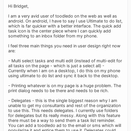
Hi Bridget,
I am a very avid user of toodledo on the web as well as
android. On android, I have to say I use Ultimate to do list,
which is far quicker with a better interface. The quick add
task icon is the center piece where I can quickly add
something to an inbox folder from my phone.
I feel three main things you need in user design right now
are:
- Multi select tasks and multi edit (instead of multi-edit for
all tasks on the page - which is just a select all) -
Currently when I am on a desktop, I do this on my phone
using ultimate to do list and sync it back to the desktop.
- Printing whatever is on my page is a huge problem. The
print dialog needs to be there and needs to be rich.
- Delegates - this is the single biggest reason why I am
unable to get my consultants and rest of the organization
to use this. This needs delegates. I currently use folders
for delegates but its really messy. Along with this feature
there must be a way to send them a task list reminder.
You can add a toodledo ad to the email or sms which will
popularize it and entice them to use it. Delegates could