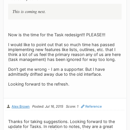
This is coming next.
Now is the time for the Task redesign!!! PLEASE!!!
I would like to point out that so much time has passed
implementing new features like lists, outlines, etc. that I
think a lot of us feel the primary reason any of us are here
(task management) has been ignored for way too long.
Don't get me wrong - I am a supporter. But I have
admittedly drifted away due to the old interface.
Looking forward to the refresh.
Alex Brown
Posted: Jul 16, 2015
Score: 1
Reference
Thanks for taking suggestions. Looking forward to the
update for Tasks. In relation to notes, they are a great