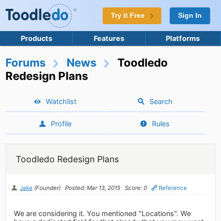
Try it Free
Sign In
Products
Features
Platforms
Forums
News
Toodledo
Redesign Plans
Watchlist
Search
Profile
Rules
Toodledo Redesign Plans
Jake
(Founder)
Posted: Mar 13, 2015
Score: 0
Reference
We are considering it. You mentioned "Locations". We