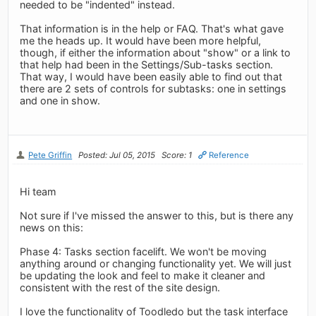
needed to be "indented" instead.
That information is in the help or FAQ. That's what gave
me the heads up. It would have been more helpful,
though, if either the information about "show" or a link to
that help had been in the Settings/Sub-tasks section.
That way, I would have been easily able to find out that
there are 2 sets of controls for subtasks: one in settings
and one in show.
Pete Griffin
Posted: Jul 05, 2015
Score: 1
Reference
Hi team
Not sure if I've missed the answer to this, but is there any
news on this:
Phase 4: Tasks section facelift. We won't be moving
anything around or changing functionality yet. We will just
be updating the look and feel to make it cleaner and
consistent with the rest of the site design.
I love the functionality of Toodledo but the task interface