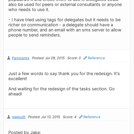
also be used for peers or external consultants or anyone
who needs to use it.
- I have tried using tags for delegates but it needs to be
richer on communication - a delegate should have a
phone number, and an email with an sms server to allow
people to send reminders.
Panoramix
Posted: Jul 09, 2015
Score: 0
Reference
Just a few words to say thank you for the redesign. It's
excellent!
And waiting for the redesign of the tasks section. Go
ahead!
gwpruitt
Posted: Jul 13, 2015
Score: 4
Reference
Posted by Jake: