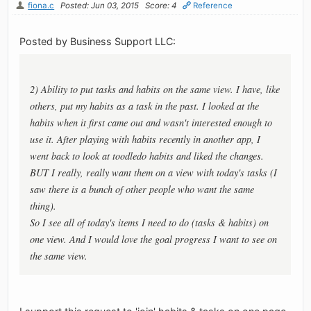
fiona.c
Posted: Jun 03, 2015
Score: 4
Reference
Posted by Business Support LLC:
2) Ability to put tasks and habits on the same view. I have, like
others, put my habits as a task in the past. I looked at the
habits when it first came out and wasn't interested enough to
use it. After playing with habits recently in another app, I
went back to look at toodledo habits and liked the changes.
BUT I really, really want them on a view with today's tasks (I
saw there is a bunch of other people who want the same
thing).
So I see all of today's items I need to do (tasks & habits) on
one view. And I would love the goal progress I want to see on
the same view.