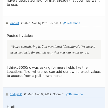
have a dedicated field for that already that you may want
to use.
lenoret
Posted: Mar 14, 2015
Score: 1
Reference
Posted by Jake:
We are considering it. You mentioned "Locations". We have a
dedicated field for that already that you may want to use.
I thinkc5000nc was asking for more fields like the
Locations field, where we can add our own pre-set values
to access from a pull-down menu.
Bridget K
Posted: Mar 17, 2015
Score: 1
Reference
Hi all,