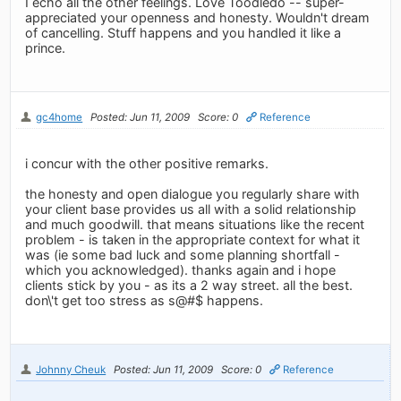
I echo all the other feelings. Love Toodledo -- super-
appreciated your openness and honesty. Wouldn't dream
of cancelling. Stuff happens and you handled it like a
prince.
gc4home
Posted: Jun 11, 2009
Score: 0
Reference
i concur with the other positive remarks.
the honesty and open dialogue you regularly share with
your client base provides us all with a solid relationship
and much goodwill. that means situations like the recent
problem - is taken in the appropriate context for what it
was (ie some bad luck and some planning shortfall -
which you acknowledged). thanks again and i hope
clients stick by you - as its a 2 way street. all the best.
don\'t get too stress as s@#$ happens.
Johnny Cheuk
Posted: Jun 11, 2009
Score: 0
Reference