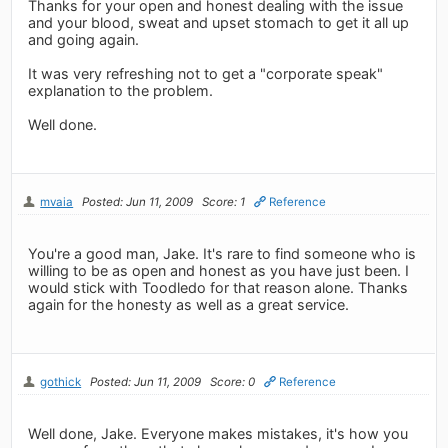
Thanks for your open and honest dealing with the issue
and your blood, sweat and upset stomach to get it all up
and going again.
It was very refreshing not to get a "corporate speak"
explanation to the problem.
Well done.
mvaia
Posted: Jun 11, 2009
Score: 1
Reference
You're a good man, Jake. It's rare to find someone who is
willing to be as open and honest as you have just been. I
would stick with Toodledo for that reason alone. Thanks
again for the honesty as well as a great service.
gothick
Posted: Jun 11, 2009
Score: 0
Reference
Well done, Jake. Everyone makes mistakes, it's how you