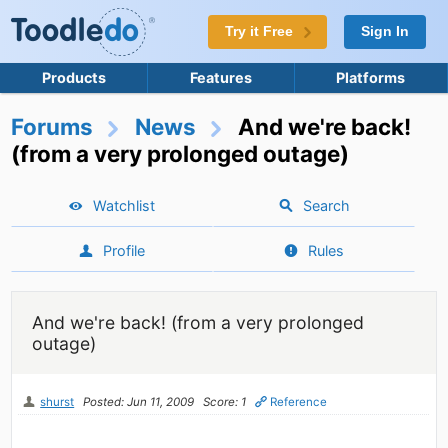
Try it Free
Sign In
Products
Features
Platforms
Forums
News
And we're back!
(from a very prolonged outage)
Watchlist
Search
Profile
Rules
And we're back! (from a very prolonged
outage)
shurst
Posted: Jun 11, 2009
Score: 1
Reference