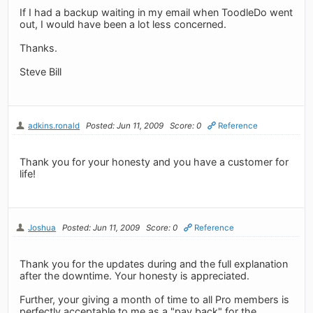
If I had a backup waiting in my email when ToodleDo went
out, I would have been a lot less concerned.
Thanks.
Steve Bill
adkins.ronald
Posted: Jun 11, 2009
Score: 0
Reference
Thank you for your honesty and you have a customer for
life!
Joshua
Posted: Jun 11, 2009
Score: 0
Reference
Thank you for the updates during and the full explanation
after the downtime. Your honesty is appreciated.
Further, your giving a month of time to all Pro members is
perfectly acceptable to me as a "pay back" for the