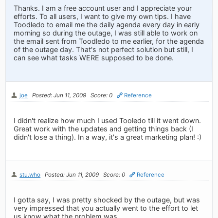
Thanks. I am a free account user and I appreciate your
efforts. To all users, I want to give my own tips. I have
Toodledo to email me the daily agenda every day in early
morning so during the outage, I was still able to work on
the email sent from Toodledo to me earlier, for the agenda
of the outage day. That's not perfect solution but still, I
can see what tasks WERE supposed to be done.
joe
Posted: Jun 11, 2009
Score: 0
Reference
I didn't realize how much I used Tooledo till it went down.
Great work with the updates and getting things back (I
didn't lose a thing). In a way, it's a great marketing plan! :)
stu.who
Posted: Jun 11, 2009
Score: 0
Reference
I gotta say, I was pretty shocked by the outage, but was
very impressed that you actually went to the effort to let
us know what the problem was.