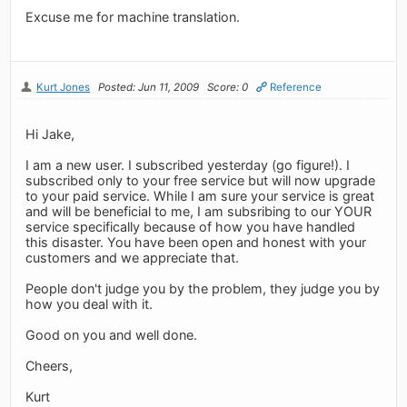
Excuse me for machine translation.
Kurt Jones
Posted: Jun 11, 2009
Score: 0
Reference
Hi Jake,
I am a new user. I subscribed yesterday (go figure!). I
subscribed only to your free service but will now upgrade
to your paid service. While I am sure your service is great
and will be beneficial to me, I am subsribing to our YOUR
service specifically because of how you have handled
this disaster. You have been open and honest with your
customers and we appreciate that.
People don't judge you by the problem, they judge you by
how you deal with it.
Good on you and well done.
Cheers,
Kurt