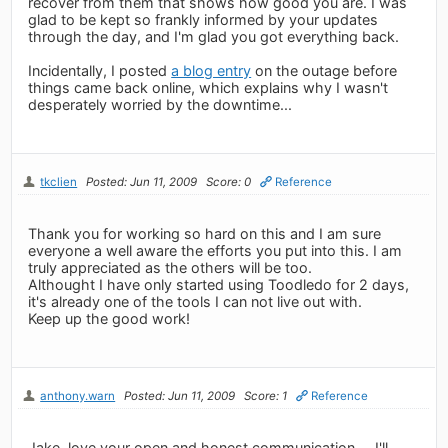
recover from them that shows how good you are. I was
glad to be kept so frankly informed by your updates
through the day, and I'm glad you got everything back.
Incidentally, I posted
a blog entry
on the outage before
things came back online, which explains why I wasn't
desperately worried by the downtime...
tkclien
Posted: Jun 11, 2009
Score: 0
Reference
Thank you for working so hard on this and I am sure
everyone a well aware the efforts you put into this. I am
truly appreciated as the others will be too.
Althought I have only started using Toodledo for 2 days,
it's already one of the tools I can not live out with.
Keep up the good work!
anthony.warn
Posted: Jun 11, 2009
Score: 1
Reference
Jake, love your open and honest communication ... I'll