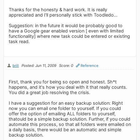
Thanks for the honesty & hard work. It is really
appreciated and I'll personally stick with Toodledo...
Suggestion: in the future it would be probably good to
have a Google gear enabled version [ even with limited
functionality] where new task could be entered or existing
task read.
brill
Posted: Jun 11, 2009
Score: 0
Reference
First, thank you for being so open and honest. Sh*t
happens, and it's how you deal with it that really counts.
You did a great job resolving the crisis.
I have a suggestion for an easy backup solution: Right
now you can email one folder to yourself. If you could
offer the option of emailing ALL folders to yourself,
thatould be a simple backup solution. Further, if you could
automate this process, so that all folders were emailed on
a daily basis, there would be an automatic and simple
backup solution.