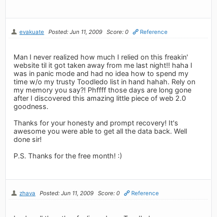
evakuate
Posted: Jun 11, 2009
Score: 0
Reference
Man I never realized how much I relied on this freakin'
website til it got taken away from me last night!! haha I
was in panic mode and had no idea how to spend my
time w/o my trusty Toodledo list in hand hahah. Rely on
my memory you say?! Phffff those days are long gone
after I discovered this amazing little piece of web 2.0
goodness.
Thanks for your honesty and prompt recovery! It's
awesome you were able to get all the data back. Well
done sir!
P.S. Thanks for the free month! :)
zhava
Posted: Jun 11, 2009
Score: 0
Reference