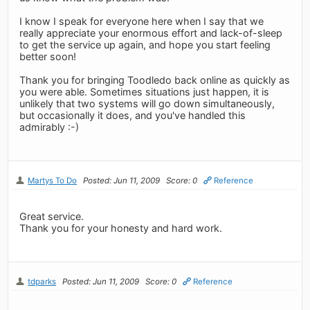
I know I speak for everyone here when I say that we
really appreciate your enormous effort and lack-of-sleep
to get the service up again, and hope you start feeling
better soon!
Thank you for bringing Toodledo back online as quickly as
you were able. Sometimes situations just happen, it is
unlikely that two systems will go down simultaneously,
but occasionally it does, and you've handled this
admirably :-)
Martys To Do
Posted: Jun 11, 2009
Score: 0
Reference
Great service.
Thank you for your honesty and hard work.
tdparks
Posted: Jun 11, 2009
Score: 0
Reference