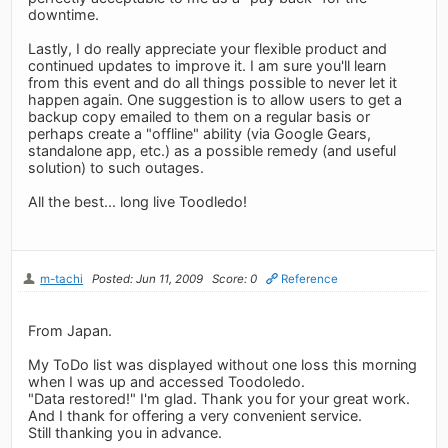
downtime.
Lastly, I do really appreciate your flexible product and
continued updates to improve it. I am sure you'll learn
from this event and do all things possible to never let it
happen again. One suggestion is to allow users to get a
backup copy emailed to them on a regular basis or
perhaps create a "offline" ability (via Google Gears,
standalone app, etc.) as a possible remedy (and useful
solution) to such outages.
All the best... long live Toodledo!
m-tachi
Posted: Jun 11, 2009
Score: 0
Reference
From Japan.
My ToDo list was displayed without one loss this morning
when I was up and accessed Toodoledo.
"Data restored!" I'm glad. Thank you for your great work.
And I thank for offering a very convenient service.
Still thanking you in advance.