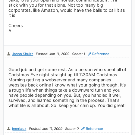
stick with you for that alone. Not too many big
corporates, like Amazon, would have the balls to call it as
it is.
Cheers
A
Jason Shultz
Posted: Jun 11, 2009
Score: 1
Reference
Good job and get some rest. As a person who spent all of
Christmas Eve night straight up till 7:30AM Christmas
Morning getting a webserver and many companies
websites back online I know what your going through. It's
a rough life when things take a downward turn and you
have people depending on you. But, you handled it well,
survived, and learned something in the process. That's
what life is all about. So, keep your chin up. You did great!
jmeriaux
Posted: Jun 11, 2009
Score: 0
Reference