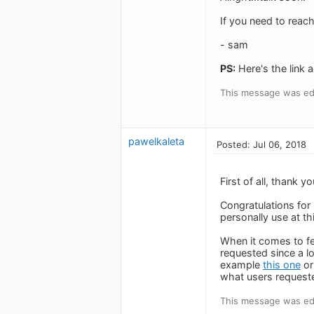
If you need to reac
- sam
PS:
Here's the link a
This message was edi
pawelkaleta
Posted: Jul 06, 2018
First of all, thank
Congratulations for
personally use at th
When it comes to fee
requested since a lo
example
this one
or
what users request
This message was edi