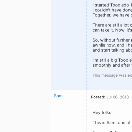
I started Toodledo
I couldn't have done
Together, we have bu
There are still a lo
can take it. Now, it
So, without further
awhile now, and I ha
and start talking abo
I'm still a big Tood
smoothly and after t
This message was edi
Sam
Posted: Jul 06, 2018
Hey folks,
This is Sam, one o