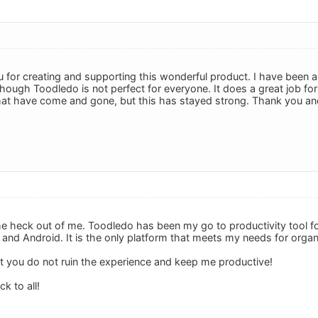
u for creating and supporting this wonderful product. I have been
lthough Toodledo is not perfect for everyone. It does a great job 
that have come and gone, but this has stayed strong. Thank you and
he heck out of me. Toodledo has been my go to productivity tool f
and Android. It is the only platform that meets my needs for organi
t you do not ruin the experience and keep me productive!
k to all!