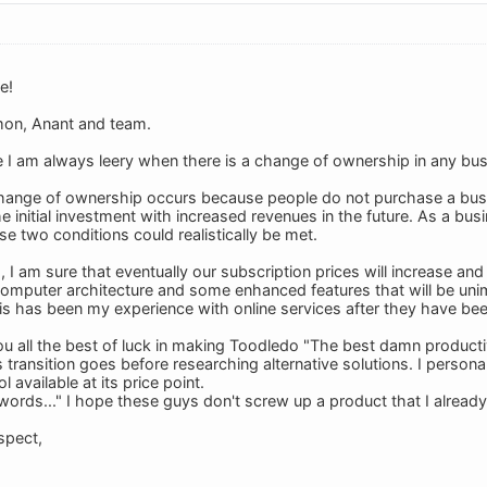
e!
on, Anant and team.
I am always leery when there is a change of ownership in any bus
hange of ownership occurs because people do not purchase a busi
the initial investment with increased revenues in the future. As a b
e two conditions could realistically be met.
, I am sure that eventually our subscription prices will increase an
omputer architecture and some enhanced features that will be unim
is has been my experience with online services after they have bee
u all the best of luck in making Toodledo "The best damn productivit
 transition goes before researching alternative solutions. I personal
l available at its price point.
 words..." I hope these guys don't screw up a product that I already
spect,