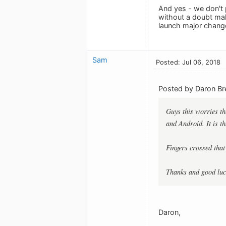
And yes - we don't 
without a doubt mak
launch major change
Sam
Posted: Jul 06, 2018
Posted by Daron B
Guys this worries th
and Android. It is t
Fingers crossed that
Thanks and good luck
Daron,