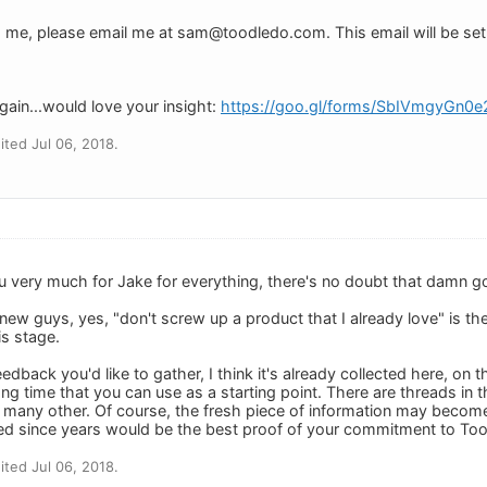
h me, please email me at
sam@toodledo.com
. This email will be se
gain...would love your insight:
https://goo.gl/forms/SbIVmgyGn0
ted Jul 06, 2018.
 you very much for Jake for everything, there's no doubt that damn 
 new guys, yes, "don't screw up a product that I already love" is t
is stage.
dback you'd like to gather, I think it's already collected here, on 
ng time that you can use as a starting point. There are threads in 
 many other. Of course, the fresh piece of information may become 
ed since years would be the best proof of your commitment to Too
ted Jul 06, 2018.