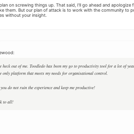
plan on screwing things up. That said, I'll go ahead and apologize 
e them. But our plan of attack is to work with the community to p
s without your insight.
rewood:
e heck out of me. Toodledo has been my go to productivity tool for a lot of y
he only platform that meets my needs for organisational control.
 you do not ruin the experience and keep me productive!
 to all!