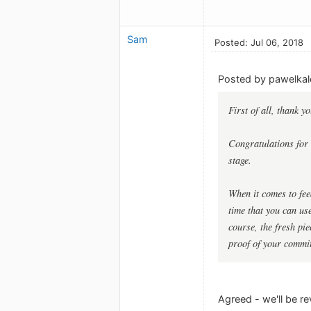
Sam
Posted: Jul 06, 2018
Posted by pawelkal
First of all, thank 
Congratulations for 
stage.
When it comes to feed
time that you can us
course, the fresh pi
proof of your commi
Agreed - we'll be r