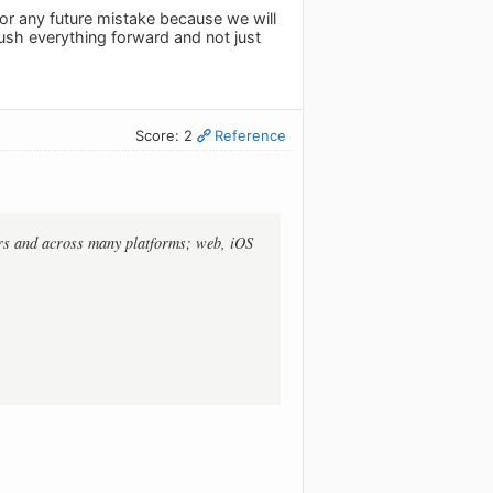
for any future mistake because we will
ush everything forward and not just
Score: 2
Reference
ears and across many platforms; web, iOS