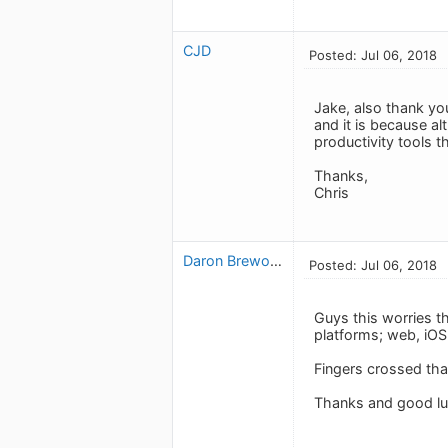
CJD
Posted: Jul 06, 2018
Jake, also thank yo
and it is because a
productivity tools 
Thanks,
Chris
Daron Brewood
Posted: Jul 06, 2018
Guys this worries t
platforms; web, iOS 
Fingers crossed tha
Thanks and good luc