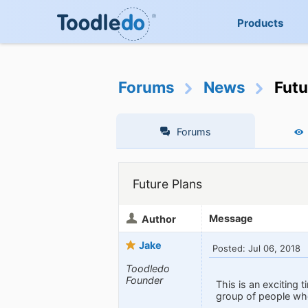
Products
Forums
News
Futu
Forums
Future Plans
Message
Author
Jake
Posted: Jul 06, 2018
Toodledo
Founder
This is an exciting 
group of people who