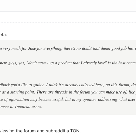
eta:
you very much for Jake for everything, there's no doubt that damn good job has
new guys, yes, "don't screw up a product that I already love" is the best comm
back you'd like to gather, I think it's already collected here, on this forum, d
e as a starting point. There are threads in the forum you can make use of, lik
ece of information may become useful, but in my opinion, addressing what user
tment to Toodledo users.
eviewing the forum and subreddit a TON.