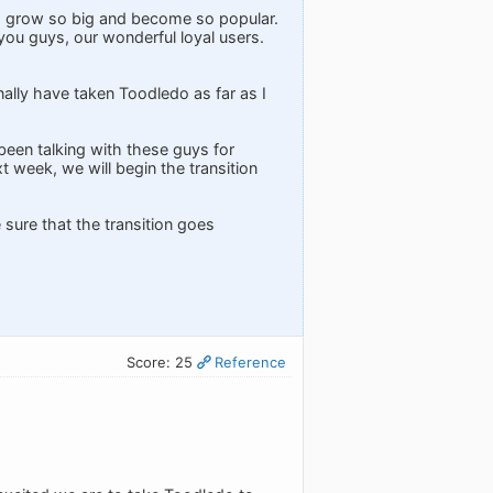
d grow so big and become so popular.
f you guys, our wonderful loyal users.
onally have taken Toodledo as far as I
been talking with these guys for
t week, we will begin the transition
e sure that the transition goes
Score: 25
Reference