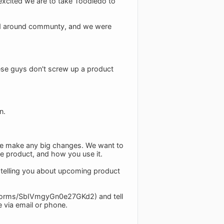
excited we are to take Toodledo to
sed around communty, and we were
ese guys don't screw up a product
n.
we make any big changes. We want to
e product, and how you use it.
, telling you about upcoming product
.gl/forms/SbIVmgyGn0e27GKd2) and tell
e via email or phone.