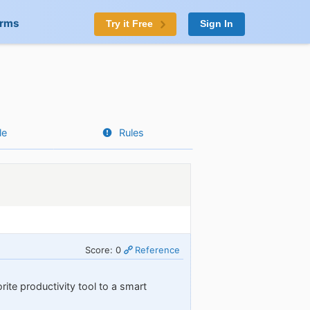
orms
Try it Free
Sign In
le
Rules
Score: 0
Reference
rite productivity tool to a smart