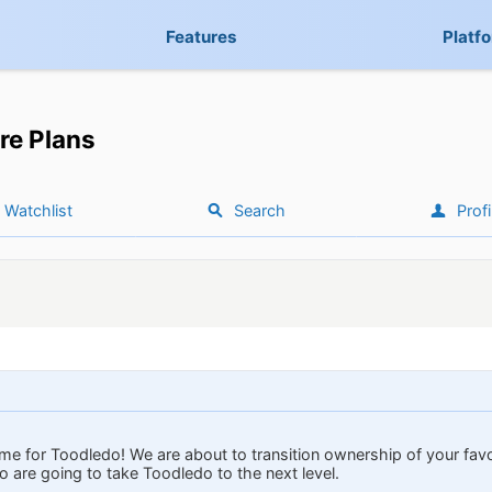
Features
Platf
re Plans
Watchlist
Search
Profi
time for Toodledo! We are about to transition ownership of your favo
 are going to take Toodledo to the next level.