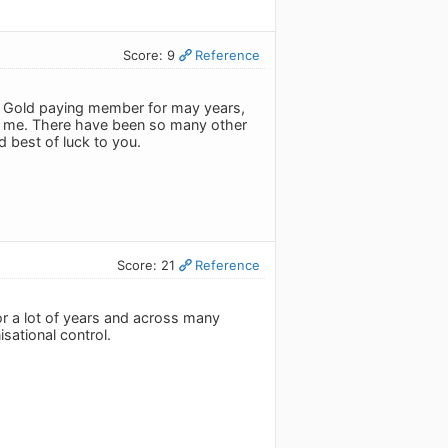
Score: 9
Reference
 a Gold paying member for may years,
for me. There have been so many other
 best of luck to you.
Score: 21
Reference
or a lot of years and across many
sational control.