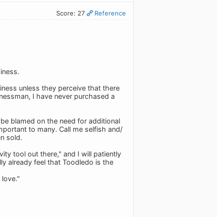
Score: 27
Reference
iness.
ness unless they perceive that there
usinessman, I have never purchased a
d be blamed on the need for additional
portant to many. Call me selfish and/
n sold.
y tool out there," and I will patiently
ly already feel that Toodledo is the
 love."