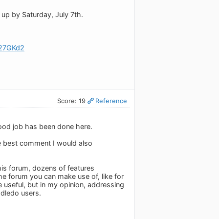
t up by Saturday, July 7th.
e27GKd2
Score: 19
Reference
good job has been done here.
he best comment I would also
this forum, dozens of features
the forum you can make use of, like for
useful, but in my opinion, addressing
dledo users.