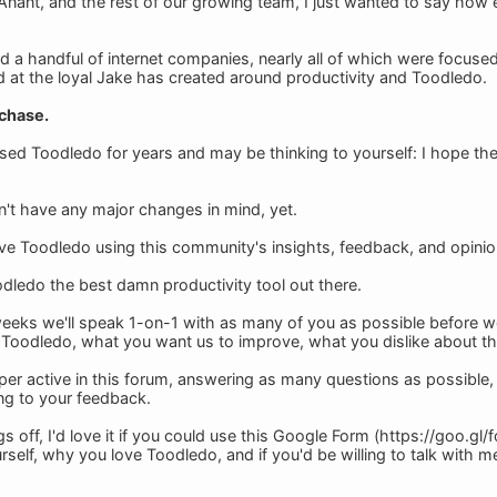
nant, and the rest of our growing team, I just wanted to say how 
d a handful of internet companies, nearly all of which were focu
d at the loyal Jake has created around productivity and Toodledo.
 chase.
ed Toodledo for years and may be thinking to yourself: I hope th
n't have any major changes in mind, yet.
ove Toodledo using this community's insights, feedback, and opinio
ledo the best damn productivity tool out there.
weeks we'll speak 1-on-1 with as many of you as possible before 
oodledo, what you want us to improve, what you dislike about th
super active in this forum, answering as many questions as possible
ing to your feedback.
ngs off, I'd love it if you could use this Google Form (https://goo
urself, why you love Toodledo, and if you'd be willing to talk with m