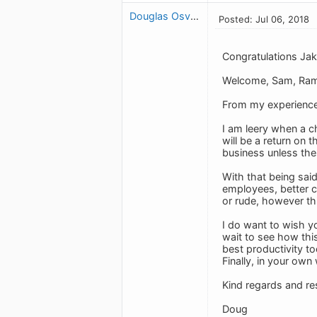
Douglas Osvath
Posted: Jul 06, 2018
Congratulations Jak
Welcome, Sam, Ram
From my experience 
I am leery when a c
will be a return on 
business unless thes
With that being said
employees, better c
or rude, however th
I do want to wish yo
wait to see how this
best productivity too
Finally, in your own
Kind regards and re
Doug