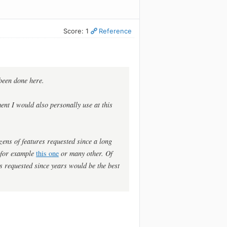
Score: 1
Reference
 been done here.
ent I would also personally use at this
ozens of features requested since a long
e for example
this one
or many other. Of
s requested since years would be the best