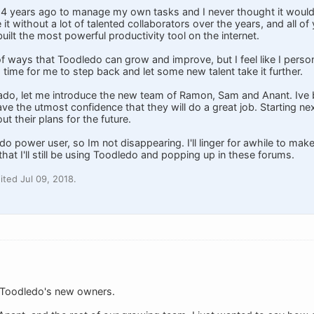
 14 years ago to manage my own tasks and I never thought it woul
 it without a lot of talented collaborators over the years, and all o
ilt the most powerful productivity tool on the internet.
t of ways that Toodledo can grow and improve, but I feel like I pers
's time for me to step back and let some new talent take it further.
 ado, let me introduce the new team of Ramon, Sam and Anant. Ive 
ve the utmost confidence that they will do a great job. Starting nex
ut their plans for the future.
ledo power user, so Im not disappearing. I'll linger for awhile to mak
hat I'll still be using Toodledo and popping up in these forums.
ted Jul 09, 2018.
f Toodledo's new owners.