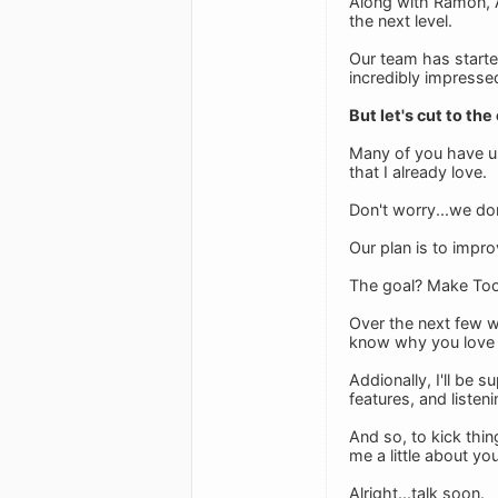
Along with Ramon, A
the next level.
Our team has starte
incredibly impresse
But let's cut to the
Many of you have us
that I already love.
Don't worry...we do
Our plan is to impr
The goal? Make Tood
Over the next few 
know why you love T
Addionally, I'll be 
features, and listen
And so, to kick thi
me a little about yo
Alright...talk soon.