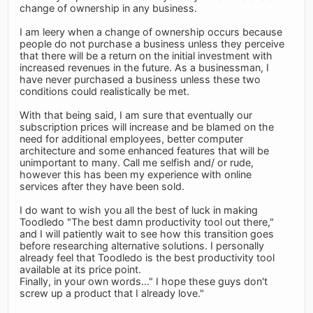
change of ownership in any business.
I am leery when a change of ownership occurs because
people do not purchase a business unless they perceive
that there will be a return on the initial investment with
increased revenues in the future. As a businessman, I
have never purchased a business unless these two
conditions could realistically be met.
With that being said, I am sure that eventually our
subscription prices will increase and be blamed on the
need for additional employees, better computer
architecture and some enhanced features that will be
unimportant to many. Call me selfish and/ or rude,
however this has been my experience with online
services after they have been sold.
I do want to wish you all the best of luck in making
Toodledo "The best damn productivity tool out there,"
and I will patiently wait to see how this transition goes
before researching alternative solutions. I personally
already feel that Toodledo is the best productivity tool
available at its price point.
Finally, in your own words..." I hope these guys don't
screw up a product that I already love."