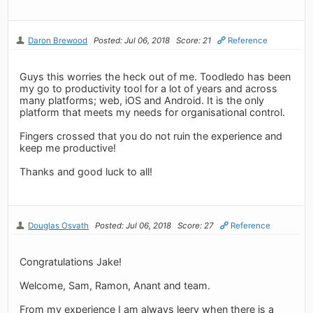
Daron Brewood
Posted: Jul 06, 2018
Score: 21
Reference
Guys this worries the heck out of me. Toodledo has been
my go to productivity tool for a lot of years and across
many platforms; web, iOS and Android. It is the only
platform that meets my needs for organisational control.
Fingers crossed that you do not ruin the experience and
keep me productive!
Thanks and good luck to all!
Douglas Osvath
Posted: Jul 06, 2018
Score: 27
Reference
Congratulations Jake!
Welcome, Sam, Ramon, Anant and team.
From my experience I am always leery when there is a