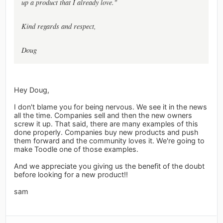
up a product that I already love."
Kind regards and respect,
Doug
Hey Doug,
I don't blame you for being nervous. We see it in the news
all the time. Companies sell and then the new owners
screw it up. That said, there are many examples of this
done properly. Companies buy new products and push
them forward and the community loves it. We're going to
make Toodle one of those examples.
And we appreciate you giving us the benefit of the doubt
before looking for a new product!!
sam