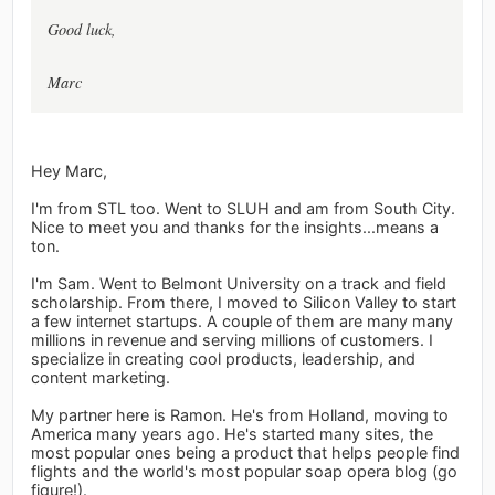
Good luck,
Marc
Hey Marc,
I'm from STL too. Went to SLUH and am from South City.
Nice to meet you and thanks for the insights...means a
ton.
I'm Sam. Went to Belmont University on a track and field
scholarship. From there, I moved to Silicon Valley to start
a few internet startups. A couple of them are many many
millions in revenue and serving millions of customers. I
specialize in creating cool products, leadership, and
content marketing.
My partner here is Ramon. He's from Holland, moving to
America many years ago. He's started many sites, the
most popular ones being a product that helps people find
flights and the world's most popular soap opera blog (go
figure!).