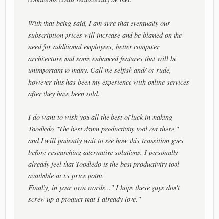
With that being said, I am sure that eventually our
subscription prices will increase and be blamed on the
need for additional employees, better computer
architecture and some enhanced features that will be
unimportant to many. Call me selfish and/ or rude,
however this has been my experience with online services
after they have been sold.
I do want to wish you all the best of luck in making
Toodledo "The best damn productivity tool out there,"
and I will patiently wait to see how this transition goes
before researching alternative solutions. I personally
already feel that Toodledo is the best productivity tool
available at its price point.
Finally, in your own words..." I hope these guys don't
screw up a product that I already love."