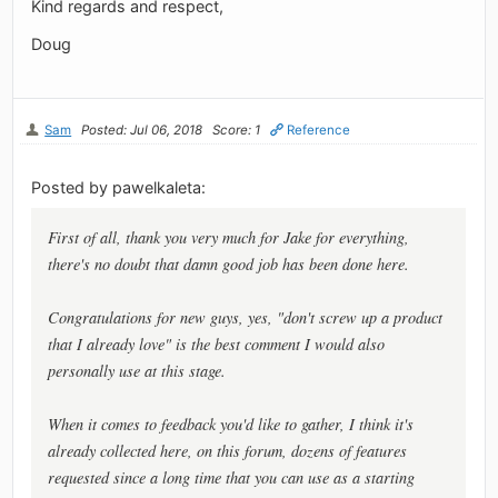
Kind regards and respect,
Doug
Sam
Posted: Jul 06, 2018
Score: 1
Reference
Posted by pawelkaleta:
First of all, thank you very much for Jake for everything,
there's no doubt that damn good job has been done here.
Congratulations for new guys, yes, "don't screw up a product
that I already love" is the best comment I would also
personally use at this stage.
When it comes to feedback you'd like to gather, I think it's
already collected here, on this forum, dozens of features
requested since a long time that you can use as a starting