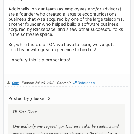
Addionally, on our team (as employees and/or advisors)
are a founder who created a large telecoomunications
business that was acquired by one of the large telecoms,
another founder who helped build a software business
acquired by Rackspace, and a few other successful folks
in the software space.
So, while there's a TON we have to learn, we've got a
solid team with great experience behind us!
Hopefully this is a proper intro!
Sam
Posted: Jul 06, 2018
Score: 0
Reference
Posted by jolesker_2:
Hi New Guys:
One and only one request: for Heaven's sake, be cautious and
more cautious about making any changes to Toodledo. Just a