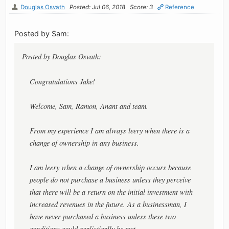
Douglas Osvath
Posted: Jul 06, 2018
Score: 3
Reference
Posted by Sam:
Posted by Douglas Osvath:
Congratulations Jake!
Welcome, Sam, Ramon, Anant and team.
From my experience I am always leery when there is a
change of ownership in any business.
I am leery when a change of ownership occurs because
people do not purchase a business unless they perceive
that there will be a return on the initial investment with
increased revenues in the future. As a businessman, I
have never purchased a business unless these two
conditions could realistically be met.