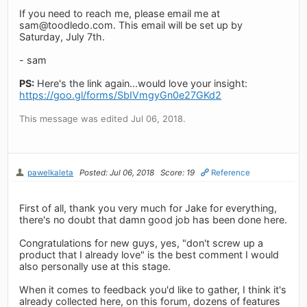
If you need to reach me, please email me at
sam@toodledo.com
. This email will be set up by
Saturday, July 7th.
- sam
PS:
Here's the link again...would love your insight:
https://goo.gl/forms/SbIVmgyGn0e27GKd2
This message was edited Jul 06, 2018.
pawelkaleta
Posted: Jul 06, 2018
Score: 19
Reference
First of all, thank you very much for Jake for everything,
there's no doubt that damn good job has been done here.
Congratulations for new guys, yes, "don't screw up a
product that I already love" is the best comment I would
also personally use at this stage.
When it comes to feedback you'd like to gather, I think it's
already collected here, on this forum, dozens of features