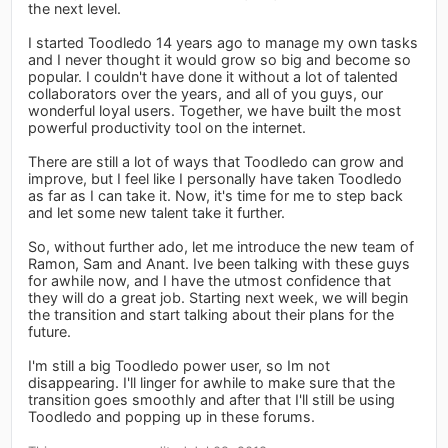
the next level.
I started Toodledo 14 years ago to manage my own tasks
and I never thought it would grow so big and become so
popular. I couldn't have done it without a lot of talented
collaborators over the years, and all of you guys, our
wonderful loyal users. Together, we have built the most
powerful productivity tool on the internet.
There are still a lot of ways that Toodledo can grow and
improve, but I feel like I personally have taken Toodledo
as far as I can take it. Now, it's time for me to step back
and let some new talent take it further.
So, without further ado, let me introduce the new team of
Ramon, Sam and Anant. Ive been talking with these guys
for awhile now, and I have the utmost confidence that
they will do a great job. Starting next week, we will begin
the transition and start talking about their plans for the
future.
I'm still a big Toodledo power user, so Im not
disappearing. I'll linger for awhile to make sure that the
transition goes smoothly and after that I'll still be using
Toodledo and popping up in these forums.