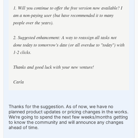
1. Will you continue to offer the free version now available? I
am a non-paying user (but have recommended it to many
people over the years).
2. Suggested enhancement: A way to reassign all tasks not
done today to tomorrow's date (or all overdue to "today") with
1-2 clicks.
Thanks and good luck with your new venture!
Carla
Thanks for the suggestion. As of now, we have no
planned product updates or pricing changes in the works.
We're going to spend the next few weeks/months getting
to know the community and will announce any changes
ahead of time.