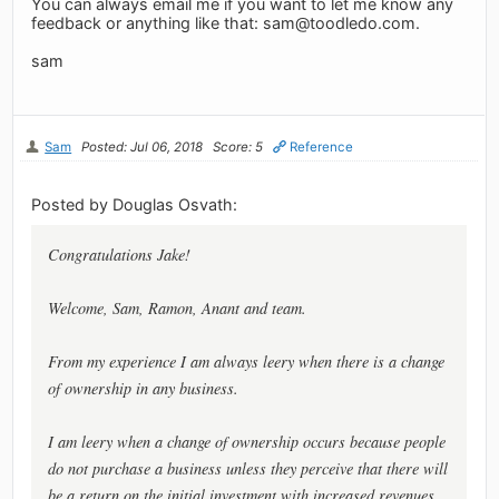
You can always email me if you want to let me know any
feedback or anything like that:
sam@toodledo.com
.
sam
Sam
Posted: Jul 06, 2018
Score: 5
Reference
Posted by Douglas Osvath:
Congratulations Jake!
Welcome, Sam, Ramon, Anant and team.
From my experience I am always leery when there is a change
of ownership in any business.
I am leery when a change of ownership occurs because people
do not purchase a business unless they perceive that there will
be a return on the initial investment with increased revenues