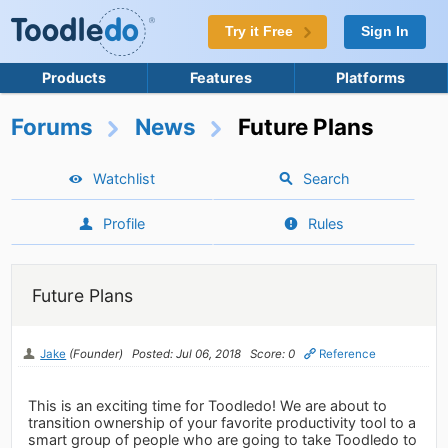
Try it Free
Sign In
Products
Features
Platforms
Forums
News
Future Plans
Watchlist
Search
Profile
Rules
Future Plans
Jake
(Founder)
Posted: Jul 06, 2018
Score: 0
Reference
This is an exciting time for Toodledo! We are about to
transition ownership of your favorite productivity tool to a
smart group of people who are going to take Toodledo to