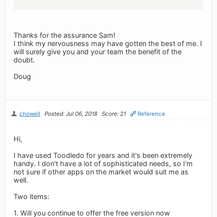
Thanks for the assurance Sam!
I think my nervousness may have gotten the best of me. I
will surely give you and your team the benefit of the
doubt.
Doug
chowell
Posted: Jul 06, 2018
Score: 21
Reference
Hi,
I have used Toodledo for years and it's been extremely
handy. I don't have a lot of sophisticated needs, so I'm
not sure if other apps on the market would suit me as
well.
Two items:
1. Will you continue to offer the free version now