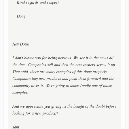
Kind regards and respect,
Doug
Hey Doug,
I don't blame you for being nervous. We see it in the news all
the time. Companies sell and then the new owners screw it up.
That said, there are many examples of this done properly.
Companies buy new products and push them forward and the
community loves it. We're going to make Toodle one of those
examples.
And we appreciate you giving us the benefit of the doubt before
looking for a new product!!
sam