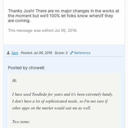
Thanks Josh! There are no major changes in the works at
the moment but we'll 100% let folks know when/if they
are coming.
This message was edited Jul 06, 2018.
Sam
Posted: Jul 06, 2018
Score: 3
Reference
Posted by chowell:
Hi,
I have used Toodledo for years and it's been extremely handy.
I don't have a lot of sophisticated needs, so I'm not sure if
other apps on the market would suit me as well.
Two items: