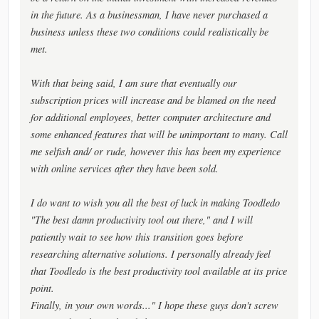
in the future. As a businessman, I have never purchased a
business unless these two conditions could realistically be
met.
With that being said, I am sure that eventually our
subscription prices will increase and be blamed on the need
for additional employees, better computer architecture and
some enhanced features that will be unimportant to many. Call
me selfish and/ or rude, however this has been my experience
with online services after they have been sold.
I do want to wish you all the best of luck in making Toodledo
"The best damn productivity tool out there," and I will
patiently wait to see how this transition goes before
researching alternative solutions. I personally already feel
that Toodledo is the best productivity tool available at its price
point.
Finally, in your own words..." I hope these guys don't screw