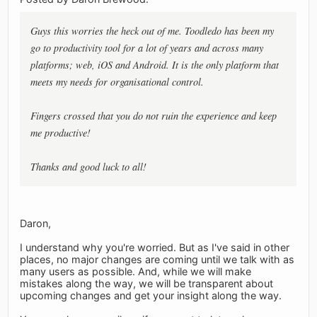
Guys this worries the heck out of me. Toodledo has been my
go to productivity tool for a lot of years and across many
platforms; web, iOS and Android. It is the only platform that
meets my needs for organisational control.
Fingers crossed that you do not ruin the experience and keep
me productive!
Thanks and good luck to all!
Daron,
I understand why you're worried. But as I've said in other
places, no major changes are coming until we talk with as
many users as possible. And, while we will make
mistakes along the way, we will be transparent about
upcoming changes and get your insight along the way.