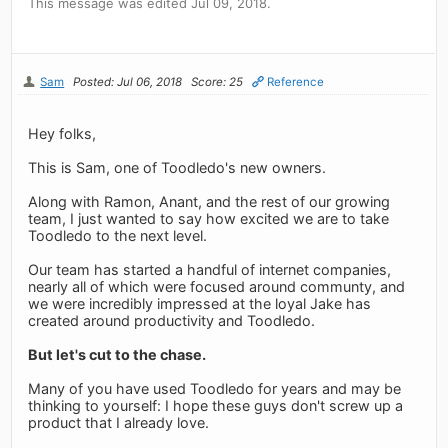
This message was edited Jul 09, 2018.
Sam
Posted: Jul 06, 2018
Score: 25
Reference
Hey folks,
This is Sam, one of Toodledo's new owners.
Along with Ramon, Anant, and the rest of our growing
team, I just wanted to say how excited we are to take
Toodledo to the next level.
Our team has started a handful of internet companies,
nearly all of which were focused around communty, and
we were incredibly impressed at the loyal Jake has
created around productivity and Toodledo.
But let's cut to the chase.
Many of you have used Toodledo for years and may be
thinking to yourself: I hope these guys don't screw up a
product that I already love.