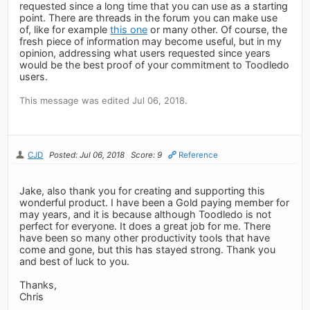
requested since a long time that you can use as a starting
point. There are threads in the forum you can make use
of, like for example
this one
or many other. Of course, the
fresh piece of information may become useful, but in my
opinion, addressing what users requested since years
would be the best proof of your commitment to Toodledo
users.
This message was edited Jul 06, 2018.
CJD
Posted: Jul 06, 2018
Score: 9
Reference
Jake, also thank you for creating and supporting this
wonderful product. I have been a Gold paying member for
may years, and it is because although Toodledo is not
perfect for everyone. It does a great job for me. There
have been so many other productivity tools that have
come and gone, but this has stayed strong. Thank you
and best of luck to you.
Thanks,
Chris