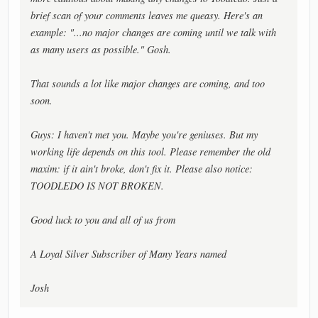
brief scan of your comments leaves me queasy. Here's an
example: "...no major changes are coming until we talk with
as many users as possible." Gosh.
That sounds a lot like major changes are coming, and too
soon.
Guys: I haven't met you. Maybe you're geniuses. But my
working life depends on this tool. Please remember the old
maxim: if it ain't broke, don't fix it. Please also notice:
TOODLEDO IS NOT BROKEN.
Good luck to you and all of us from
A Loyal Silver Subscriber of Many Years named
Josh