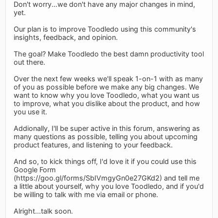
Don't worry...we don't have any major changes in mind,
yet.
Our plan is to improve Toodledo using this community's
insights, feedback, and opinion.
The goal? Make Toodledo the best damn productivity tool
out there.
Over the next few weeks we'll speak 1-on-1 with as many
of you as possible before we make any big changes. We
want to know why you love Toodledo, what you want us
to improve, what you dislike about the product, and how
you use it.
Addionally, I'll be super active in this forum, answering as
many questions as possible, telling you about upcoming
product features, and listening to your feedback.
And so, to kick things off, I'd love it if you could use this
Google Form
(https://goo.gl/forms/SbIVmgyGn0e27GKd2) and tell me
a little about yourself, why you love Toodledo, and if you'd
be willing to talk with me via email or phone.
Alright...talk soon.