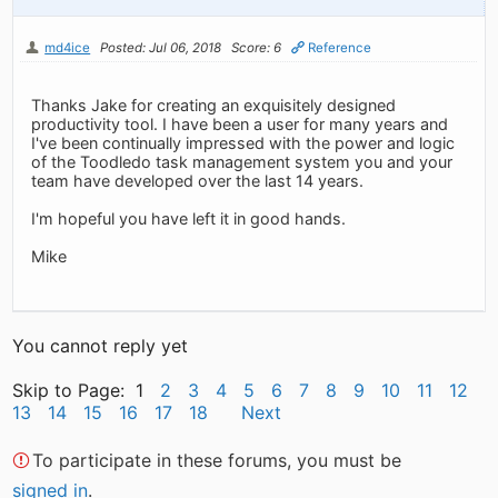
md4ice
Posted: Jul 06, 2018
Score: 6
Reference
Thanks Jake for creating an exquisitely designed
productivity tool. I have been a user for many years and
I've been continually impressed with the power and logic
of the Toodledo task management system you and your
team have developed over the last 14 years.
I'm hopeful you have left it in good hands.
Mike
You cannot reply yet
Skip to Page: 1
2
3
4
5
6
7
8
9
10
11
12
13
14
15
16
17
18
Next
To participate in these forums, you must be
signed in
.