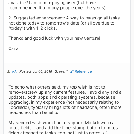
available? I am a non-paying user (but have
recommended it to many people over the years).
2. Suggested enhancement: A way to reassign all tasks
not done today to tomorrow's date (or all overdue to
"today") with 1-2 clicks.
Thanks and good luck with your new venture!
Carla
AA
Posted: Jul 06, 2018
Score: 1
Reference
To echo what others said, my top wish is not to
remove/screw up any current features. I avoid any and all
updates, both apps and operating systems, because
upgrading, in my experience (not necessarily relating to
Toodledo), typically brings lots of headache, often more
headaches than benefits.
My second wish would be to support Markdown in all
notes fields... and add the time-stamp button to notes
fields attached to tasks, too, not just to notes! :-)