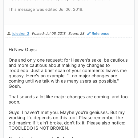
This message was edited Jul 06, 2018.
jolesker_2
Posted: Jul 06, 2018
Score: 28
Reference
Hi New Guys:
One and only one request: for Heaven's sake, be cautious
and more cautious about making any changes to
Toodledo. Just a brief scan of your comments leaves me
queasy. Here's an example: "...no major changes are
coming until we talk with as many users as possible."
Gosh.
That sounds a lot like major changes are coming, and too
soon.
Guys: I haven't met you. Maybe you're geniuses. But my
working life depends on this tool. Please remember the
old maxim: if it ain't broke, don't fix it. Please also notice:
TOODLEDO IS NOT BROKEN.