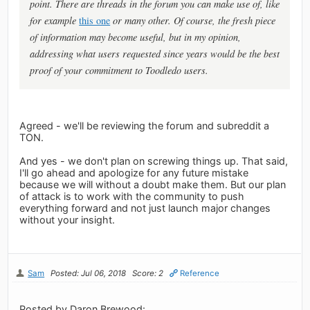
point. There are threads in the forum you can make use of, like
for example
this one
or many other. Of course, the fresh piece
of information may become useful, but in my opinion,
addressing what users requested since years would be the best
proof of your commitment to Toodledo users.
Agreed - we'll be reviewing the forum and subreddit a
TON.
And yes - we don't plan on screwing things up. That said,
I'll go ahead and apologize for any future mistake
because we will without a doubt make them. But our plan
of attack is to work with the community to push
everything forward and not just launch major changes
without your insight.
Sam
Posted: Jul 06, 2018
Score: 2
Reference
Posted by Daron Brewood: