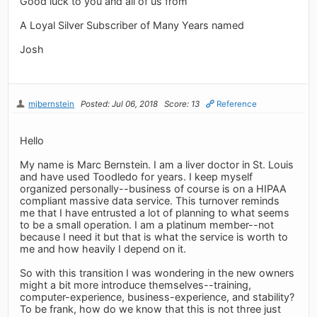
Good luck to you and all of us from
A Loyal Silver Subscriber of Many Years named
Josh
mjbernstein
Posted: Jul 06, 2018
Score: 13
Reference
Hello
My name is Marc Bernstein. I am a liver doctor in St. Louis
and have used Toodledo for years. I keep myself
organized personally--business of course is on a HIPAA
compliant massive data service. This turnover reminds
me that I have entrusted a lot of planning to what seems
to be a small operation. I am a platinum member--not
because I need it but that is what the service is worth to
me and how heavily I depend on it.
So with this transition I was wondering in the new owners
might a bit more introduce themselves--training,
computer-experience, business-experience, and stability?
To be frank, how do we know that this is not three just