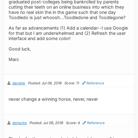
graduated post-colleges being bankrolled by parents
cutting their teeth on an online business into which they
have no real skin the in the game such that one day
Toodledo is just whoosh...Toodledone and Toodlegone?
As far as advancements (1) Add a calendar--I use Google
for that but I am underwhelmed and (2) Refresh the user
interface and add some color!
Good luck,
Marc
dandrei
Posted: Jul 06, 2018
Score: 11
Reference
never change a winning horse, never, never
dorjacks
Posted: Jul 06, 2018
Score: 4
Reference