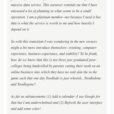
massive data service. This turnover reminds me that I have
entrusted a lot of planning to what seems to be a small
operation. I am a platinum member--not because I need it but
that is what the service is worth to me and how heavily I
depend on it.
So with this transition I was wondering in the new owners
might a bit more introduce themselves--training, computer-
experience, business-experience, and stability? To be frank,
how do we know that this is not three just graduated post-
colleges being bankrolled by parents cutting their teeth on an
online business into which they have no real skin the in the
game such that one day Toodledo is just whoosh...Toodledone
and Toodlegone?
As far as advancements (1) Add a calendar--I use Google for
that but I am underwhelmed and (2) Refresh the user interface
and add some color!