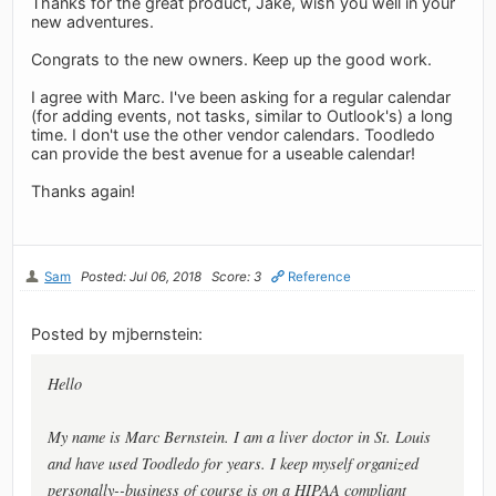
Thanks for the great product, Jake, wish you well in your
new adventures.
Congrats to the new owners. Keep up the good work.
I agree with Marc. I've been asking for a regular calendar
(for adding events, not tasks, similar to Outlook's) a long
time. I don't use the other vendor calendars. Toodledo
can provide the best avenue for a useable calendar!
Thanks again!
Sam
Posted: Jul 06, 2018
Score: 3
Reference
Posted by mjbernstein:
Hello
My name is Marc Bernstein. I am a liver doctor in St. Louis
and have used Toodledo for years. I keep myself organized
personally--business of course is on a HIPAA compliant