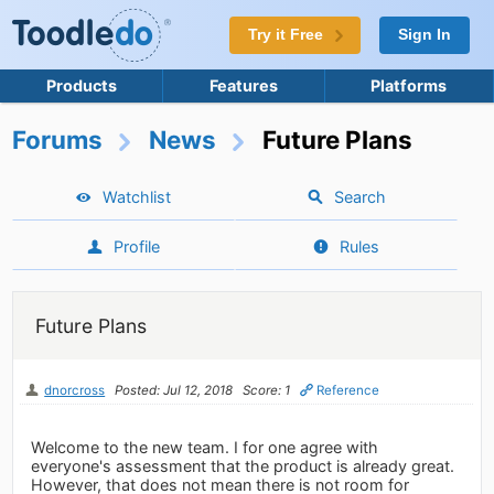
Try it Free
Sign In
Products
Features
Platforms
Forums
News
Future Plans
Watchlist
Search
Profile
Rules
Future Plans
dnorcross
Posted: Jul 12, 2018
Score: 1
Reference
Welcome to the new team. I for one agree with
everyone's assessment that the product is already great.
However, that does not mean there is not room for