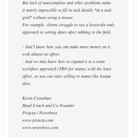
But lack of autocomplete and other problems make
it nearly impossible to fill in task details *in a task
grid* without using a mouse.
For example, clients struggle to use a keystroke-only
approach to setting dates after tabbing to the field.
- And I know how you can make more money on it
with almost no effort.
- And we may know how to expand it to a team
workflow approach (TRO for teams) with the least
effort, so you can start selling to teams like Asana
does.
Kevin Crenshaw
Head Coach and Co-Founder
Priacta / Neverboss
www.priacta.com
www.neverboss.com