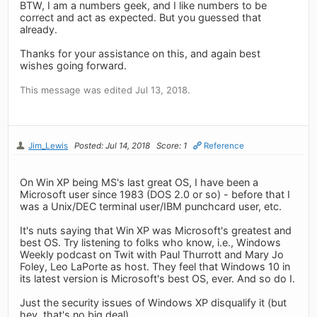
BTW, I am a numbers geek, and I like numbers to be
correct and act as expected. But you guessed that
already.
Thanks for your assistance on this, and again best
wishes going forward.
This message was edited Jul 13, 2018.
Jim_Lewis
Posted: Jul 14, 2018
Score: 1
Reference
On Win XP being MS's last great OS, I have been a
Microsoft user since 1983 (DOS 2.0 or so) - before that I
was a Unix/DEC terminal user/IBM punchcard user, etc.
It's nuts saying that Win XP was Microsoft's greatest and
best OS. Try listening to folks who know, i.e., Windows
Weekly podcast on Twit with Paul Thurrott and Mary Jo
Foley, Leo LaPorte as host. They feel that Windows 10 in
its latest version is Microsoft's best OS, ever. And so do I.
Just the security issues of Windows XP disqualify it (but
hey, that's no big deal)…..