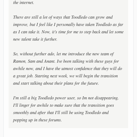
the internet.
There are still a lot of ways that Toodledo can grow and
improve, but I feel like I personally have taken Toodledo as far
as I can take it. Now, it's time for me to step back and let some
new talent take it further.
So, without further ado, let me introduce the new team of
Ramon, Sam and Anant. Ive been talking with these guys for
awhile now, and I have the utmost confidence that they will do
a great job. Starting next week, we will begin the transition
and start talking about their plans for the future.
I'm still a big Toodledo power user, so Im not disappearing.
I'll linger for awhile to make sure that the transition goes
smoothly and after that I'll still be using Toodledo and
popping up in these forums.