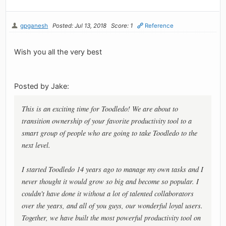
gpganesh
Posted: Jul 13, 2018
Score: 1
Reference
Wish you all the very best
Posted by Jake:
This is an exciting time for Toodledo! We are about to
transition ownership of your favorite productivity tool to a
smart group of people who are going to take Toodledo to the
next level.
I started Toodledo 14 years ago to manage my own tasks and I
never thought it would grow so big and become so popular. I
couldn't have done it without a lot of talented collaborators
over the years, and all of you guys, our wonderful loyal users.
Together, we have built the most powerful productivity tool on