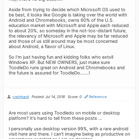
Aside from trying to decide which Microsoft OS used to
be best, it looks like Google is taking over the world with
Android and Chromebooks, owns 60% of the U.S.
education market with Microsoft and Apple each reduced
to about 20%, so someday in the not-too-distant future,
the relevancy of Microsoft and Apple may be far reduced
and those of us still around may be most concerned
about Android, a flavor of Linux.
So I'm just having fun and kidding folks who extoll
Windows XP. But NEW OWNERS, just make sure
ToodleDo runs great on Android and Chromebooks and
the future is assured for ToodleDo...….!
creinhard
Posted: Jul 14, 2018
Score: 0
Reference
Are most users using Toodledo on mobile or desktop
platform? It's hard to tell from these posts ...
I personally use desktop version 99%, with a rare android
visit here and there. I can't imagine being as productive on