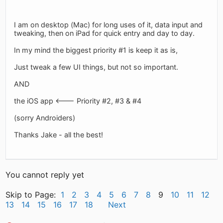
I am on desktop (Mac) for long uses of it, data input and
tweaking, then on iPad for quick entry and day to day.
In my mind the biggest priority #1 is keep it as is,
Just tweak a few UI things, but not so important.
AND
the iOS app <--- Priority #2, #3 & #4
(sorry Androiders)
Thanks Jake - all the best!
You cannot reply yet
Skip to Page:
1
2
3
4
5
6
7
8
9
10
11
12
13
14
15
16
17
18
Next