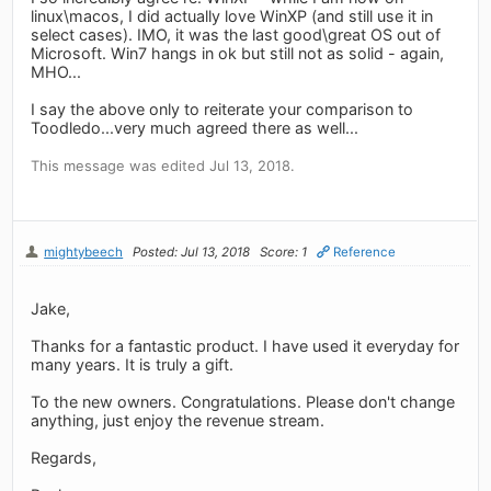
linux\macos, I did actually love WinXP (and still use it in
select cases). IMO, it was the last good\great OS out of
Microsoft. Win7 hangs in ok but still not as solid - again,
MHO...
I say the above only to reiterate your comparison to
Toodledo...very much agreed there as well...
This message was edited Jul 13, 2018.
mightybeech
Posted: Jul 13, 2018
Score: 1
Reference
Jake,
Thanks for a fantastic product. I have used it everyday for
many years. It is truly a gift.
To the new owners. Congratulations. Please don't change
anything, just enjoy the revenue stream.
Regards,