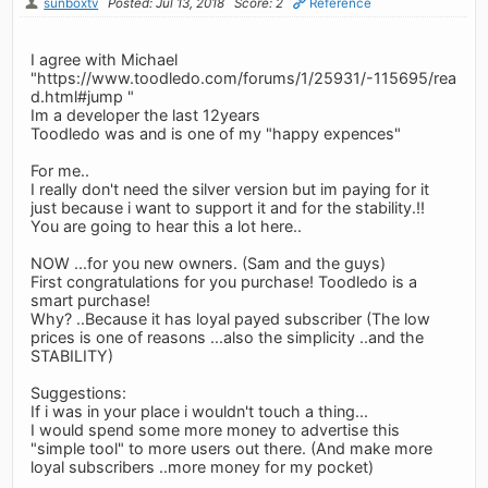
sunboxtv
Posted: Jul 13, 2018
Score: 2
Reference
I agree with Michael
"https://www.toodledo.com/forums/1/25931/-115695/rea
d.html#jump "
Im a developer the last 12years
Toodledo was and is one of my "happy expences"
For me..
I really don't need the silver version but im paying for it
just because i want to support it and for the stability.!!
You are going to hear this a lot here..
NOW ...for you new owners. (Sam and the guys)
First congratulations for you purchase! Toodledo is a
smart purchase!
Why? ..Because it has loyal payed subscriber (The low
prices is one of reasons ...also the simplicity ..and the
STABILITY)
Suggestions:
If i was in your place i wouldn't touch a thing...
I would spend some more money to advertise this
"simple tool" to more users out there. (And make more
loyal subscribers ..more money for my pocket)