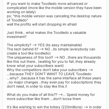
IF you want to make Toodledo more advanced or
complicated (more like the mobile version they have been
working on lately)
ps: "this mobile version was canceling the desktop nature
of Toodledo"
well the profits will start dropping im afraid
Just think.. what makes the Toodledo a valuable
investment?
The simplicity? --> YES (its easy maintainable)
The tech behind it? --> NO ..its simple (everybody can
create a tool like toodledo)
The uniqueness of this tool? --> NO ..there are thousands
like this out there.. (waiting for you to fail..they already
know what your subscribers want)
Why the competitors don't take your subscribers -->
...because THEY DON'T WANT TO LEAVE Toodledo
...why? ..because it has the same interface all these years
..no major changes ..they even pay for subscriptions they
don't need, in order to stay like this.!!
What do you make of all this?? -->... Spend money for
more subscriber like them ...don't loose them
It's like wishing to win the lottery (220millions) --> in order