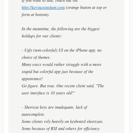
If you want to talk, reach out via
http://kevincrenshaw.com
(orange button at top or
form at bottom).
In the meantime, the following are the biggest
holdups for our clients:
- Ugly (non-colorful) UI on the iPhone app, no
choice of themes.
Many execs would rather struggle with a more
stupid but colorful app just because of the
appearance!
Go figure. But true. One recent client said, "The
user interface is 10 years old!"
- Shortcut keys are inadequate, lack of
autocomplete.
Some clients rely heavily on keyboard shortcuts.
Some because of RSI and others for efficiency.