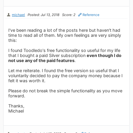
michael
Posted: Jul 13, 2018
Score: 2
Reference
I've been reading a lot of the posts here but haven't had
time to read all of them. My own feelings are very simply
this:
I found Toodledo's free functionality so useful for my life
that I bought a paid Silver subscription
even though I do
not use any of the paid features
.
Let me reiterate. I found the free version so useful that I
voluntarily decided to pay the company money because I
felt it was worth it.
Please do not break the simple functionality as you move
forward.
Thanks,
Michael