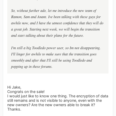
So, without further ado, let me introduce the new team of
Ramon, Sam and Anant. Ive been talking with these guys for
awhile now, and I have the utmost confidence that they will do
a great job. Starting next week, we will begin the transition
and start talking about their plans for the future.
I'm still a big Toodledo power user, so Im not disappearing.
I'll linger for awhile to make sure that the transition goes
smoothly and after that I'll still be using Toodledo and
popping up in these forums.
Hi Jake,
Congrats on the sale!
I would just like to know one thing. The encryption of data
still remains and is not visible to anyone, even with the
new owners? Are the new owners able to break it?
Thanks.