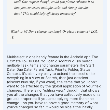
tool! One request though, could you please enhance it so
that you can select multiple tasks and change the due
date? This would help efficiency immensely!
Which is it? Don't change anything? Or please enhance? LOL
:D
Multiselect in one handy feature in the Android app The
Ultimate To-Do List. You can discontinuously select
multiple Task items and change parameters like Start
Date, Due Date, Parent Task, Priority, Folder, Status,
Context. It's also very easy to extend the selection to
everything in a View or Search, then just deselect
(discontinuously, if you want), the items that you don't
want to be affected by the global application of your field
changes. There is no "editing view," though, that shows
you all the changes that you have collectively made on a
group's properties if you are applying more than one
change - so you have to have a good memory of what
you've changed so far. It would be nice if the initially