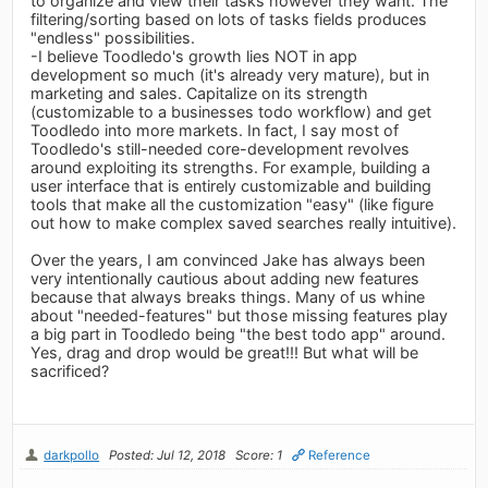
to organize and view their tasks however they want. The
filtering/sorting based on lots of tasks fields produces
"endless" possibilities.
-I believe Toodledo's growth lies NOT in app
development so much (it's already very mature), but in
marketing and sales. Capitalize on its strength
(customizable to a businesses todo workflow) and get
Toodledo into more markets. In fact, I say most of
Toodledo's still-needed core-development revolves
around exploiting its strengths. For example, building a
user interface that is entirely customizable and building
tools that make all the customization "easy" (like figure
out how to make complex saved searches really intuitive).
Over the years, I am convinced Jake has always been
very intentionally cautious about adding new features
because that always breaks things. Many of us whine
about "needed-features" but those missing features play
a big part in Toodledo being "the best todo app" around.
Yes, drag and drop would be great!!! But what will be
sacrificed?
darkpollo
Posted: Jul 12, 2018
Score: 1
Reference