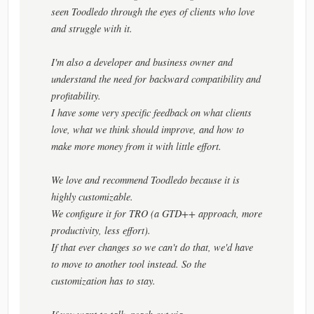
seen Toodledo through the eyes of clients who love
and struggle with it.
I'm also a developer and business owner and
understand the need for backward compatibility and
profitability.
I have some very specific feedback on what clients
love, what we think should improve, and how to
make more money from it with little effort.
We love and recommend Toodledo because it is
highly customizable.
We configure it for TRO (a GTD++ approach, more
productivity, less effort).
If that ever changes so we can't do that, we'd have
to move to another tool instead. So the
customization has to stay.