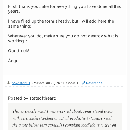
First, thank you Jake for everything you have done all this
years.
I have filled up the form already, but I will add here the
same thing:
Whatever you do, make sure you do not destroy what is
working. :)
Good luck!!
Ángel
boydston01
Posted: Jul 12, 2018
Score: 0
Reference
Posted by stateoftheart:
This is exactly what I was worried about. some stupid execs
with zero understanding of actual productivity (please read
the quote below very carefully) complain toodledo is "ugly" on