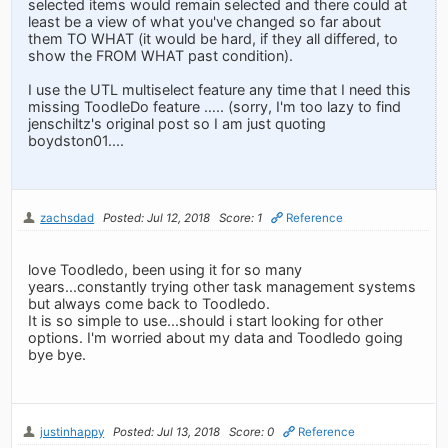
selected items would remain selected and there could at
least be a view of what you've changed so far about
them TO WHAT (it would be hard, if they all differed, to
show the FROM WHAT past condition).
I use the UTL multiselect feature any time that I need this
missing ToodleDo feature ….. (sorry, I'm too lazy to find
jenschiltz's original post so I am just quoting
boydston01....
zachsdad
Posted: Jul 12, 2018
Score: 1
Reference
love Toodledo, been using it for so many
years...constantly trying other task management systems
but always come back to Toodledo.
It is so simple to use...should i start looking for other
options. I'm worried about my data and Toodledo going
bye bye.
justinhappy
Posted: Jul 13, 2018
Score: 0
Reference