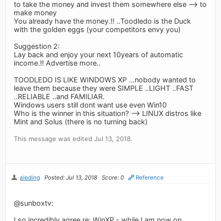
to take the money and invest them somewhere else --> to
make money
You already have the money.!! ..Toodledo is the Duck
with the golden eggs (your competitors envy you)
Suggestion 2:
Lay back and enjoy your next 10years of automatic
income.!! Advertise more..
TOODLEDO IS LIKE WINDOWS XP ...nobody wanted to
leave them because they were SIMPLE ..LIGHT ..FAST
..RELIABLE ..and FAMILIAR.
Windows users still dont want use even Win10
Who is the winner in this situation? --> LINUX distros like
Mint and Solus (there is no turning back)
This message was edited Jul 13, 2018.
aleding
Posted: Jul 13, 2018
Score: 0
Reference
@sunboxtv:
I so incredibly agree re: WinXP - while I am now on