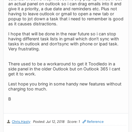
an actual panel on outlook so i can drag emails into it and
give it a priority, a due date and reminders etc. Plus not
having to leave outlook or gmail to open a new tab or
popup to jot down a task that i need to remember is good
as it causes distractions.
I hope that will be done in the near future so i can stop
having different task lists in gmail which don't sync with
tasks in outlook and don'tsync with phone or ipad task.
Very frustrating.
There used to be a workaround to get it Toodledo in a
side panel in the older Outlook but on Outlook 365 I cant
get it to work.
Lest hope you bring in some handy new features without
charging too much.
B
Chris.Hasty
Posted: Jul 12, 2018
Score: 1
Reference