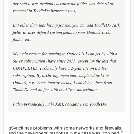
dev said it was probably because the folder was deleted or
renamed in ToodleDo between syncs).
But other than that hiccup for me, you can add ToodleDo Task
fields as user-defined custom fields to your Outlook Tasks
folder, etc.
My main reason for syncing to Outlook is I can get by with a
Silver subscription (have since 2011) except for the fact that
COMPLETED Tasks only have a 2-year life on a Silver
subscription. By archiving important completed tasks to
Outlook, e.g., home improvements, I can delete them from
ToodleDo and do fine with my Silver subscription.
I also periodically make XML backups from ToodleDo.
gSyncit has problems with some networks and firewalls,
and the developers’ response in my case was “too bad..”