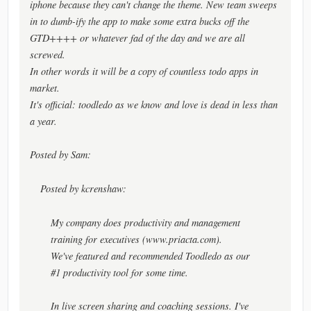
iphone because they can't change the theme. New team sweeps
in to dumb-ify the app to make some extra bucks off the
GTD++++ or whatever fad of the day and we are all
screwed.
In other words it will be a copy of countless todo apps in
market.
It's official: toodledo as we know and love is dead in less than
a year.
Posted by Sam:
Posted by kcrenshaw:
My company does productivity and management
training for executives (www.priacta.com).
We've featured and recommended Toodledo as our
#1 productivity tool for some time.
In live screen sharing and coaching sessions. I've