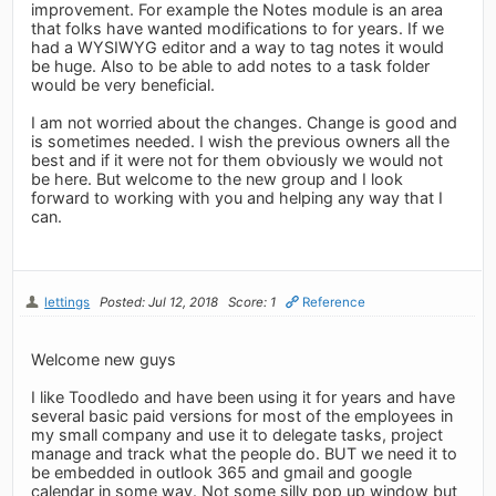
improvement. For example the Notes module is an area
that folks have wanted modifications to for years. If we
had a WYSIWYG editor and a way to tag notes it would
be huge. Also to be able to add notes to a task folder
would be very beneficial.
I am not worried about the changes. Change is good and
is sometimes needed. I wish the previous owners all the
best and if it were not for them obviously we would not
be here. But welcome to the new group and I look
forward to working with you and helping any way that I
can.
lettings
Posted: Jul 12, 2018
Score: 1
Reference
Welcome new guys
I like Toodledo and have been using it for years and have
several basic paid versions for most of the employees in
my small company and use it to delegate tasks, project
manage and track what the people do. BUT we need it to
be embedded in outlook 365 and gmail and google
calendar in some way. Not some silly pop up window but