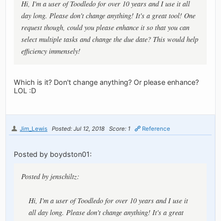
Hi, I'm a user of Toodledo for over 10 years and I use it all
day long. Please don't change anything! It's a great tool! One
request though, could you please enhance it so that you can
select multiple tasks and change the due date? This would help
efficiency immensely!
Which is it? Don't change anything? Or please enhance?
LOL :D
Jim_Lewis
Posted: Jul 12, 2018
Score: 1
Reference
Posted by boydston01:
Posted by jenschiltz:
Hi, I'm a user of Toodledo for over 10 years and I use it
all day long. Please don't change anything! It's a great