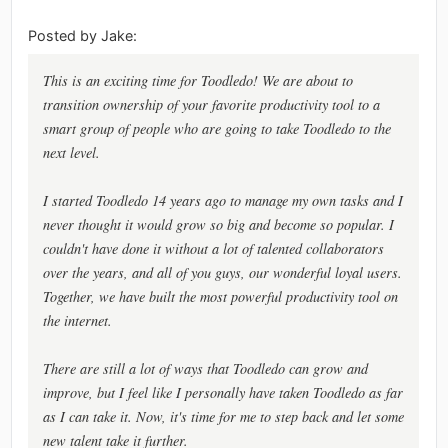
Posted by Jake:
This is an exciting time for Toodledo! We are about to
transition ownership of your favorite productivity tool to a
smart group of people who are going to take Toodledo to the
next level.
I started Toodledo 14 years ago to manage my own tasks and I
never thought it would grow so big and become so popular. I
couldn't have done it without a lot of talented collaborators
over the years, and all of you guys, our wonderful loyal users.
Together, we have built the most powerful productivity tool on
the internet.
There are still a lot of ways that Toodledo can grow and
improve, but I feel like I personally have taken Toodledo as far
as I can take it. Now, it's time for me to step back and let some
new talent take it further.