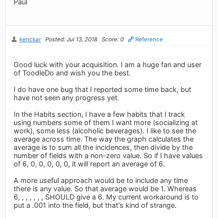
Paul
kenckar
Posted: Jul 13, 2018
Score: 0
Reference
Good luck with your acquisition. I am a huge fan and user
of ToodleDo and wish you the best.
I do have one bug that I reported some time back, but
have not seen any progress yet.
In the Habits section, I have a few habits that I track
using numbers some of them I want more (socializing at
work), some less (alcoholic beverages). I like to see the
average across time. The way the graph calculates the
average is to sum all the incidences, then divide by the
number of fields with a non-zero value. So if I have values
of 6, 0, 0, 0, 0, 0, it will report an average of 6.
A more useful approach would be to include any time
there is any value. So that average would be 1. Whereas
6, , , , , , , SHOULD give a 6. My current workaround is to
put a .001 into the field, but that's kind of strange.