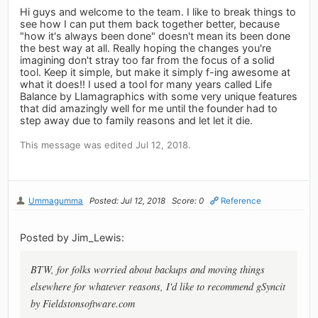
Hi guys and welcome to the team. I like to break things to
see how I can put them back together better, because
"how it's always been done" doesn't mean its been done
the best way at all. Really hoping the changes you're
imagining don't stray too far from the focus of a solid
tool. Keep it simple, but make it simply f-ing awesome at
what it does!! I used a tool for many years called Life
Balance by Llamagraphics with some very unique features
that did amazingly well for me until the founder had to
step away due to family reasons and let let it die.
This message was edited Jul 12, 2018.
Ummagumma
Posted: Jul 12, 2018
Score: 0
Reference
Posted by Jim_Lewis:
BTW, for folks worried about backups and moving things
elsewhere for whatever reasons, I'd like to recommend gSyncit
by Fieldstonsoftware.com