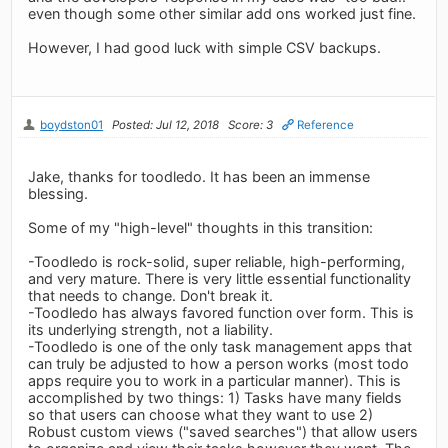
even though some other similar add ons worked just fine.
However, I had good luck with simple CSV backups.
boydston01
Posted: Jul 12, 2018
Score: 3
Reference
Jake, thanks for toodledo. It has been an immense
blessing.
Some of my "high-level" thoughts in this transition:
-Toodledo is rock-solid, super reliable, high-performing,
and very mature. There is very little essential functionality
that needs to change. Don't break it.
-Toodledo has always favored function over form. This is
its underlying strength, not a liability.
-Toodledo is one of the only task management apps that
can truly be adjusted to how a person works (most todo
apps require you to work in a particular manner). This is
accomplished by two things: 1) Tasks have many fields
so that users can choose what they want to use 2)
Robust custom views ("saved searches") that allow users