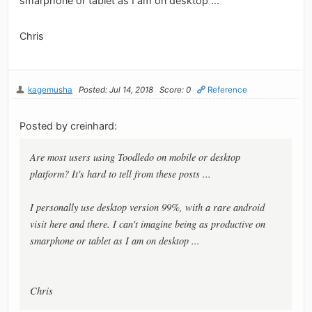
smarphone or tablet as I am on desktop ...
Chris
kagemusha
Posted: Jul 14, 2018
Score: 0
Reference
Posted by creinhard:
Are most users using Toodledo on mobile or desktop
platform? It's hard to tell from these posts ...
I personally use desktop version 99%, with a rare android
visit here and there. I can't imagine being as productive on
smarphone or tablet as I am on desktop ...
Chris