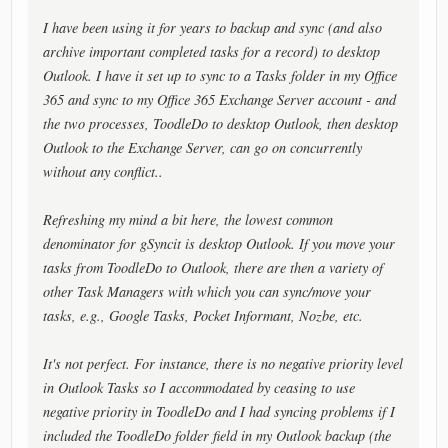
I have been using it for years to backup and sync (and also
archive important completed tasks for a record) to desktop
Outlook. I have it set up to sync to a Tasks folder in my Office
365 and sync to my Office 365 Exchange Server account - and
the two processes, ToodleDo to desktop Outlook, then desktop
Outlook to the Exchange Server, can go on concurrently
without any conflict..
Refreshing my mind a bit here, the lowest common
denominator for gSyncit is desktop Outlook. If you move your
tasks from ToodleDo to Outlook, there are then a variety of
other Task Managers with which you can sync/move your
tasks, e.g., Google Tasks, Pocket Informant, Nozbe, etc.
It's not perfect. For instance, there is no negative priority level
in Outlook Tasks so I accommodated by ceasing to use
negative priority in ToodleDo and I had syncing problems if I
included the ToodleDo folder field in my Outlook backup (the