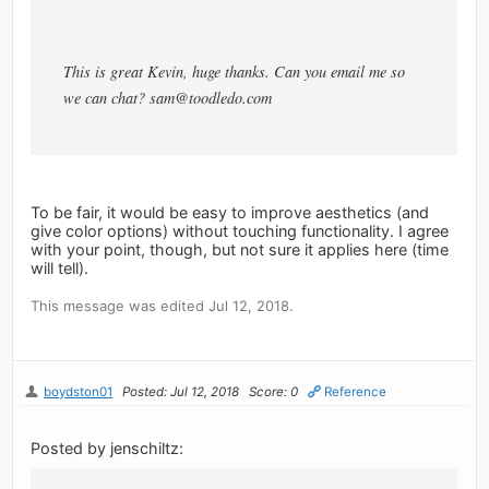
This is great Kevin, huge thanks. Can you email me so
we can chat?
sam@toodledo.com
To be fair, it would be easy to improve aesthetics (and
give color options) without touching functionality. I agree
with your point, though, but not sure it applies here (time
will tell).
This message was edited Jul 12, 2018.
boydston01
Posted: Jul 12, 2018
Score: 0
Reference
Posted by jenschiltz: