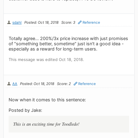
sdahl
Posted: Oct 18, 2018
Score: 3
Reference
Totally agree... 200%/3x price increase with just promises
of "something better, sometime" just isn't a good idea -
especially as a reward for long-term users.
This message was edited Oct 18, 2018.
AA
Posted: Oct 18, 2018
Score: 2
Reference
Now when it comes to this sentence:
Posted by Jake:
This is an exciting time for Toodledo!