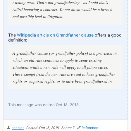
existing term. That's not grandfathering - as I said that's
called honoring a contract. To not do so would be a breach
and possibly lead to litigation.
The
Wikipedia article on Grandfather clause
offers a good
definition:
A grandfather clause (or grandfather policy) is a provision in
which an old rule continues to apply to some existing
situations while a new rule will apply to all future cases.
Those exempt from the new rule are said to have grandfather
rights or acquired rights, or to have been grandfathered in.
This message was edited Oct 18, 2018.
konstat
Posted: Oct 18, 2018
Score: 7
Reference