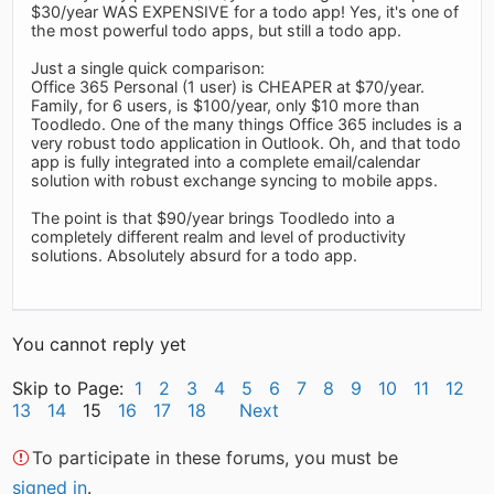
$30/year WAS EXPENSIVE for a todo app! Yes, it's one of
the most powerful todo apps, but still a todo app.
Just a single quick comparison:
Office 365 Personal (1 user) is CHEAPER at $70/year.
Family, for 6 users, is $100/year, only $10 more than
Toodledo. One of the many things Office 365 includes is a
very robust todo application in Outlook. Oh, and that todo
app is fully integrated into a complete email/calendar
solution with robust exchange syncing to mobile apps.
The point is that $90/year brings Toodledo into a
completely different realm and level of productivity
solutions. Absolutely absurd for a todo app.
You cannot reply yet
Skip to Page:
1
2
3
4
5
6
7
8
9
10
11
12
13
14
15
16
17
18
Next
To participate in these forums, you must be
signed in
.