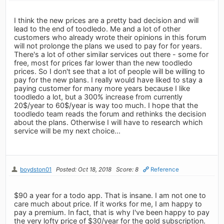
I think the new prices are a pretty bad decision and will
lead to the end of toodledo. Me and a lot of other
customers who already wrote their opinions in this forum
will not prolonge the plans we used to pay for for years.
There's a lot of other similar services out there - some for
free, most for prices far lower than the new toodledo
prices. So I don't see that a lot of people will be willing to
pay for the new plans. I really would have liked to stay a
paying customer for many more years because I like
toodledo a lot, but a 300% increase from currently
20$/year to 60$/year is way too much. I hope that the
toodledo team reads the forum and rethinks the decision
about the plans. Otherwise I will have to research which
service will be my next choice...
boydston01
Posted: Oct 18, 2018
Score: 8
Reference
$90 a year for a todo app. That is insane. I am not one to
care much about price. If it works for me, I am happy to
pay a premium. In fact, that is why I've been happy to pay
the very lofty price of $30/year for the gold subscription.