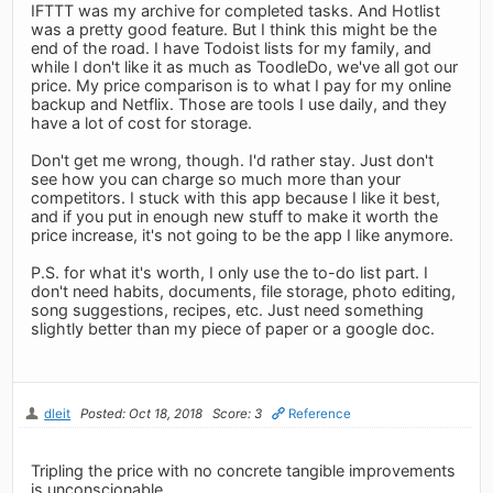
IFTTT was my archive for completed tasks. And Hotlist
was a pretty good feature. But I think this might be the
end of the road. I have Todoist lists for my family, and
while I don't like it as much as ToodleDo, we've all got our
price. My price comparison is to what I pay for my online
backup and Netflix. Those are tools I use daily, and they
have a lot of cost for storage.
Don't get me wrong, though. I'd rather stay. Just don't
see how you can charge so much more than your
competitors. I stuck with this app because I like it best,
and if you put in enough new stuff to make it worth the
price increase, it's not going to be the app I like anymore.
P.S. for what it's worth, I only use the to-do list part. I
don't need habits, documents, file storage, photo editing,
song suggestions, recipes, etc. Just need something
slightly better than my piece of paper or a google doc.
dleit
Posted: Oct 18, 2018
Score: 3
Reference
Tripling the price with no concrete tangible improvements
is unconscionable.