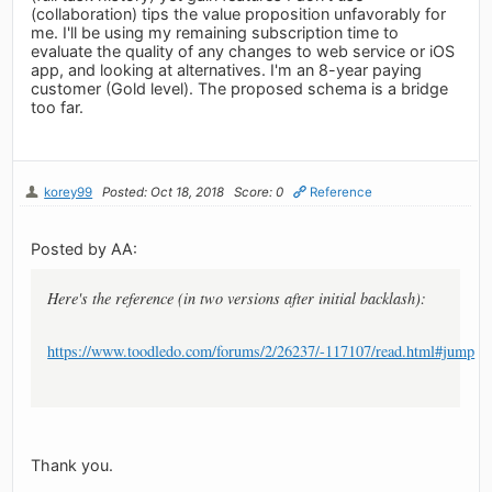
(collaboration) tips the value proposition unfavorably for
me. I'll be using my remaining subscription time to
evaluate the quality of any changes to web service or iOS
app, and looking at alternatives. I'm an 8-year paying
customer (Gold level). The proposed schema is a bridge
too far.
korey99
Posted: Oct 18, 2018
Score: 0
Reference
Posted by AA:
Here's the reference (in two versions after initial backlash):
https://www.toodledo.com/forums/2/26237/-117107/read.html#jump
Thank you.