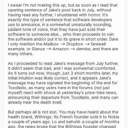
I swear I'm not making this up, but as soon as I read that
opening sentence of Jake's post back in July, without
having read any further, I shuddered with horror. It's
exactly
the type of sentence that software developers
use to announce, in a somewhat unnaturally sounding,
jubilant tone of voice, that they have just sold their
software to someone else... who then proceeds to ruin
the software and/or put it to its grave in short order. Dare
I only mention the
Mailbox –> Dropbox –> farewell
example, or
Stanza –> Amazon –> demise
, and there are
many others.
As I proceeded to read Jake's message from July further,
it didn't seem that bad, and I was somewhat comforted.
As it turns out now, though, just 3 short months later, my
initial intuition was likely correct, and it appears Jake's
message may have signaled the beginning of the end for
Toodledo, as many users here in the forums (not just
myself) react with shock at yesterday's price-hike news,
announcing their departure from Toodledo, and many can
already hear the death knell.
But perhaps all is not lost. You may have heard about the
health brand, Withings. Its French founder sold it to Nokia
a couple of years ago. Lo and behold: a couple of months
ago, the news broke that the Withings founder changed