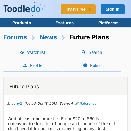
Try it Free
Sign In
Products
Features
Platforms
Forums
News
Future Plans
Watchlist
Search
Profile
Rules
Future Plans
Larry2
Posted: Oct 18, 2018
Score: 4
Reference
Add at least one more tier. From $20 to $60 is
unreasonable for a lot of people and I'm one of them. I
don't need it for business or anything heavy. Just