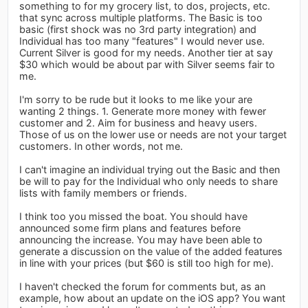
something to for my grocery list, to dos, projects, etc.
that sync across multiple platforms. The Basic is too
basic (first shock was no 3rd party integration) and
Individual has too many "features" I would never use.
Current Silver is good for my needs. Another tier at say
$30 which would be about par with Silver seems fair to
me.
I'm sorry to be rude but it looks to me like your are
wanting 2 things. 1. Generate more money with fewer
customer and 2. Aim for business and heavy users.
Those of us on the lower use or needs are not your target
customers. In other words, not me.
I can't imagine an individual trying out the Basic and then
be will to pay for the Individual who only needs to share
lists with family members or friends.
I think too you missed the boat. You should have
announced some firm plans and features before
announcing the increase. You may have been able to
generate a discussion on the value of the added features
in line with your prices (but $60 is still too high for me).
I haven't checked the forum for comments but, as an
example, how about an update on the iOS app? You want