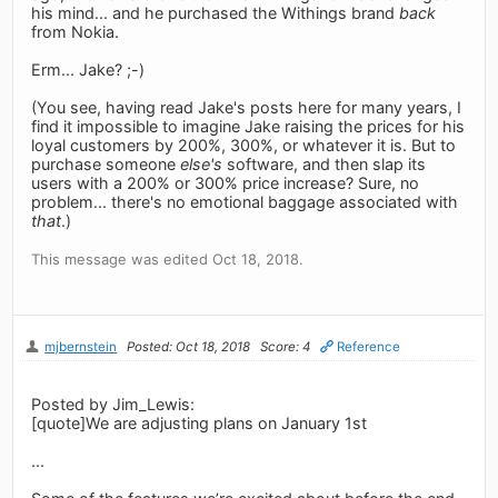
his mind... and he purchased the Withings brand
back
from Nokia.
Erm... Jake? ;-)
(You see, having read Jake's posts here for many years, I
find it impossible to imagine Jake raising the prices for his
loyal customers by 200%, 300%, or whatever it is. But to
purchase someone
else's
software, and then slap its
users with a 200% or 300% price increase? Sure, no
problem... there's no emotional baggage associated with
that
.)
This message was edited Oct 18, 2018.
mjbernstein
Posted: Oct 18, 2018
Score: 4
Reference
Posted by Jim_Lewis:
[quote]We are adjusting plans on January 1st
...