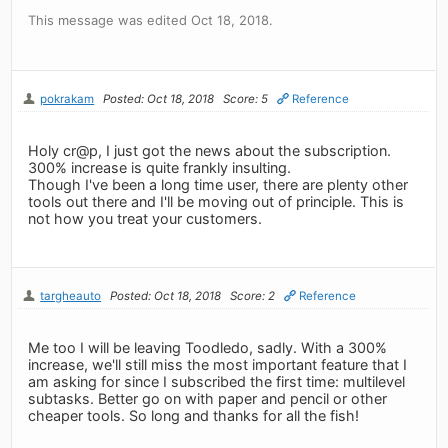
This message was edited Oct 18, 2018.
pokrakam
Posted: Oct 18, 2018
Score: 5
Reference
Holy cr@p, I just got the news about the subscription.
300% increase is quite frankly insulting.
Though I've been a long time user, there are plenty other
tools out there and I'll be moving out of principle. This is
not how you treat your customers.
targheauto
Posted: Oct 18, 2018
Score: 2
Reference
Me too I will be leaving Toodledo, sadly. With a 300%
increase, we'll still miss the most important feature that I
am asking for since I subscribed the first time: multilevel
subtasks. Better go on with paper and pencil or other
cheaper tools. So long and thanks for all the fish!