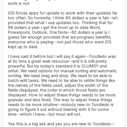
work is not.
iOS forces apps for update to work with their updates far
too often. So honestly, I think 60 dollars a year is fair--ish
provided that what I use updates too. Thinking that for
99 dollars a year I get the most up to date Word,
Powerpoint, Outlook, One Note--60 dollars a year is I
guess fair enough provided that we progress benefits
everyone who is paying--not just those who want iOS
kept up to date.
I have said it before but I will say it again--Toodledo was
at its time a great web resource--and it is still pretty
powerful. But by today's standard it is CLUMSY and
unfun. We need options for manual sorting and automatic
sorting. We need drag and drop. We need to be able to
batch edit tasks. We need to be able to retitle things like
the names of the fields used, adjust the width of the
fields displayed, the order in which those fields are
displayed. How to adjust these things needs to be more
granular and less fixed. The way to adjust these things
needs to be more intuitive--nobody new to Toodledo is
going to figure it out without bearing with it for some
time--which I have--but most will not.
Yes this is a big ask and yes you are new to Toodledo--