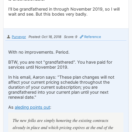
I'll be grandfathered in through November 2019, so I will
wait and see. But this bodes very badly.
Purveyor
Posted: Oct 18, 2018
Score: 9
Reference
With no improvements. Period.
BTW, you are not "grandfathered". You have paid for
services until November 2019.
In his email, Aaron says: "These plan changes will not
affect your current pricing schedule throughout the
duration of your current subscription; you are
grandfathered into your current plan until your next
renewal date."
As
aleding points out
:
The new folks are simply honoring the existing contracts
already in place and which pricing expires at the end of the