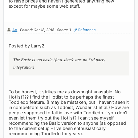
to raise prices and haven't generated anything new
except for maybe some web stuff.
AA
Posted: Oct 18, 2018
Score: 3
Reference
Posted by Larry2:
The Basic is too basic (first shock was no 3rd party
integration)
To be honest, it strikes me as downright unusable. No
Hotlist??? I find the Hotlist to be perhaps the finest
Toodledo feature. (I may be mistaken, but I haven't seen it
in competitors such as Todoist, Wunderlist et al.) How are
people supposed to fall in love with Toodledo if you don't
even let them try out the Hotlist? I can't see myself
recommending the Basic version to anyone (as opposed
to the current setup – I've been enthusiastically
recommending Toodledo for years).