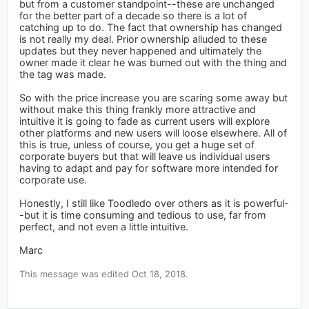
but from a customer standpoint--these are unchanged
for the better part of a decade so there is a lot of
catching up to do. The fact that ownership has changed
is not really my deal. Prior ownership alluded to these
updates but they never happened and ultimately the
owner made it clear he was burned out with the thing and
the tag was made.
So with the price increase you are scaring some away but
without make this thing frankly more attractive and
intuitive it is going to fade as current users will explore
other platforms and new users will loose elsewhere. All of
this is true, unless of course, you get a huge set of
corporate buyers but that will leave us individual users
having to adapt and pay for software more intended for
corporate use.
Honestly, I still like Toodledo over others as it is powerful-
-but it is time consuming and tedious to use, far from
perfect, and not even a little intuitive.
Marc
This message was edited Oct 18, 2018.