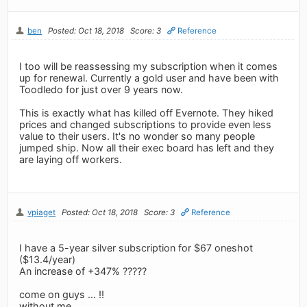
ben
Posted: Oct 18, 2018
Score: 3
Reference
I too will be reassessing my subscription when it comes
up for renewal. Currently a gold user and have been with
Toodledo for just over 9 years now.
This is exactly what has killed off Evernote. They hiked
prices and changed subscriptions to provide even less
value to their users. It's no wonder so many people
jumped ship. Now all their exec board has left and they
are laying off workers.
vpiaget
Posted: Oct 18, 2018
Score: 3
Reference
I have a 5-year silver subscription for $67 oneshot
($13.4/year)
An increase of +347% ?????
come on guys ... !!
without me