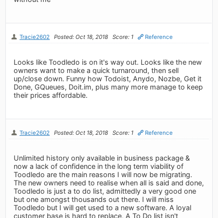
Tracie2602
Posted: Oct 18, 2018
Score: 1
Reference
Looks like Toodledo is on it's way out. Looks like the new
owners want to make a quick turnaround, then sell
up/close down. Funny how Todoist, Anydo, Nozbe, Get it
Done, GQueues, Doit.im, plus many more manage to keep
their prices affordable.
Tracie2602
Posted: Oct 18, 2018
Score: 1
Reference
Unlimited history only available in business package &
now a lack of confidence in the long term viability of
Toodledo are the main reasons I will now be migrating.
The new owners need to realise when all is said and done,
Toodledo is just a to do list, admittedly a very good one
but one amongst thousands out there. I will miss
Toodledo but I will get used to a new software. A loyal
customer base is hard to replace, A To Do list isn't