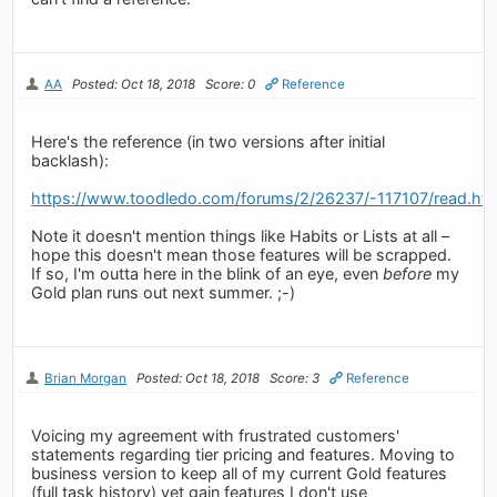
AA
Posted: Oct 18, 2018
Score: 0
Reference
Here's the reference (in two versions after initial
backlash):
https://www.toodledo.com/forums/2/26237/-117107/read.ht
Note it doesn't mention things like Habits or Lists at all –
hope this doesn't mean those features will be scrapped.
If so, I'm outta here in the blink of an eye, even
before
my
Gold plan runs out next summer. ;-)
Brian Morgan
Posted: Oct 18, 2018
Score: 3
Reference
Voicing my agreement with frustrated customers'
statements regarding tier pricing and features. Moving to
business version to keep all of my current Gold features
(full task history) yet gain features I don't use