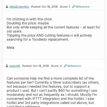
MelaEckenfels
Posted: Oct 18, 2018
Score: 1
Reference
I'm chiming in with the choir.
Doubling the price: maybe.
But only while keeping all the current features - at least for
old users.
Trippling the price AND cutting features=I will actively
searching for a Toodledo replacement.
Mela
korey99
Posted: Oct 18, 2018
Score: 0
Reference
Can someone help me find a more complete list of the
features per tier? Currently a Silver subscribers (as others,
not because I needed the features, but to support a
product I use). But I can't justify $60 for something I use
moderately and not as frequently as I should. Mostly I'm
concerned with IFTTT integration and the hotlist. I saw
hotlist and 3rd party integrations called out above, but
can't find a reference.