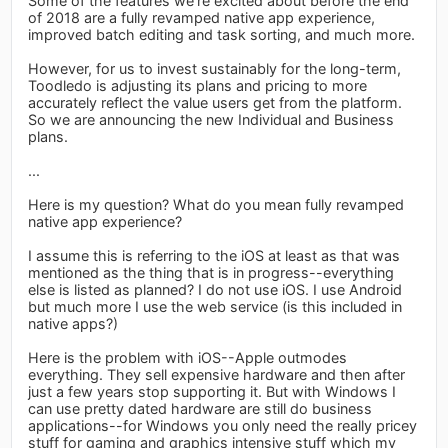
Some of the features we’re excited about before the end
of 2018 are a fully revamped native app experience,
improved batch editing and task sorting, and much more.
However, for us to invest sustainably for the long-term,
Toodledo is adjusting its plans and pricing to more
accurately reflect the value users get from the platform.
So we are announcing the new Individual and Business
plans.
...
Here is my question? What do you mean fully revamped
native app experience?
I assume this is referring to the iOS at least as that was
mentioned as the thing that is in progress--everything
else is listed as planned? I do not use iOS. I use Android
but much more I use the web service (is this included in
native apps?)
Here is the problem with iOS--Apple outmodes
everything. They sell expensive hardware and then after
just a few years stop supporting it. But with Windows I
can use pretty dated hardware are still do business
applications--for Windows you only need the really pricey
stuff for gaming and graphics intensive stuff which my