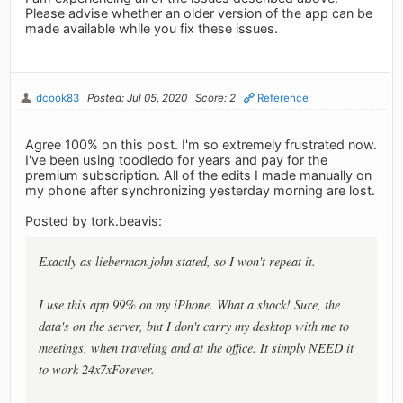
Please advise whether an older version of the app can be
made available while you fix these issues.
dcook83
Posted: Jul 05, 2020
Score: 2
Reference
Agree 100% on this post. I'm so extremely frustrated now.
I've been using toodledo for years and pay for the
premium subscription. All of the edits I made manually on
my phone after synchronizing yesterday morning are lost.
Posted by tork.beavis:
Exactly as lieberman.john stated, so I won't repeat it.
I use this app 99% on my iPhone. What a shock! Sure, the
data's on the server, but I don't carry my desktop with me to
meetings, when traveling and at the office. It simply NEED it
to work 24x7xForever.