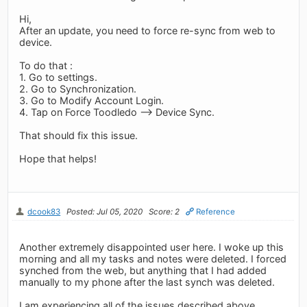
Hi,
After an update, you need to force re-sync from web to
device.
To do that :
1. Go to settings.
2. Go to Synchronization.
3. Go to Modify Account Login.
4. Tap on Force Toodledo --> Device Sync.
That should fix this issue.
Hope that helps!
dcook83
Posted: Jul 05, 2020
Score: 2
Reference
Another extremely disappointed user here. I woke up this
morning and all my tasks and notes were deleted. I forced
synched from the web, but anything that I had added
manually to my phone after the last synch was deleted.
I am experiencing all of the issues described above.