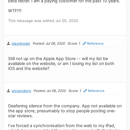
beta tester. I am a paying customer for the past 10 years.
WTF!?!
This message was edited Jul 05, 2020.
jdavidyoder
Posted: Jul 06, 2020
Score: 1
Reference
Still not up on the Apple App Store -- will my list be
available on the website, or am I losing my list on both
iOS and the website?
wickendeng
Posted: Jul 06, 2020
Score: 1
Reference
Deafening silence from the company. App not available on
the app store, presumably to stop people posting one-
star reviews.
I’ve forced a synchronisation from the web to my iPad,