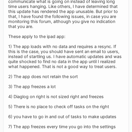
communicate what is going on instead of leaving long
time users hanging. Like others, I have determined that
this update has rendered the app unusable. But prior to
that, I have found the following issues, in case you are
monitoring this forum, although you give no indication
that you are.
These apply to the ipad app:
1) The app loads with no data and requires a resync. If
this is the case, you should have sent an email to users,
instead of startling us. I have automatic updates and was
quite shocked to find no data in the app until I realized
what happened. That is not a good way to treat users.
2) The app does not retain the sort
3) The app freezes a lot
4) Diaglog on right is not sized right and freezes
5) There is no place to check off tasks on the right
6) you have to go in and out of tasks to make updates
7) The app freezes every time you go into the settings