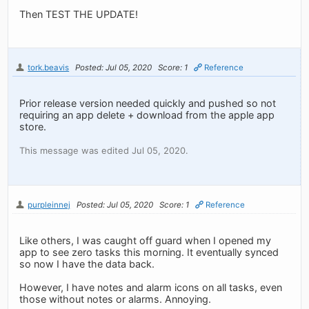
Then TEST THE UPDATE!
tork.beavis
Posted: Jul 05, 2020
Score: 1
Reference
Prior release version needed quickly and pushed so not
requiring an app delete + download from the apple app
store.
This message was edited Jul 05, 2020.
purpleinnej
Posted: Jul 05, 2020
Score: 1
Reference
Like others, I was caught off guard when I opened my
app to see zero tasks this morning. It eventually synced
so now I have the data back.
However, I have notes and alarm icons on all tasks, even
those without notes or alarms. Annoying.