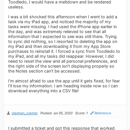
Toodledo, I would have a meltdown and be rendered
useless.
I was a bit shocked this afternoon when I went to add a
task via my iPad app, and noticed the majority of my
tasks were missing. I had used the iPhone app earlier in
the day, and was extremely relieved to see that all
information that I expected to see was still there. Trying
to sync did nothing, so I resorted to deleting the app on
my iPad and then downloading it from my App Store
purchases to reinstall it. I forced a sync from Toodledo to
my iPad, and all my tasks did reappear. However, I did
need to reset the view and all personal preferences, and
the right side of the screen isn’t displaying properly so
the Notes section can’t be accessed.
I’m almost afraid to use the app until it gets fixed, for fear
I’ll lose my information. I am heading inside now so I can
download everything into a CSV file!
stephen_roemer
Posted: Jul 05, 2020
Score: 1
Reference
I submitted a ticket and got this response that worked