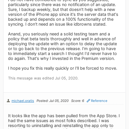
particularly since there was no notification of an update.
Sure, I backup weekly, but that doesn't help with a new
version of the iPhone app since it's the server data that's
backed up and depends on a 100% functionality of the
syncing. I don't need an issue like idbrowns stated.
Anand, you seriously need a solid testing team and a
policy that beta tests thoroughly and well in advance of
deploying the update with an option to delay the update
or to go back to the previous release. I'm going to have
to immediately start a search I thought I'd never have to
do again. That's why I invested in the Premium version.
I hope you fix this really quickly or I'll be forced to move.
This message was edited Jul 05, 2020.
michael.oratis
Posted: Jul 05, 2020
Score: 6
Reference
It looks like the app has been pulled from the App Store. I
had the same issues as most folks described. I was
resorting to uninstalling and reinstalling the app only to