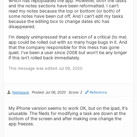
which has repopulated the app. However, both the tasks
and the notes sections have been reformatted. I can’t
read my notes because the top or bottom (or both) of
some notes have been cut off. And I can’t edit my tasks
because the editing box to change dates etc has
disappeared.
I’m deeply unimpressed that a version of a critical (to me)
app could be rolled out with so many huge bugs in it. And
that the company responsible for this mess has gone
quiet. I’ve been a user since 2008 but won’t be any longer
if this isn’t rolled back immediately.
This message was edited Jul 06, 2020.
Nailseauk
Posted: Jul 06, 2020
Score: 2
Reference
My iPhone version seems to work OK, but on the ipad, it's
unusable. The fileds for modifying a task are down at the
bottom of the screen and after making one change the
app freezes.