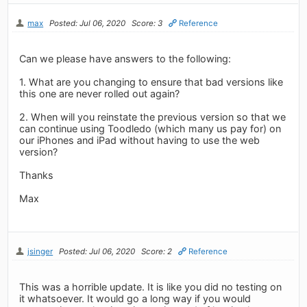
max
Posted: Jul 06, 2020
Score: 3
Reference
Can we please have answers to the following:
1. What are you changing to ensure that bad versions like
this one are never rolled out again?
2. When will you reinstate the previous version so that we
can continue using Toodledo (which many us pay for) on
our iPhones and iPad without having to use the web
version?
Thanks
Max
jsinger
Posted: Jul 06, 2020
Score: 2
Reference
This was a horrible update. It is like you did no testing on
it whatsoever. It would go a long way if you would