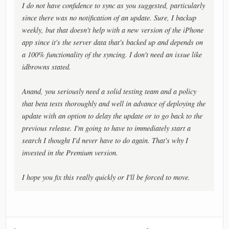
I do not have confidence to sync as you suggested, particularly
since there was no notification of an update. Sure, I backup
weekly, but that doesn't help with a new version of the iPhone
app since it's the server data that's backed up and depends on
a 100% functionality of the syncing. I don't need an issue like
idbrowns stated.
Anand, you seriously need a solid testing team and a policy
that beta tests thoroughly and well in advance of deploying the
update with an option to delay the update or to go back to the
previous release. I'm going to have to immediately start a
search I thought I'd never have to do again. That's why I
invested in the Premium version.
I hope you fix this really quickly or I'll be forced to move.