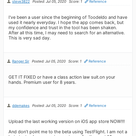
steve3822
Posted: Jul 05, 2020
Score: 1
Reference
I've been a user since the beginning of Toodeldo and have
used it nearly everyday. I hope the app comes back, but
my confidence and trust in the tool has been shaken.
After all this time, I may need to search for an alternative.
This is very sad day.
Ranger Sir
Posted: Jul 05, 2020
Score: 1
Reference
GET IT FIXED or have a class action law suit.on your
hands. Premium user for 8 years.
ddemakes
Posted: Jul 05, 2020
Score: 1
Reference
Upload the last working version on iOS app store NOW!!!
And don’t point me to the beta using TestFlight. I am not a