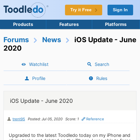
Try it Free
Sign In
Products
Features
Platforms
Forums
News
iOS Update - June
2020
Watchlist
Search
Profile
Rules
iOS Update - June 2020
trent95
Posted: Jul 05, 2020
Score: 1
Reference
Upgraded to the latest Toodledo today on my iPhone and