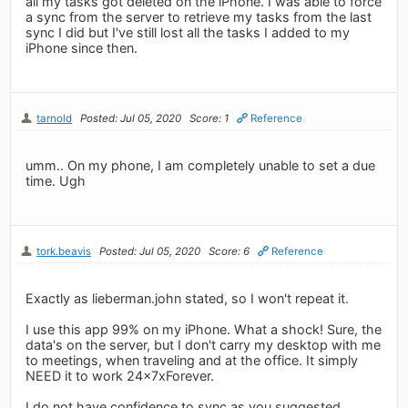
all my tasks got deleted on the iPhone. I was able to force
a sync from the server to retrieve my tasks from the last
sync I did but I've still lost all the tasks I added to my
iPhone since then.
tarnold
Posted: Jul 05, 2020
Score: 1
Reference
umm.. On my phone, I am completely unable to set a due
time. Ugh
tork.beavis
Posted: Jul 05, 2020
Score: 6
Reference
Exactly as lieberman.john stated, so I won't repeat it.
I use this app 99% on my iPhone. What a shock! Sure, the
data's on the server, but I don't carry my desktop with me
to meetings, when traveling and at the office. It simply
NEED it to work 24x7xForever.
I do not have confidence to sync as you suggested,