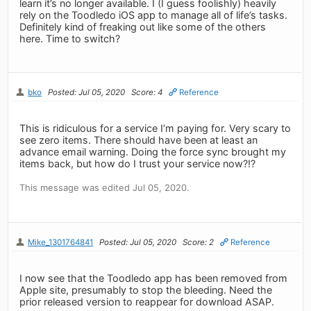
learn it’s no longer available. I (I guess foolishly) heavily
rely on the Toodledo iOS app to manage all of life’s tasks.
Definitely kind of freaking out like some of the others
here. Time to switch?
bko
Posted: Jul 05, 2020
Score: 4
Reference
This is ridiculous for a service I’m paying for. Very scary to
see zero items. There should have been at least an
advance email warning. Doing the force sync brought my
items back, but how do I trust your service now?!?
This message was edited Jul 05, 2020.
Mike_1301764841
Posted: Jul 05, 2020
Score: 2
Reference
I now see that the Toodledo app has been removed from
Apple site, presumably to stop the bleeding. Need the
prior released version to reappear for download ASAP.