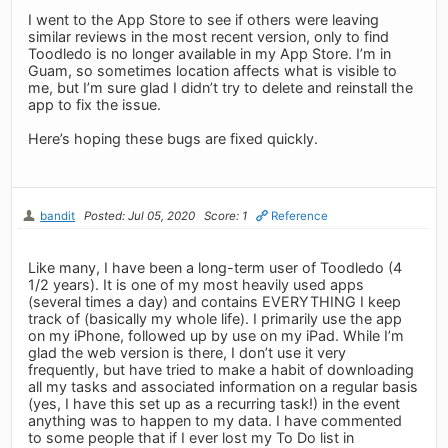
I went to the App Store to see if others were leaving
similar reviews in the most recent version, only to find
Toodledo is no longer available in my App Store. I’m in
Guam, so sometimes location affects what is visible to
me, but I’m sure glad I didn’t try to delete and reinstall the
app to fix the issue.
Here’s hoping these bugs are fixed quickly.
bandit
Posted: Jul 05, 2020
Score: 1
Reference
Like many, I have been a long-term user of Toodledo (4
1/2 years). It is one of my most heavily used apps
(several times a day) and contains EVERYTHING I keep
track of (basically my whole life). I primarily use the app
on my iPhone, followed up by use on my iPad. While I’m
glad the web version is there, I don’t use it very
frequently, but have tried to make a habit of downloading
all my tasks and associated information on a regular basis
(yes, I have this set up as a recurring task!) in the event
anything was to happen to my data. I have commented
to some people that if I ever lost my To Do list in