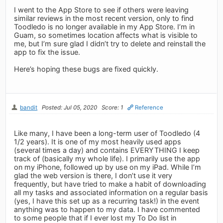
I went to the App Store to see if others were leaving
similar reviews in the most recent version, only to find
Toodledo is no longer available in my App Store. I’m in
Guam, so sometimes location affects what is visible to
me, but I’m sure glad I didn’t try to delete and reinstall the
app to fix the issue.
Here’s hoping these bugs are fixed quickly.
bandit
Posted: Jul 05, 2020
Score: 1
Reference
Like many, I have been a long-term user of Toodledo (4
1/2 years). It is one of my most heavily used apps
(several times a day) and contains EVERYTHING I keep
track of (basically my whole life). I primarily use the app
on my iPhone, followed up by use on my iPad. While I’m
glad the web version is there, I don’t use it very
frequently, but have tried to make a habit of downloading
all my tasks and associated information on a regular basis
(yes, I have this set up as a recurring task!) in the event
anything was to happen to my data. I have commented
to some people that if I ever lost my To Do list in