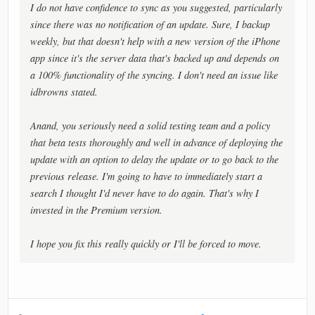
I do not have confidence to sync as you suggested, particularly
since there was no notification of an update. Sure, I backup
weekly, but that doesn't help with a new version of the iPhone
app since it's the server data that's backed up and depends on
a 100% functionality of the syncing. I don't need an issue like
idbrowns stated.
Anand, you seriously need a solid testing team and a policy
that beta tests thoroughly and well in advance of deploying the
update with an option to delay the update or to go back to the
previous release. I'm going to have to immediately start a
search I thought I'd never have to do again. That's why I
invested in the Premium version.
I hope you fix this really quickly or I'll be forced to move.