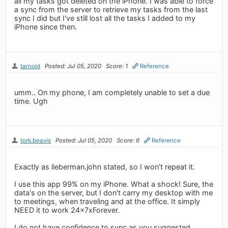
all my tasks got deleted on the iPhone. I was able to force
a sync from the server to retrieve my tasks from the last
sync I did but I've still lost all the tasks I added to my
iPhone since then.
tarnold
Posted: Jul 05, 2020
Score: 1
Reference
umm.. On my phone, I am completely unable to set a due
time. Ugh
tork.beavis
Posted: Jul 05, 2020
Score: 6
Reference
Exactly as lieberman.john stated, so I won't repeat it.
I use this app 99% on my iPhone. What a shock! Sure, the
data's on the server, but I don't carry my desktop with me
to meetings, when traveling and at the office. It simply
NEED it to work 24x7xForever.
I do not have confidence to sync as you suggested,