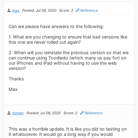
max
Posted: Jul 06, 2020
Score: 3
Reference
Can we please have answers to the following:
1. What are you changing to ensure that bad versions like
this one are never rolled out again?
2. When will you reinstate the previous version so that we
can continue using Toodledo (which many us pay for) on
our iPhones and iPad without having to use the web
version?
Thanks
Max
jsinger
Posted: Jul 06, 2020
Score: 2
Reference
This was a horrible update. It is like you did no testing on
it whatsoever. It would go a long way if you would