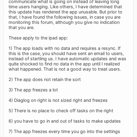
communicate what is going on instead of leaving long
time users hanging. Like others, I have determined that
this update has rendered the app unusable. But prior to
that, I have found the following issues, in case you are
monitoring this forum, although you give no indication
that you are.
These apply to the ipad app:
1) The app loads with no data and requires a resync. If
this is the case, you should have sent an email to users,
instead of startling us. I have automatic updates and was
quite shocked to find no data in the app until I realized
what happened. That is not a good way to treat users.
2) The app does not retain the sort
3) The app freezes a lot
4) Diaglog on right is not sized right and freezes
5) There is no place to check off tasks on the right
6) you have to go in and out of tasks to make updates
7) The app freezes every time you go into the settings