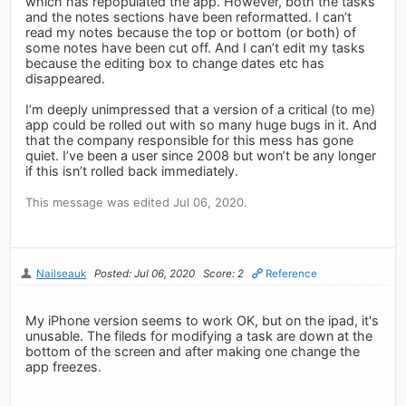
which has repopulated the app. However, both the tasks
and the notes sections have been reformatted. I can’t
read my notes because the top or bottom (or both) of
some notes have been cut off. And I can’t edit my tasks
because the editing box to change dates etc has
disappeared.
I’m deeply unimpressed that a version of a critical (to me)
app could be rolled out with so many huge bugs in it. And
that the company responsible for this mess has gone
quiet. I’ve been a user since 2008 but won’t be any longer
if this isn’t rolled back immediately.
This message was edited Jul 06, 2020.
Nailseauk
Posted: Jul 06, 2020
Score: 2
Reference
My iPhone version seems to work OK, but on the ipad, it's
unusable. The fileds for modifying a task are down at the
bottom of the screen and after making one change the
app freezes.