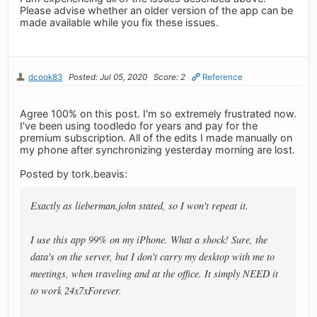
Please advise whether an older version of the app can be
made available while you fix these issues.
dcook83
Posted: Jul 05, 2020
Score: 2
Reference
Agree 100% on this post. I'm so extremely frustrated now.
I've been using toodledo for years and pay for the
premium subscription. All of the edits I made manually on
my phone after synchronizing yesterday morning are lost.
Posted by tork.beavis:
Exactly as lieberman.john stated, so I won't repeat it.
I use this app 99% on my iPhone. What a shock! Sure, the
data's on the server, but I don't carry my desktop with me to
meetings, when traveling and at the office. It simply NEED it
to work 24x7xForever.