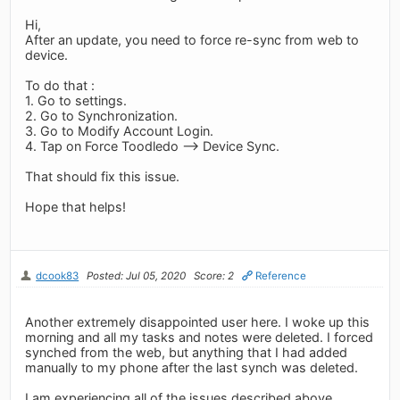
Hi,
After an update, you need to force re-sync from web to
device.
To do that :
1. Go to settings.
2. Go to Synchronization.
3. Go to Modify Account Login.
4. Tap on Force Toodledo --> Device Sync.
That should fix this issue.
Hope that helps!
dcook83
Posted: Jul 05, 2020
Score: 2
Reference
Another extremely disappointed user here. I woke up this
morning and all my tasks and notes were deleted. I forced
synched from the web, but anything that I had added
manually to my phone after the last synch was deleted.
I am experiencing all of the issues described above.