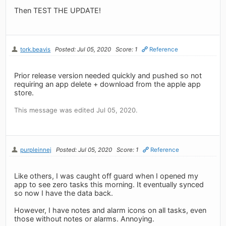
Then TEST THE UPDATE!
tork.beavis
Posted: Jul 05, 2020
Score: 1
Reference
Prior release version needed quickly and pushed so not
requiring an app delete + download from the apple app
store.
This message was edited Jul 05, 2020.
purpleinnej
Posted: Jul 05, 2020
Score: 1
Reference
Like others, I was caught off guard when I opened my
app to see zero tasks this morning. It eventually synced
so now I have the data back.
However, I have notes and alarm icons on all tasks, even
those without notes or alarms. Annoying.