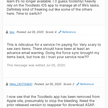
learn it’s no longer available. I (I guess foolishly) heavily
rely on the Toodledo iOS app to manage all of life’s tasks.
Definitely kind of freaking out like some of the others
here. Time to switch?
bko
Posted: Jul 05, 2020
Score: 4
Reference
This is ridiculous for a service I’m paying for. Very scary to
see zero items. There should have been at least an
advance email warning. Doing the force sync brought my
items back, but how do I trust your service now?!?
This message was edited Jul 05, 2020.
Mike_1301764841
Posted: Jul 05, 2020
Score: 2
Reference
I now see that the Toodledo app has been removed from
Apple site, presumably to stop the bleeding. Need the
prior released version to reappear for download ASAP.