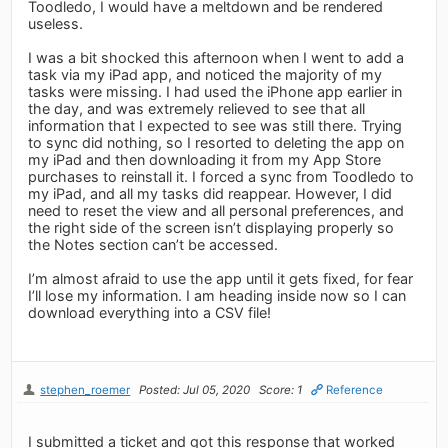
Toodledo, I would have a meltdown and be rendered
useless.
I was a bit shocked this afternoon when I went to add a
task via my iPad app, and noticed the majority of my
tasks were missing. I had used the iPhone app earlier in
the day, and was extremely relieved to see that all
information that I expected to see was still there. Trying
to sync did nothing, so I resorted to deleting the app on
my iPad and then downloading it from my App Store
purchases to reinstall it. I forced a sync from Toodledo to
my iPad, and all my tasks did reappear. However, I did
need to reset the view and all personal preferences, and
the right side of the screen isn’t displaying properly so
the Notes section can’t be accessed.
I’m almost afraid to use the app until it gets fixed, for fear
I’ll lose my information. I am heading inside now so I can
download everything into a CSV file!
stephen_roemer
Posted: Jul 05, 2020
Score: 1
Reference
I submitted a ticket and got this response that worked