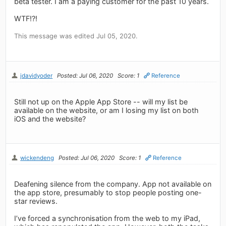
beta tester. I am a paying customer for the past 10 years.
WTF!?!
This message was edited Jul 05, 2020.
jdavidyoder
Posted: Jul 06, 2020
Score: 1
Reference
Still not up on the Apple App Store -- will my list be
available on the website, or am I losing my list on both
iOS and the website?
wickendeng
Posted: Jul 06, 2020
Score: 1
Reference
Deafening silence from the company. App not available on
the app store, presumably to stop people posting one-
star reviews.
I’ve forced a synchronisation from the web to my iPad,