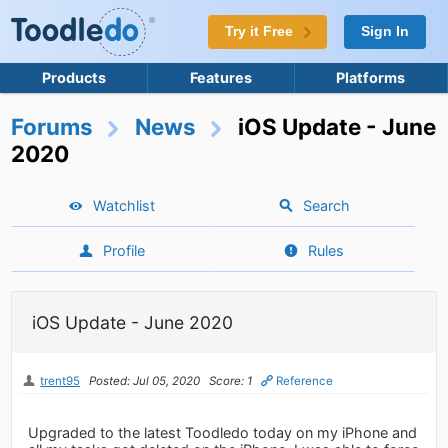
Try it Free
Sign In
Products
Features
Platforms
Forums
News
iOS Update - June
2020
Watchlist
Search
Profile
Rules
iOS Update - June 2020
trent95
Posted: Jul 05, 2020
Score: 1
Reference
Upgraded to the latest Toodledo today on my iPhone and