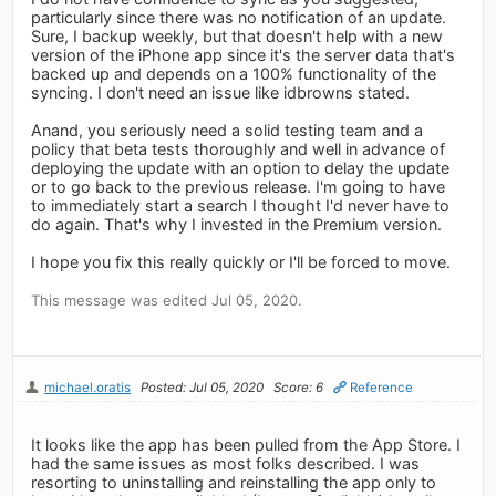
particularly since there was no notification of an update.
Sure, I backup weekly, but that doesn't help with a new
version of the iPhone app since it's the server data that's
backed up and depends on a 100% functionality of the
syncing. I don't need an issue like idbrowns stated.
Anand, you seriously need a solid testing team and a
policy that beta tests thoroughly and well in advance of
deploying the update with an option to delay the update
or to go back to the previous release. I'm going to have
to immediately start a search I thought I'd never have to
do again. That's why I invested in the Premium version.
I hope you fix this really quickly or I'll be forced to move.
This message was edited Jul 05, 2020.
michael.oratis
Posted: Jul 05, 2020
Score: 6
Reference
It looks like the app has been pulled from the App Store. I
had the same issues as most folks described. I was
resorting to uninstalling and reinstalling the app only to