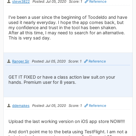
steve3822
Posted: Jul 05, 2020
Score: 1
Reference
I've been a user since the beginning of Toodeldo and have
used it nearly everyday. I hope the app comes back, but
my confidence and trust in the tool has been shaken.
After all this time, I may need to search for an alternative.
This is very sad day.
Ranger Sir
Posted: Jul 05, 2020
Score: 1
Reference
GET IT FIXED or have a class action law suit.on your
hands. Premium user for 8 years.
ddemakes
Posted: Jul 05, 2020
Score: 1
Reference
Upload the last working version on iOS app store NOW!!!
And don’t point me to the beta using TestFlight. I am not a