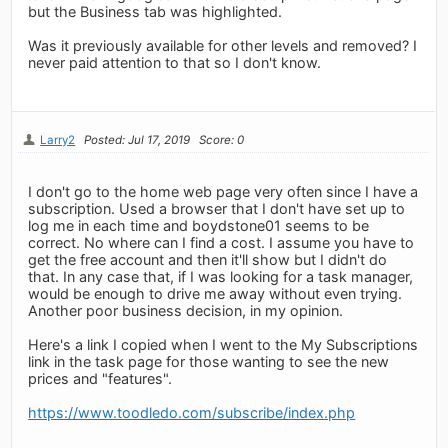
but the Business tab was highlighted.
Was it previously available for other levels and removed? I
never paid attention to that so I don't know.
Larry2
Posted: Jul 17, 2019
Score: 0
I don't go to the home web page very often since I have a
subscription. Used a browser that I don't have set up to
log me in each time and boydstone01 seems to be
correct. No where can I find a cost. I assume you have to
get the free account and then it'll show but I didn't do
that. In any case that, if I was looking for a task manager,
would be enough to drive me away without even trying.
Another poor business decision, in my opinion.
Here's a link I copied when I went to the My Subscriptions
link in the task page for those wanting to see the new
prices and "features".
https://www.toodledo.com/subscribe/index.php