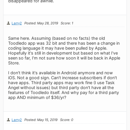
disappeared for awhile.
Larry2
Posted: May 28, 2019
Score: 1
Same here. Assuming (based on no facts) the old
Toodledo app was 32 bit and there has been a change in
coding language it may have been pulled by Apple.
Hopefully it's still in development but based on what I've
seen so far, I'm not sure how soon it will be back in Apple
Store.
I don't think it's available in Android anymore and now
iOS. Not a good sign. Can't increase subscribers if don't
have apps. Third party apps may work fine (I use Task
Angel without issues) but third party don't have all the
features of Toodledo itself. And why pay for a third party
app AND minimum of $36/yr?
Larry2
Posted: May 15, 2019
Score: 0