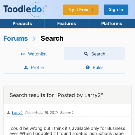
Try it Free
Sign In
Products
Features
Platforms
Forums
Search
Watchlist
Search
Profile
Rules
Search results for "Posted by Larry2"
Larry2
Posted: Jul 18, 2019
Score: 1
I could be wrong but I think it's available only for Business
level. When I googled it I found a setup instructions page