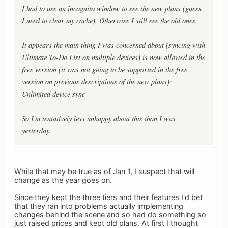
I had to use an incognito window to see the new plans (guess
I need to clear my cache). Otherwise I still see the old ones.
It appears the main thing I was concerned about (syncing with
Ultimate To-Do List on multiple devices) is now allowed in the
free version (it was not going to be supported in the free
version on previous descriptions of the new plans):
Unlimited device sync
So I'm tentatively less unhappy about this than I was
yesterday.
While that may be true as of Jan 1, I suspect that will
change as the year goes on.
Since they kept the three tiers and their features I'd bet
that they ran into problems actually implementing
changes behind the scene and so had do something so
just raised prices and kept old plans. At first I thought