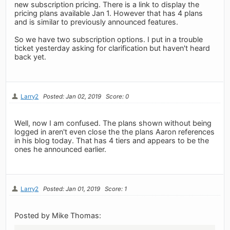
new subscription pricing. There is a link to display the
pricing plans available Jan 1. However that has 4 plans
and is similar to previously announced features.
So we have two subscription options. I put in a trouble
ticket yesterday asking for clarification but haven't heard
back yet.
Larry2
Posted: Jan 02, 2019
Score: 0
Well, now I am confused. The plans shown without being
logged in aren't even close the the plans Aaron references
in his blog today. That has 4 tiers and appears to be the
ones he announced earlier.
Larry2
Posted: Jan 01, 2019
Score: 1
Posted by Mike Thomas: