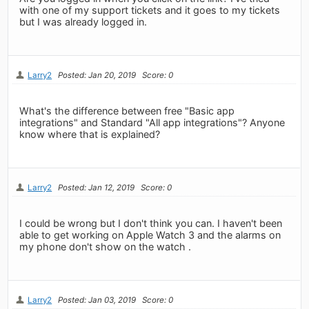
with one of my support tickets and it goes to my tickets
but I was already logged in.
Larry2
Posted: Jan 20, 2019
Score: 0
What's the difference between free "Basic app
integrations" and Standard "All app integrations"? Anyone
know where that is explained?
Larry2
Posted: Jan 12, 2019
Score: 0
I could be wrong but I don't think you can. I haven't been
able to get working on Apple Watch 3 and the alarms on
my phone don't show on the watch .
Larry2
Posted: Jan 03, 2019
Score: 0