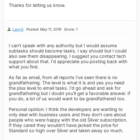
Thanks for letting us know.
Larry2
Posted: May 11, 2019
Score: 1
I can't speak with any authority but I would assume
subtasks should become tasks. I say should but I could
also see them disappearing. I suggest you contact tech
support about that. I'd appreciate you posting back with
what you find.
As far as email, from all reports I've seen there is no
grandfathering. The level is what it is and yes you need
the plus level to email tasks. I'd go ahead and ask for
grandfathering but I doubt you'll get a favorable answer. If
you do, a lot of us would want to be grandfathered too.
Personal opinion: I think the developers are wanting to
only deal with business users and they don't care about
people who were happy with the old Silver subscription.
If they cared they wouldn't have jacked the price for
Standard so high over Silver and taken away so much.