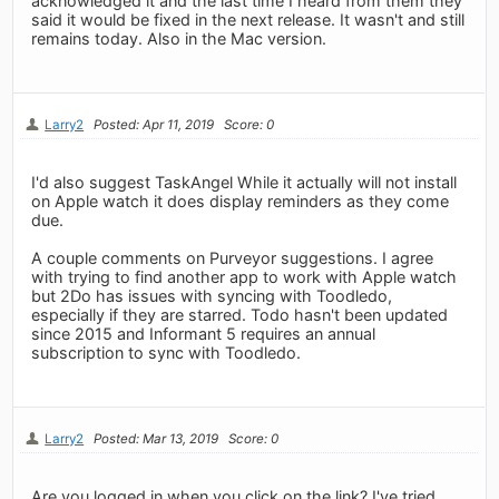
acknowledged it and the last time I heard from them they
said it would be fixed in the next release. It wasn't and still
remains today. Also in the Mac version.
Larry2
Posted: Apr 11, 2019
Score: 0
I'd also suggest TaskAngel While it actually will not install
on Apple watch it does display reminders as they come
due.
A couple comments on Purveyor suggestions. I agree
with trying to find another app to work with Apple watch
but 2Do has issues with syncing with Toodledo,
especially if they are starred. Todo hasn't been updated
since 2015 and Informant 5 requires an annual
subscription to sync with Toodledo.
Larry2
Posted: Mar 13, 2019
Score: 0
Are you logged in when you click on the link? I've tried