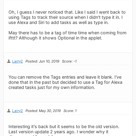
Oh, I guess I never noticed that. Like I said I went back to
using Tags to track their source when I didn't type it in. I
use Alexa and Siri to add tasks as well as type in.
May there has to be a tag of time time when coming from
ifttt? Although it shows Optional in the applet.
Larry2
Posted: Jun 10, 2019
Score: -1
You can remove the Tags entries and leave it blank. I've
done that in the past but decided to use a Tag for Alexa
created tasks just for my own information.
Larry2
Posted: May 30, 2019
Score: 1
Interesting it's back but it seems to be the old version.
Last version update 2 years ago. I wonder why it