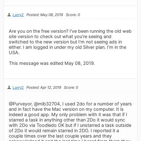
Larry2
Posted: May 08, 2019
Score: 0
Are you on the free version? I've been running the old web
site version to check out what you're seeing and
switched to the new version but I'm not seeing ads in
either. I am logged in under my old Silver plan. I'm in the
USA.
This message was edited May 08, 2019.
Larry2
Posted: Apr 12, 2019
Score: 0
@Purveyor, @mlb32704, I used 2do for a number of years
and in fact have the Mac version on my computer. It is
indeed a good app. My only problem with it was that if I
starred a task in anything other than 2Do it would sync
with 2Do via Toodledo OK but if I unstarred a task outside
of 2Do it would remain starred in 2DO. I reported it a
couple times over the last couple years and they