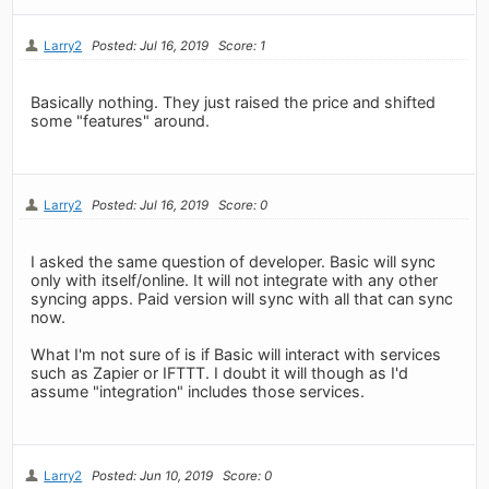
Larry2
Posted: Jul 16, 2019
Score: 1
Basically nothing. They just raised the price and shifted
some "features" around.
Larry2
Posted: Jul 16, 2019
Score: 0
I asked the same question of developer. Basic will sync
only with itself/online. It will not integrate with any other
syncing apps. Paid version will sync with all that can sync
now.
What I'm not sure of is if Basic will interact with services
such as Zapier or IFTTT. I doubt it will though as I'd
assume "integration" includes those services.
Larry2
Posted: Jun 10, 2019
Score: 0