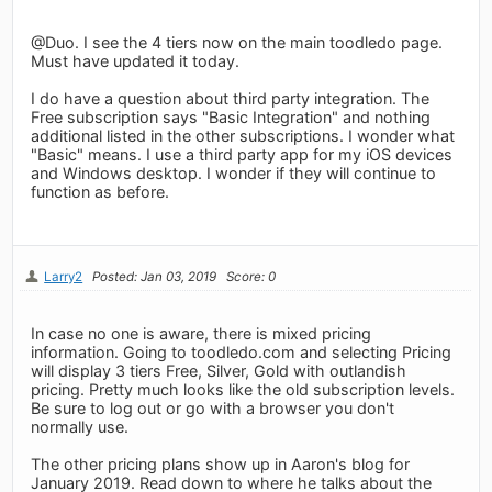
@Duo. I see the 4 tiers now on the main toodledo page.
Must have updated it today.
I do have a question about third party integration. The
Free subscription says "Basic Integration" and nothing
additional listed in the other subscriptions. I wonder what
"Basic" means. I use a third party app for my iOS devices
and Windows desktop. I wonder if they will continue to
function as before.
Larry2
Posted: Jan 03, 2019
Score: 0
In case no one is aware, there is mixed pricing
information. Going to toodledo.com and selecting Pricing
will display 3 tiers Free, Silver, Gold with outlandish
pricing. Pretty much looks like the old subscription levels.
Be sure to log out or go with a browser you don't
normally use.
The other pricing plans show up in Aaron's blog for
January 2019. Read down to where he talks about the