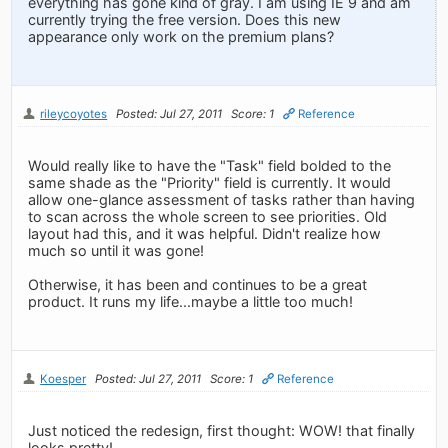
everything has gone kind of gray. I am using IE 9 and am
currently trying the free version. Does this new
appearance only work on the premium plans?
rileycoyotes
Posted: Jul 27, 2011
Score: 1
Reference
Would really like to have the "Task" field bolded to the
same shade as the "Priority" field is currently. It would
allow one-glance assessment of tasks rather than having
to scan across the whole screen to see priorities. Old
layout had this, and it was helpful. Didn't realize how
much so until it was gone!
Otherwise, it has been and continues to be a great
product. It runs my life...maybe a little too much!
Koesper
Posted: Jul 27, 2011
Score: 1
Reference
Just noticed the redesign, first thought: WOW! that finally
looks pretty!