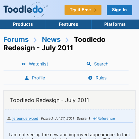
Try it Free
Sign In
Products
Features
Platforms
Forums
News
Toodledo
Redesign - July 2011
Watchlist
Search
Profile
Rules
Toodledo Redesign - July 2011
jereunderwood
Posted: Jul 27, 2011
Score: 1
Reference
I am not seeing the new and improved appearance. In fact