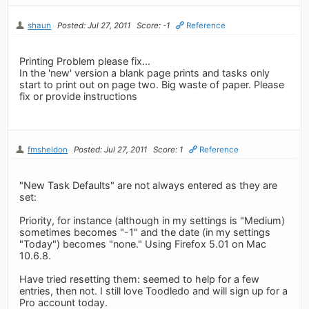
shaun
Posted: Jul 27, 2011
Score: -1
Reference
Printing Problem please fix...
In the 'new' version a blank page prints and tasks only
start to print out on page two. Big waste of paper. Please
fix or provide instructions
fmsheldon
Posted: Jul 27, 2011
Score: 1
Reference
"New Task Defaults" are not always entered as they are
set:
Priority, for instance (although in my settings is "Medium)
sometimes becomes "-1" and the date (in my settings
"Today") becomes "none." Using Firefox 5.01 on Mac
10.6.8.
Have tried resetting them: seemed to help for a few
entries, then not. I still love Toodledo and will sign up for a
Pro account today.