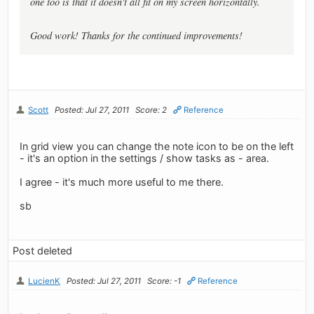
one too is that it doesn't all fit on my screen horizontally.
Good work! Thanks for the continued improvements!
Scott
Posted: Jul 27, 2011
Score: 2
Reference
In grid view you can change the note icon to be on the left
- it's an option in the settings / show tasks as - area.
I agree - it's much more useful to me there.
sb
Post deleted
LucienK
Posted: Jul 27, 2011
Score: -1
Reference