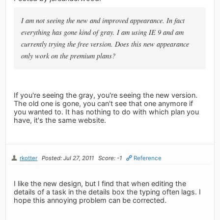
I am not seeing the new and improved appearance. In fact
everything has gone kind of gray. I am using IE 9 and am
currently trying the free version. Does this new appearance
only work on the premium plans?
If you're seeing the gray, you're seeing the new version.
The old one is gone, you can't see that one anymore if
you wanted to. It has nothing to do with which plan you
have, it's the same website.
rkotter
Posted: Jul 27, 2011
Score: -1
Reference
I like the new design, but I find that when editing the
details of a task in the details box the typing often lags. I
hope this annoying problem can be corrected.