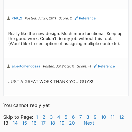
KRK_2
Posted: Jul 27, 2011
Score: 2
Reference
Really like the new design. Much more functional. Keep up
the good work. Couldn't do my job without this tool.
(Would like to see option of assigning multiple contexts).
albertomendozaa
Posted: Jul 27, 2011
Score: -1
Reference
JUST A GREAT WORK THANK YOU GUYS!
You cannot reply yet
Skip to Page:
1
2
3
4
5
6
7
8
9
10
11
12
13
14
15
16
17
18
19
20
Next