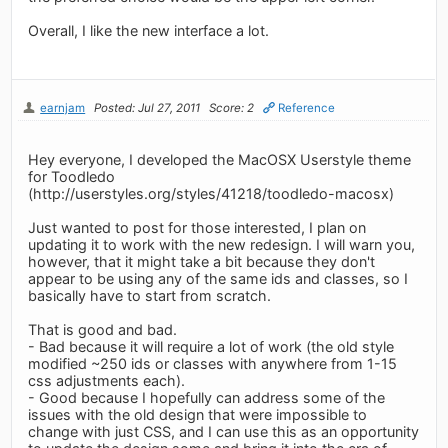
Overall, I like the new interface a lot.
earnjam
Posted: Jul 27, 2011
Score: 2
Reference
Hey everyone, I developed the MacOSX Userstyle theme
for Toodledo
(http://userstyles.org/styles/41218/toodledo-macosx)
Just wanted to post for those interested, I plan on
updating it to work with the new redesign. I will warn you,
however, that it might take a bit because they don't
appear to be using any of the same ids and classes, so I
basically have to start from scratch.
That is good and bad.
- Bad because it will require a lot of work (the old style
modified ~250 ids or classes with anywhere from 1-15
css adjustments each).
- Good because I hopefully can address some of the
issues with the old design that were impossible to
change with just CSS, and I can use this as an opportunity