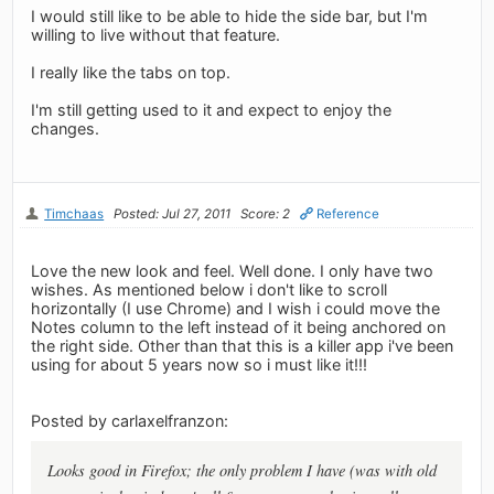
I would still like to be able to hide the side bar, but I'm
willing to live without that feature.
I really like the tabs on top.
I'm still getting used to it and expect to enjoy the
changes.
Timchaas
Posted: Jul 27, 2011
Score: 2
Reference
Love the new look and feel. Well done. I only have two
wishes. As mentioned below i don't like to scroll
horizontally (I use Chrome) and I wish i could move the
Notes column to the left instead of it being anchored on
the right side. Other than that this is a killer app i've been
using for about 5 years now so i must like it!!!
Posted by carlaxelfranzon:
Looks good in Firefox; the only problem I have (was with old