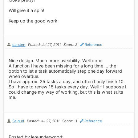
Will give it a spin!
Keep up the good work
carsten
Posted: Jul 27, 2011
Score: 2
Reference
Nice design. Much more useability. Well done.
A function I have been missing for a long time ... the
option to let a task automatically step one day forward
when overdue.
I have approx. 25 tasks a day, and often I only finish 10.
So I have to renew 15 tasks every day. Well - I suppose I
could change my way of working, but this is what suits
me.
Salgud
Posted: Jul 27, 2011
Score: -1
Reference
Posted by jereunderwood: