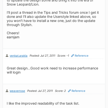
to update the design some and bring it into the era of
Snow Leopard/Lion.
I'll post a thread in the Tips and Tricks forum once I get it
done and I'll also update the Userstyle linked above, so
you won't have to install a new one, just do the update
through Stylish.
Cheers!
earnjam
venkat.arakla
Posted: Jul 27, 2011
Score: -1
Reference
Great design...Good work need to increase performance
will login
weaverrose
Posted: Jul 27, 2011
Score: 2
Reference
I like the improved readability of the task list.