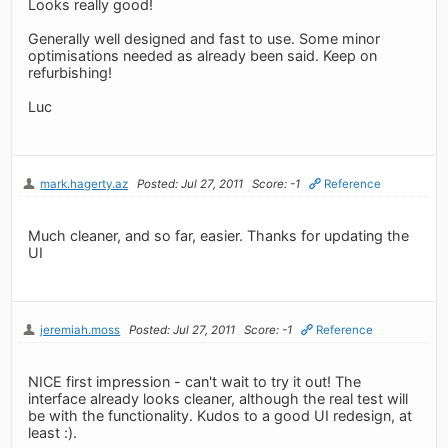
Looks really good!
Generally well designed and fast to use. Some minor
optimisations needed as already been said. Keep on
refurbishing!
Luc
mark.hagerty.az
Posted: Jul 27, 2011
Score: -1
Reference
Much cleaner, and so far, easier. Thanks for updating the
UI
jeremiah.moss
Posted: Jul 27, 2011
Score: -1
Reference
NICE first impression - can't wait to try it out! The
interface already looks cleaner, although the real test will
be with the functionality. Kudos to a good UI redesign, at
least :).