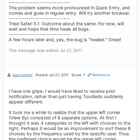
----------------------------
The problem seems more pronounced in Quick Entry, and
comes and goes in regular entry. Will try another browser.
----------------------------
Tried Safari 5.1: Outcome about the same. For now, will
wait and hope that time heals all bugs.
----------------------------
A few hours later and, yes, the bug is "healed." Great!
This message was edited Jul 27, 2011.
paul.norrisii
Posted: Jul 27, 2011
Score: 1
Reference
I have one gripe. I would have liked to receive prior
notification, rather than just having Toodledo suddenly
appear different.
It took me a while to realize that the upper left corner
(View By) consisted of 8 separate options. At first I
thought it was 4 categories to the left with choices to the
right. Perhaps it would be an improvement to sort these 8
choices by the frequency used by the specific user. Thus
the preferred choice would be the upper left corner.