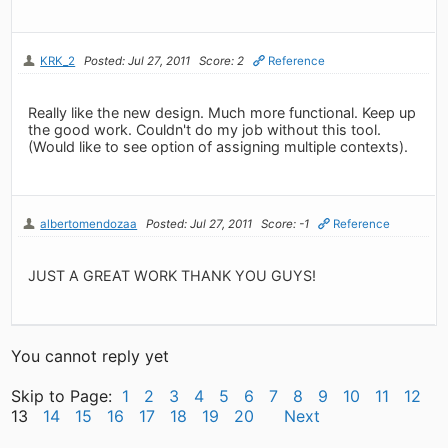
KRK_2
Posted: Jul 27, 2011
Score: 2
Reference
Really like the new design. Much more functional. Keep up
the good work. Couldn't do my job without this tool.
(Would like to see option of assigning multiple contexts).
albertomendozaa
Posted: Jul 27, 2011
Score: -1
Reference
JUST A GREAT WORK THANK YOU GUYS!
You cannot reply yet
Skip to Page:
1
2
3
4
5
6
7
8
9
10
11
12
13
14
15
16
17
18
19
20
Next