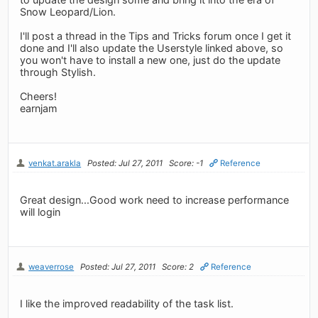
Snow Leopard/Lion.
I'll post a thread in the Tips and Tricks forum once I get it
done and I'll also update the Userstyle linked above, so
you won't have to install a new one, just do the update
through Stylish.
Cheers!
earnjam
venkat.arakla
Posted: Jul 27, 2011
Score: -1
Reference
Great design...Good work need to increase performance
will login
weaverrose
Posted: Jul 27, 2011
Score: 2
Reference
I like the improved readability of the task list.