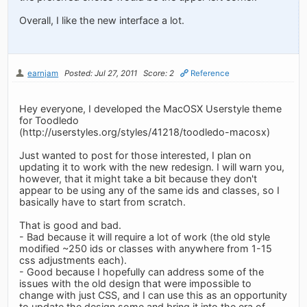
Overall, I like the new interface a lot.
earnjam
Posted: Jul 27, 2011
Score: 2
Reference
Hey everyone, I developed the MacOSX Userstyle theme
for Toodledo
(http://userstyles.org/styles/41218/toodledo-macosx)
Just wanted to post for those interested, I plan on
updating it to work with the new redesign. I will warn you,
however, that it might take a bit because they don't
appear to be using any of the same ids and classes, so I
basically have to start from scratch.
That is good and bad.
- Bad because it will require a lot of work (the old style
modified ~250 ids or classes with anywhere from 1-15
css adjustments each).
- Good because I hopefully can address some of the
issues with the old design that were impossible to
change with just CSS, and I can use this as an opportunity
to update the design some and bring it into the era of