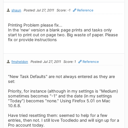
shaun
Posted: Jul 27, 2011
Score: -1
Reference
Printing Problem please fix...
In the 'new' version a blank page prints and tasks only
start to print out on page two. Big waste of paper. Please
fix or provide instructions
fmsheldon
Posted: Jul 27, 2011
Score: 1
Reference
"New Task Defaults" are not always entered as they are
set:
Priority, for instance (although in my settings is "Medium)
sometimes becomes "-1" and the date (in my settings
"Today") becomes "none." Using Firefox 5.01 on Mac
10.6.8.
Have tried resetting them: seemed to help for a few
entries, then not. I still love Toodledo and will sign up for a
Pro account today.