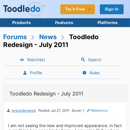
Try it Free
Sign In
Products
Features
Platforms
Forums
News
Toodledo
Redesign - July 2011
Watchlist
Search
Profile
Rules
Toodledo Redesign - July 2011
jereunderwood
Posted: Jul 27, 2011
Score: 1
Reference
I am not seeing the new and improved appearance. In fact