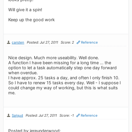
Will give it a spin!
Keep up the good work
carsten
Posted: Jul 27, 2011
Score: 2
Reference
Nice design. Much more useability. Well done.
A function I have been missing for a long time ... the
option to let a task automatically step one day forward
when overdue.
I have approx. 25 tasks a day, and often I only finish 10.
So I have to renew 15 tasks every day. Well - I suppose I
could change my way of working, but this is what suits
me.
Salgud
Posted: Jul 27, 2011
Score: -1
Reference
Posted by jereunderwood: