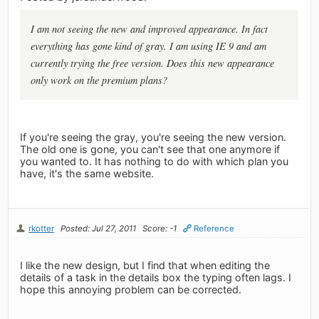
I am not seeing the new and improved appearance. In fact
everything has gone kind of gray. I am using IE 9 and am
currently trying the free version. Does this new appearance
only work on the premium plans?
If you're seeing the gray, you're seeing the new version.
The old one is gone, you can't see that one anymore if
you wanted to. It has nothing to do with which plan you
have, it's the same website.
rkotter
Posted: Jul 27, 2011
Score: -1
Reference
I like the new design, but I find that when editing the
details of a task in the details box the typing often lags. I
hope this annoying problem can be corrected.