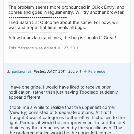
----------------------------
The problem seems more pronounced in Quick Entry, and
comes and goes in regular entry. Will try another browser.
----------------------------
Tried Safari 5.1: Outcome about the same. For now, will
wait and hope that time heals all bugs.
----------------------------
A few hours later and, yes, the bug is "healed." Great!
This message was edited Jul 27, 2011.
paul.norrisii
Posted: Jul 27, 2011
Score: 1
Reference
I have one gripe. I would have liked to receive prior
notification, rather than just having Toodledo suddenly
appear different.
It took me a while to realize that the upper left corner
(View By) consisted of 8 separate options. At first I
thought it was 4 categories to the left with choices to the
right. Perhaps it would be an improvement to sort these 8
choices by the frequency used by the specific user. Thus
the preferred choice would be the upper left corner.