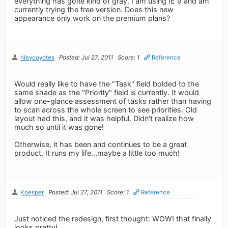
everything has gone kind of gray. I am using IE 9 and am
currently trying the free version. Does this new
appearance only work on the premium plans?
rileycoyotes
Posted: Jul 27, 2011
Score: 1
Reference
Would really like to have the "Task" field bolded to the
same shade as the "Priority" field is currently. It would
allow one-glance assessment of tasks rather than having
to scan across the whole screen to see priorities. Old
layout had this, and it was helpful. Didn't realize how
much so until it was gone!
Otherwise, it has been and continues to be a great
product. It runs my life...maybe a little too much!
Koesper
Posted: Jul 27, 2011
Score: 1
Reference
Just noticed the redesign, first thought: WOW! that finally
looks pretty!