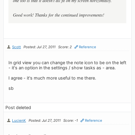
one too is that it doesn't all fit on my screen horizontally.
Good work! Thanks for the continued improvements!
Scott
Posted: Jul 27, 2011
Score: 2
Reference
In grid view you can change the note icon to be on the left
- it's an option in the settings / show tasks as - area.
I agree - it's much more useful to me there.
sb
Post deleted
LucienK
Posted: Jul 27, 2011
Score: -1
Reference