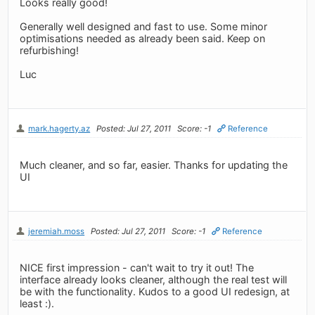
Looks really good!
Generally well designed and fast to use. Some minor
optimisations needed as already been said. Keep on
refurbishing!
Luc
mark.hagerty.az
Posted: Jul 27, 2011
Score: -1
Reference
Much cleaner, and so far, easier. Thanks for updating the
UI
jeremiah.moss
Posted: Jul 27, 2011
Score: -1
Reference
NICE first impression - can't wait to try it out! The
interface already looks cleaner, although the real test will
be with the functionality. Kudos to a good UI redesign, at
least :).