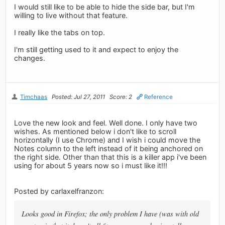
I would still like to be able to hide the side bar, but I'm
willing to live without that feature.
I really like the tabs on top.
I'm still getting used to it and expect to enjoy the
changes.
Timchaas
Posted: Jul 27, 2011
Score: 2
Reference
Love the new look and feel. Well done. I only have two
wishes. As mentioned below i don't like to scroll
horizontally (I use Chrome) and I wish i could move the
Notes column to the left instead of it being anchored on
the right side. Other than that this is a killer app i've been
using for about 5 years now so i must like it!!!
Posted by carlaxelfranzon:
Looks good in Firefox; the only problem I have (was with old