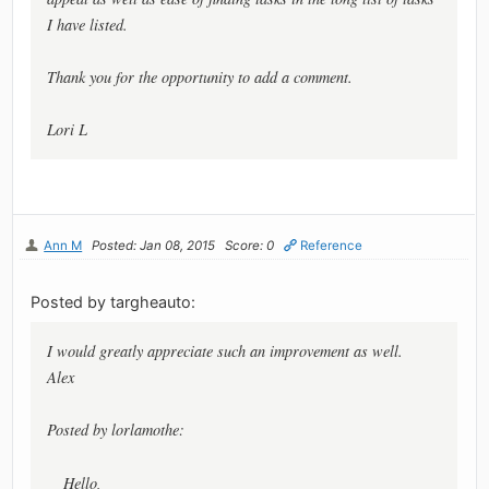
I have listed.
Thank you for the opportunity to add a comment.
Lori L
Ann M
Posted: Jan 08, 2015
Score: 0
Reference
Posted by targheauto:
I would greatly appreciate such an improvement as well.
Alex
Posted by lorlamothe:
Hello,