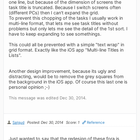
one line, but because of the dimension of screens the
task title is truncated. Because I switch screens often
(different PCs) then I can't expand the grid.
To prevent this chopping of the tasks I usually work in
multi-line format, that lets me see task titles without
problems but only lets me see the detail of the 1st sort. I
have to keep expanding to see somethings.
This could all be prevented with a simple "text wrap" in
grid format. Exactly like the iOS app "Multi-line Titles in
Lists".
Another design improvement, because its ugly and
distracting, would be to remove the grey squares from
the background in the iOS app. Of course this last one is
personal opinion ;-)
This message was edited Dec 30, 2014.
Salgud
Posted: Dec 30, 2014
Score: 1
Reference
Just wanted to say that the redesign of these fora is