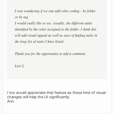
I was wondering if we can add color coding - by folder
or by tag
I would really like to see, visually, the different tasks
identified by the color assigned to the folder. I think this
will add visual appeal as well as ease of finding tasks in
the long list of tasks I have listed.
Thank you for the opportunity to add a comment.
Lori L
I too would appreciate that feature as these kind of visual
changes will help the UI significantly.
Ann