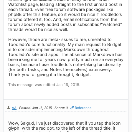
Watchlist page, leading straight to the first unread post in
each thread. Even free forum software packages like
phpBB offer this feature, so it would be nice if Toodledo's
forums offered it, too. And, email notifications from the
forum about newly added posts in subscribed/"watched"
threads would be nice as well.
However, those are meta-issues to me, unrelated to
Toodledo's core functionality. My main request to Bridget
is to consider implementing Markdown throughout
Toodledo's site and apps. The absence of Markdown has
been irking me for years now, pretty much on an everyday
basis, because I use Toodledo's note-taking functionality
(for both Tasks, and Notes themselves) extensively.
Thank you for giving it a thought, Bridget.
This message was edited Jan 16, 2015.
AA
Posted: Jan 16, 2015
Score: 0
Reference
Wow, Salgud, I've just discovered that if you tap the icon
glyph, with the red dot, to the left of the thread title, it