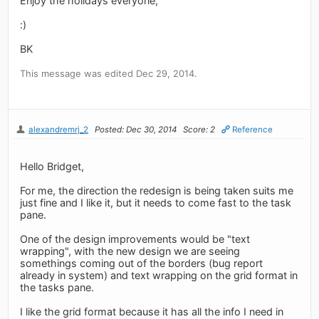
Enjoy the holidays everyone,
:)
BK
This message was edited Dec 29, 2014.
alexandremrj_2
Posted: Dec 30, 2014
Score: 2
Reference
Hello Bridget,
For me, the direction the redesign is being taken suits me
just fine and I like it, but it needs to come fast to the task
pane.
One of the design improvements would be "text
wrapping", with the new design we are seeing
somethings coming out of the borders (bug report
already in system) and text wrapping on the grid format in
the tasks pane.
I like the grid format because it has all the info I need in