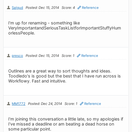
Salgud
Posted: Dec 15, 2014
Score: 4
Reference
I'm up for renaming - something like
VeryImportantandSeriousTaskListforImportantStuffyHum
orlessPeople.
presco
Posted: Dec 15, 2014
Score: 1
Reference
Outlines are a great way to sort thoughts and ideas.
Toodledo's is good but the best that I have run across is
Workflowy. Fast and intuitive.
MM1772
Posted: Dec 24, 2014
Score: 1
Reference
I'm joining this conversation a little late, so my apologies if
I've missed a deadline or am beating a dead horse on
some particular point.