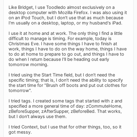
Like Bridget, I use Toodledo almost exclusively on a
desktop computer with Mozilla Firefox. I was also using it
on an iPod Touch, but I don't use that as much because
I'm usually on a desktop, laptop, or my husband's iPad.
I use it at home and at work. The only thing I find a little
difficult to manage is timing. For example, today is
Christmas Eve. I have some things I have to finish at
work, things I have to do on the way home, things I have
to do at home to prepare to go out, and things I have to
do when I return because I'll be heading out early
tomorrow morning.
I tried using the Start Time field, but I don't need the
specific timing; that is, I don't need the ability to specify
the start time for "Brush off boots and put out clothes for
tomorrow".
I tried tags. I created some tags that started with z and
specified a more general time of day: zCommuteHome,
zBeforeSupper, zAfterSupper, zBeforeBed. That works,
but I don't always use them.
I tried Context, but I use that for other things, too, so it
got messy.