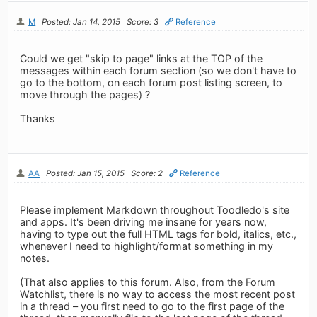
M
Posted: Jan 14, 2015
Score: 3
Reference
Could we get "skip to page" links at the TOP of the
messages within each forum section (so we don't have to
go to the bottom, on each forum post listing screen, to
move through the pages) ?
Thanks
AA
Posted: Jan 15, 2015
Score: 2
Reference
Please implement Markdown throughout Toodledo's site
and apps. It's been driving me insane for years now,
having to type out the full HTML tags for bold, italics, etc.,
whenever I need to highlight/format something in my
notes.
(That also applies to this forum. Also, from the Forum
Watchlist, there is no way to access the most recent post
in a thread – you first need to go to the first page of the