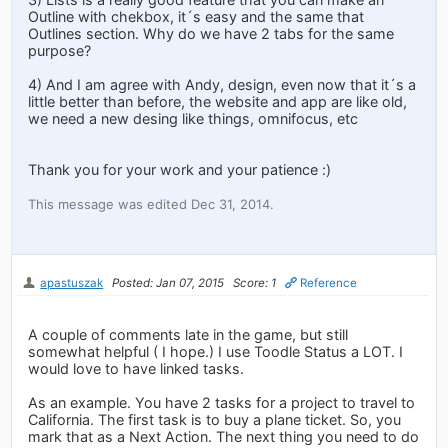
Outline with chekbox, it´s easy and the same that
Outlines section. Why do we have 2 tabs for the same
purpose?
4) And I am agree with Andy, design, even now that it´s a
little better than before, the website and app are like old,
we need a new desing like things, omnifocus, etc
Thank you for your work and your patience :)
This message was edited Dec 31, 2014.
apastuszak
Posted: Jan 07, 2015
Score: 1
Reference
A couple of comments late in the game, but still
somewhat helpful ( I hope.) I use Toodle Status a LOT. I
would love to have linked tasks.
As an example. You have 2 tasks for a project to travel to
California. The first task is to buy a plane ticket. So, you
mark that as a Next Action. The next thing you need to do