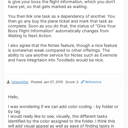
is give your boss the flight information, which you don't
have yet, so that gets marked as waiting.
You then link one task as a dependency of another. You
then go any buy the plane ticket and mark that task as
complete. Soon as you do that, the status of "Give Your
Boss Flight Information" automatically changes from
Waiting to Next Action.
I also agree that the Notes feature, though a nice feature
is somewhat weak compared to other offerings. The
ability to use another service for Notes such as Evernote
and have integrtaion into Toodledo would be nice.
lorlamothe
Posted: Jan 07, 2015
Score: 3
Reference
Hello,
I was wondering if we can add color coding - by folder or
by tag
I would really like to see, visually, the different tasks
identified by the color assigned to the folder. I think this
will add visual appeal as well as ease of finding tasks in