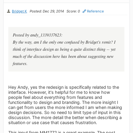
Bridget K
Posted: Dec 29, 2014
Score: 0
Reference
Posted by andy_1339337623:
By the way, am I the only one confused by Bridget's remit? I
think of interface design as being a quite distinct thing -- yet
much of the discussion here has been about suggesting new
features.
Hey Andy, yes the redesign is specifically related to the
interface. However, it's helpful for me to know how
people feel about everything from features and
functionality to design and branding. The more insight I
can get from users the more informed I am when making
design decisions. So no need to limit type of input in this
discussion. The more detail the better when describing a
situation or use case that causes frustration.
This input from MM1772 is a great example. The post