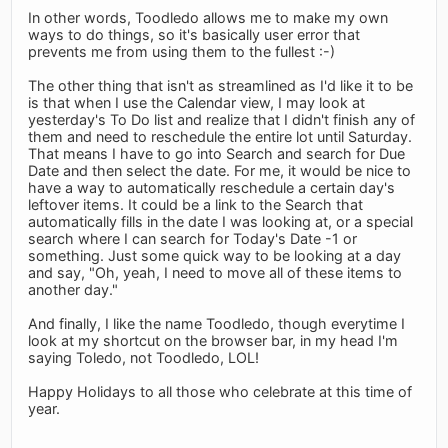
In other words, Toodledo allows me to make my own
ways to do things, so it's basically user error that
prevents me from using them to the fullest :-)
The other thing that isn't as streamlined as I'd like it to be
is that when I use the Calendar view, I may look at
yesterday's To Do list and realize that I didn't finish any of
them and need to reschedule the entire lot until Saturday.
That means I have to go into Search and search for Due
Date and then select the date. For me, it would be nice to
have a way to automatically reschedule a certain day's
leftover items. It could be a link to the Search that
automatically fills in the date I was looking at, or a special
search where I can search for Today's Date -1 or
something. Just some quick way to be looking at a day
and say, "Oh, yeah, I need to move all of these items to
another day."
And finally, I like the name Toodledo, though everytime I
look at my shortcut on the browser bar, in my head I'm
saying Toledo, not Toodledo, LOL!
Happy Holidays to all those who celebrate at this time of
year.