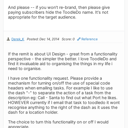
And please -- if you won't re-brand, then please give
paying subscribers hide the ToodleDo name. It's not
appropriate for the target audience.
Derek_K
Posted: Dec 14, 2014
Score: 0
Reference
If the remit is about UI Design - great from a functionality
perspective - the simpler the better. I love ToodleDo and
find it invaluable aid to organising the things in my life i
need to organise.
I have one functionality request. Please provide a
mechanism for turning on/off the use of special code
headers when emailing tasks. For example I like to use
the dash "-" to separate the action of a task from the
description eg: Call - Santa to find out what Port he likes.
HOWEVER currently if I email that task to toodledo it wont
recognise anything to the right of the dash as it uses the
dash for a location holder.
The choice to turn this functionality on or off I would
appreciate.