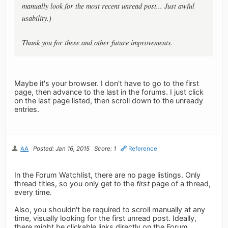
manually look for the most recent unread post... Just awful
usability.)
Thank you for these and other future improvements.
Maybe it's your browser. I don't have to go to the first
page, then advance to the last in the forums. I just click
on the last page listed, then scroll down to the unready
entries.
AA
Posted: Jan 16, 2015
Score: 1
Reference
In the Forum Watchlist, there are no page listings. Only
thread titles, so you only get to the
first
page of a thread,
every time.
Also, you shouldn't be required to scroll manually at any
time, visually looking for the first unread post. Ideally,
there might be clickable links directly on the Forum