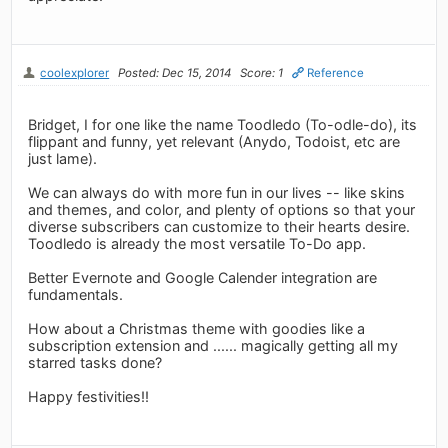
coolexplorer
Posted: Dec 15, 2014
Score: 1
Reference
Bridget, I for one like the name Toodledo (To-odle-do), its
flippant and funny, yet relevant (Anydo, Todoist, etc are
just lame).
We can always do with more fun in our lives -- like skins
and themes, and color, and plenty of options so that your
diverse subscribers can customize to their hearts desire.
Toodledo is already the most versatile To-Do app.
Better Evernote and Google Calender integration are
fundamentals.
How about a Christmas theme with goodies like a
subscription extension and ...... magically getting all my
starred tasks done?
Happy festivities!!