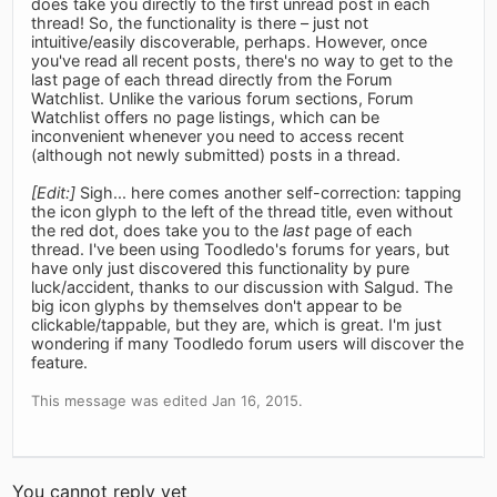
does take you directly to the first unread post in each
thread! So, the functionality is there – just not
intuitive/easily discoverable, perhaps. However, once
you've read all recent posts, there's no way to get to the
last page of each thread directly from the Forum
Watchlist. Unlike the various forum sections, Forum
Watchlist offers no page listings, which can be
inconvenient whenever you need to access recent
(although not newly submitted) posts in a thread.
[Edit:]
Sigh... here comes another self-correction: tapping
the icon glyph to the left of the thread title, even without
the red dot, does take you to the
last
page of each
thread. I've been using Toodledo's forums for years, but
have only just discovered this functionality by pure
luck/accident, thanks to our discussion with Salgud. The
big icon glyphs by themselves don't appear to be
clickable/tappable, but they are, which is great. I'm just
wondering if many Toodledo forum users will discover the
feature.
This message was edited Jan 16, 2015.
You cannot reply yet