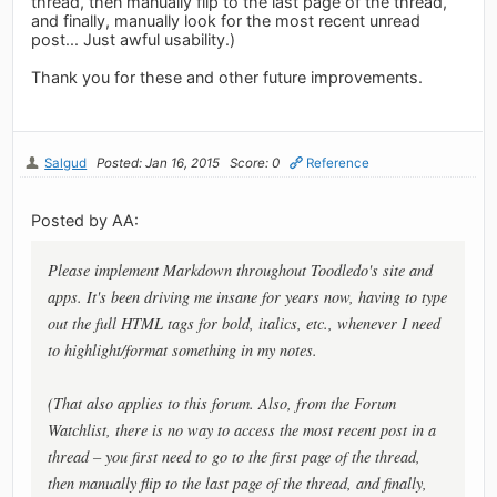
thread, then manually flip to the last page of the thread,
and finally, manually look for the most recent unread
post... Just awful usability.)
Thank you for these and other future improvements.
Salgud
Posted: Jan 16, 2015
Score: 0
Reference
Posted by AA:
Please implement Markdown throughout Toodledo's site and
apps. It's been driving me insane for years now, having to type
out the full HTML tags for bold, italics, etc., whenever I need
to highlight/format something in my notes.
(That also applies to this forum. Also, from the Forum
Watchlist, there is no way to access the most recent post in a
thread – you first need to go to the first page of the thread,
then manually flip to the last page of the thread, and finally,