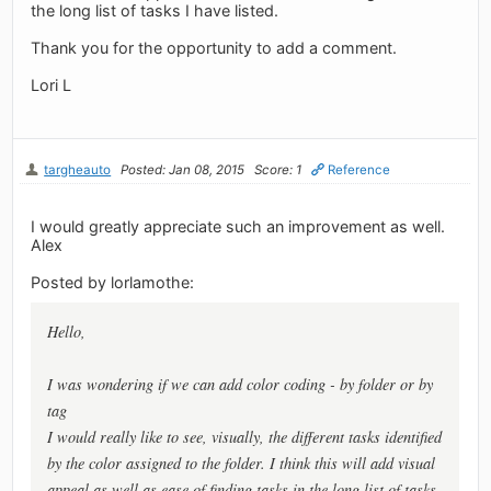
the long list of tasks I have listed.
Thank you for the opportunity to add a comment.
Lori L
targheauto
Posted: Jan 08, 2015
Score: 1
Reference
I would greatly appreciate such an improvement as well.
Alex
Posted by lorlamothe:
Hello,
I was wondering if we can add color coding - by folder or by
tag
I would really like to see, visually, the different tasks identified
by the color assigned to the folder. I think this will add visual
appeal as well as ease of finding tasks in the long list of tasks