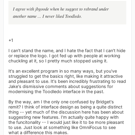
I agree with jbgoode when he suggest to rebrand under
another name ... I never liked Toodledo.
+1
I can't stand the name, and I hate the fact that I can't hide
or replace the logo. I got fed up with people at working
chuckling at it, so I pretty much stopped using it.
It's an excellent program in so many ways, but you've
struggled to get the basics right, like making it attractive
and pleasant to use. It's been incredibly frustrating to read
Jake's dismissive comments about suggestions for
modernising the Toodledo interface in the past.
By the way, am I the only one confused by Bridget's
remit? I think of interface design as being a quite distinct
thing -- yet much of the discussion here has been about
suggesting new features. I'm actually quite happy with
the funcitonality -- I would just like it to be more pleasant
to use. Just look at something like OmniFocus to see
what a difference this makes.