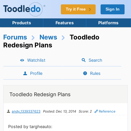
Try it Free
Sign In
Products
Features
Platforms
Forums
News
Toodledo
Redesign Plans
Watchlist
Search
Profile
Rules
Toodledo Redesign Plans
andy_1339337623
Posted: Dec 13, 2014
Score: 2
Reference
Posted by targheauto: