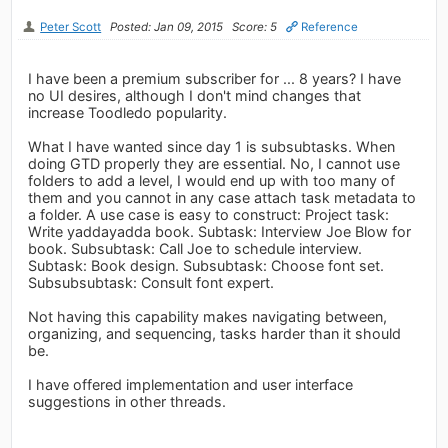
Peter Scott
Posted: Jan 09, 2015
Score: 5
Reference
I have been a premium subscriber for ... 8 years? I have
no UI desires, although I don't mind changes that
increase Toodledo popularity.
What I have wanted since day 1 is subsubtasks. When
doing GTD properly they are essential. No, I cannot use
folders to add a level, I would end up with too many of
them and you cannot in any case attach task metadata to
a folder. A use case is easy to construct: Project task:
Write yaddayadda book. Subtask: Interview Joe Blow for
book. Subsubtask: Call Joe to schedule interview.
Subtask: Book design. Subsubtask: Choose font set.
Subsubsubtask: Consult font expert.
Not having this capability makes navigating between,
organizing, and sequencing, tasks harder than it should
be.
I have offered implementation and user interface
suggestions in other threads.