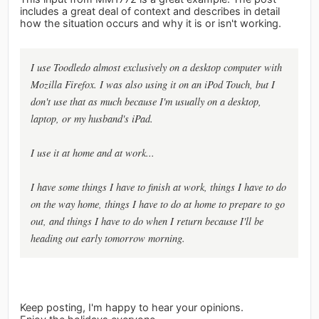
includes a great deal of context and describes in detail
how the situation occurs and why it is or isn't working.
I use Toodledo almost exclusively on a desktop computer with
Mozilla Firefox. I was also using it on an iPod Touch, but I
don't use that as much because I'm usually on a desktop,
laptop, or my husband's iPad.
I use it at home and at work...
I have some things I have to finish at work, things I have to do
on the way home, things I have to do at home to prepare to go
out, and things I have to do when I return because I'll be
heading out early tomorrow morning.
Keep posting, I'm happy to hear your opinions.