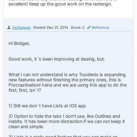
excellent! Keep up the good work on the redesign.
Vicfrances
Posted: Dec 31, 2014
Score: 2
Reference
Hi Bridget,
Good work, it´s been improving at desing, but:
What I can not understand is why Toodledo is expanding
new features without finishing the primary ones, this is
Procrastination! haha and we are using this app to do the
first, first, isn´t?
1) Still we don´t have Lists at IOS app
2) Option to hide the tabs I don't use, like Outlines and
Habits. It has been more distraction if we can not keep it
clean and simple.
3) Lists is a really good feature that you can make an