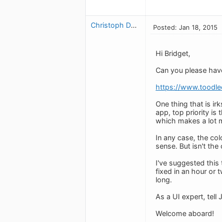
Christoph Dollis
Posted: Jan 18, 2015
Hi Bridget,
Can you please have
https://www.toodl
One thing that is ir
app, top priority is
which makes a lot 
In any case, the col
sense. But isn't the
I've suggested this
fixed in an hour or 
long.
As a UI expert, tell
Welcome aboard!