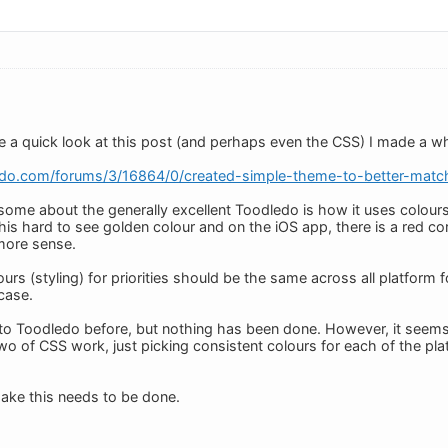
 a quick look at this post (and perhaps even the CSS) I made a wh
edo.com/forums/3/16864/0/created-simple-theme-to-better-matc
ksome about the generally excellent Toodledo is how it uses colours 
 this hard to see golden colour and on the iOS app, there is a red cor
more sense.
ours (styling) for priorities should be the same across all platform 
 case.
 to Toodledo before, but nothing has been done. However, it seem
two of CSS work, just picking consistent colours for each of the pla
 Jake this needs to be done.