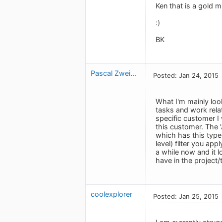
Ken that is a gold m
:)
BK
Pascal Zweipfenning
Posted: Jan 24, 2015
What I'm mainly loo
tasks and work rela
specific customer I 
this customer. The 
which has this type
level) filter you ap
a while now and it l
have in the project/
coolexplorer
Posted: Jan 25, 2015