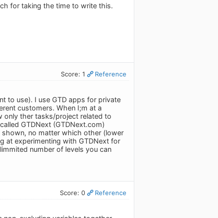
h for taking the time to write this.
Score: 1
Reference
t to use). I use GTD apps for private
fferent customers. When I;m at a
 only ther tasks/project related to
app called GTDNext (GTDNext.com)
is shown, no matter which other (lower
king at experimenting with GTDNext for
unlimmited number of levels you can
Score: 0
Reference