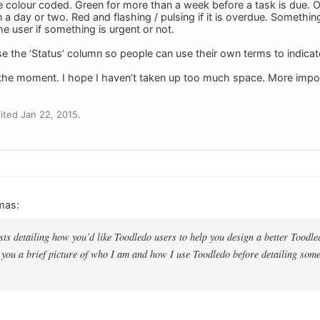
 colour coded. Green for more than a week before a task is due. Ora
in a day or two. Red and flashing / pulsing if it is overdue. Somethin
the user if something is urgent or not.
se the ‘Status’ column so people can use their own terms to indicate
or the moment. I hope I haven’t taken up too much space. More impor
ted Jan 22, 2015.
mas:
ts detailing how you’d like Toodledo users to help you design a better Toodledo
e you a brief picture of who I am and how I use Toodledo before detailing some