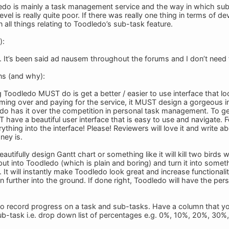
edo is mainly a task management service and the way in which su
vel is really quite poor. If there was really one thing in terms of dev
all things relating to Toodledo’s sub-task feature.
):
. It’s been said ad nausem throughout the forums and I don’t need t
ns (and why):
ng Toodledo MUST do is get a better / easier to use interface that 
ing over and paying for the service, it MUST design a gorgeous int
edo has it over the competition in personal task management. To get
ve a beautiful user interface that is easy to use and navigate. For
hing into the interface! Please! Reviewers will love it and write abou
ney is.
autifully design Gantt chart or something like it will kill two birds wi
put into Toodledo (which is plain and boring) and turn it into somet
It will instantly make Toodledo look great and increase functionality
n further into the ground. If done right, Toodledo will have the p
to record progress on a task and sub-tasks. Have a column that 
ub-task i.e. drop down list of percentages e.g. 0%, 10%, 20%, 30%