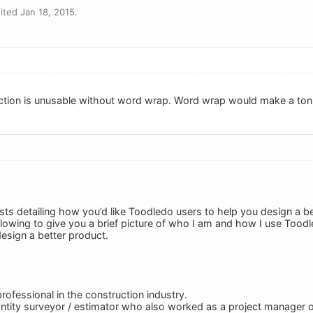
ted Jan 18, 2015.
ction is unusable without word wrap. Word wrap would make a ton 
sts detailing how you’d like Toodledo users to help you design a be
following to give you a brief picture of who I am and how I use Tood
design a better product.
professional in the construction industry.
uantity surveyor / estimator who also worked as a project manager o