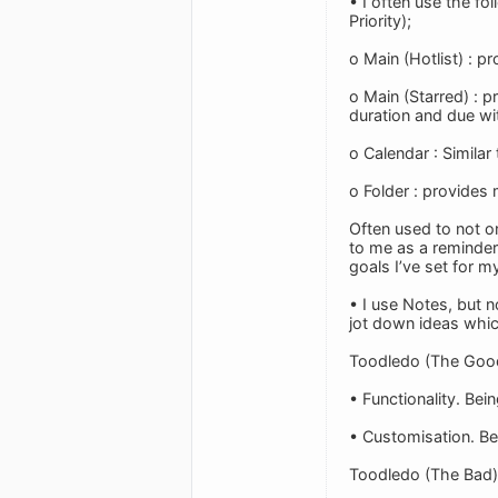
• I often use the fo
Priority);
o Main (Hotlist) : 
o Main (Starred) : 
duration and due wi
o Calendar : Similar
o Folder : provides 
Often used to not on
to me as a reminder 
goals I’ve set for my
• I use Notes, but n
jot down ideas whic
Toodledo (The Goo
• Functionality. Bei
• Customisation. Bei
Toodledo (The Bad)