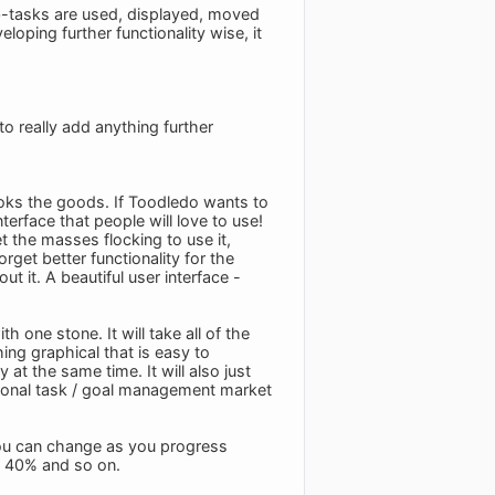
b-tasks are used, displayed, moved
eloping further functionality wise, it
o really add anything further
looks the goods. If Toodledo wants to
erface that people will love to use!
 the masses flocking to use it,
get better functionality for the
t it. A beautiful user interface -
th one stone. It will take all of the
hing graphical that is easy to
 at the same time. It will also just
ersonal task / goal management market
you can change as you progress
, 40% and so on.