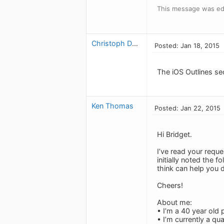
This message was edi
Christoph Dollis
Posted: Jan 18, 2015
The iOS Outlines se
Ken Thomas
Posted: Jan 22, 2015
Hi Bridget.
I’ve read your reque
initially noted the 
think can help you 
Cheers!
About me:
• I’m a 40 year old 
• I’m currently a q