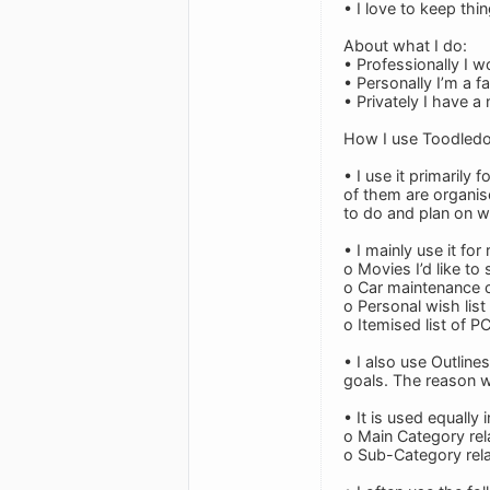
• I love to keep thi
About what I do:
• Professionally I 
• Personally I’m a f
• Privately I have a
How I use Toodledo
• I use it primarily
of them are organis
to do and plan on w
• I mainly use it for
o Movies I’d like to 
o Car maintenance c
o Personal wish list
o Itemised list of P
• I also use Outline
goals. The reason wh
• It is used equally
o Main Category rela
o Sub-Category rela