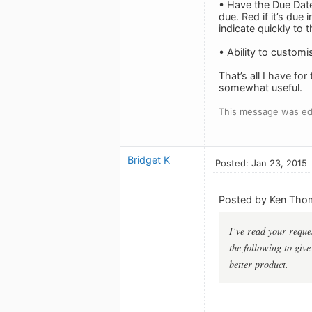
• Have the Due Date
due. Red if it’s due 
indicate quickly to 
• Ability to customi
That’s all I have f
somewhat useful.
This message was edi
Bridget K
Posted: Jan 23, 2015
Posted by Ken Tho
I’ve read your reques
the following to giv
better product.