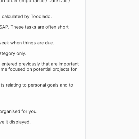
ort order (Importance / Date Due /
s calculated by Toodledo.
ASAP. These tasks are often short
a week when things are due.
ategory only.
d entered previously that are important
s me focused on potential projects for
hts relating to personal goals and to
 organised for you.
e it displayed.