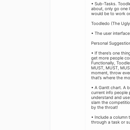
• Sub-Tasks. Toodl
about, only go one le
would be to work on 
Toodledo (The Ugly
• The user interface
Personal Suggestio
• If there’s one thi
get more people com
Functionally, Toodl
MUST, MUST, MUST ha
moment, throw everyt
that’s where the mo
• A Gantt chart. A be
current info people 
understand and use. 
slam the competitio
by the throat!
• Include a column 
through a task or s