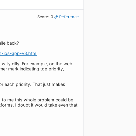
Score: 0
Reference
ile back?
h-ios-app-v3.html
willy nilly. For example, on the web
ner mark indicating top priority,
for each priority. That just makes
s to me this whole problem could be
tforms. I doubt it would take even that