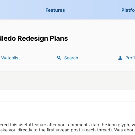
Features
Platf
ledo Redesign Plans
Watchlist
Search
Profi
red this useful feature after your comments (tap the icon glyph, wit
s take you directly to the first unread post in each thread). Was abo