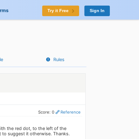
orms
Try it Free
Sign In
le
Rules
Score: 0
Reference
h the red dot, to the left of the
ut to suggest it otherwise. Thanks.