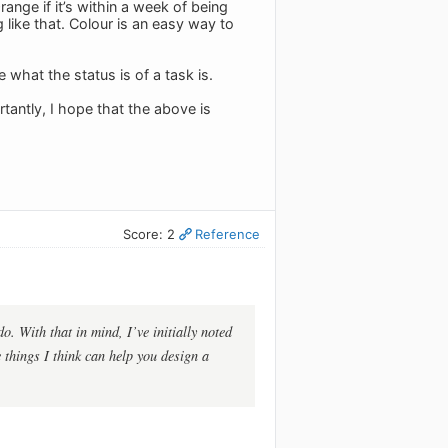
nge if it’s within a week of being
g like that. Colour is an easy way to
 what the status is of a task is.
tantly, I hope that the above is
Score: 2
Reference
. With that in mind, I’ve initially noted
 things I think can help you design a