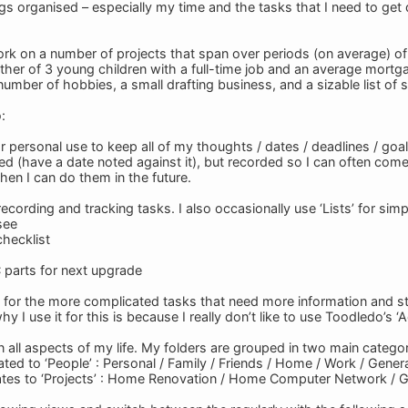
ngs organised – especially my time and the tasks that I need to get
work on a number of projects that span over periods (on average) o
ather of 3 young children with a full-time job and an average mortg
 number of hobbies, a small drafting business, and a sizable list of 
:
 for personal use to keep all of my thoughts / dates / deadlines / go
ed (have a date noted against it), but recorded so I can often come
hen I can do them in the future.
 recording and tracking tasks. I also occasionally use ‘Lists’ for sim
see
hecklist
C parts for next upgrade
s for the more complicated tasks that need more information and str
y I use it for this is because I really don’t like to use Toodledo’s 
 in all aspects of my life. My folders are grouped in two main categor
ted to ‘People’ : Personal / Family / Friends / Home / Work / Gener
tes to ‘Projects’ : Home Renovation / Home Computer Network / G