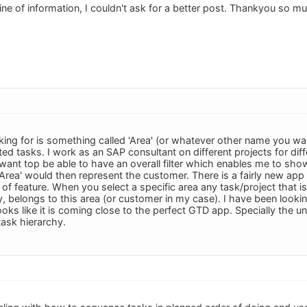
ine of information, I couldn't ask for a better post. Thankyou so muc
king for is something called 'Area' (or whatever other name you wan
ted tasks. I work as an SAP consultant on different projects for di
want top be able to have an overall filter which enables me to show
'Area' would then represent the customer. There is a fairly new 
 of feature. When you select a specific area any task/project that 
ply, belongs to this area (or customer in my case). I have been loo
ooks like it is coming close to the perfect GTD app. Specially the 
task hierarchy.