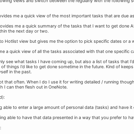
llowing views and switch between the regularly with the following s
provides me a quick view of the most important tasks that are due a
provides me a quick summary of the tasks that I want to get done 
thin the next day or two.
 to Hotlist view but gives me the option to pick specific dates or 
me a quick view of all the tasks associated with that one specific c
ly see what tasks I have coming up, but also a list of tasks that I’
of things I’d like to get done sometime in the future. Kind of keep
self in the past.
ot that often. When I do I use it for writing detailed / running thoug
h I can then flesh out in OneNote.
d):
ng able to enter a large amount of personal data (tasks) and have it
ng able to have that data presented in a way that you prefer to hav
: