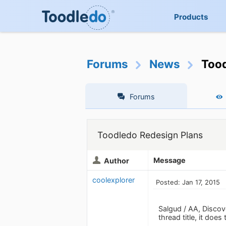
Products
Forums
News
Tood
Forums
Toodledo Redesign Plans
Message
Author
coolexplorer
Posted: Jan 17, 2015
Salgud / AA, Discove
thread title, it doe