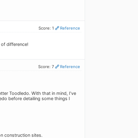
Score: 1
Reference
of difference!
Score: 7
Reference
tter Toodledo. With that in mind, I’ve
ledo before detailing some things I
n construction sites.