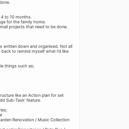
 done.
f 4 to 10 months.
age for the family home.
small projects that need to be done.
als written down and organised. Not all
 back to remind myself what I’d like
ple things such as;
ucture like an Action plan for set
‘Add Sub-Task’ feature.
ies;
al
arden Renovation / Music Collection