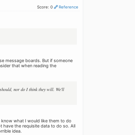
Score: 0
Reference
these message boards. But if someone
nsider that when reading the
should, nor do I think they will. We'll
I know what I would like them to do
t have the requisite data to do so. All
rible idea.