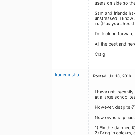
users on side so th
Sam and friends ha
unstressed. I know 
in. (Plus you should
I'm looking forward
All the best and he
Craig
kagemusha
Posted: Jul 10, 2018
I have until recent
at a large school te
However, despite @J
New owners, please i
1) Fix the damned i
2) Bring in colours, 