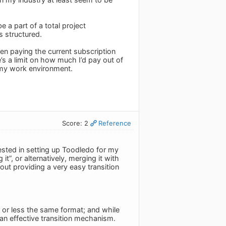
e a part of a total project
s structured.
been paying the current subscription
e’s a limit on how much I’d pay out of
my work environment.
Score: 2
Reference
vested in setting up Toodledo for my
t”, or alternatively, merging it with
out providing a very easy transition
re or less the same format; and while
 an effective transition mechanism.