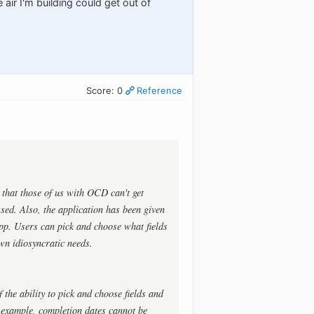
 air I'm building could get out of
Score: 0
Reference
 that those of us with OCD can't get
sed. Also, the application has been given
pp. Users can pick and choose what fields
own idiosyncratic needs.
the ability to pick and choose fields and
r example, completion dates cannot be