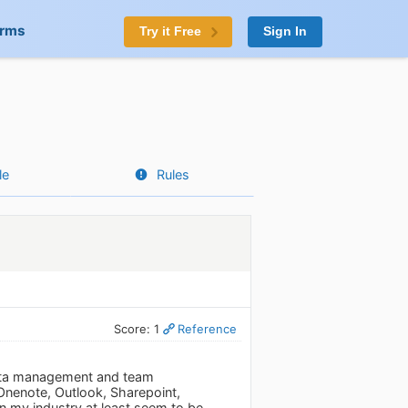
orms
Try it Free
Sign In
le
Rules
Score: 1
Reference
 data management and team
 Onenote, Outlook, Sharepoint,
in my industry at least seem to be