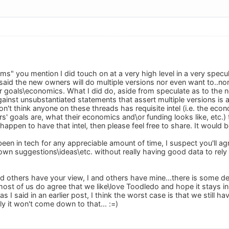
s" you mention I did touch on at a very high level in a very specula
 said the new owners will do multiple versions nor even want to..n
ir goals\economics. What I did do, aside from speculate as to the
inst unsubstantiated statements that assert multiple versions is 
on't think anyone on these threads has requisite intel (i.e. the e
' goals are, what their economics and\or funding looks like, etc.)
happen to have that intel, then please feel free to share. It would b
een in tech for any appreciable amount of time, I suspect you'll ag
wn suggestions\ideas\etc. without really having good data to rely u
d others have your view, I and others have mine...there is some del
 most of us do agree that we like\love Toodledo and hope it stays i
s I said in an earlier post, I think the worst case is that we still 
ly it won't come down to that... :=)