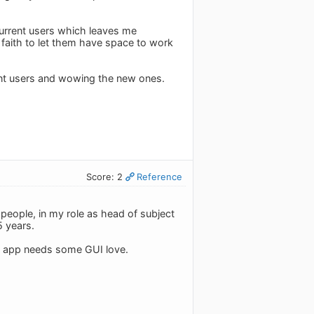
urrent users which leaves me
 faith to let them have space to work
rent users and wowing the new ones.
Score: 2
Reference
people, in my role as head of subject
5 years.
is app needs some GUI love.