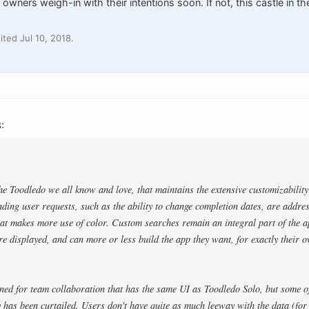
owners weigh-in with their intentions soon. If not, this castle in the
ted Jul 10, 2018.
:
the Toodledo we all know and love, that maintains the extensive customizability
ding user requests, such as the ability to change completion dates, are addres
at makes more use of color. Custom searches remain an integral part of the a
re displayed, and can more or less build the app they want, for exactly their 
ned for team collaboration that has the same UI as Toodledo Solo, but some of 
y has been curtailed. Users don't have quite as much leeway with the data (fo