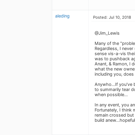
aleding
Posted: Jul 10, 2018
@Jim_Lewis
Many of the "problem
Regardless, I never
sense vis-a-vis the
was to pushback aga
Anant, & Ramon, I d
what the new owners
including you, does 
Anywho...If you've b
to summarily tear do
when possible...
In any event, you an
Fortunately, I think
remain crossed but a
build anew...hopeful