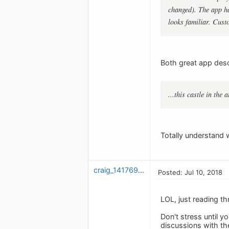
changed). The app ha
looks familiar. Cust
Both great app descr
...this castle in the 
Totally understand w
craig_1417698147
Posted: Jul 10, 2018
LOL, just reading t
Don't stress until 
discussions with th