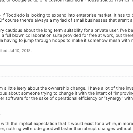
- if Toodledo is looking to expand into enterprise market. It has to b
 Of course there’s always a myriad of small businesses that aren’t a
ery cautious about the long term suitability for a private user. I’ve 
 a full blown collaboration suite provided for free at work, but ther
e having to jump through hoops to make it somehow mesh with 
ted Jul 10, 2018.
m a little leery about the ownership change. I have a lot of time in
ous about someone trying to change it with the intent of “improving i
r software for the sake of operational efficiency or “synergy” with
.
with the implicit expectation that it would exist for a while, in mo
ver, nothing will erode goodwill faster than abrupt changes without