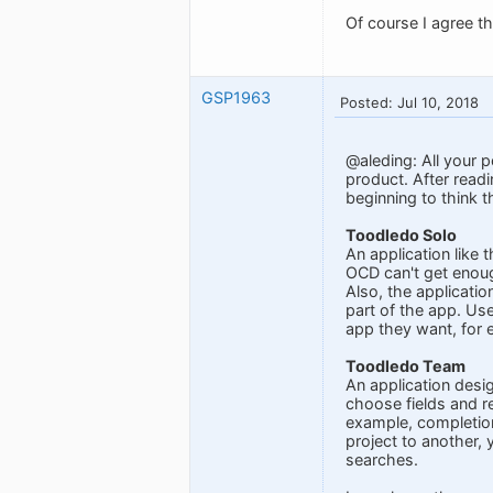
Of course I agree t
GSP1963
Posted: Jul 10, 2018
@aleding: All your p
product. After read
beginning to think 
Toodledo Solo
An application like 
OCD can't get enoug
Also, the applicati
part of the app. Us
app they want, for e
Toodledo Team
An application desi
choose fields and r
example, completion
project to another,
searches.