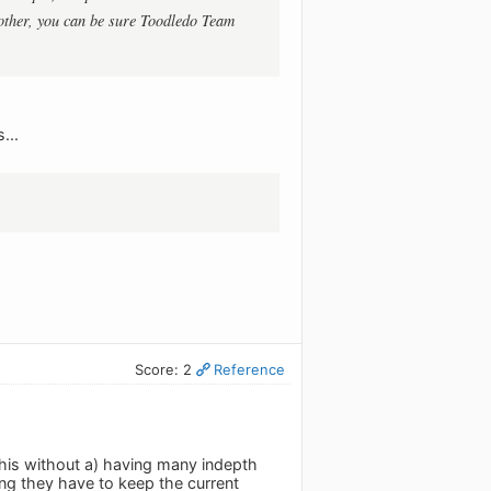
another, you can be sure Toodledo Team
...
Score: 2
Reference
this without a) having many indepth
ng they have to keep the current