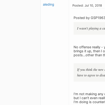
aleding
Posted: Jul 10, 2018
Posted by GSP1963
I wasn't playing a ca
No offense really -
brings it up, then I
posts...other than t
If you think the new 
have to agree to dis
I'm not making any 
but I can't even rea
I'm doing is counter