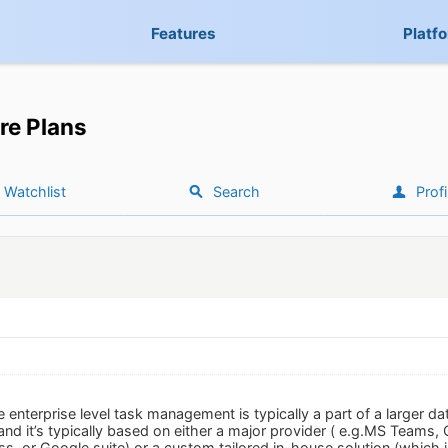
Features
Platf
re Plans
Watchlist
Search
Profi
he enterprise level task management is typically a part of a larger
 and it’s typically based on either a major provider ( e.g.MS Teams,
ss, or Google suite) or a custom tailored in-house solution (which 