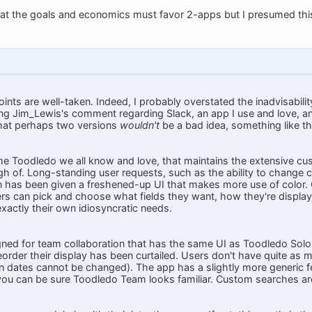
hat the goals and economics must favor 2-apps but I presumed this 
oints are well-taken. Indeed, I probably overstated the inadvisabili
ing Jim_Lewis's comment regarding Slack, an app I use and love, a
that perhaps two versions
wouldn't
be a bad idea, something like th
the Toodledo we all know and love, that maintains the extensive cus
h of. Long-standing user requests, such as the ability to change 
on has been given a freshened-up UI that makes more use of color.
ers can pick and choose what fields they want, how they're display
xactly their own idiosyncratic needs.
gned for team collaboration that has the same UI as Toodledo Solo,
eorder their display has been curtailed. Users don't have quite as 
 dates cannot be changed). The app has a slightly more generic fee
 you can be sure Toodledo Team looks familiar. Custom searches a