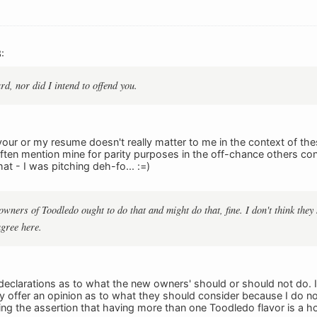
:
rd, nor did I intend to offend you.
 your or my resume doesn't really matter to me in the context of 
 often mention mine for parity purposes in the off-chance others co
hat - I was pitching deh-fo... :=)
owners of Toodledo ought to do that and might do that, fine. I don't think they 
agree here.
declarations as to what the new owners' should or should not do. 
lly offer an opinion as to what they should consider because I do no
ing the assertion that having more than one Toodledo flavor is a hor