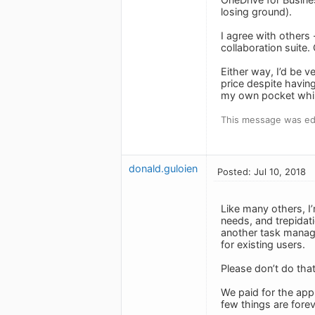
losing ground).
I agree with others 
collaboration suite.
Either way, I’d be v
price despite having
my own pocket whil
This message was edi
donald.guloien
Posted: Jul 10, 2018
Like many others, I’
needs, and trepidati
another task manage
for existing users.
Please don’t do that
We paid for the app 
few things are fore