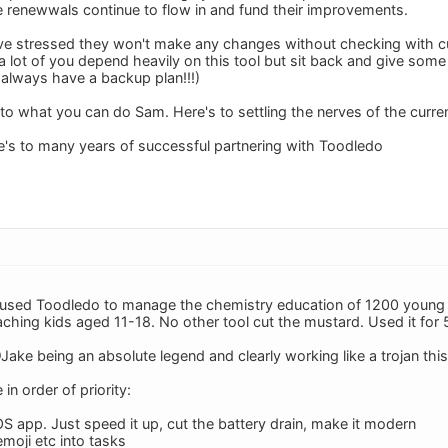
e renewwals continue to flow in and fund their improvements.
ve stressed they won't make any changes without checking with c
a lot of you depend heavily on this tool but sit back and give some
 always have a backup plan!!!)
 to what you can do Sam. Here's to settling the nerves of the cur
re's to many years of successful partnering with Toodledo
ly used Toodledo to manage the chemistry education of 1200 young 
aching kids aged 11-18. No other tool cut the mustard. Used it for 
ake being an absolute legend and clearly working like a trojan th
n order of priority:
OS app. Just speed it up, cut the battery drain, make it modern
emoji etc into tasks