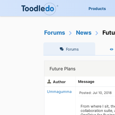
Products
Forums
News
Futu
Forums
Future Plans
Message
Author
Ummagumma
Posted: Jul 10, 2018
From where I sit, t
collaboration suite,
OneDrive for Busine