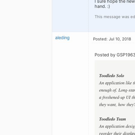
I sure hope the new 
hand. :)
This message was edi
aleding
Posted: Jul 10, 2018
Posted by GSP1963
Toodledo Solo
An application like 
enough of. Long-stan
a freshened-up UI th
they want, how they'
Toodledo Team
An application desig
reorder their displa