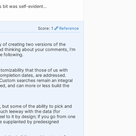
bit was self-evident...
Score: 1
Reference
ty of creating two versions of the
nd thinking about your comments, I'm
e following.
tomizability that those of us with
completion dates, are addressed.
 Custom searches remain an integral
ed, and can more or less build the
 but some of the ability to pick and
much leeway with the data (for
l to it by design; if you go from one
re supplanted by predesigned