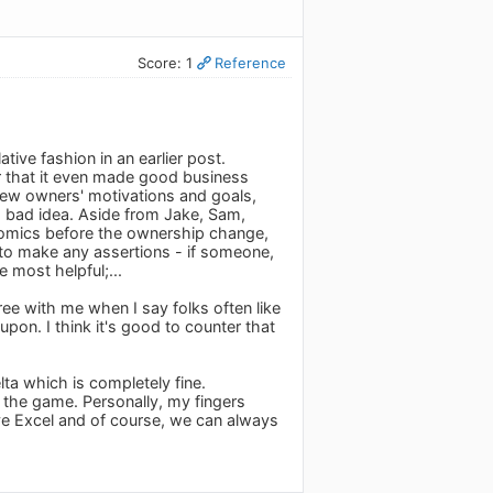
Score: 1
Reference
tive fashion in an earlier post.
or that it even made good business
 new owners' motivations and goals,
a bad idea. Aside from Jake, Sam,
conomics before the ownership change,
 to make any assertions - if someone,
e most helpful;...
ree with me when I say folks often like
pon. I think it's good to counter that
ta which is completely fine.
n the game. Personally, my fingers
have Excel and of course, we can always