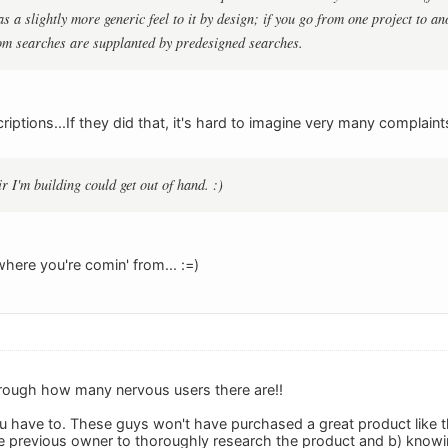
s a slightly more generic feel to it by design; if you go from one project to 
om searches are supplanted by predesigned searches.
iptions...If they did that, it's hard to imagine very many complaints
air I'm building could get out of hand. :)
here you're comin' from... :=)
hrough how many nervous users there are!!
you have to. These guys won't have purchased a great product like 
e previous owner to thoroughly research the product and b) knowi