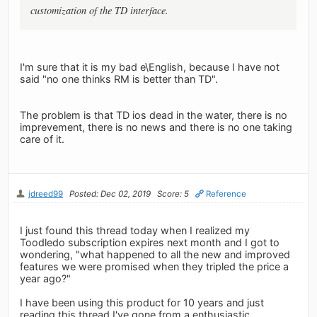
customization of the TD interface.
I'm sure that it is my bad e\English, because I have not
said "no one thinks RM is better than TD".
The problem is that TD ios dead in the water, there is no
imprevement, there is no news and there is no one taking
care of it.
jdreed99
Posted: Dec 02, 2019
Score: 5
Reference
I just found this thread today when I realized my
Toodledo subscription expires next month and I got to
wondering, "what happened to all the new and improved
features we were promised when they tripled the price a
year ago?"
I have been using this product for 10 years and just
reading this thread I've gone from a enthusiastic