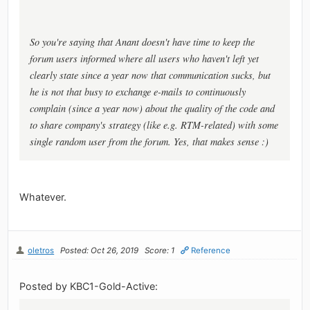
So you're saying that Anant doesn't have time to keep the
forum users informed where all users who haven't left yet
clearly state since a year now that communication sucks, but
he is not that busy to exchange e-mails to continuously
complain (since a year now) about the quality of the code and
to share company's strategy (like e.g. RTM-related) with some
single random user from the forum. Yes, that makes sense :)
Whatever.
oletros
Posted: Oct 26, 2019
Score: 1
Reference
Posted by KBC1-Gold-Active: