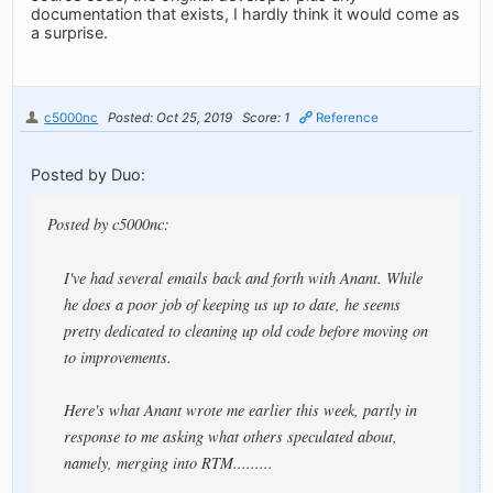
documentation that exists, I hardly think it would come as
a surprise.
c5000nc
Posted: Oct 25, 2019
Score: 1
Reference
Posted by Duo:
Posted by c5000nc:
I've had several emails back and forth with Anant. While
he does a poor job of keeping us up to date, he seems
pretty dedicated to cleaning up old code before moving on
to improvements.
Here's what Anant wrote me earlier this week, partly in
response to me asking what others speculated about,
namely, merging into RTM.........