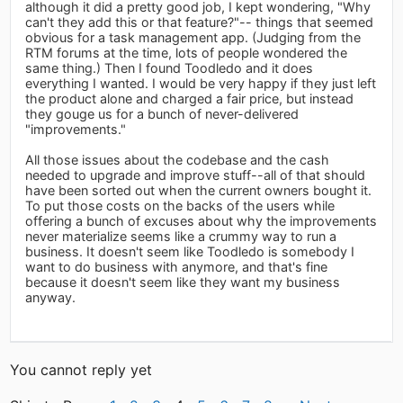
although it did a pretty good job, I kept wondering, "Why
can't they add this or that feature?"-- things that seemed
obvious for a task management app. (Judging from the
RTM forums at the time, lots of people wondered the
same thing.) Then I found Toodledo and it does
everything I wanted. I would be very happy if they just left
the product alone and charged a fair price, but instead
they gouge us for a bunch of never-delivered
"improvements."
All those issues about the codebase and the cash
needed to upgrade and improve stuff--all of that should
have been sorted out when the current owners bought it.
To put those costs on the backs of the users while
offering a bunch of excuses about why the improvements
never materialize seems like a crummy way to run a
business. It doesn't seem like Toodledo is somebody I
want to do business with anymore, and that's fine
because it doesn't seem like they want my business
anyway.
You cannot reply yet