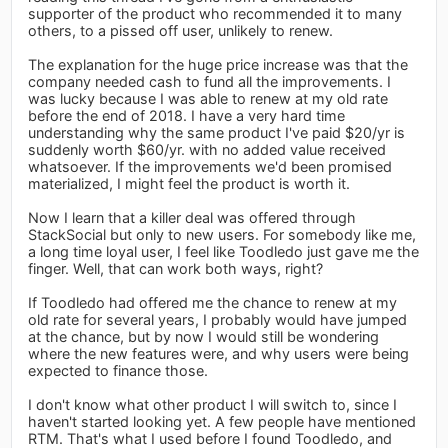
supporter of the product who recommended it to many
others, to a pissed off user, unlikely to renew.
The explanation for the huge price increase was that the
company needed cash to fund all the improvements. I
was lucky because I was able to renew at my old rate
before the end of 2018. I have a very hard time
understanding why the same product I've paid $20/yr is
suddenly worth $60/yr. with no added value received
whatsoever. If the improvements we'd been promised
materialized, I might feel the product is worth it.
Now I learn that a killer deal was offered through
StackSocial but only to new users. For somebody like me,
a long time loyal user, I feel like Toodledo just gave me the
finger. Well, that can work both ways, right?
If Toodledo had offered me the chance to renew at my
old rate for several years, I probably would have jumped
at the chance, but by now I would still be wondering
where the new features were, and why users were being
expected to finance those.
I don't know what other product I will switch to, since I
haven't started looking yet. A few people have mentioned
RTM. That's what I used before I found Toodledo, and