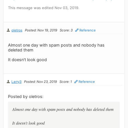
This message was edited Nov 03, 2019.
oletros
Posted: Nov 19, 2019
Score: 3
Reference
Almost one day with spam posts and nobody has
deleted them
It doesn't look good
Larry3
Posted: Nov 23, 2019
Score: 1
Reference
Posted by oletros:
Almost one day with spam posts and nobody has deleted them
It doesn't look good