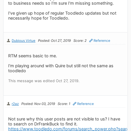
to business needs so I'm sure I'm missing something.
I've given up hope of regular Toodledo updates but not
necessarily hope for Toodledo.
Dubious Virtue
Posted: Oct 27, 2019
Score: 2
Reference
RTM seems basic to me.
I'm playing around with Quire but still not the same as
toodledo
This message was edited Oct 27, 2019.
r2az
Posted: Nov 03, 2019
Score: 1
Reference
Not sure why this user posts are not visible to us? I have
to search on DrFrankBuck to find it.
https://www.toodledo.com/forums/search_power.php?sear