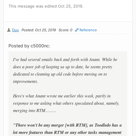
This message was edited Oct 25, 2019.
Duo
Posted: Oct 25, 2019
Score: 0
Reference
Posted by c5000nc:
I've had several emails back and forth with Anant. While he
does a poor job of keeping us up to date, he seems pretty
dedicated to cleaning up old code before moving on to
improvements.
Here's what Anant wrote me earlier this week, partly in
response to me asking what others speculated about, namely,
merging into RTM.........
"There won't be any merger [with RTM], as Toodledo has a
lot more features than RTM or any other tasks management