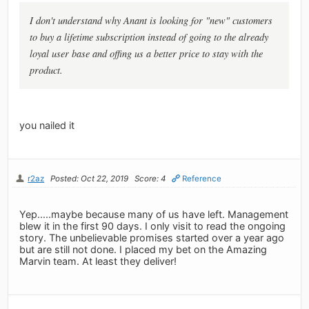
I don't understand why Anant is looking for "new" customers
to buy a lifetime subscription instead of going to the already
loyal user base and offing us a better price to stay with the
product.
you nailed it
r2az
Posted: Oct 22, 2019
Score: 4
Reference
Yep.....maybe because many of us have left. Management
blew it in the first 90 days. I only visit to read the ongoing
story. The unbelievable promises started over a year ago
but are still not done. I placed my bet on the Amazing
Marvin team. At least they deliver!