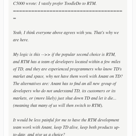
C5000 wrote: I vastly prefer ToodleDo to RTM.
====================================
=
Yeah, I think everyone above agrees with you. That's why we
are here.
My logic is this -->> if the popular second choice is RTM,
and RTM has a team of developers located within a few miles
of TD, and they are experienced programmers who know TD's
market and space, why not have them work with Anant on TD?
The alternatives are: Anant has to find an all new group of
developers who do not understand TD, its customers or its
markets, or (more likely) just shut down TD and let it die...
(meaning that many of us will then switch to RTM).
It would be less painful for me to have the RTM development
team work with Anant, keep TD alive, keep both products up-
to-date, and give us a choice?