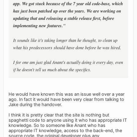
app. We got stuck because of the 7 year old code-base, which
has just been patched up over the years. We are working on
updating that and releasing a stable release first, before
implementing new features."
It sounds like it's taking longer than he thought, to clean up
what his predecessors should have done before he was hired.
I for one am just glad Anant's actually doing it every day, even
if he doesn't tell us much about the specifics.
He would have known this was an issue well over a year
ago. In fact it would have been very clear from talking to
Jake during the handover.
I think it is pretty clear that the site is nothing but
spaghetti code to anyone using it who has appropriate IT
knowledge. So to someone like Anant who has
appropriate IT knowledge, access to the back-end, the
source code, the original developer plus any