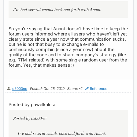
I've had several emails back and forth with Anant.
So you're saying that Anant doesn't have time to keep the
forum users informed where all users who haven't left yet
clearly state since a year now that communication sucks,
but he is not that busy to exchange e-mails to
continuously complain (since a year now) about the
quality of the code and to share company's strategy (like
e.g. RTM-related) with some single random user from the
forum. Yes, that makes sense :)
c5000nc
Posted: Oct 25, 2019
Score: -2
Reference
Posted by pawelkaleta:
Posted by c5000nc:
I've had several emails back and forth with Anant.