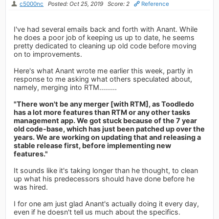
c5000nc
Posted: Oct 25, 2019
Score: 2
Reference
I've had several emails back and forth with Anant. While
he does a poor job of keeping us up to date, he seems
pretty dedicated to cleaning up old code before moving
on to improvements.
Here's what Anant wrote me earlier this week, partly in
response to me asking what others speculated about,
namely, merging into RTM.........
"There won't be any merger [with RTM], as Toodledo
has a lot more features than RTM or any other tasks
management app. We got stuck because of the 7 year
old code-base, which has just been patched up over the
years. We are working on updating that and releasing a
stable release first, before implementing new
features."
It sounds like it's taking longer than he thought, to clean
up what his predecessors should have done before he
was hired.
I for one am just glad Anant's actually doing it every day,
even if he doesn't tell us much about the specifics.