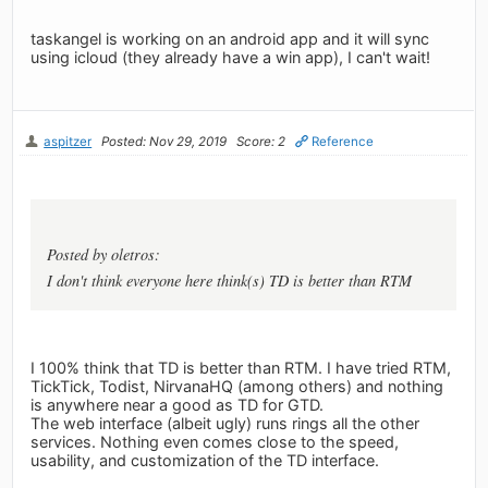
taskangel is working on an android app and it will sync
using icloud (they already have a win app), I can't wait!
aspitzer
Posted: Nov 29, 2019
Score: 2
Reference
Posted by oletros:
I don't think everyone here think(s) TD is better than RTM
I 100% think that TD is better than RTM. I have tried RTM,
TickTick, Todist, NirvanaHQ (among others) and nothing
is anywhere near a good as TD for GTD.
The web interface (albeit ugly) runs rings all the other
services. Nothing even comes close to the speed,
usability, and customization of the TD interface.