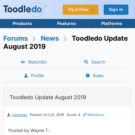
Try it Free
Sign In
Products
Features
Platforms
Forums
News
Toodledo Update
August 2019
Watchlist
Search
Profile
Rules
Toodledo Update August 2019
jzamoras
Posted: Oct 22, 2019
Score: 4
Reference
Posted by Wayne T.: