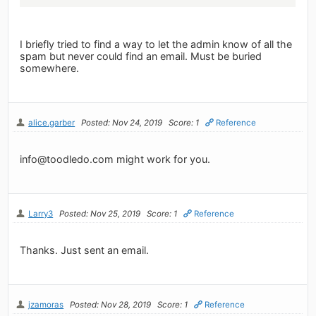
I briefly tried to find a way to let the admin know of all the
spam but never could find an email. Must be buried
somewhere.
alice.garber
Posted: Nov 24, 2019
Score: 1
Reference
info@toodledo.com
might work for you.
Larry3
Posted: Nov 25, 2019
Score: 1
Reference
Thanks. Just sent an email.
jzamoras
Posted: Nov 28, 2019
Score: 1
Reference