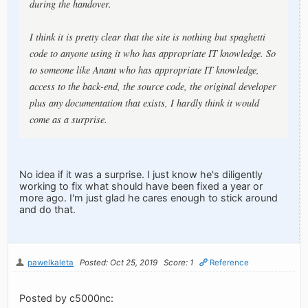
during the handover.
I think it is pretty clear that the site is nothing but spaghetti
code to anyone using it who has appropriate IT knowledge. So
to someone like Anant who has appropriate IT knowledge,
access to the back-end, the source code, the original developer
plus any documentation that exists, I hardly think it would
come as a surprise.
No idea if it was a surprise. I just know he's diligently
working to fix what should have been fixed a year or
more ago. I'm just glad he cares enough to stick around
and do that.
pawelkaleta
Posted: Oct 25, 2019
Score: 1
Reference
Posted by c5000nc: