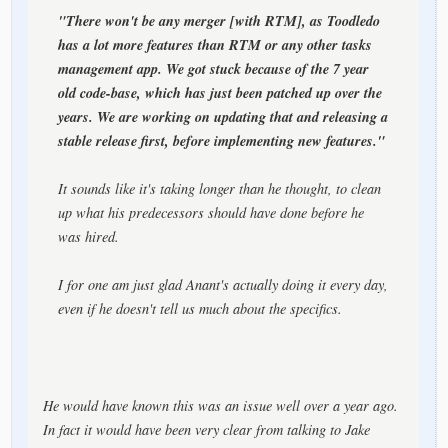
"There won't be any merger [with RTM], as Toodledo
has a lot more features than RTM or any other tasks
management app. We got stuck because of the 7 year
old code-base, which has just been patched up over the
years. We are working on updating that and releasing a
stable release first, before implementing new features."
It sounds like it's taking longer than he thought, to clean
up what his predecessors should have done before he
was hired.
I for one am just glad Anant's actually doing it every day,
even if he doesn't tell us much about the specifics.
He would have known this was an issue well over a year ago.
In fact it would have been very clear from talking to Jake