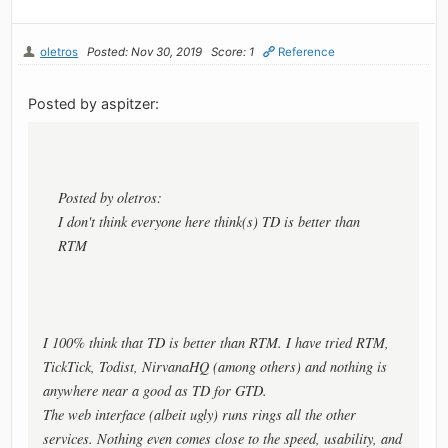
oletros
Posted: Nov 30, 2019
Score: 1
Reference
Posted by aspitzer:
Posted by oletros:
I don't think everyone here think(s) TD is better than
RTM
I 100% think that TD is better than RTM. I have tried RTM,
TickTick, Todist, NirvanaHQ (among others) and nothing is
anywhere near a good as TD for GTD.
The web interface (albeit ugly) runs rings all the other
services. Nothing even comes close to the speed, usability, and