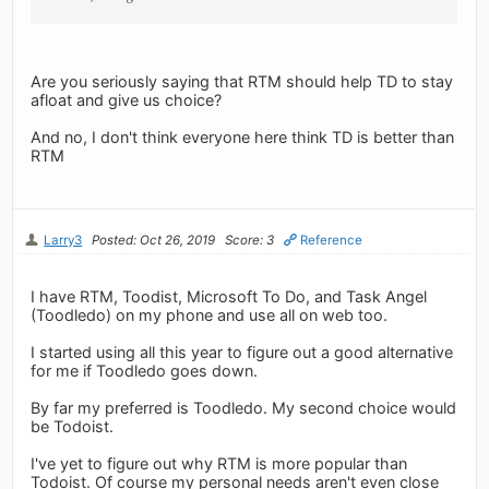
Are you seriously saying that RTM should help TD to stay
afloat and give us choice?
And no, I don't think everyone here think TD is better than
RTM
Larry3
Posted: Oct 26, 2019
Score: 3
Reference
I have RTM, Toodist, Microsoft To Do, and Task Angel
(Toodledo) on my phone and use all on web too.
I started using all this year to figure out a good alternative
for me if Toodledo goes down.
By far my preferred is Toodledo. My second choice would
be Todoist.
I've yet to figure out why RTM is more popular than
Todoist. Of course my personal needs aren't even close