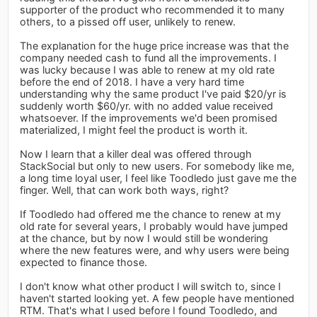
supporter of the product who recommended it to many
others, to a pissed off user, unlikely to renew.
The explanation for the huge price increase was that the
company needed cash to fund all the improvements. I
was lucky because I was able to renew at my old rate
before the end of 2018. I have a very hard time
understanding why the same product I've paid $20/yr is
suddenly worth $60/yr. with no added value received
whatsoever. If the improvements we'd been promised
materialized, I might feel the product is worth it.
Now I learn that a killer deal was offered through
StackSocial but only to new users. For somebody like me,
a long time loyal user, I feel like Toodledo just gave me the
finger. Well, that can work both ways, right?
If Toodledo had offered me the chance to renew at my
old rate for several years, I probably would have jumped
at the chance, but by now I would still be wondering
where the new features were, and why users were being
expected to finance those.
I don't know what other product I will switch to, since I
haven't started looking yet. A few people have mentioned
RTM. That's what I used before I found Toodledo, and