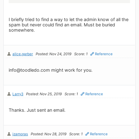
I briefly tried to find a way to let the admin know of all the
spam but never could find an email. Must be buried
somewhere.
alice.garber
Posted: Nov 24, 2019
Score: 1
Reference
info@toodledo.com
might work for you.
Larry3
Posted: Nov 25, 2019
Score: 1
Reference
Thanks. Just sent an email.
jzamoras
Posted: Nov 28, 2019
Score: 1
Reference