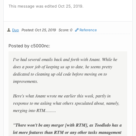
This message was edited Oct 25, 2019.
Duo
Posted: Oct 25, 2019
Score: 0
Reference
Posted by c5000nc:
I've had several emails back and forth with Anant. While he
does a poor job of keeping us up to date, he seems pretty
dedicated to cleaning up old code before moving on to
improvements.
Here's what Anant wrote me earlier this week, partly in
response to me asking what others speculated about, namely,
merging into RTM.........
"There won't be any merger [with RTM], as Toodledo has a
lot more features than RTM or any other tasks management