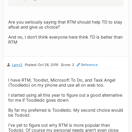
Are you seriously saying that RTM should help TD to stay
afloat and give us choice?
And no, I don't think everyone here think TD is better than
RTM
Larry3
Posted: Oct 26, 2019
Score: 3
Reference
I have RTM, Toodist, Microsoft To Do, and Task Angel
(Toodledo) on my phone and use all on web too.
I started using all this year to figure out a good alternative
for me if Toodledo goes down.
By far my preferred is Toodledo. My second choice would
be Todoist.
I've yet to figure out why RTM is more popular than
Todoist. Of course my personal needs aren't even close