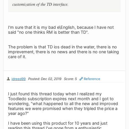
customization of the TD interface.
I'm sure that it is my bad e\English, because I have not
said "no one thinks RM is better than TD".
The problem is that TD ios dead in the water, there is no
imprevement, there is no news and there is no one taking
care of it.
jdreed99
Posted: Dec 02, 2019
Score: 5
Reference
I just found this thread today when I realized my
Toodledo subscription expires next month and I got to
wondering, "what happened to all the new and improved
features we were promised when they tripled the price a
year ago?"
I have been using this product for 10 years and just
reading this thread I've gone from a enthusiastic