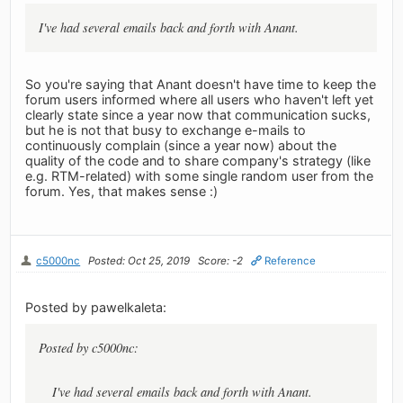
I've had several emails back and forth with Anant.
So you're saying that Anant doesn't have time to keep the
forum users informed where all users who haven't left yet
clearly state since a year now that communication sucks,
but he is not that busy to exchange e-mails to
continuously complain (since a year now) about the
quality of the code and to share company's strategy (like
e.g. RTM-related) with some single random user from the
forum. Yes, that makes sense :)
c5000nc
Posted: Oct 25, 2019
Score: -2
Reference
Posted by pawelkaleta:
Posted by c5000nc:
I've had several emails back and forth with Anant.