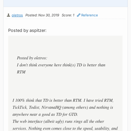
oletros
Posted: Nov 30, 2019
Score: 1
Reference
Posted by aspitzer:
Posted by oletros:
I don't think everyone here think(s) TD is better than
RTM
I 100% think that TD is better than RTM. I have tried RTM,
TickTick, Todist, NirvanaHQ (among others) and nothing is
anywhere near a good as TD for GTD.
The web interface (albeit ugly) runs rings all the other
services. Nothing even comes close to the speed, usability, and