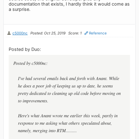
documentation that exists, I hardly think it would come as
a surprise.
c5000nc
Posted: Oct 25, 2019
Score: 1
Reference
Posted by Duo:
Posted by c5000nc:
I've had several emails back and forth with Anant. While
he does a poor job of keeping us up to date, he seems
pretty dedicated to cleaning up old code before moving on
to improvements.
Here's what Anant wrote me earlier this week, partly in
response to me asking what others speculated about,
namely, merging into RTM.........