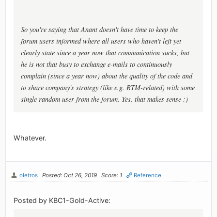
So you're saying that Anant doesn't have time to keep the
forum users informed where all users who haven't left yet
clearly state since a year now that communication sucks, but
he is not that busy to exchange e-mails to continuously
complain (since a year now) about the quality of the code and
to share company's strategy (like e.g. RTM-related) with some
single random user from the forum. Yes, that makes sense :)
Whatever.
oletros
Posted: Oct 26, 2019
Score: 1
Reference
Posted by KBC1-Gold-Active: