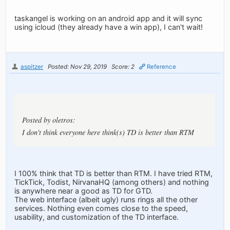
taskangel is working on an android app and it will sync
using icloud (they already have a win app), I can't wait!
aspitzer
Posted: Nov 29, 2019
Score: 2
Reference
Posted by oletros:
I don't think everyone here think(s) TD is better than RTM
I 100% think that TD is better than RTM. I have tried RTM,
TickTick, Todist, NirvanaHQ (among others) and nothing
is anywhere near a good as TD for GTD.
The web interface (albeit ugly) runs rings all the other
services. Nothing even comes close to the speed,
usability, and customization of the TD interface.