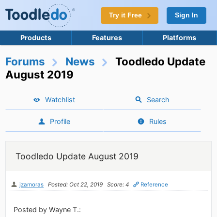
Try it Free
Sign In
Products
Features
Platforms
Forums
News
Toodledo Update
August 2019
Watchlist
Search
Profile
Rules
Toodledo Update August 2019
jzamoras
Posted: Oct 22, 2019
Score: 4
Reference
Posted by Wayne T.: