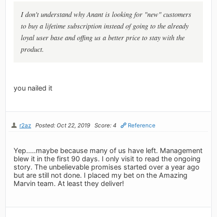
I don't understand why Anant is looking for "new" customers
to buy a lifetime subscription instead of going to the already
loyal user base and offing us a better price to stay with the
product.
you nailed it
r2az
Posted: Oct 22, 2019
Score: 4
Reference
Yep.....maybe because many of us have left. Management
blew it in the first 90 days. I only visit to read the ongoing
story. The unbelievable promises started over a year ago
but are still not done. I placed my bet on the Amazing
Marvin team. At least they deliver!