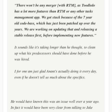
"There won't be any merger [with RTM], as Toodledo
has a lot more features than RTM or any other tasks
management app. We got stuck because of the 7 year
old code-base, which has just been patched up over the
years. We are working on updating that and releasing a
stable release first, before implementing new features."
It sounds like it's taking longer than he thought, to clean
up what his predecessors should have done before he
was hired.
I for one am just glad Anant's actually doing it every day,
even if he doesn't tell us much about the specifics.
He would have known this was an issue well over a year ago.
In fact it would have been very clear from talking to Jake