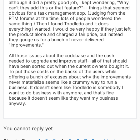
although it did a pretty good job, I kept wondering, "Why
can't they add this or that feature?"-- things that seemed
obvious for a task management app. (Judging from the
RTM forums at the time, lots of people wondered the
same thing.) Then I found Toodledo and it does
everything I wanted. I would be very happy if they just left
the product alone and charged a fair price, but instead
they gouge us for a bunch of never-delivered
"improvements."
All those issues about the codebase and the cash
needed to upgrade and improve stuff--all of that should
have been sorted out when the current owners bought it.
To put those costs on the backs of the users while
offering a bunch of excuses about why the improvements
never materialize seems like a crummy way to run a
business. It doesn't seem like Toodledo is somebody I
want to do business with anymore, and that's fine
because it doesn't seem like they want my business
anyway.
You cannot reply yet