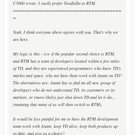
C5000 wrote: I vastly prefer ToodleDo to RTM.
====================================
=
Yeah, I think everyone above agrees with you. That's why we
are here.
My logic is this -->> if the popular second choice is RTM,
and RTM has a team of developers located within a few miles
of TD, and they are experienced programmers who know TD's
market and space, why not have them work with Anant on TD?
The alternatives are: Anant has to find an all new group of
developers who do not understand TD, its customers or its
markets, or (more likely) just shut down TD and let it die...
(meaning that many of us will then switch to RTM).
It would be less painful for me to have the RTM development
team work with Anant, keep TD alive, keep both products up-
to-date, and give us a choice?