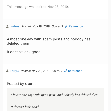
This message was edited Nov 03, 2019.
oletros
Posted: Nov 19, 2019
Score: 3
Reference
Almost one day with spam posts and nobody has
deleted them
It doesn't look good
Larry3
Posted: Nov 23, 2019
Score: 1
Reference
Posted by oletros:
Almost one day with spam posts and nobody has deleted them
It doesn't look good