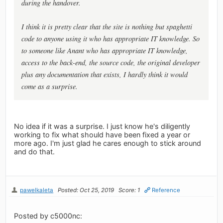
during the handover.
I think it is pretty clear that the site is nothing but spaghetti
code to anyone using it who has appropriate IT knowledge. So
to someone like Anant who has appropriate IT knowledge,
access to the back-end, the source code, the original developer
plus any documentation that exists, I hardly think it would
come as a surprise.
No idea if it was a surprise. I just know he's diligently
working to fix what should have been fixed a year or
more ago. I'm just glad he cares enough to stick around
and do that.
pawelkaleta
Posted: Oct 25, 2019
Score: 1
Reference
Posted by c5000nc: