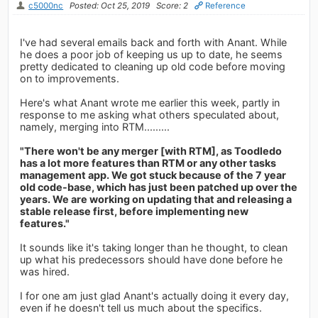
c5000nc
Posted: Oct 25, 2019
Score: 2
Reference
I've had several emails back and forth with Anant. While
he does a poor job of keeping us up to date, he seems
pretty dedicated to cleaning up old code before moving
on to improvements.
Here's what Anant wrote me earlier this week, partly in
response to me asking what others speculated about,
namely, merging into RTM.........
"There won't be any merger [with RTM], as Toodledo
has a lot more features than RTM or any other tasks
management app. We got stuck because of the 7 year
old code-base, which has just been patched up over the
years. We are working on updating that and releasing a
stable release first, before implementing new
features."
It sounds like it's taking longer than he thought, to clean
up what his predecessors should have done before he
was hired.
I for one am just glad Anant's actually doing it every day,
even if he doesn't tell us much about the specifics.