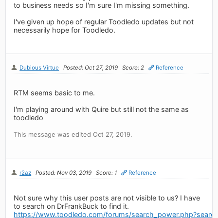
to business needs so I'm sure I'm missing something.
I've given up hope of regular Toodledo updates but not
necessarily hope for Toodledo.
Dubious Virtue
Posted: Oct 27, 2019
Score: 2
Reference
RTM seems basic to me.
I'm playing around with Quire but still not the same as
toodledo
This message was edited Oct 27, 2019.
r2az
Posted: Nov 03, 2019
Score: 1
Reference
Not sure why this user posts are not visible to us? I have
to search on DrFrankBuck to find it.
https://www.toodledo.com/forums/search_power.php?sear