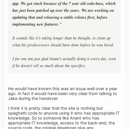
app. We got stuck because of the 7 year old code-base, which
has just been patched up over the years. We are working on
updating that and releasing a stable release first, before
implementing new features."
It sounds like it's taking longer than he thought, to clean up
what his predecessors should have done before he was hired.
I for one am just glad Anant's actually doing it every day, even
if he doesn't tell us much about the specifics.
He would have known this was an issue well over a year
ago. In fact it would have been very clear from talking to
Jake during the handover.
I think it is pretty clear that the site is nothing but
spaghetti code to anyone using it who has appropriate IT
knowledge. So to someone like Anant who has
appropriate IT knowledge, access to the back-end, the
source code, the original developer plus any