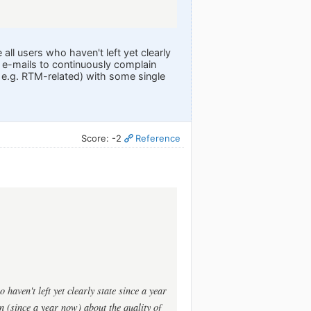
ll users who haven't left yet clearly
 e-mails to continuously complain
e e.g. RTM-related) with some single
Score: -2
Reference
haven't left yet clearly state since a year
n (since a year now) about the quality of