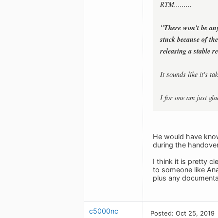
RTM.........
"There won't be an
stuck because of th
releasing a stable r
It sounds like it's 
I for one am just gla
He would have known
during the handover
I think it is pretty
to someone like Ana
plus any documentati
c5000nc
Posted: Oct 25, 2019