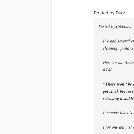
Posted by Duo:
Posted by c5000nc:
I've had several e
cleaning up old c
Here's what Anant
RTM.........
"There won't be 
got stuck because
releasing a stabl
It sounds like it'
I for one am just 