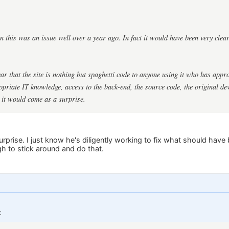
this was an issue well over a year ago. In fact it would have been very clear
clear that the site is nothing but spaghetti code to anyone using it who has app
riate IT knowledge, access to the back-end, the source code, the original de
k it would come as a surprise.
surprise. I just know he's diligently working to fix what should have
h to stick around and do that.
: