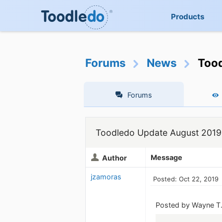
Products
Forums
News
Too
Forums
Toodledo Update August 2019
Message
Author
jzamoras
Posted: Oct 22, 2019
Posted by Wayne T.