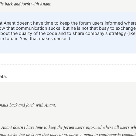
ils back and forth with Anant.
at Anant doesn't have time to keep the forum users informed where a
now that communication sucks, but he is not that busy to exchange
about the quality of the code and to share company's strategy (lik
e forum. Yes, that makes sense :)
eta:
emails back and forth with Anant.
t Anant doesn't have time to keep the forum users informed where all users who 
on sucks, but he is not that busy to exchange e-mails to continuously complai