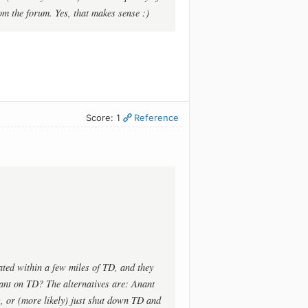
om the forum. Yes, that makes sense :)
Score: 1
Reference
ted within a few miles of TD, and they
nt on TD? The alternatives are: Anant
s, or (more likely) just shut down TD and