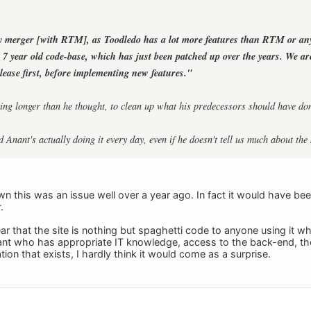
y merger [with RTM], as Toodledo has a lot more features than RTM or an
e 7 year old code-base, which has just been patched up over the years. We a
elease first, before implementing new features."
taking longer than he thought, to clean up what his predecessors should have do
d Anant's actually doing it every day, even if he doesn't tell us much about the 
 this was an issue well over a year ago. In fact it would have been
.
 clear that the site is nothing but spaghetti code to anyone using i
nt who has appropriate IT knowledge, access to the back-end, the
on that exists, I hardly think it would come as a surprise.