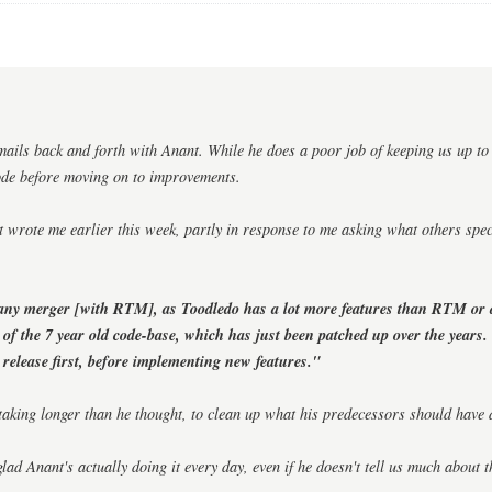
mails back and forth with Anant. While he does a poor job of keeping us up to 
ode before moving on to improvements.
 wrote me earlier this week, partly in response to me asking what others spe
any merger [with RTM], as Toodledo has a lot more features than RTM or
 of the 7 year old code-base, which has just been patched up over the years
e release first, before implementing new features."
s taking longer than he thought, to clean up what his predecessors should have
glad Anant's actually doing it every day, even if he doesn't tell us much about th