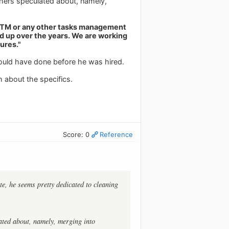
thers speculated about, namely,
 RTM or any other tasks management
d up over the years. We are working
ures."
hould have done before he was hired.
h about the specifics.
Score: 0
Reference
te, he seems pretty dedicated to cleaning
ated about, namely, merging into