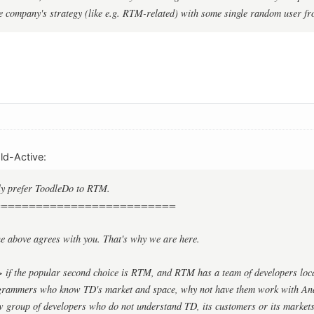
e company's strategy (like e.g. RTM-related) with some single random user fr
d-Active:
ly prefer ToodleDo to RTM.
==========================
ne above agrees with you. That's why we are here.
> if the popular second choice is RTM, and RTM has a team of developers loca
grammers who know TD's market and space, why not have them work with Ana
ew group of developers who do not understand TD, its customers or its market