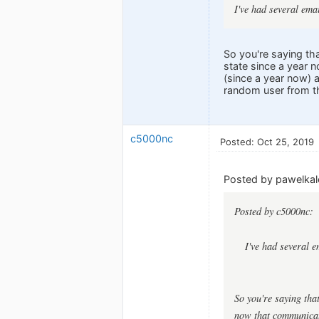
I've had several ema
So you're saying th
state since a year 
(since a year now) 
random user from th
c5000nc
Posted: Oct 25, 2019
Posted by pawelkal
Posted by c5000nc:
I've had several 
So you're saying tha
now that communicati