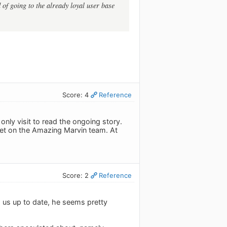
 of going to the already loyal user base
Score: 4
Reference
only visit to read the ongoing story.
 bet on the Amazing Marvin team. At
Score: 2
Reference
g us up to date, he seems pretty