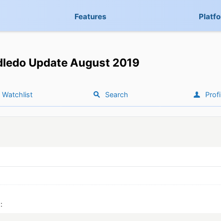
Features
Platf
dledo Update August 2019
Watchlist
Search
Profi
: