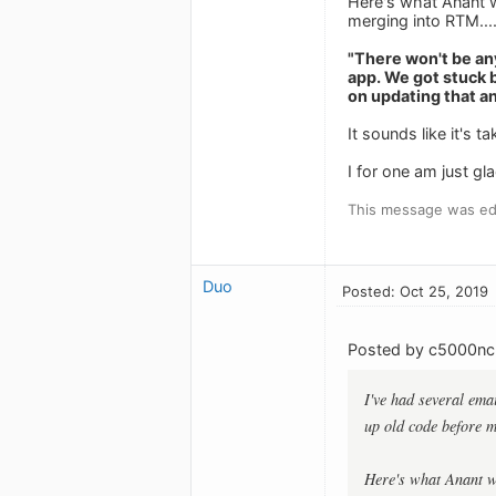
Here's what Anant w
merging into RTM.....
"There won't be an
app. We got stuck 
on updating that an
It sounds like it's
I for one am just gl
This message was edi
Duo
Posted: Oct 25, 2019
Posted by c5000nc
I've had several ema
up old code before 
Here's what Anant wr