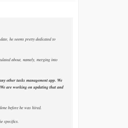
date, he seems pretty dedicated to
culated about, namely, merging into
 any other tasks management app. We
. We are working on updating that and
 done before he was hired.
e specifics.