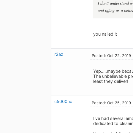
I don't understand w
and offing us a bette
you nailed it
r2az
Posted: Oct 22, 2019
Yep.....maybe becaus
The unbelievable pr
least they deliver!
c5000nc
Posted: Oct 25, 2019
I've had several em
dedicated to clean