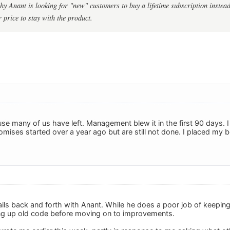
hy Anant is looking for "new" customers to buy a lifetime subscription instead
r price to stay with the product.
e many of us have left. Management blew it in the first 90 days. I 
omises started over a year ago but are still not done. I placed my
ails back and forth with Anant. While he does a poor job of keepin
ing up old code before moving on to improvements.