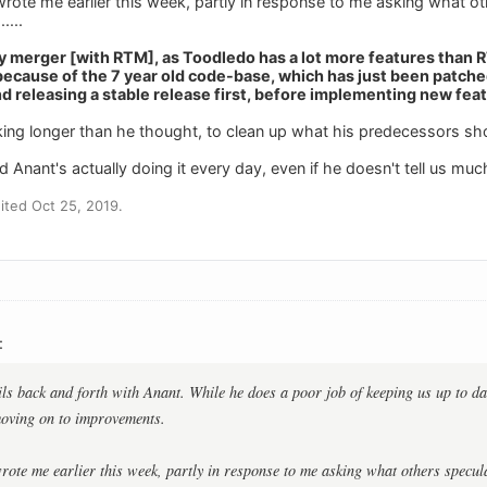
rote me earlier this week, partly in response to me asking what o
....
y merger [with RTM], as Toodledo has a lot more features than
because of the 7 year old code-base, which has just been patche
d releasing a stable release first, before implementing new feat
 taking longer than he thought, to clean up what his predecessors s
ad Anant's actually doing it every day, even if he doesn't tell us muc
ted Oct 25, 2019.
:
ils back and forth with Anant. While he does a poor job of keeping us up to da
moving on to improvements.
ote me earlier this week, partly in response to me asking what others specul