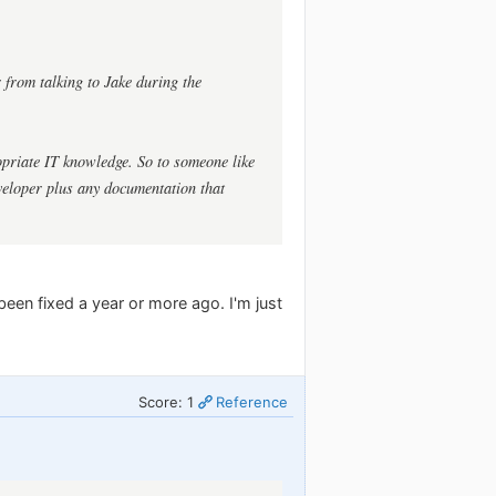
 from talking to Jake during the
ropriate IT knowledge. So to someone like
veloper plus any documentation that
 been fixed a year or more ago. I'm just
Score: 1
Reference