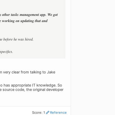
y other tasks management app. We got
re working on updating that and
ne before he was hired.
specifics.
 very clear from talking to Jake
t who has appropriate IT knowledge. So
 source code, the original developer
Score: 1
Reference