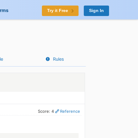
orms
Try it Free
Sign In
le
Rules
Score: 4
Reference