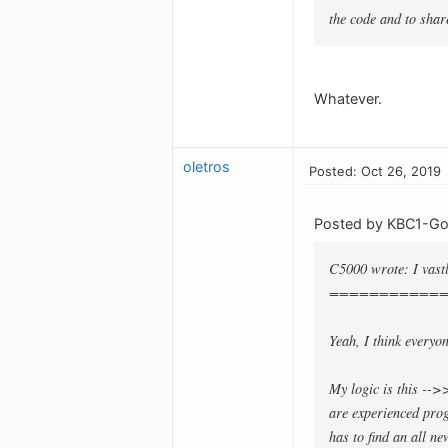
the code and to shar
Whatever.
oletros
Posted: Oct 26, 2019
Posted by KBC1-Gol
C5000 wrote: I vast
===========
Yeah, I think everyo
My logic is this -->
are experienced pro
has to find an all n