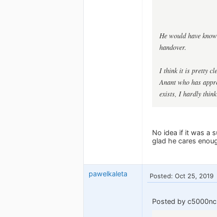
He would have known 
handover.
I think it is pretty 
Anant who has approp
exists, I hardly thin
No idea if it was a 
glad he cares enoug
pawelkaleta
Posted: Oct 25, 2019
Posted by c5000nc