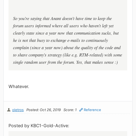
So you're saying that Anant doesn't have time to keep the
forum users informed where all users who haven't left yet
clearly state since a year now that communication sucks, but
he is not that busy to exchange e-mails to continuously
complain (since a year now) about the quality of the code and
to share company's strategy (like e.g. RTM-related) with some
single random user from the forum. Yes, that makes sense :)
Whatever.
oletros
Posted: Oct 26, 2019
Score: 1
Reference
Posted by KBC1-Gold-Active: