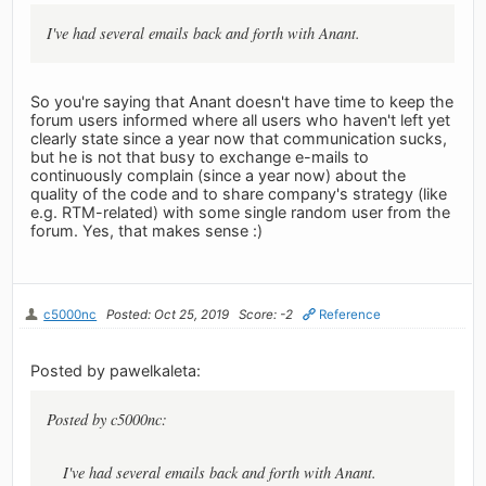
I've had several emails back and forth with Anant.
So you're saying that Anant doesn't have time to keep the
forum users informed where all users who haven't left yet
clearly state since a year now that communication sucks,
but he is not that busy to exchange e-mails to
continuously complain (since a year now) about the
quality of the code and to share company's strategy (like
e.g. RTM-related) with some single random user from the
forum. Yes, that makes sense :)
c5000nc
Posted: Oct 25, 2019
Score: -2
Reference
Posted by pawelkaleta:
Posted by c5000nc:
I've had several emails back and forth with Anant.