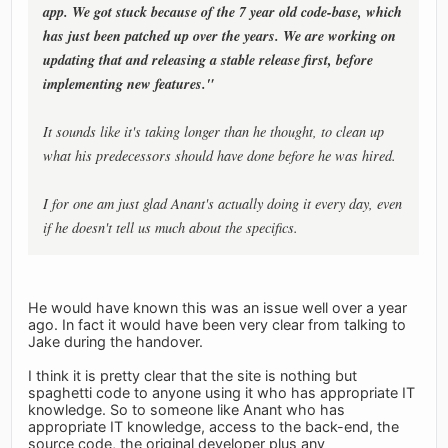
app. We got stuck because of the 7 year old code-base, which
has just been patched up over the years. We are working on
updating that and releasing a stable release first, before
implementing new features."
It sounds like it's taking longer than he thought, to clean up
what his predecessors should have done before he was hired.
I for one am just glad Anant's actually doing it every day, even
if he doesn't tell us much about the specifics.
He would have known this was an issue well over a year
ago. In fact it would have been very clear from talking to
Jake during the handover.
I think it is pretty clear that the site is nothing but
spaghetti code to anyone using it who has appropriate IT
knowledge. So to someone like Anant who has
appropriate IT knowledge, access to the back-end, the
source code, the original developer plus any