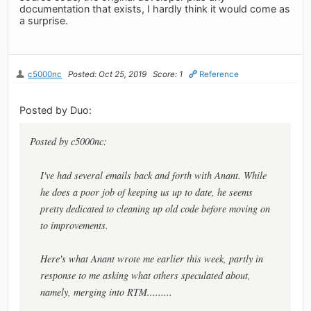
documentation that exists, I hardly think it would come as
a surprise.
c5000nc
Posted: Oct 25, 2019
Score: 1
Reference
Posted by Duo:
Posted by c5000nc:
I've had several emails back and forth with Anant. While
he does a poor job of keeping us up to date, he seems
pretty dedicated to cleaning up old code before moving on
to improvements.
Here's what Anant wrote me earlier this week, partly in
response to me asking what others speculated about,
namely, merging into RTM.........