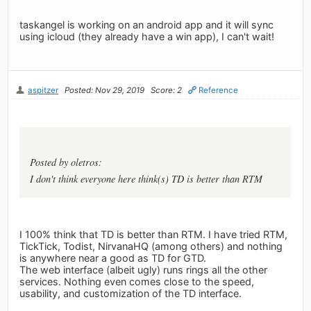
taskangel is working on an android app and it will sync
using icloud (they already have a win app), I can't wait!
aspitzer
Posted: Nov 29, 2019
Score: 2
Reference
Posted by oletros:
I don't think everyone here think(s) TD is better than RTM
I 100% think that TD is better than RTM. I have tried RTM,
TickTick, Todist, NirvanaHQ (among others) and nothing
is anywhere near a good as TD for GTD.
The web interface (albeit ugly) runs rings all the other
services. Nothing even comes close to the speed,
usability, and customization of the TD interface.