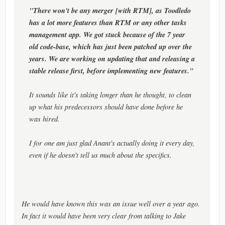
"There won't be any merger [with RTM], as Toodledo
has a lot more features than RTM or any other tasks
management app. We got stuck because of the 7 year
old code-base, which has just been patched up over the
years. We are working on updating that and releasing a
stable release first, before implementing new features."
It sounds like it's taking longer than he thought, to clean
up what his predecessors should have done before he
was hired.
I for one am just glad Anant's actually doing it every day,
even if he doesn't tell us much about the specifics.
He would have known this was an issue well over a year ago.
In fact it would have been very clear from talking to Jake