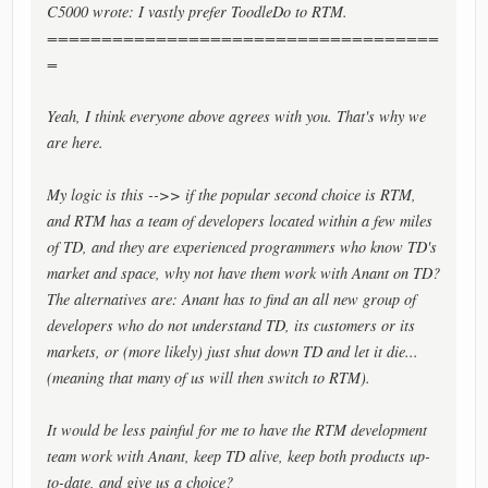
C5000 wrote: I vastly prefer ToodleDo to RTM.
====================================
=
Yeah, I think everyone above agrees with you. That's why we
are here.
My logic is this -->> if the popular second choice is RTM,
and RTM has a team of developers located within a few miles
of TD, and they are experienced programmers who know TD's
market and space, why not have them work with Anant on TD?
The alternatives are: Anant has to find an all new group of
developers who do not understand TD, its customers or its
markets, or (more likely) just shut down TD and let it die...
(meaning that many of us will then switch to RTM).
It would be less painful for me to have the RTM development
team work with Anant, keep TD alive, keep both products up-
to-date, and give us a choice?