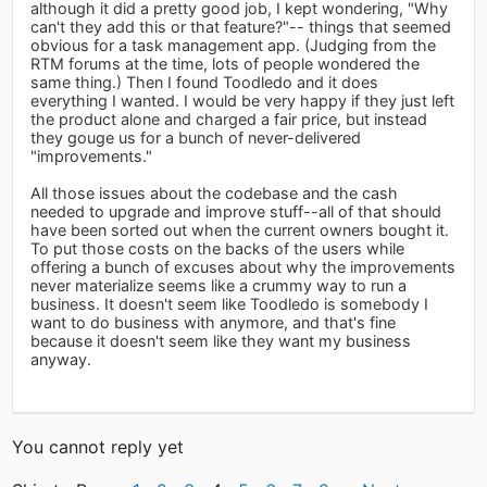
although it did a pretty good job, I kept wondering, "Why
can't they add this or that feature?"-- things that seemed
obvious for a task management app. (Judging from the
RTM forums at the time, lots of people wondered the
same thing.) Then I found Toodledo and it does
everything I wanted. I would be very happy if they just left
the product alone and charged a fair price, but instead
they gouge us for a bunch of never-delivered
"improvements."
All those issues about the codebase and the cash
needed to upgrade and improve stuff--all of that should
have been sorted out when the current owners bought it.
To put those costs on the backs of the users while
offering a bunch of excuses about why the improvements
never materialize seems like a crummy way to run a
business. It doesn't seem like Toodledo is somebody I
want to do business with anymore, and that's fine
because it doesn't seem like they want my business
anyway.
You cannot reply yet