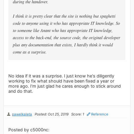
during the handover.
I think it is pretty clear that the site is nothing but spaghetti
code to anyone using it who has appropriate IT knowledge. So
to someone like Anant who has appropriate IT knowledge,
access to the back-end, the source code, the original developer
plus any documentation that exists, I hardly think it would
come as a surprise.
No idea if it was a surprise. I just know he's diligently
working to fix what should have been fixed a year or
more ago. I'm just glad he cares enough to stick around
and do that.
pawelkaleta
Posted: Oct 25, 2019
Score: 1
Reference
Posted by c5000nc: