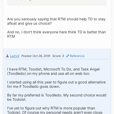
Are you seriously saying that RTM should help TD to stay
afloat and give us choice?
And no, I don't think everyone here think TD is better than
RTM
Larry3
Posted: Oct 26, 2019
Score: 3
Reference
I have RTM, Toodist, Microsoft To Do, and Task Angel
(Toodledo) on my phone and use all on web too.
I started using all this year to figure out a good alternative
for me if Toodledo goes down.
By far my preferred is Toodledo. My second choice would
be Todoist.
I've yet to figure out why RTM is more popular than
Todoist. Of course my personal needs aren't even close