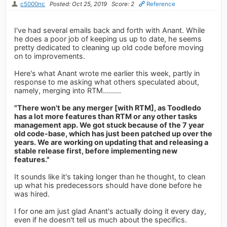
c5000nc
Posted: Oct 25, 2019
Score: 2
Reference
I've had several emails back and forth with Anant. While
he does a poor job of keeping us up to date, he seems
pretty dedicated to cleaning up old code before moving
on to improvements.
Here's what Anant wrote me earlier this week, partly in
response to me asking what others speculated about,
namely, merging into RTM.........
"There won't be any merger [with RTM], as Toodledo
has a lot more features than RTM or any other tasks
management app. We got stuck because of the 7 year
old code-base, which has just been patched up over the
years. We are working on updating that and releasing a
stable release first, before implementing new
features."
It sounds like it's taking longer than he thought, to clean
up what his predecessors should have done before he
was hired.
I for one am just glad Anant's actually doing it every day,
even if he doesn't tell us much about the specifics.