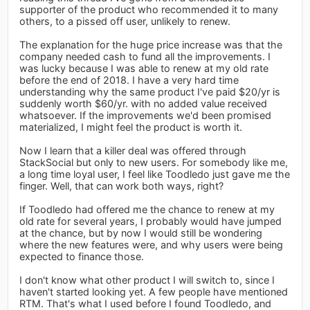
supporter of the product who recommended it to many
others, to a pissed off user, unlikely to renew.
The explanation for the huge price increase was that the
company needed cash to fund all the improvements. I
was lucky because I was able to renew at my old rate
before the end of 2018. I have a very hard time
understanding why the same product I've paid $20/yr is
suddenly worth $60/yr. with no added value received
whatsoever. If the improvements we'd been promised
materialized, I might feel the product is worth it.
Now I learn that a killer deal was offered through
StackSocial but only to new users. For somebody like me,
a long time loyal user, I feel like Toodledo just gave me the
finger. Well, that can work both ways, right?
If Toodledo had offered me the chance to renew at my
old rate for several years, I probably would have jumped
at the chance, but by now I would still be wondering
where the new features were, and why users were being
expected to finance those.
I don't know what other product I will switch to, since I
haven't started looking yet. A few people have mentioned
RTM. That's what I used before I found Toodledo, and