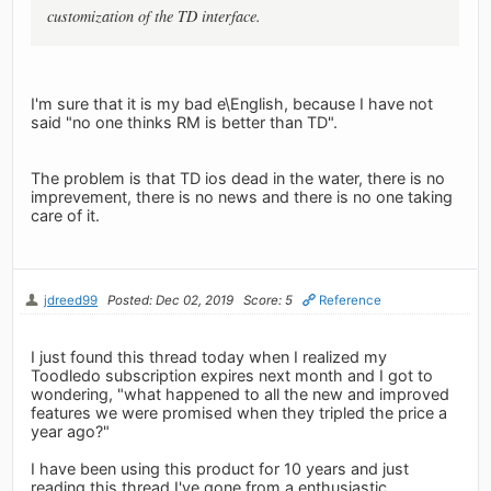
customization of the TD interface.
I'm sure that it is my bad e\English, because I have not
said "no one thinks RM is better than TD".
The problem is that TD ios dead in the water, there is no
imprevement, there is no news and there is no one taking
care of it.
jdreed99
Posted: Dec 02, 2019
Score: 5
Reference
I just found this thread today when I realized my
Toodledo subscription expires next month and I got to
wondering, "what happened to all the new and improved
features we were promised when they tripled the price a
year ago?"
I have been using this product for 10 years and just
reading this thread I've gone from a enthusiastic