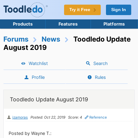
Try it Free
Sign In
Products
Features
Platforms
Forums
News
Toodledo Update
August 2019
Watchlist
Search
Profile
Rules
Toodledo Update August 2019
jzamoras
Posted: Oct 22, 2019
Score: 4
Reference
Posted by Wayne T.: