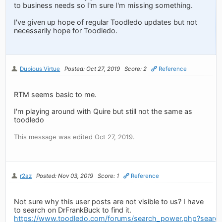
to business needs so I'm sure I'm missing something.
I've given up hope of regular Toodledo updates but not
necessarily hope for Toodledo.
Dubious Virtue
Posted: Oct 27, 2019
Score: 2
Reference
RTM seems basic to me.
I'm playing around with Quire but still not the same as
toodledo
This message was edited Oct 27, 2019.
r2az
Posted: Nov 03, 2019
Score: 1
Reference
Not sure why this user posts are not visible to us? I have
to search on DrFrankBuck to find it.
https://www.toodledo.com/forums/search_power.php?sear