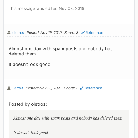
This message was edited Nov 03, 2019.
oletros
Posted: Nov 19, 2019
Score: 3
Reference
Almost one day with spam posts and nobody has
deleted them
It doesn't look good
Larry3
Posted: Nov 23, 2019
Score: 1
Reference
Posted by oletros:
Almost one day with spam posts and nobody has deleted them
It doesn't look good