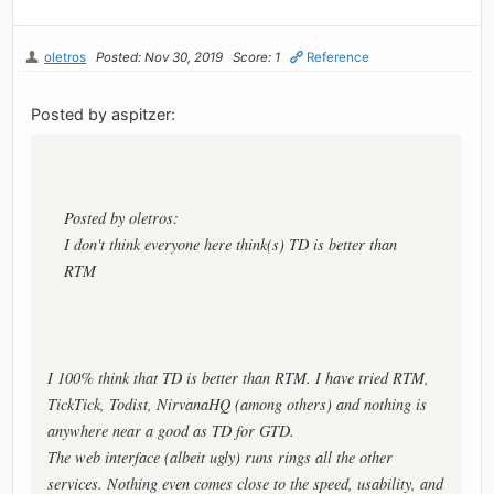
oletros
Posted: Nov 30, 2019
Score: 1
Reference
Posted by aspitzer:
Posted by oletros:
I don't think everyone here think(s) TD is better than
RTM
I 100% think that TD is better than RTM. I have tried RTM,
TickTick, Todist, NirvanaHQ (among others) and nothing is
anywhere near a good as TD for GTD.
The web interface (albeit ugly) runs rings all the other
services. Nothing even comes close to the speed, usability, and