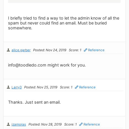
I briefly tried to find a way to let the admin know of all the
spam but never could find an email. Must be buried
somewhere.
alice.garber
Posted: Nov 24, 2019
Score: 1
Reference
info@toodledo.com
might work for you.
Larry3
Posted: Nov 25, 2019
Score: 1
Reference
Thanks. Just sent an email.
jzamoras
Posted: Nov 28, 2019
Score: 1
Reference