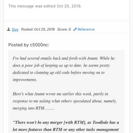
This message was edited Oct 25, 2019.
Duo
Posted: Oct 25, 2019
Score: 0
Reference
Posted by c5000nc:
I've had several emails back and forth with Anant. While he
does a poor job of keeping us up to date, he seems pretty
dedicated to cleaning up old code before moving on to
improvements.
Here's what Anant wrote me earlier this week, partly in
response to me asking what others speculated about, namely,
merging into RTM.........
"There won't be any merger [with RTM], as Toodledo has a
lot more features than RTM or any other tasks management