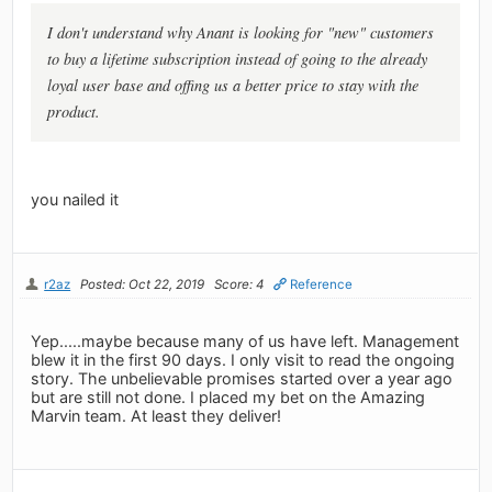
I don't understand why Anant is looking for "new" customers
to buy a lifetime subscription instead of going to the already
loyal user base and offing us a better price to stay with the
product.
you nailed it
r2az
Posted: Oct 22, 2019
Score: 4
Reference
Yep.....maybe because many of us have left. Management
blew it in the first 90 days. I only visit to read the ongoing
story. The unbelievable promises started over a year ago
but are still not done. I placed my bet on the Amazing
Marvin team. At least they deliver!