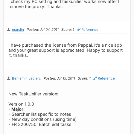
I check my PC setting and taskunifier works now after I
remove the proxy. Thanks.
marslin
Posted: Jul 04, 2011
Score: 1
Reference
I have purchased the license from Pappal. It's a nice app
and your great support is appreciated. Happy to support
it. thanks.
Benjamin Leclerc
Posted: Jul 15, 2011
Score: 1
Reference
New TaskUnifier version:
Version 1.0.0
- Major:
- Searcher list specific to notes
- New day conditions (using time)
- FR 3200750: Batch edit tasks