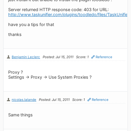
Server returned HTTP response code: 403 for URL:
http://www.taskunifier.com/plugins/toodledo/files/TaskUnifier
have you a tips for that
thanks
Benjamin Leclerc
Posted: Jul 15, 2011
Score: 1
Reference
Proxy ?
Settings -> Proxy -> Use System Proxies ?
nicolas.lalande
Posted: Jul 15, 2011
Score: 1
Reference
Same things