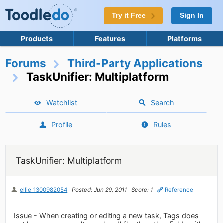
Try it Free
Sign In
Products
Features
Platforms
Forums
Third-Party Applications
TaskUnifier: Multiplatform
Watchlist
Search
Profile
Rules
TaskUnifier: Multiplatform
ellie_1300982054
Posted: Jun 29, 2011
Score: 1
Reference
Issue - When creating or editing a new task, Tags does