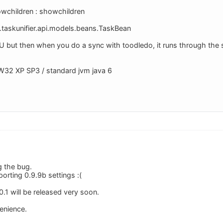
children : showchildren
.taskunifier.api.models.beans.TaskBean
TU but then when you do a sync with toodledo, it runs through th
W32 XP SP3 / standard jvm java 6
g the bug.
orting 0.9.9b settings :(
1.0.1 will be released very soon.
venience.