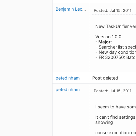
Benjamin Leclerc
Posted: Jul 15, 2011
New TaskUnifier ver
Version 1.0.0
- Major:
- Searcher list speci
- New day condition
- FR 3200750: Batch
petedinham
Post deleted
petedinham
Posted: Jul 15, 2011
I seem to have some
It can't find setting
showing
cause exception: 