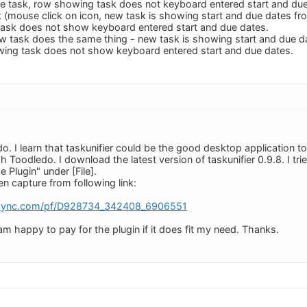
e task, row showing task does not keyboard entered start and due
 (mouse click on icon, new task is showing start and due dates f
task does not show keyboard entered start and due dates.
w task does the same thing - new task is showing start and due d
wing task does not show keyboard entered start and due dates.
o. I learn that taskunifier could be the good desktop application
Toodledo. I download the latest version of taskunifier 0.9.8. I tri
 Plugin" under [File].
n capture from following link:
rsync.com/pf/D928734_342408_6906551
m happy to pay for the plugin if it does fit my need. Thanks.