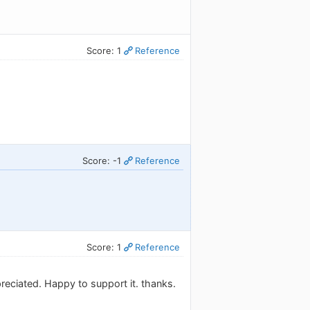
Score: 1
Reference
Score: -1
Reference
Score: 1
Reference
reciated. Happy to support it. thanks.