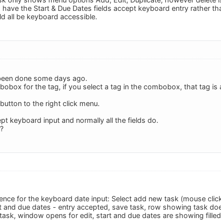
o have the Start & Due Dates fields accept keyboard entry rather tha
ld all be keyboard accessible.
o been done some days ago.
obox for the tag, if you select a tag in the combobox, that tag is a
 button to the right click menu.
pt keyboard input and normally all the fields do.
 ?
nce for the keyboard date input: Select add new task (mouse click o
t and due dates - entry accepted, save task, row showing task do
task, window opens for edit, start and due dates are showing filled