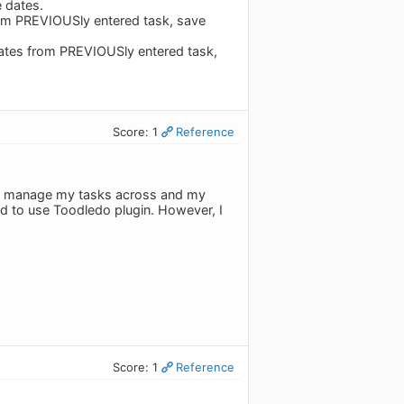
 dates.
rom PREVIOUSly entered task, save
ates from PREVIOUSly entered task,
Score: 1
Reference
 to manage my tasks across and my
ed to use Toodledo plugin. However, I
Score: 1
Reference