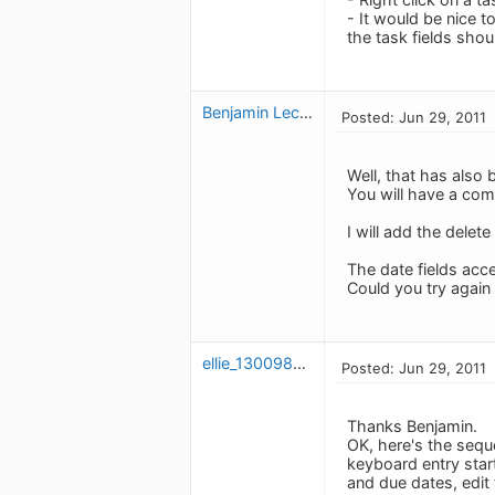
- It would be nice t
the task fields shou
Benjamin Leclerc
Posted: Jun 29, 2011
Well, that has als
You will have a comb
I will add the delete
The date fields acce
Could you try again
ellie_1300982054
Posted: Jun 29, 2011
Thanks Benjamin.
OK, here's the seque
keyboard entry star
and due dates, edit 