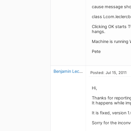
cause message show
class Lcom.leclercb
Clicking OK starts 
hangs.
Machine is running 
Pete
Benjamin Leclerc
Posted: Jul 15, 2011
Hi,
Thanks for reportin
It happens while imp
It is fixed, version 
Sorry for the incon