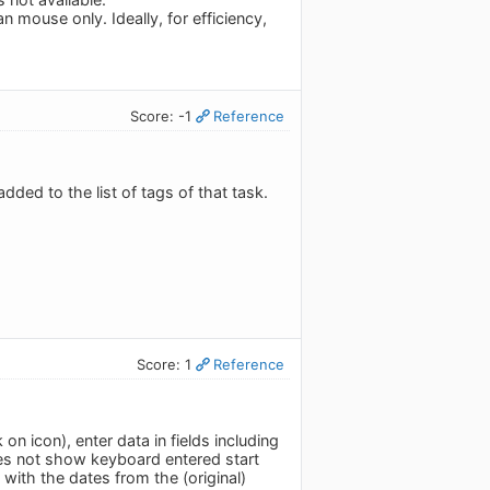
n mouse only. Ideally, for efficiency,
Score: -1
Reference
dded to the list of tags of that task.
Score: 1
Reference
n icon), enter data in fields including
es not show keyboard entered start
 with the dates from the (original)