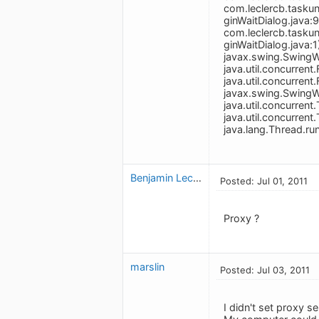
com.leclercb.taskun
ginWaitDialog.java:
com.leclercb.taskun
ginWaitDialog.java:1
javax.swing.SwingW
java.util.concurre
java.util.concurren
javax.swing.Swing
java.util.concurre
java.util.concurre
java.lang.Thread.r
Benjamin Leclerc
Posted: Jul 01, 2011
Proxy ?
marslin
Posted: Jul 03, 2011
I didn't set proxy se