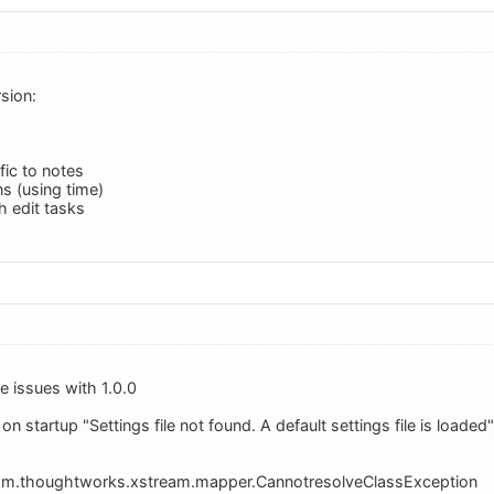
sion:
fic to notes
s (using time)
 edit tasks
 issues with 1.0.0
s on startup "Settings file not found. A default settings file is loade
com.thoughtworks.xstream.mapper.CannotresolveClassException