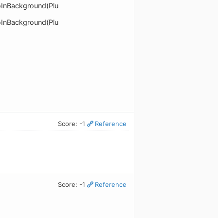
doInBackground(Plu
doInBackground(Plu
Score: -1
Reference
Score: -1
Reference