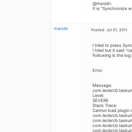
@marslin:
It is "Synchronize wi
marslin
Posted: Jul 01, 2011
I tried to press Syn
I tried but it said 
Following is the log:
Error
Message:
com.leclercb.taskun
Level:
SEVERE
Stack Trace:
Cannot load plugin
com.leclercb.taskuni
com.leclercb.taskuni
com.leclercb.taskuni
com.leclercb.taskuni