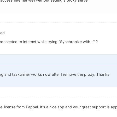
ccess Internet well without setting a proxy server.
ed.
onnected to internet while trying "Synchronize with..." ?
ng and taskunifier works now after I remove the proxy. Thanks.
 license from Pappal. It's a nice app and your great support is app