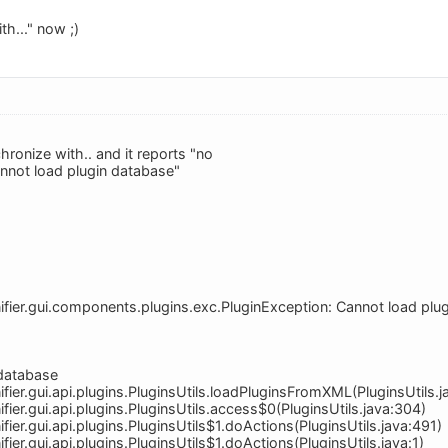
th..." now ;)
chronize with.. and it reports "no
"cannot load plugin database"
ifier.gui.components.plugins.exc.PluginException: Cannot load plu
 database
fier.gui.api.plugins.PluginsUtils.loadPluginsFromXML(PluginsUtils.j
fier.gui.api.plugins.PluginsUtils.access$0(PluginsUtils.java:304)
fier.gui.api.plugins.PluginsUtils$1.doActions(PluginsUtils.java:491)
fier.gui.api.plugins.PluginsUtils$1.doActions(PluginsUtils.java:1)