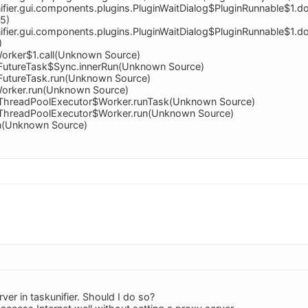
ifier.gui.components.plugins.PluginWaitDialog$PluginRunnable$1.
95)
ifier.gui.components.plugins.PluginWaitDialog$PluginRunnable$1.
)
orker$1.call(Unknown Source)
nt.FutureTask$Sync.innerRun(Unknown Source)
t.FutureTask.run(Unknown Source)
Worker.run(Unknown Source)
nt.ThreadPoolExecutor$Worker.runTask(Unknown Source)
nt.ThreadPoolExecutor$Worker.run(Unknown Source)
un(Unknown Source)
rver in taskunifier. Should I do so?