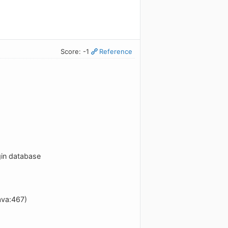
Score: -1
Reference
gin database
ava:467)