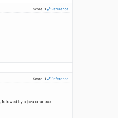
Score: 1
Reference
Score: 1
Reference
d", followed by a java error box