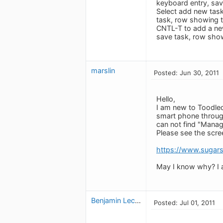
keyboard entry, sav
Select add new task
task, row showing 
CNTL-T to add a ne
save task, row sho
marslin
Posted: Jun 30, 2011
Hello,
I am new to Toodled
smart phone through 
can not find "Manage
Please see the scree
https://www.suga
May I know why? I a
Benjamin Leclerc
Posted: Jul 01, 2011