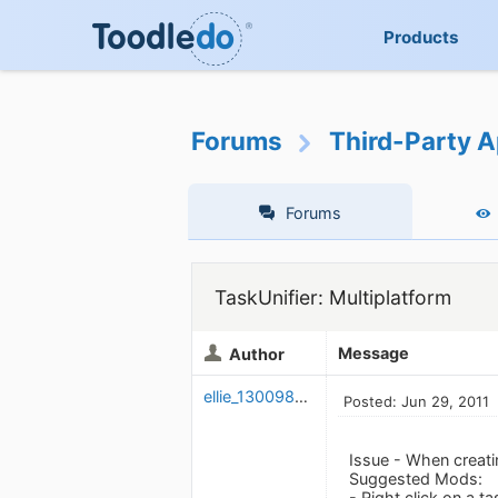
Products
Forums
Third-Party A
Forums
TaskUnifier: Multiplatform
Message
Author
ellie_1300982054
Posted: Jun 29, 2011
Issue - When creatin
Suggested Mods:
- Right click on a t