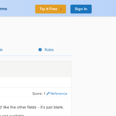
orms
Try it Free
Sign In
le
Rules
Score: 1
Reference
ke the other fields - it's just blank.
 not available.