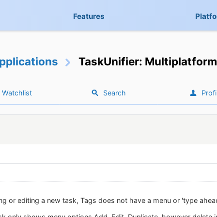
Features
Platf
pplications
TaskUnifier: Multiplatform
Watchlist
Search
Profi
g or editing a new task, Tags does not have a menu or 'type ahead' li
ask only shows menu options Add, Edit, Duplicate, however delete is