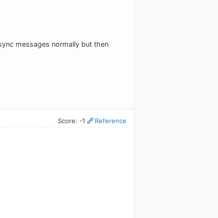
e sync messages normally but then
Score: -1
Reference