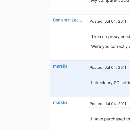
My computer could a
Benjamin Leclerc
Posted: Jul 04, 2011
Then no proxy need
Were you correctly c
marslin
Posted: Jul 04, 2011
I check my PC setti
marslin
Posted: Jul 04, 2011
I have purchased the