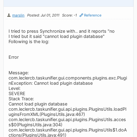
marslin
Posted: Jul 01, 2011
Score: -1
Reference
I tried to press Synchronize with.. and it reports "no
I tried but it said "cannot load plugin database"
Following is the log:
Error
Message:
com.leclercb.taskunifier.gui.components.plugins.exc.Plugi
nException: Cannot load plugin database
Level:
SEVERE
Stack Trace:
Cannot load plugin database
com.leclercb.taskunifier.gui.api.plugins.PluginsUtils.loadPl
uginsFromXML(PluginsUtils.java:467)
com.leclercb.taskunifier.gui.api.plugins.PluginsUtils.acces
s$0(PluginsUtils.java:304)
com.leclercb.taskunifier.gui.api.plugins.PluginsUtils$1.doA
ctions(PluginsUtils.java:491)