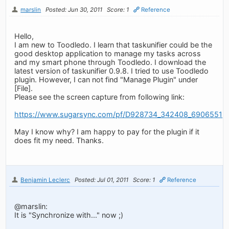
marslin
Posted: Jun 30, 2011
Score: 1
Reference
Hello,
I am new to Toodledo. I learn that taskunifier could be the
good desktop application to manage my tasks across
and my smart phone through Toodledo. I download the
latest version of taskunifier 0.9.8. I tried to use Toodledo
plugin. However, I can not find "Manage Plugin" under
[File].
Please see the screen capture from following link:
https://www.sugarsync.com/pf/D928734_342408_6906551
May I know why? I am happy to pay for the plugin if it
does fit my need. Thanks.
Benjamin Leclerc
Posted: Jul 01, 2011
Score: 1
Reference
@marslin:
It is "Synchronize with..." now ;)