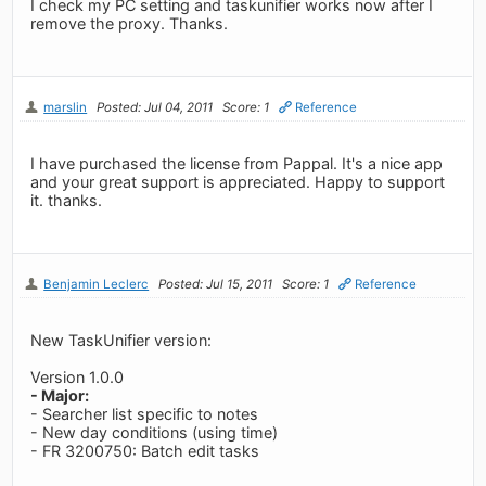
I check my PC setting and taskunifier works now after I
remove the proxy. Thanks.
marslin
Posted: Jul 04, 2011
Score: 1
Reference
I have purchased the license from Pappal. It's a nice app
and your great support is appreciated. Happy to support
it. thanks.
Benjamin Leclerc
Posted: Jul 15, 2011
Score: 1
Reference
New TaskUnifier version:
Version 1.0.0
- Major:
- Searcher list specific to notes
- New day conditions (using time)
- FR 3200750: Batch edit tasks