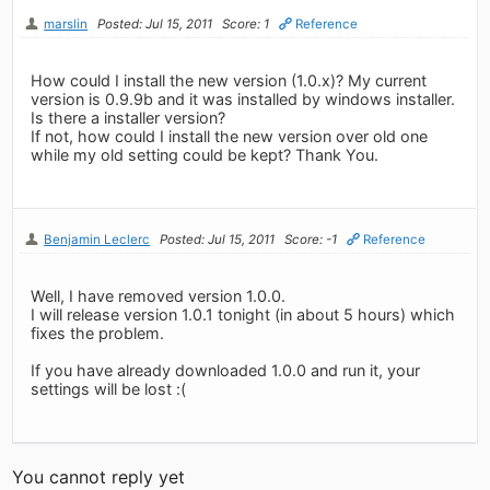
marslin
Posted: Jul 15, 2011
Score: 1
Reference
How could I install the new version (1.0.x)? My current
version is 0.9.9b and it was installed by windows installer.
Is there a installer version?
If not, how could I install the new version over old one
while my old setting could be kept? Thank You.
Benjamin Leclerc
Posted: Jul 15, 2011
Score: -1
Reference
Well, I have removed version 1.0.0.
I will release version 1.0.1 tonight (in about 5 hours) which
fixes the problem.
If you have already downloaded 1.0.0 and run it, your
settings will be lost :(
You cannot reply yet