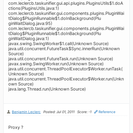
com.leclercb.taskunifier.gui.api.plugins.PluginsUtils$1.doA
ctions(PluginsUtils.java:1)
com.leclercb.taskunifier.gui.components.plugins.PluginWai
tDialog$PluginRunnable$1.doInBackground(Plu
ginWaitDialog.java:95)
com.leclercb.taskunifier.gui.components.plugins.PluginWai
tDialog$PluginRunnable$1.doInBackground(Plu
ginWaitDialog.java:1)
javax.swing.SwingWorker$1.call(Unknown Source)
java.util.concurrent.FutureTask$Sync.innerRun(Unknown
Source)
java.util.concurrent.FutureTask.run(Unknown Source)
javax.swing.SwingWorker.run(Unknown Source)
java.util.concurrent.ThreadPoolExecutor$Worker.runTask(
Unknown Source)
java.util.concurrent.ThreadPoolExecutor$Worker.run(Unkn
own Source)
java.lang.Thread.run(Unknown Source)
Benjamin Leclerc
Posted: Jul 01, 2011
Score: -1
Reference
Proxy ?