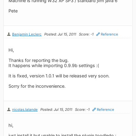
Machine is running W32 XP SP3 / standard jvm java 6
Pete
Benjamin Leclerc
Posted: Jul 15, 2011
Score: -1
Reference
Hi,
Thanks for reporting the bug.
It happens while importing 0.9.9b settings :(
It is fixed, version 1.0.1 will be released very soon.
Sorry for the inconvenience.
nicolas.lalande
Posted: Jul 15, 2011
Score: -1
Reference
hi,
just install it but unable to install the plugin toodledo :