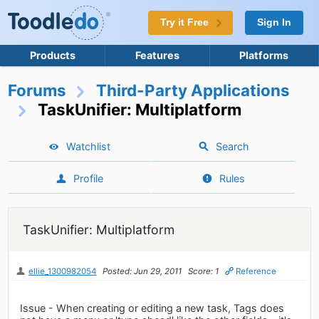
Try it Free
Sign In
Products
Features
Platforms
Forums
Third-Party Applications
TaskUnifier: Multiplatform
Watchlist
Search
Profile
Rules
TaskUnifier: Multiplatform
ellie_1300982054
Posted: Jun 29, 2011
Score: 1
Reference
Issue - When creating or editing a new task, Tags does