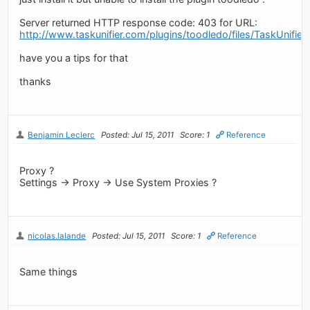
Server returned HTTP response code: 403 for URL:
http://www.taskunifier.com/plugins/toodledo/files/TaskUnifier
have you a tips for that
thanks
Benjamin Leclerc
Posted: Jul 15, 2011
Score: 1
Reference
Proxy ?
Settings -> Proxy -> Use System Proxies ?
nicolas.lalande
Posted: Jul 15, 2011
Score: 1
Reference
Same things