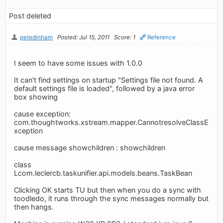
Post deleted
petedinham
Posted: Jul 15, 2011
Score: 1
Reference
I seem to have some issues with 1.0.0
It can't find settings on startup "Settings file not found. A
default settings file is loaded", followed by a java error
box showing
cause exception:
com.thoughtworks.xstream.mapper.CannotresolveClassE
xception
cause message showchildren : showchildren
class
Lcom.leclercb.taskunifier.api.models.beans.TaskBean
Clicking OK starts TU but then when you do a sync with
toodledo, it runs through the sync messages normally but
then hangs.