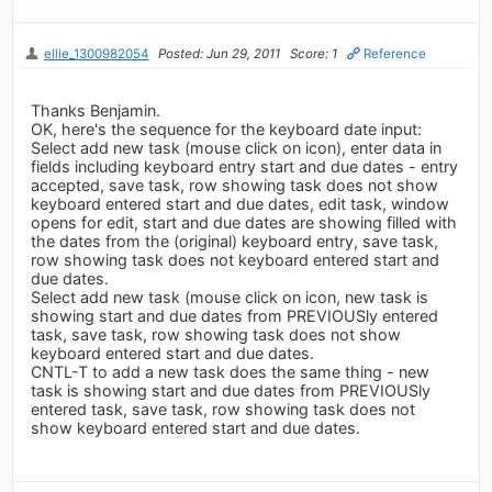
ellie_1300982054
Posted: Jun 29, 2011
Score: 1
Reference
Thanks Benjamin.
OK, here's the sequence for the keyboard date input:
Select add new task (mouse click on icon), enter data in
fields including keyboard entry start and due dates - entry
accepted, save task, row showing task does not show
keyboard entered start and due dates, edit task, window
opens for edit, start and due dates are showing filled with
the dates from the (original) keyboard entry, save task,
row showing task does not keyboard entered start and
due dates.
Select add new task (mouse click on icon, new task is
showing start and due dates from PREVIOUSly entered
task, save task, row showing task does not show
keyboard entered start and due dates.
CNTL-T to add a new task does the same thing - new
task is showing start and due dates from PREVIOUSly
entered task, save task, row showing task does not
show keyboard entered start and due dates.