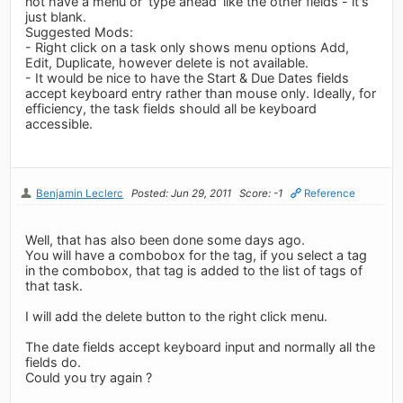
not have a menu or 'type ahead' like the other fields - it's
just blank.
Suggested Mods:
- Right click on a task only shows menu options Add,
Edit, Duplicate, however delete is not available.
- It would be nice to have the Start & Due Dates fields
accept keyboard entry rather than mouse only. Ideally, for
efficiency, the task fields should all be keyboard
accessible.
Benjamin Leclerc
Posted: Jun 29, 2011
Score: -1
Reference
Well, that has also been done some days ago.
You will have a combobox for the tag, if you select a tag
in the combobox, that tag is added to the list of tags of
that task.
I will add the delete button to the right click menu.
The date fields accept keyboard input and normally all the
fields do.
Could you try again ?