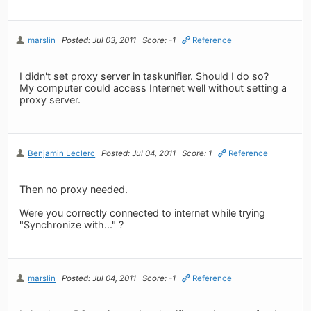
marslin
Posted: Jul 03, 2011
Score: -1
Reference
I didn't set proxy server in taskunifier. Should I do so?
My computer could access Internet well without setting a
proxy server.
Benjamin Leclerc
Posted: Jul 04, 2011
Score: 1
Reference
Then no proxy needed.
Were you correctly connected to internet while trying
"Synchronize with..." ?
marslin
Posted: Jul 04, 2011
Score: -1
Reference