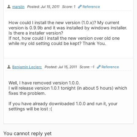
marslin
Posted: Jul 15, 2011
Score: 1
Reference
How could I install the new version (1.0.x)? My current
version is 0.9.9b and it was installed by windows installer.
Is there a installer version?
If not, how could I install the new version over old one
while my old setting could be kept? Thank You.
Benjamin Leclerc
Posted: Jul 15, 2011
Score: -1
Reference
Well, I have removed version 1.0.0.
I will release version 1.0.1 tonight (in about 5 hours) which
fixes the problem.
If you have already downloaded 1.0.0 and run it, your
settings will be lost :(
You cannot reply yet