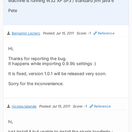
Machine is running W32 XP SP3 / standard jvm java 6
Pete
Benjamin Leclerc
Posted: Jul 15, 2011
Score: -1
Reference
Hi,
Thanks for reporting the bug.
It happens while importing 0.9.9b settings :(
It is fixed, version 1.0.1 will be released very soon.
Sorry for the inconvenience.
nicolas.lalande
Posted: Jul 15, 2011
Score: -1
Reference
hi,
just install it but unable to install the plugin toodledo :