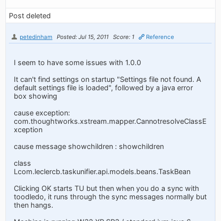
Post deleted
petedinham
Posted: Jul 15, 2011
Score: 1
Reference
I seem to have some issues with 1.0.0
It can't find settings on startup "Settings file not found. A
default settings file is loaded", followed by a java error
box showing
cause exception:
com.thoughtworks.xstream.mapper.CannotresolveClassE
xception
cause message showchildren : showchildren
class
Lcom.leclercb.taskunifier.api.models.beans.TaskBean
Clicking OK starts TU but then when you do a sync with
toodledo, it runs through the sync messages normally but
then hangs.