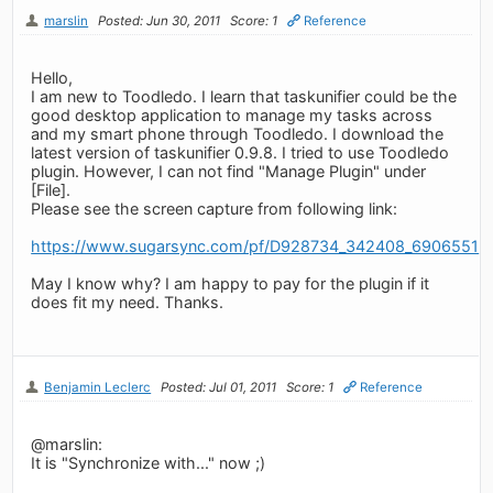
marslin
Posted: Jun 30, 2011
Score: 1
Reference
Hello,
I am new to Toodledo. I learn that taskunifier could be the
good desktop application to manage my tasks across
and my smart phone through Toodledo. I download the
latest version of taskunifier 0.9.8. I tried to use Toodledo
plugin. However, I can not find "Manage Plugin" under
[File].
Please see the screen capture from following link:
https://www.sugarsync.com/pf/D928734_342408_6906551
May I know why? I am happy to pay for the plugin if it
does fit my need. Thanks.
Benjamin Leclerc
Posted: Jul 01, 2011
Score: 1
Reference
@marslin:
It is "Synchronize with..." now ;)