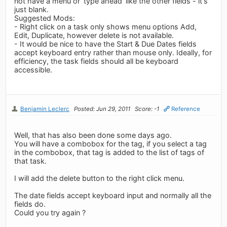
not have a menu or 'type ahead' like the other fields - it's
just blank.
Suggested Mods:
- Right click on a task only shows menu options Add,
Edit, Duplicate, however delete is not available.
- It would be nice to have the Start & Due Dates fields
accept keyboard entry rather than mouse only. Ideally, for
efficiency, the task fields should all be keyboard
accessible.
Benjamin Leclerc
Posted: Jun 29, 2011
Score: -1
Reference
Well, that has also been done some days ago.
You will have a combobox for the tag, if you select a tag
in the combobox, that tag is added to the list of tags of
that task.
I will add the delete button to the right click menu.
The date fields accept keyboard input and normally all the
fields do.
Could you try again ?