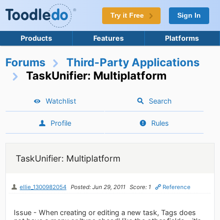
Try it Free
Sign In
Products
Features
Platforms
Forums
Third-Party Applications
TaskUnifier: Multiplatform
Watchlist
Search
Profile
Rules
TaskUnifier: Multiplatform
ellie_1300982054
Posted: Jun 29, 2011
Score: 1
Reference
Issue - When creating or editing a new task, Tags does