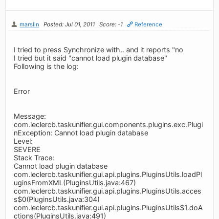
marslin
Posted: Jul 01, 2011
Score: -1
Reference
I tried to press Synchronize with.. and it reports "no
I tried but it said "cannot load plugin database"
Following is the log:
Error
Message:
com.leclercb.taskunifier.gui.components.plugins.exc.Plugi
nException: Cannot load plugin database
Level:
SEVERE
Stack Trace:
Cannot load plugin database
com.leclercb.taskunifier.gui.api.plugins.PluginsUtils.loadPl
uginsFromXML(PluginsUtils.java:467)
com.leclercb.taskunifier.gui.api.plugins.PluginsUtils.acces
s$0(PluginsUtils.java:304)
com.leclercb.taskunifier.gui.api.plugins.PluginsUtils$1.doA
ctions(PluginsUtils.java:491)