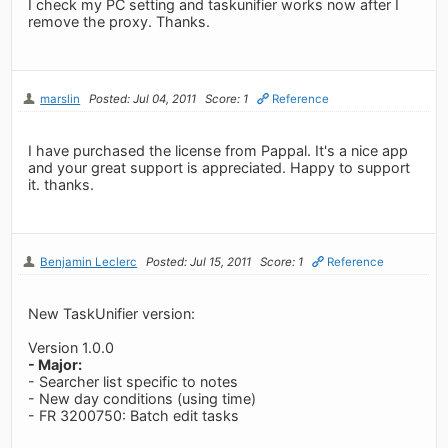
I check my PC setting and taskunifier works now after I
remove the proxy. Thanks.
marslin
Posted: Jul 04, 2011
Score: 1
Reference
I have purchased the license from Pappal. It's a nice app
and your great support is appreciated. Happy to support
it. thanks.
Benjamin Leclerc
Posted: Jul 15, 2011
Score: 1
Reference
New TaskUnifier version:
Version 1.0.0
- Major:
- Searcher list specific to notes
- New day conditions (using time)
- FR 3200750: Batch edit tasks