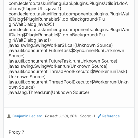
com.leclercb.taskunifier.gui.api.plugins.PluginsUtils$1.doA
ctions(PluginsUtils.java:1)
com.leclercb.taskunifier.gui.components.plugins.PluginWai
tDialog$PluginRunnable$1.doInBackground(Plu
ginWaitDialog.java:95)
com.leclercb.taskunifier.gui.components.plugins.PluginWai
tDialog$PluginRunnable$1.doInBackground(Plu
ginWaitDialog.java:1)
javax.swing.SwingWorker$1.call(Unknown Source)
java.util.concurrent.FutureTask$Sync.innerRun(Unknown
Source)
java.util.concurrent.FutureTask.run(Unknown Source)
javax.swing.SwingWorker.run(Unknown Source)
java.util.concurrent.ThreadPoolExecutor$Worker.runTask(
Unknown Source)
java.util.concurrent.ThreadPoolExecutor$Worker.run(Unkn
own Source)
java.lang.Thread.run(Unknown Source)
Benjamin Leclerc
Posted: Jul 01, 2011
Score: -1
Reference
Proxy ?