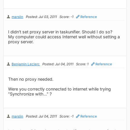
marslin
Posted: Jul 03, 2011
Score: -1
Reference
I didn't set proxy server in taskunifier. Should I do so?
My computer could access Internet well without setting a
proxy server.
Benjamin Leclerc
Posted: Jul 04, 2011
Score: 1
Reference
Then no proxy needed.
Were you correctly connected to internet while trying
"Synchronize with..." ?
marslin
Posted: Jul 04, 2011
Score: -1
Reference