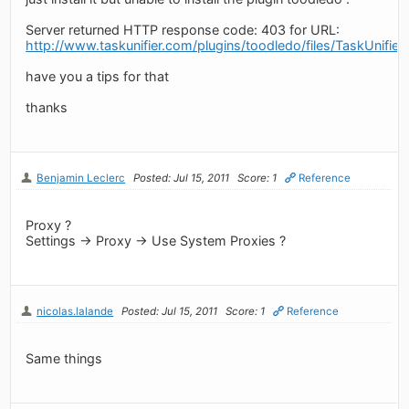
Server returned HTTP response code: 403 for URL:
http://www.taskunifier.com/plugins/toodledo/files/TaskUnifier
have you a tips for that
thanks
Benjamin Leclerc
Posted: Jul 15, 2011
Score: 1
Reference
Proxy ?
Settings -> Proxy -> Use System Proxies ?
nicolas.lalande
Posted: Jul 15, 2011
Score: 1
Reference
Same things