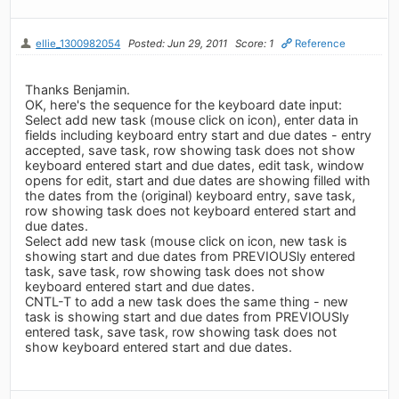
ellie_1300982054
Posted: Jun 29, 2011
Score: 1
Reference
Thanks Benjamin.
OK, here's the sequence for the keyboard date input:
Select add new task (mouse click on icon), enter data in
fields including keyboard entry start and due dates - entry
accepted, save task, row showing task does not show
keyboard entered start and due dates, edit task, window
opens for edit, start and due dates are showing filled with
the dates from the (original) keyboard entry, save task,
row showing task does not keyboard entered start and
due dates.
Select add new task (mouse click on icon, new task is
showing start and due dates from PREVIOUSly entered
task, save task, row showing task does not show
keyboard entered start and due dates.
CNTL-T to add a new task does the same thing - new
task is showing start and due dates from PREVIOUSly
entered task, save task, row showing task does not
show keyboard entered start and due dates.