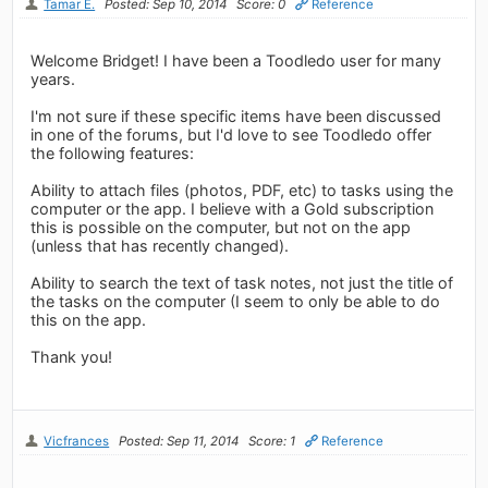
Tamar E.
Posted: Sep 10, 2014
Score: 0
Reference
Welcome Bridget! I have been a Toodledo user for many
years.
I'm not sure if these specific items have been discussed
in one of the forums, but I'd love to see Toodledo offer
the following features:
Ability to attach files (photos, PDF, etc) to tasks using the
computer or the app. I believe with a Gold subscription
this is possible on the computer, but not on the app
(unless that has recently changed).
Ability to search the text of task notes, not just the title of
the tasks on the computer (I seem to only be able to do
this on the app.
Thank you!
Vicfrances
Posted: Sep 11, 2014
Score: 1
Reference