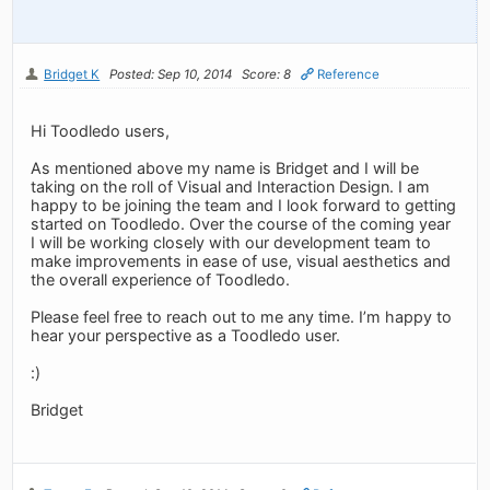
Bridget K
Posted: Sep 10, 2014
Score: 8
Reference
Hi Toodledo users,
As mentioned above my name is Bridget and I will be
taking on the roll of Visual and Interaction Design. I am
happy to be joining the team and I look forward to getting
started on Toodledo. Over the course of the coming year
I will be working closely with our development team to
make improvements in ease of use, visual aesthetics and
the overall experience of Toodledo.
Please feel free to reach out to me any time. I’m happy to
hear your perspective as a Toodledo user.
:)
Bridget