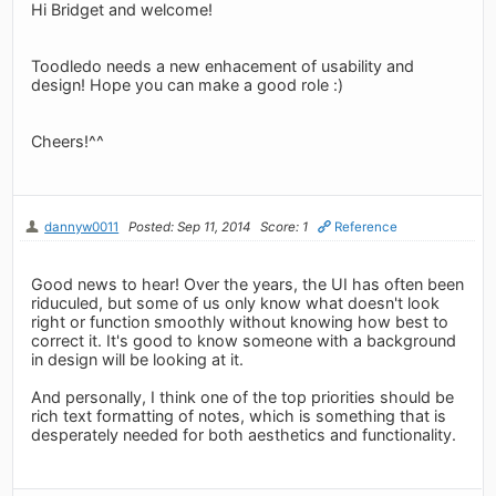
Hi Bridget and welcome!
Toodledo needs a new enhacement of usability and
design! Hope you can make a good role :)
Cheers!^^
dannyw0011
Posted: Sep 11, 2014
Score: 1
Reference
Good news to hear! Over the years, the UI has often been
riduculed, but some of us only know what doesn't look
right or function smoothly without knowing how best to
correct it. It's good to know someone with a background
in design will be looking at it.
And personally, I think one of the top priorities should be
rich text formatting of notes, which is something that is
desperately needed for both aesthetics and functionality.