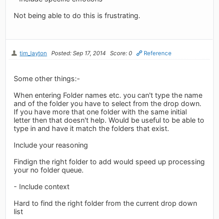
Not being able to do this is frustrating.
tim_layton
Posted: Sep 17, 2014
Score: 0
Reference
Some other things:-
When entering Folder names etc. you can't type the name
and of the folder you have to select from the drop down.
If you have more that one folder with the same initial
letter then that doesn't help. Would be useful to be able to
type in and have it match the folders that exist.
Include your reasoning
Findign the right folder to add would speed up processing
your no folder queue.
- Include context
Hard to find the right folder from the current drop down
list