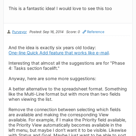
This is a fantastic idea! I would love to see this too
Purveyor
Posted: Sep 16, 2014
Score: 0
Reference
And the idea is exactly six years old today:
One-line Quick Add feature that works like e-mail
.
Interesting that almost all the suggestions are for "Phase
4: Tasks section facelift."
Anyway, here are some more suggestions:
A better alternative to the spreadsheet format. Something
like the Multi-Line format but with more than two fields
when viewing the list.
Remove the connection between selecting which fields
are available and making the corresponding View
available. For example, if I make the Priority field available,
the Priority View automatically becomes available in the
left menu, but maybe I don't want it to be visible. Likewise
with Status and Goal. Maybe I just want to be able to sort