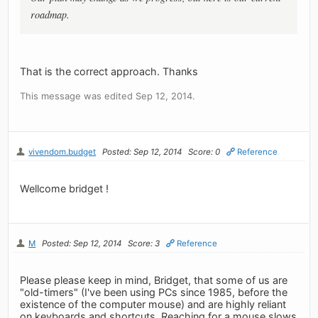
roadmap.
That is the correct approach. Thanks
This message was edited Sep 12, 2014.
vivendom.budget
Posted: Sep 12, 2014
Score: 0
Reference
Wellcome bridget !
M
Posted: Sep 12, 2014
Score: 3
Reference
Please please keep in mind, Bridget, that some of us are
"old-timers" (I've been using PCs since 1985, before the
existence of the computer mouse) and are highly reliant
on keyboards and shortcuts. Reaching for a mouse slows