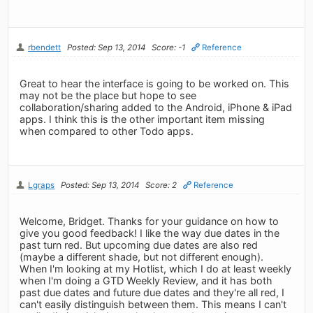
rbendett
Posted: Sep 13, 2014
Score: -1
Reference
Great to hear the interface is going to be worked on. This
may not be the place but hope to see
collaboration/sharing added to the Android, iPhone & iPad
apps. I think this is the other important item missing
when compared to other Todo apps.
Lgraps
Posted: Sep 13, 2014
Score: 2
Reference
Welcome, Bridget. Thanks for your guidance on how to
give you good feedback! I like the way due dates in the
past turn red. But upcoming due dates are also red
(maybe a different shade, but not different enough).
When I'm looking at my Hotlist, which I do at least weekly
when I'm doing a GTD Weekly Review, and it has both
past due dates and future due dates and they're all red, I
can't easily distinguish between them. This means I can't