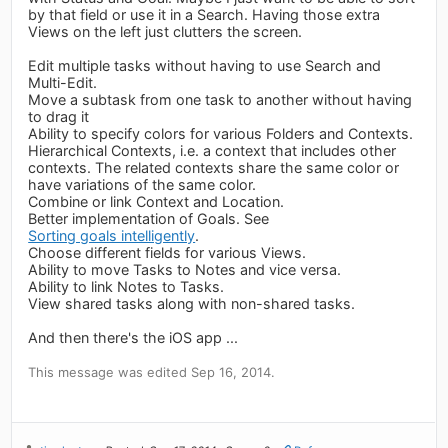
by that field or use it in a Search. Having those extra
Views on the left just clutters the screen.
Edit multiple tasks without having to use Search and
Multi-Edit.
Move a subtask from one task to another without having
to drag it
Ability to specify colors for various Folders and Contexts.
Hierarchical Contexts, i.e. a context that includes other
contexts. The related contexts share the same color or
have variations of the same color.
Combine or link Context and Location.
Better implementation of Goals. See
Sorting goals intelligently
.
Choose different fields for various Views.
Ability to move Tasks to Notes and vice versa.
Ability to link Notes to Tasks.
View shared tasks along with non-shared tasks.
And then there's the iOS app ...
This message was edited Sep 16, 2014.