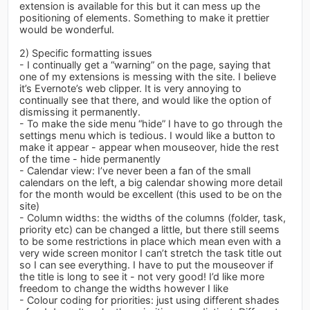
extension is available for this but it can mess up the
positioning of elements. Something to make it prettier
would be wonderful.
2) Specific formatting issues
- I continually get a “warning” on the page, saying that
one of my extensions is messing with the site. I believe
it’s Evernote’s web clipper. It is very annoying to
continually see that there, and would like the option of
dismissing it permanently.
- To make the side menu “hide” I have to go through the
settings menu which is tedious. I would like a button to
make it appear - appear when mouseover, hide the rest
of the time - hide permanently
- Calendar view: I’ve never been a fan of the small
calendars on the left, a big calendar showing more detail
for the month would be excellent (this used to be on the
site)
- Column widths: the widths of the columns (folder, task,
priority etc) can be changed a little, but there still seems
to be some restrictions in place which mean even with a
very wide screen monitor I can’t stretch the task title out
so I can see everything. I have to put the mouseover if
the title is long to see it - not very good! I’d like more
freedom to change the widths however I like
- Colour coding for priorities: just using different shades