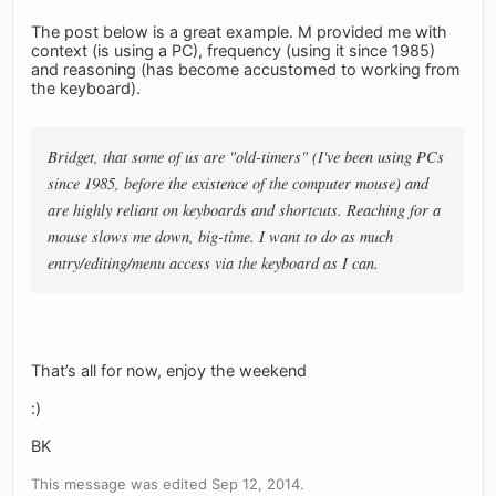
The post below is a great example. M provided me with
context (is using a PC), frequency (using it since 1985)
and reasoning (has become accustomed to working from
the keyboard).
Bridget, that some of us are "old-timers" (I've been using PCs
since 1985, before the existence of the computer mouse) and
are highly reliant on keyboards and shortcuts. Reaching for a
mouse slows me down, big-time. I want to do as much
entry/editing/menu access via the keyboard as I can.
That’s all for now, enjoy the weekend
:)
BK
This message was edited Sep 12, 2014.