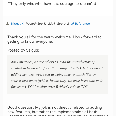
"They only win, who have the courage to dream" :)
Bridget K
Posted: Sep 12, 2014
Score: 2
Reference
Thank you all for the warm welcome! I look forward to
getting to know everyone.
Posted by Salgud:
Am I mistaken, or are others? I read the introduction of
Bridget to be about a facelift, in stages, for TD, but not about
adding new features, such as being able to attach files or
search task notes (which, by the way, we have been able to do
for years). Did I misinterpret Bridget's role at TD?
Good question. My job is not directly related to adding
new features, but rather the implementation of both