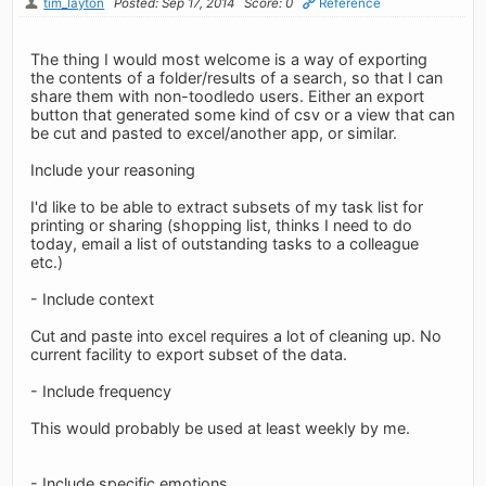
tim_layton
Posted: Sep 17, 2014
Score: 0
Reference
The thing I would most welcome is a way of exporting
the contents of a folder/results of a search, so that I can
share them with non-toodledo users. Either an export
button that generated some kind of csv or a view that can
be cut and pasted to excel/another app, or similar.
Include your reasoning
I'd like to be able to extract subsets of my task list for
printing or sharing (shopping list, thinks I need to do
today, email a list of outstanding tasks to a colleague
etc.)
- Include context
Cut and paste into excel requires a lot of cleaning up. No
current facility to export subset of the data.
- Include frequency
This would probably be used at least weekly by me.
- Include specific emotions