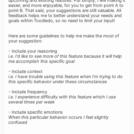
upcoming and existing features. Put simply, I will making it
easier, and more enjoyable, for you to get from point A to
point B. That said, your suggestions are still valuable. All
feedback helps me to better understand your needs and
goals within Toodledo, so no need to limit your input!
Here are some guidelines to help me make the most of
your suggestion:
- Include your reasoning
i.e. I'd like to see more of this feature because it will help
me accomplish this specific goal
- Include context
i.e. I have trouble using this feature when I'm trying to do
this specific behavior under these circumstances
- Include frequency
i.e. I experience difficulty with this feature which I use
several times per week
- Include specific emotions
When this particular behavior occurs I feel slightly
confused