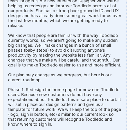
team. Bridget is our new Interaction Designer who will be
helping us redesign and improve Toodledo across all of
our products. She has a strong background in ID and UX
design and has already done some great work for us over
the last few months, which we are getting ready to
release.
We know that people are familiar with the way Toodledo
currently works, so we aren't going to make any sudden
big changes. We'll make changes in a bunch of small
phases (baby steps) to avoid disrupting anyone's
productivity by making the website less familiar. Any
changes that we make will be careful and thoughtful. Our
goal is to make Toodledo easier to use and more efficient.
Our plan may change as we progress, but here is our
current roadmap.
Phase 1: Redesign the home page for new non-Toodledo
users. Because new customers do not have any
expectations about Toodledo, this is safe place to start. It
will set in place our design patterns and give us a
template for future work. We will keep the top of the page
(logo, sign in button, etc) similar to our current look so
that returning customers will recognize Toodledo and
know where to sign in.