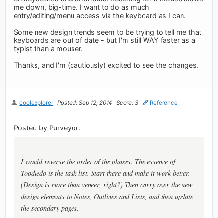
me down, big-time. I want to do as much
entry/editing/menu access via the keyboard as I can.
Some new design trends seem to be trying to tell me that
keyboards are out of date - but I'm still WAY faster as a
typist than a mouser.
Thanks, and I'm (cautiously) excited to see the changes.
coolexplorer
Posted: Sep 12, 2014
Score: 3
Reference
Posted by Purveyor:
I would reverse the order of the phases. The essence of
Toodledo is the task list. Start there and make it work better.
(Design is more than veneer, right?) Then carry over the new
design elements to Notes, Outlines and Lists, and then update
the secondary pages.