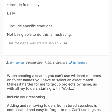
- Include frequency
Daily
- Include specific emotions
Not being able to do this is frustrating.
This message was edited Sep 17, 2014.
tim_layton
Posted: Sep 17, 2014
Score: 1
Reference
When creating a search you can't use wildcard matches
on folder names you have to select an exact match.
Makes it harder for me to group projects by name, as
with all my folders starting with "Work..."
Include your reasoning
Adding and removing folders from stored searches is
complicated and easy to forget to do. Can't use tags as