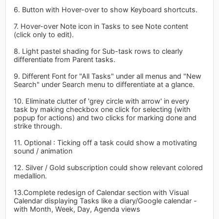
6. Button with Hover-over to show Keyboard shortcuts.
7. Hover-over Note icon in Tasks to see Note content
(click only to edit).
8. Light pastel shading for Sub-task rows to clearly
differentiate from Parent tasks.
9. Different Font for "All Tasks" under all menus and "New
Search" under Search menu to differentiate at a glance.
10. Eliminate clutter of 'grey circle with arrow' in every
task by making checkbox one click for selecting (with
popup for actions) and two clicks for marking done and
strike through.
11. Optional : Ticking off a task could show a motivating
sound / animation
12. Silver / Gold subscription could show relevant colored
medallion.
13.Complete redesign of Calendar section with Visual
Calendar displaying Tasks like a diary/Google calendar -
with Month, Week, Day, Agenda views