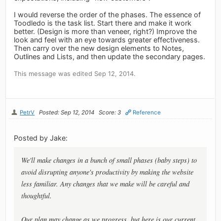
I would reverse the order of the phases. The essence of
Toodledo is the task list. Start there and make it work
better. (Design is more than veneer, right?) Improve the
look and feel with an eye towards greater effectiveness.
Then carry over the new design elements to Notes,
Outlines and Lists, and then update the secondary pages.
This message was edited Sep 12, 2014.
PetrV
Posted: Sep 12, 2014
Score: 3
Reference
Posted by Jake:
We'll make changes in a bunch of small phases (baby steps) to
avoid disrupting anyone's productivity by making the website
less familiar. Any changes that we make will be careful and
thoughtful.
Our plan may change as we progress, but here is our current