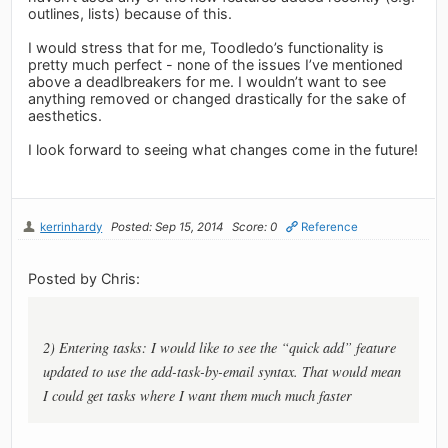
outlines, lists) because of this.
I would stress that for me, Toodledo’s functionality is
pretty much perfect - none of the issues I’ve mentioned
above a deadlbreakers for me. I wouldn’t want to see
anything removed or changed drastically for the sake of
aesthetics.
I look forward to seeing what changes come in the future!
kerrinhardy
Posted: Sep 15, 2014
Score: 0
Reference
Posted by Chris:
2) Entering tasks: I would like to see the “quick add” feature
updated to use the add-task-by-email syntax. That would mean
I could get tasks where I want them much much faster