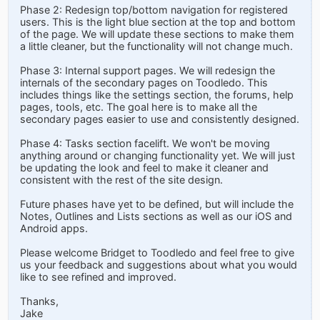
Phase 2: Redesign top/bottom navigation for registered
users. This is the light blue section at the top and bottom
of the page. We will update these sections to make them
a little cleaner, but the functionality will not change much.
Phase 3: Internal support pages. We will redesign the
internals of the secondary pages on Toodledo. This
includes things like the settings section, the forums, help
pages, tools, etc. The goal here is to make all the
secondary pages easier to use and consistently designed.
Phase 4: Tasks section facelift. We won't be moving
anything around or changing functionality yet. We will just
be updating the look and feel to make it cleaner and
consistent with the rest of the site design.
Future phases have yet to be defined, but will include the
Notes, Outlines and Lists sections as well as our iOS and
Android apps.
Please welcome Bridget to Toodledo and feel free to give
us your feedback and suggestions about what you would
like to see refined and improved.
Thanks,
Jake