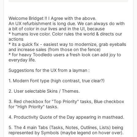
Welcome Bridget !! I Agree with the above.
An UX refurbishment is long due. We can always do with
a bit of color in our lives and in the UI, because
* humans love color. Color rules the world & directs our
actions
* its a quick fix - easiest way to modernize, grab eyeballs
and increase sales (from those on the fence)
* for heavy Toodledo users a fresh look can add joy to
everyday life.
Suggestions for the UX from a layman :
1. Modern Font type (high contrast, true clear?)
2. User selectable Skins / Themes.
3. Red checkbox for "Top Priority" tasks, Blue checkbox
for "High Priority" tasks.
4. Productivity Quote of the Day appearing in masthead.
5. The 4 main Tabs (Tasks, Notes, Outlines, Lists) being
represented by Symbols (maybe legend on hover over).