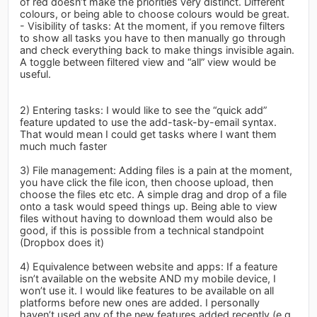
of red doesn’t make the priorities very distinct. Different
colours, or being able to choose colours would be great.
- Visibility of tasks: At the moment, if you remove filters
to show all tasks you have to then manually go through
and check everything back to make things invisible again.
A toggle between filtered view and “all” view would be
useful.
2) Entering tasks: I would like to see the “quick add”
feature updated to use the add-task-by-email syntax.
That would mean I could get tasks where I want them
much much faster
3) File management: Adding files is a pain at the moment,
you have click the file icon, then choose upload, then
choose the files etc etc. A simple drag and drop of a file
onto a task would speed things up. Being able to view
files without having to download them would also be
good, if this is possible from a technical standpoint
(Dropbox does it)
4) Equivalence between website and apps: If a feature
isn’t available on the website AND my mobile device, I
won’t use it. I would like features to be available on all
platforms before new ones are added. I personally
haven’t used any of the new features added recently (e.g.