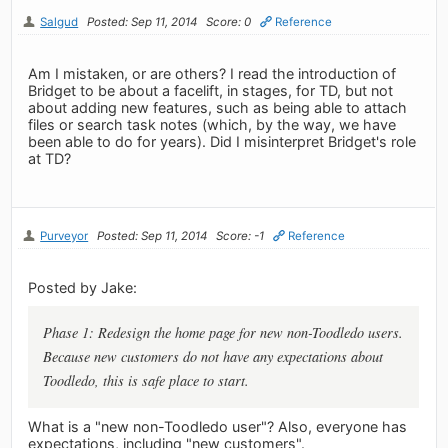
Salgud
Posted: Sep 11, 2014
Score: 0
Reference
Am I mistaken, or are others? I read the introduction of
Bridget to be about a facelift, in stages, for TD, but not
about adding new features, such as being able to attach
files or search task notes (which, by the way, we have
been able to do for years). Did I misinterpret Bridget's role
at TD?
Purveyor
Posted: Sep 11, 2014
Score: -1
Reference
Posted by Jake:
Phase 1: Redesign the home page for new non-Toodledo users.
Because new customers do not have any expectations about
Toodledo, this is safe place to start.
What is a "new non-Toodledo user"? Also, everyone has
expectations, including "new customers".