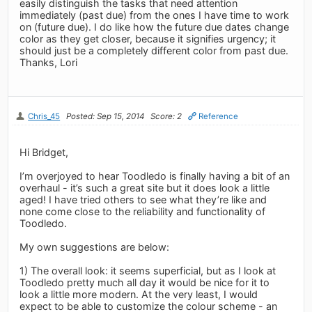
easily distinguish the tasks that need attention
immediately (past due) from the ones I have time to work
on (future due). I do like how the future due dates change
color as they get closer, because it signifies urgency; it
should just be a completely different color from past due.
Thanks, Lori
Chris_45
Posted: Sep 15, 2014
Score: 2
Reference
Hi Bridget,
I’m overjoyed to hear Toodledo is finally having a bit of an
overhaul - it’s such a great site but it does look a little
aged! I have tried others to see what they’re like and
none come close to the reliability and functionality of
Toodledo.
My own suggestions are below:
1) The overall look: it seems superficial, but as I look at
Toodledo pretty much all day it would be nice for it to
look a little more modern. At the very least, I would
expect to be able to customize the colour scheme - an