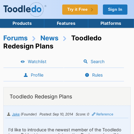
Try it Free
Sign In
Products
Features
Platforms
Forums
News
Toodledo
Redesign Plans
Watchlist
Search
Profile
Rules
Toodledo Redesign Plans
Jake
(Founder)
Posted: Sep 10, 2014
Score: 0
Reference
I'd like to introduce the newest member of the Toodledo