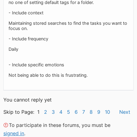
no one of setting default tags for a folder.
- Include context
Maintaining stored searches to find the tasks you want to
focus on.
- Include frequency
Daily
- Include specific emotions
Not being able to do this is frustrating.
You cannot reply yet
Skip to Page: 1
2
3
4
5
6
7
8
9
10
Next
To participate in these forums, you must be
signed in
.