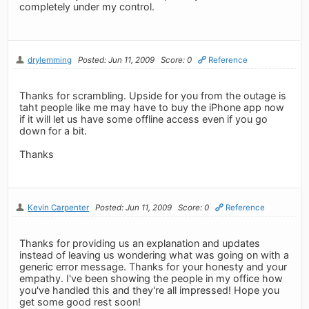
completely under my control.
drylemming
Posted: Jun 11, 2009
Score: 0
Reference
Thanks for scrambling. Upside for you from the outage is
taht people like me may have to buy the iPhone app now
if it will let us have some offline access even if you go
down for a bit.
Thanks
Kevin Carpenter
Posted: Jun 11, 2009
Score: 0
Reference
Thanks for providing us an explanation and updates
instead of leaving us wondering what was going on with a
generic error message. Thanks for your honesty and your
empathy. I've been showing the people in my office how
you've handled this and they're all impressed! Hope you
get some good rest soon!