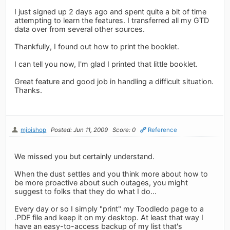
I just signed up 2 days ago and spent quite a bit of time
attempting to learn the features. I transferred all my GTD
data over from several other sources.
Thankfully, I found out how to print the booklet.
I can tell you now, I'm glad I printed that little booklet.
Great feature and good job in handling a difficult situation.
Thanks.
mjbishop
Posted: Jun 11, 2009
Score: 0
Reference
We missed you but certainly understand.
When the dust settles and you think more about how to
be more proactive about such outages, you might
suggest to folks that they do what I do...
Every day or so I simply "print" my Toodledo page to a
.PDF file and keep it on my desktop. At least that way I
have an easy-to-access backup of my list that's