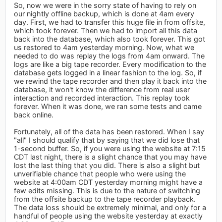
So, now we were in the sorry state of having to rely on
our nightly offline backup, which is done at 4am every
day. First, we had to transfer this huge file in from offsite,
which took forever. Then we had to import all this data
back into the database, which also took forever. This got
us restored to 4am yesterday morning. Now, what we
needed to do was replay the logs from 4am onward. The
logs are like a big tape recorder. Every modification to the
database gets logged in a linear fashion to the log. So, if
we rewind the tape recorder and then play it back into the
database, it won't know the difference from real user
interaction and recorded interaction. This replay took
forever. When it was done, we ran some tests and came
back online.
Fortunately, all of the data has been restored. When I say
"all" I should qualify that by saying that we did lose that
1-second buffer. So, if you were using the website at 7:15
CDT last night, there is a slight chance that you may have
lost the last thing that you did. There is also a slight but
unverifiable chance that people who were using the
website at 4:00am CDT yesterday morning might have a
few edits missing. This is due to the nature of switching
from the offsite backup to the tape recorder playback.
The data loss should be extremely minimal, and only for a
handful of people using the website yesterday at exactly