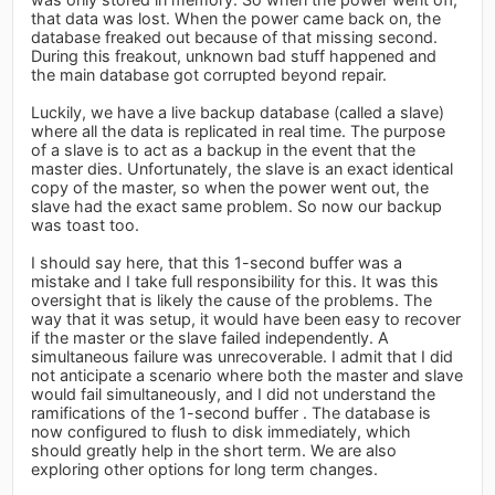
that data was lost. When the power came back on, the
database freaked out because of that missing second.
During this freakout, unknown bad stuff happened and
the main database got corrupted beyond repair.
Luckily, we have a live backup database (called a slave)
where all the data is replicated in real time. The purpose
of a slave is to act as a backup in the event that the
master dies. Unfortunately, the slave is an exact identical
copy of the master, so when the power went out, the
slave had the exact same problem. So now our backup
was toast too.
I should say here, that this 1-second buffer was a
mistake and I take full responsibility for this. It was this
oversight that is likely the cause of the problems. The
way that it was setup, it would have been easy to recover
if the master or the slave failed independently. A
simultaneous failure was unrecoverable. I admit that I did
not anticipate a scenario where both the master and slave
would fail simultaneously, and I did not understand the
ramifications of the 1-second buffer . The database is
now configured to flush to disk immediately, which
should greatly help in the short term. We are also
exploring other options for long term changes.