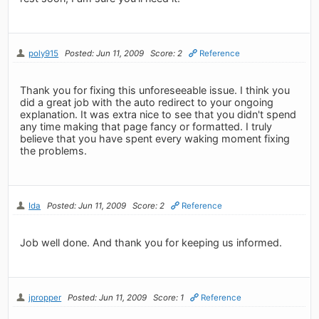
poly915
Posted: Jun 11, 2009
Score: 2
Reference
Thank you for fixing this unforeseeable issue. I think you
did a great job with the auto redirect to your ongoing
explanation. It was extra nice to see that you didn't spend
any time making that page fancy or formatted. I truly
believe that you have spent every waking moment fixing
the problems.
Ida
Posted: Jun 11, 2009
Score: 2
Reference
Job well done. And thank you for keeping us informed.
jpropper
Posted: Jun 11, 2009
Score: 1
Reference