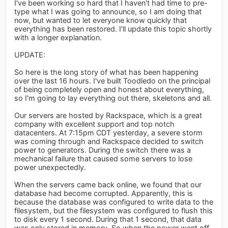
I've been working so hard that I haven't had time to pre-
type what I was going to announce, so I am doing that
now, but wanted to let everyone know quickly that
everything has been restored. I'll update this topic shortly
with a longer explanation.
UPDATE:
So here is the long story of what has been happening
over the last 16 hours. I've built Toodledo on the principal
of being completely open and honest about everything,
so I'm going to lay everything out there, skeletons and all.
Our servers are hosted by Rackspace, which is a great
company with excellent support and top notch
datacenters. At 7:15pm CDT yesterday, a severe storm
was coming through and Rackspace decided to switch
power to generators. During the switch there was a
mechanical failure that caused some servers to lose
power unexpectedly.
When the servers came back online, we found that our
database had become corrupted. Apparently, this is
because the database was configured to write data to the
filesystem, but the filesystem was configured to flush this
to disk every 1 second. During that 1 second, that data
was only stored in memory. So when the power went off,