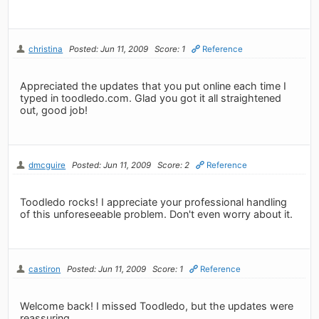
christina
Posted: Jun 11, 2009
Score: 1
Reference
Appreciated the updates that you put online each time I
typed in toodledo.com. Glad you got it all straightened
out, good job!
dmcguire
Posted: Jun 11, 2009
Score: 2
Reference
Toodledo rocks! I appreciate your professional handling
of this unforeseeable problem. Don't even worry about it.
castiron
Posted: Jun 11, 2009
Score: 1
Reference
Welcome back! I missed Toodledo, but the updates were
reassuring.