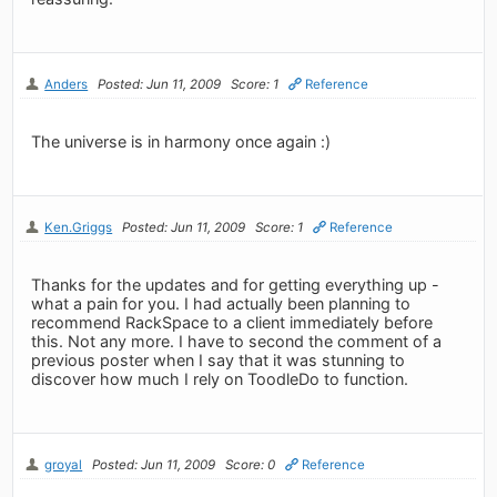
Anders
Posted: Jun 11, 2009
Score: 1
Reference
The universe is in harmony once again :)
Ken.Griggs
Posted: Jun 11, 2009
Score: 1
Reference
Thanks for the updates and for getting everything up -
what a pain for you. I had actually been planning to
recommend RackSpace to a client immediately before
this. Not any more. I have to second the comment of a
previous poster when I say that it was stunning to
discover how much I rely on ToodleDo to function.
groyal
Posted: Jun 11, 2009
Score: 0
Reference