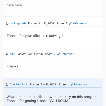
here here
david.gareth
Posted: Jun 11, 2009
Score: 2
Reference
Thanks for your effort in resolving it...
Kim
Posted: Jun 11, 2009
Score: 1
Reference
Thanks!
One Red Sock
Posted: Jun 11, 2009
Score: 1
Reference
Wow it made me realize how much I rely on this program.
Thanks for getting it back. YOU ROCK!