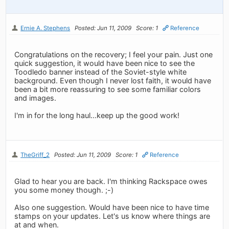
Ernie A. Stephens
Posted: Jun 11, 2009
Score: 1
Reference
Congratulations on the recovery; I feel your pain. Just one
quick suggestion, it would have been nice to see the
Toodledo banner instead of the Soviet-style white
background. Even though I never lost faith, it would have
been a bit more reassuring to see some familiar colors
and images.
I'm in for the long haul...keep up the good work!
TheGriff_2
Posted: Jun 11, 2009
Score: 1
Reference
Glad to hear you are back. I'm thinking Rackspace owes
you some money though. ;-)
Also one suggestion. Would have been nice to have time
stamps on your updates. Let's us know where things are
at and when.