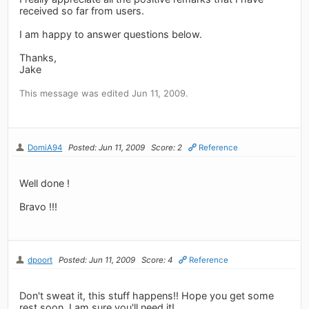
received so far from users.
I am happy to answer questions below.
Thanks,
Jake
This message was edited Jun 11, 2009.
DomiA94
Posted: Jun 11, 2009
Score: 2
Reference
Well done !
Bravo !!!
dpoort
Posted: Jun 11, 2009
Score: 4
Reference
Don't sweat it, this stuff happens!! Hope you get some
rest soon, I am sure you'll need it!