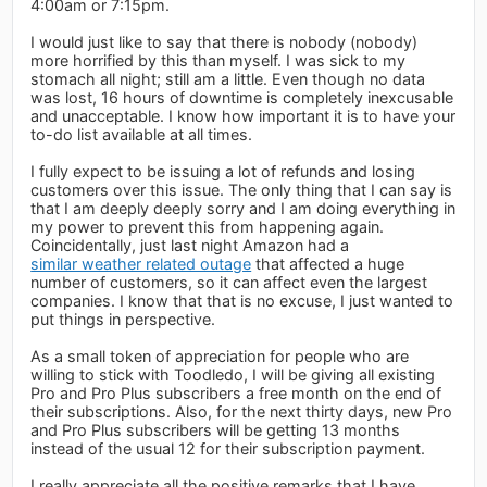
4:00am or 7:15pm.
I would just like to say that there is nobody (nobody)
more horrified by this than myself. I was sick to my
stomach all night; still am a little. Even though no data
was lost, 16 hours of downtime is completely inexcusable
and unacceptable. I know how important it is to have your
to-do list available at all times.
I fully expect to be issuing a lot of refunds and losing
customers over this issue. The only thing that I can say is
that I am deeply deeply sorry and I am doing everything in
my power to prevent this from happening again.
Coincidentally, just last night Amazon had a
similar weather related outage
that affected a huge
number of customers, so it can affect even the largest
companies. I know that that is no excuse, I just wanted to
put things in perspective.
As a small token of appreciation for people who are
willing to stick with Toodledo, I will be giving all existing
Pro and Pro Plus subscribers a free month on the end of
their subscriptions. Also, for the next thirty days, new Pro
and Pro Plus subscribers will be getting 13 months
instead of the usual 12 for their subscription payment.
I really appreciate all the positive remarks that I have