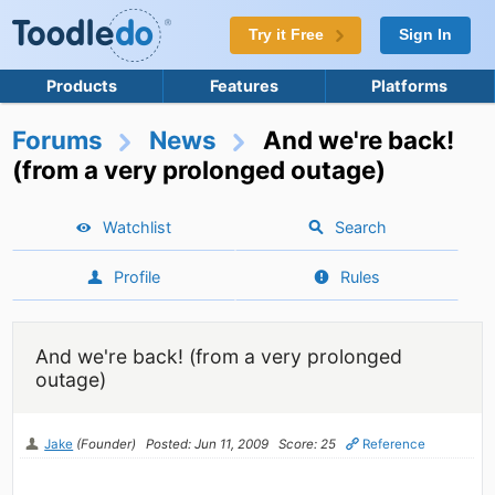
Try it Free
Sign In
Products
Features
Platforms
Forums
News
And we're back!
(from a very prolonged outage)
Watchlist
Search
Profile
Rules
And we're back! (from a very prolonged
outage)
Jake
(Founder)
Posted: Jun 11, 2009
Score: 25
Reference