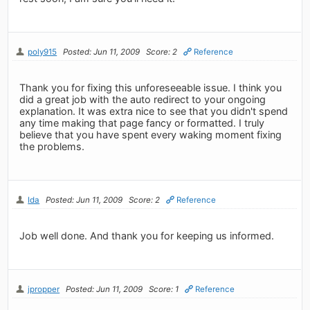
poly915
Posted: Jun 11, 2009
Score: 2
Reference
Thank you for fixing this unforeseeable issue. I think you
did a great job with the auto redirect to your ongoing
explanation. It was extra nice to see that you didn't spend
any time making that page fancy or formatted. I truly
believe that you have spent every waking moment fixing
the problems.
Ida
Posted: Jun 11, 2009
Score: 2
Reference
Job well done. And thank you for keeping us informed.
jpropper
Posted: Jun 11, 2009
Score: 1
Reference