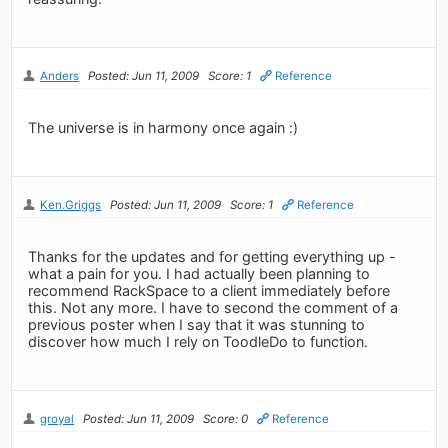
Anders
Posted: Jun 11, 2009
Score: 1
Reference
The universe is in harmony once again :)
Ken.Griggs
Posted: Jun 11, 2009
Score: 1
Reference
Thanks for the updates and for getting everything up -
what a pain for you. I had actually been planning to
recommend RackSpace to a client immediately before
this. Not any more. I have to second the comment of a
previous poster when I say that it was stunning to
discover how much I rely on ToodleDo to function.
groyal
Posted: Jun 11, 2009
Score: 0
Reference