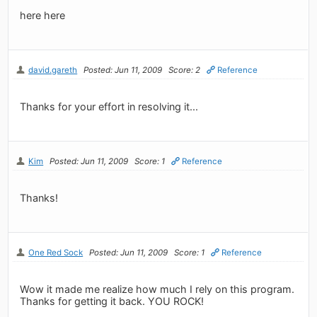
here here
david.gareth
Posted: Jun 11, 2009
Score: 2
Reference
Thanks for your effort in resolving it...
Kim
Posted: Jun 11, 2009
Score: 1
Reference
Thanks!
One Red Sock
Posted: Jun 11, 2009
Score: 1
Reference
Wow it made me realize how much I rely on this program.
Thanks for getting it back. YOU ROCK!