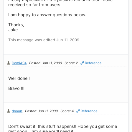
received so far from users.
I am happy to answer questions below.
Thanks,
Jake
This message was edited Jun 11, 2009.
DomiA94
Posted: Jun 11, 2009
Score: 2
Reference
Well done !
Bravo !!!
dpoort
Posted: Jun 11, 2009
Score: 4
Reference
Don't sweat it, this stuff happens!! Hope you get some
rest soon, I am sure you'll need it!