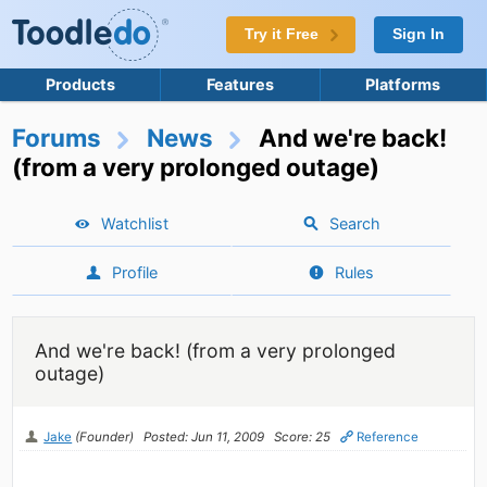
Try it Free
Sign In
Products
Features
Platforms
Forums
News
And we're back!
(from a very prolonged outage)
Watchlist
Search
Profile
Rules
And we're back! (from a very prolonged
outage)
Jake
(Founder)
Posted: Jun 11, 2009
Score: 25
Reference