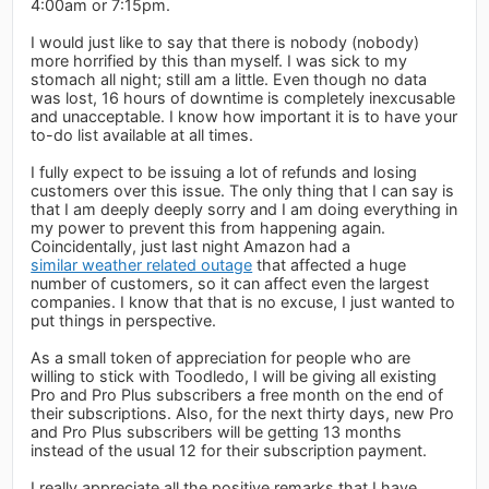
4:00am or 7:15pm.
I would just like to say that there is nobody (nobody)
more horrified by this than myself. I was sick to my
stomach all night; still am a little. Even though no data
was lost, 16 hours of downtime is completely inexcusable
and unacceptable. I know how important it is to have your
to-do list available at all times.
I fully expect to be issuing a lot of refunds and losing
customers over this issue. The only thing that I can say is
that I am deeply deeply sorry and I am doing everything in
my power to prevent this from happening again.
Coincidentally, just last night Amazon had a
similar weather related outage
that affected a huge
number of customers, so it can affect even the largest
companies. I know that that is no excuse, I just wanted to
put things in perspective.
As a small token of appreciation for people who are
willing to stick with Toodledo, I will be giving all existing
Pro and Pro Plus subscribers a free month on the end of
their subscriptions. Also, for the next thirty days, new Pro
and Pro Plus subscribers will be getting 13 months
instead of the usual 12 for their subscription payment.
I really appreciate all the positive remarks that I have