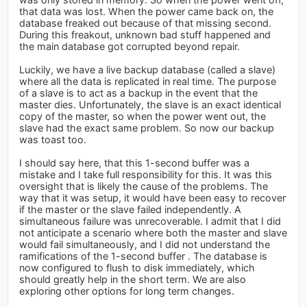
that data was lost. When the power came back on, the
database freaked out because of that missing second.
During this freakout, unknown bad stuff happened and
the main database got corrupted beyond repair.
Luckily, we have a live backup database (called a slave)
where all the data is replicated in real time. The purpose
of a slave is to act as a backup in the event that the
master dies. Unfortunately, the slave is an exact identical
copy of the master, so when the power went out, the
slave had the exact same problem. So now our backup
was toast too.
I should say here, that this 1-second buffer was a
mistake and I take full responsibility for this. It was this
oversight that is likely the cause of the problems. The
way that it was setup, it would have been easy to recover
if the master or the slave failed independently. A
simultaneous failure was unrecoverable. I admit that I did
not anticipate a scenario where both the master and slave
would fail simultaneously, and I did not understand the
ramifications of the 1-second buffer . The database is
now configured to flush to disk immediately, which
should greatly help in the short term. We are also
exploring other options for long term changes.