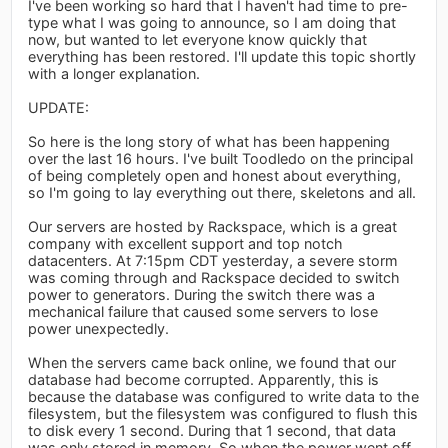
I've been working so hard that I haven't had time to pre-
type what I was going to announce, so I am doing that
now, but wanted to let everyone know quickly that
everything has been restored. I'll update this topic shortly
with a longer explanation.
UPDATE:
So here is the long story of what has been happening
over the last 16 hours. I've built Toodledo on the principal
of being completely open and honest about everything,
so I'm going to lay everything out there, skeletons and all.
Our servers are hosted by Rackspace, which is a great
company with excellent support and top notch
datacenters. At 7:15pm CDT yesterday, a severe storm
was coming through and Rackspace decided to switch
power to generators. During the switch there was a
mechanical failure that caused some servers to lose
power unexpectedly.
When the servers came back online, we found that our
database had become corrupted. Apparently, this is
because the database was configured to write data to the
filesystem, but the filesystem was configured to flush this
to disk every 1 second. During that 1 second, that data
was only stored in memory. So when the power went off,