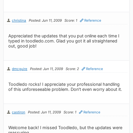
christina
Posted: Jun 11, 2009
Score: 1
Reference
Appreciated the updates that you put online each time I
typed in toodledo.com. Glad you got it all straightened
out, good job!
dmcguire
Posted: Jun 11, 2009
Score: 2
Reference
Toodledo rocks! I appreciate your professional handling
of this unforeseeable problem. Don't even worry about it.
castiron
Posted: Jun 11, 2009
Score: 1
Reference
Welcome back! I missed Toodledo, but the updates were
reassuring.