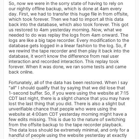
So, now we were in the sorry state of having to rely on
our nightly offline backup, which is done at 4am every
day. First, we had to transfer this huge file in from offsite,
which took forever. Then we had to import all this data
back into the database, which also took forever. This got
us restored to 4am yesterday morning. Now, what we
needed to do was replay the logs from 4am onward. The
logs are like a big tape recorder. Every modification to the
database gets logged in a linear fashion to the log. So, if
we rewind the tape recorder and then play it back into the
database, it won't know the difference from real user
interaction and recorded interaction. This replay took
forever. When it was done, we ran some tests and came
back online.
Fortunately, all of the data has been restored. When I say
"all" I should qualify that by saying that we did lose that
1-second buffer. So, if you were using the website at 7:15
CDT last night, there is a slight chance that you may have
lost the last thing that you did. There is also a slight but
unverifiable chance that people who were using the
website at 4:00am CDT yesterday morning might have a
few edits missing. This is due to the nature of switching
from the offsite backup to the tape recorder playback.
The data loss should be extremely minimal, and only for a
handful of people using the website yesterday at exactly