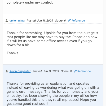
completely under my control.
drylemming
Posted: Jun 11, 2009
Score: 0
Reference
Thanks for scrambling. Upside for you from the outage is
taht people like me may have to buy the iPhone app now
if it will let us have some offline access even if you go
down for a bit.
Thanks
Kevin Carpenter
Posted: Jun 11, 2009
Score: 0
Reference
Thanks for providing us an explanation and updates
instead of leaving us wondering what was going on with a
generic error message. Thanks for your honesty and your
empathy. I've been showing the people in my office how
you've handled this and they're all impressed! Hope you
get some good rest soon!