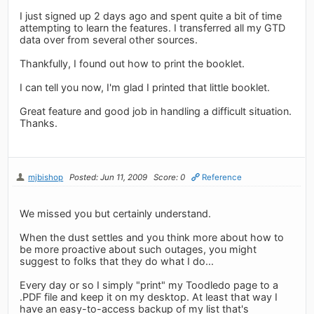
I just signed up 2 days ago and spent quite a bit of time
attempting to learn the features. I transferred all my GTD
data over from several other sources.
Thankfully, I found out how to print the booklet.
I can tell you now, I'm glad I printed that little booklet.
Great feature and good job in handling a difficult situation.
Thanks.
mjbishop
Posted: Jun 11, 2009
Score: 0
Reference
We missed you but certainly understand.
When the dust settles and you think more about how to
be more proactive about such outages, you might
suggest to folks that they do what I do...
Every day or so I simply "print" my Toodledo page to a
.PDF file and keep it on my desktop. At least that way I
have an easy-to-access backup of my list that's