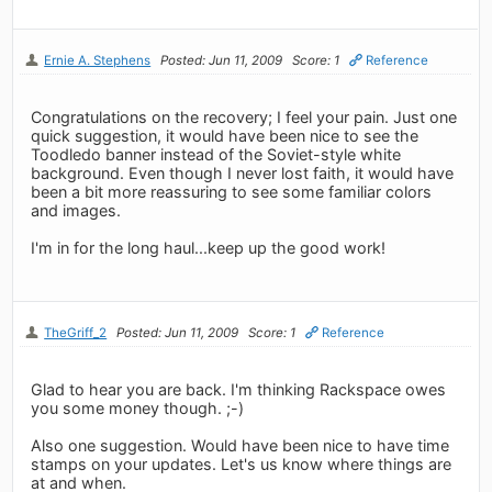
Ernie A. Stephens
Posted: Jun 11, 2009
Score: 1
Reference
Congratulations on the recovery; I feel your pain. Just one
quick suggestion, it would have been nice to see the
Toodledo banner instead of the Soviet-style white
background. Even though I never lost faith, it would have
been a bit more reassuring to see some familiar colors
and images.
I'm in for the long haul...keep up the good work!
TheGriff_2
Posted: Jun 11, 2009
Score: 1
Reference
Glad to hear you are back. I'm thinking Rackspace owes
you some money though. ;-)
Also one suggestion. Would have been nice to have time
stamps on your updates. Let's us know where things are
at and when.