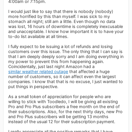
4:00am or 7:15pm.
I would just like to say that there is nobody (nobody)
more horrified by this than myself. I was sick to my
stomach all night; still am a little. Even though no data
was lost, 16 hours of downtime is completely inexcusable
and unacceptable. I know how important it is to have your
to-do list available at all times.
I fully expect to be issuing a lot of refunds and losing
customers over this issue. The only thing that I can say is
that I am deeply deeply sorry and I am doing everything in
my power to prevent this from happening again.
Coincidentally, just last night Amazon had a
similar weather related outage
that affected a huge
number of customers, so it can affect even the largest
companies. I know that that is no excuse, I just wanted to
put things in perspective.
As a small token of appreciation for people who are
willing to stick with Toodledo, I will be giving all existing
Pro and Pro Plus subscribers a free month on the end of
their subscriptions. Also, for the next thirty days, new Pro
and Pro Plus subscribers will be getting 13 months
instead of the usual 12 for their subscription payment.
I really appreciate all the positive remarks that I have