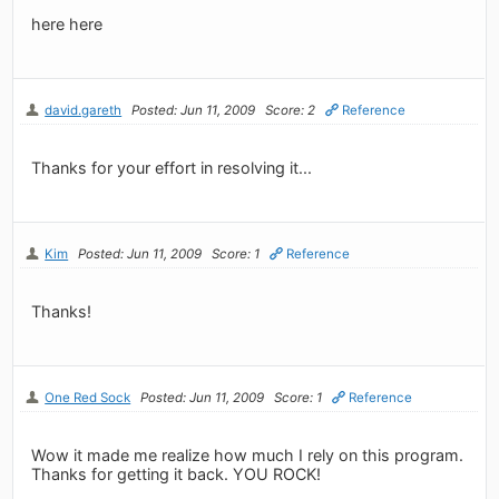
here here
david.gareth
Posted: Jun 11, 2009
Score: 2
Reference
Thanks for your effort in resolving it...
Kim
Posted: Jun 11, 2009
Score: 1
Reference
Thanks!
One Red Sock
Posted: Jun 11, 2009
Score: 1
Reference
Wow it made me realize how much I rely on this program.
Thanks for getting it back. YOU ROCK!