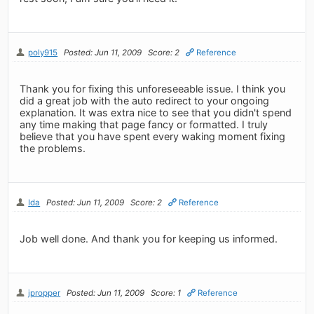
poly915
Posted: Jun 11, 2009
Score: 2
Reference
Thank you for fixing this unforeseeable issue. I think you
did a great job with the auto redirect to your ongoing
explanation. It was extra nice to see that you didn't spend
any time making that page fancy or formatted. I truly
believe that you have spent every waking moment fixing
the problems.
Ida
Posted: Jun 11, 2009
Score: 2
Reference
Job well done. And thank you for keeping us informed.
jpropper
Posted: Jun 11, 2009
Score: 1
Reference