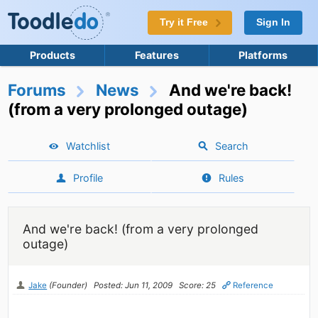
Try it Free
Sign In
Products
Features
Platforms
Forums
News
And we're back!
(from a very prolonged outage)
Watchlist
Search
Profile
Rules
And we're back! (from a very prolonged
outage)
Jake
(Founder)
Posted: Jun 11, 2009
Score: 25
Reference