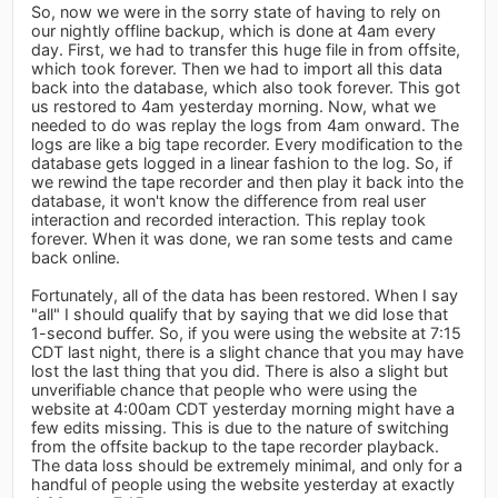
So, now we were in the sorry state of having to rely on
our nightly offline backup, which is done at 4am every
day. First, we had to transfer this huge file in from offsite,
which took forever. Then we had to import all this data
back into the database, which also took forever. This got
us restored to 4am yesterday morning. Now, what we
needed to do was replay the logs from 4am onward. The
logs are like a big tape recorder. Every modification to the
database gets logged in a linear fashion to the log. So, if
we rewind the tape recorder and then play it back into the
database, it won't know the difference from real user
interaction and recorded interaction. This replay took
forever. When it was done, we ran some tests and came
back online.
Fortunately, all of the data has been restored. When I say
"all" I should qualify that by saying that we did lose that
1-second buffer. So, if you were using the website at 7:15
CDT last night, there is a slight chance that you may have
lost the last thing that you did. There is also a slight but
unverifiable chance that people who were using the
website at 4:00am CDT yesterday morning might have a
few edits missing. This is due to the nature of switching
from the offsite backup to the tape recorder playback.
The data loss should be extremely minimal, and only for a
handful of people using the website yesterday at exactly