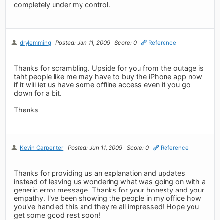
completely under my control.
drylemming
Posted: Jun 11, 2009
Score: 0
Reference
Thanks for scrambling. Upside for you from the outage is
taht people like me may have to buy the iPhone app now
if it will let us have some offline access even if you go
down for a bit.
Thanks
Kevin Carpenter
Posted: Jun 11, 2009
Score: 0
Reference
Thanks for providing us an explanation and updates
instead of leaving us wondering what was going on with a
generic error message. Thanks for your honesty and your
empathy. I've been showing the people in my office how
you've handled this and they're all impressed! Hope you
get some good rest soon!