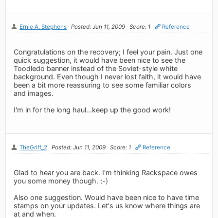
Ernie A. Stephens
Posted: Jun 11, 2009
Score: 1
Reference
Congratulations on the recovery; I feel your pain. Just one
quick suggestion, it would have been nice to see the
Toodledo banner instead of the Soviet-style white
background. Even though I never lost faith, it would have
been a bit more reassuring to see some familiar colors
and images.
I'm in for the long haul...keep up the good work!
TheGriff_2
Posted: Jun 11, 2009
Score: 1
Reference
Glad to hear you are back. I'm thinking Rackspace owes
you some money though. ;-)
Also one suggestion. Would have been nice to have time
stamps on your updates. Let's us know where things are
at and when.