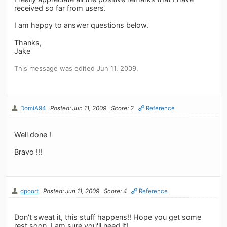
received so far from users.
I am happy to answer questions below.
Thanks,
Jake
This message was edited Jun 11, 2009.
DomiA94
Posted: Jun 11, 2009
Score: 2
Reference
Well done !
Bravo !!!
dpoort
Posted: Jun 11, 2009
Score: 4
Reference
Don't sweat it, this stuff happens!! Hope you get some
rest soon, I am sure you'll need it!