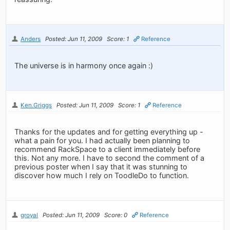
Anders
Posted: Jun 11, 2009
Score: 1
Reference
The universe is in harmony once again :)
Ken.Griggs
Posted: Jun 11, 2009
Score: 1
Reference
Thanks for the updates and for getting everything up -
what a pain for you. I had actually been planning to
recommend RackSpace to a client immediately before
this. Not any more. I have to second the comment of a
previous poster when I say that it was stunning to
discover how much I rely on ToodleDo to function.
groyal
Posted: Jun 11, 2009
Score: 0
Reference