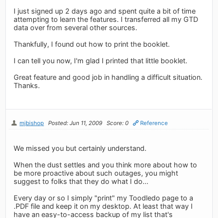
I just signed up 2 days ago and spent quite a bit of time
attempting to learn the features. I transferred all my GTD
data over from several other sources.
Thankfully, I found out how to print the booklet.
I can tell you now, I'm glad I printed that little booklet.
Great feature and good job in handling a difficult situation.
Thanks.
mjbishop
Posted: Jun 11, 2009
Score: 0
Reference
We missed you but certainly understand.
When the dust settles and you think more about how to
be more proactive about such outages, you might
suggest to folks that they do what I do...
Every day or so I simply "print" my Toodledo page to a
.PDF file and keep it on my desktop. At least that way I
have an easy-to-access backup of my list that's