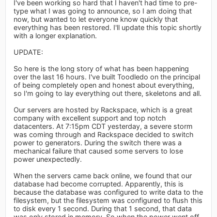
I've been working so hard that I haven't had time to pre-
type what I was going to announce, so I am doing that
now, but wanted to let everyone know quickly that
everything has been restored. I'll update this topic shortly
with a longer explanation.
UPDATE:
So here is the long story of what has been happening
over the last 16 hours. I've built Toodledo on the principal
of being completely open and honest about everything,
so I'm going to lay everything out there, skeletons and all.
Our servers are hosted by Rackspace, which is a great
company with excellent support and top notch
datacenters. At 7:15pm CDT yesterday, a severe storm
was coming through and Rackspace decided to switch
power to generators. During the switch there was a
mechanical failure that caused some servers to lose
power unexpectedly.
When the servers came back online, we found that our
database had become corrupted. Apparently, this is
because the database was configured to write data to the
filesystem, but the filesystem was configured to flush this
to disk every 1 second. During that 1 second, that data
was only stored in memory. So when the power went off,