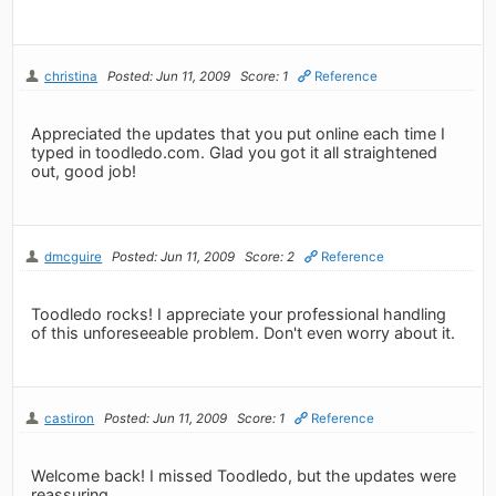
christina
Posted: Jun 11, 2009
Score: 1
Reference
Appreciated the updates that you put online each time I
typed in toodledo.com. Glad you got it all straightened
out, good job!
dmcguire
Posted: Jun 11, 2009
Score: 2
Reference
Toodledo rocks! I appreciate your professional handling
of this unforeseeable problem. Don't even worry about it.
castiron
Posted: Jun 11, 2009
Score: 1
Reference
Welcome back! I missed Toodledo, but the updates were
reassuring.