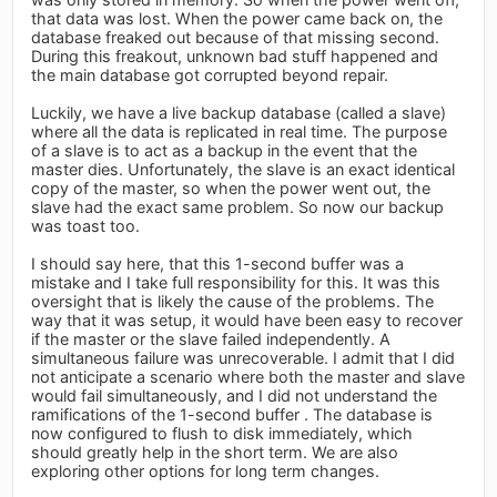
that data was lost. When the power came back on, the
database freaked out because of that missing second.
During this freakout, unknown bad stuff happened and
the main database got corrupted beyond repair.
Luckily, we have a live backup database (called a slave)
where all the data is replicated in real time. The purpose
of a slave is to act as a backup in the event that the
master dies. Unfortunately, the slave is an exact identical
copy of the master, so when the power went out, the
slave had the exact same problem. So now our backup
was toast too.
I should say here, that this 1-second buffer was a
mistake and I take full responsibility for this. It was this
oversight that is likely the cause of the problems. The
way that it was setup, it would have been easy to recover
if the master or the slave failed independently. A
simultaneous failure was unrecoverable. I admit that I did
not anticipate a scenario where both the master and slave
would fail simultaneously, and I did not understand the
ramifications of the 1-second buffer . The database is
now configured to flush to disk immediately, which
should greatly help in the short term. We are also
exploring other options for long term changes.