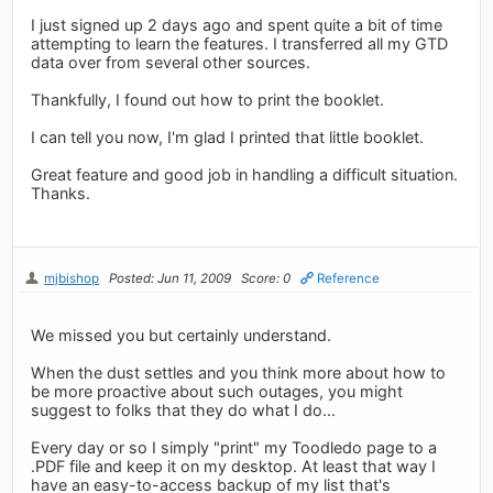
I just signed up 2 days ago and spent quite a bit of time
attempting to learn the features. I transferred all my GTD
data over from several other sources.
Thankfully, I found out how to print the booklet.
I can tell you now, I'm glad I printed that little booklet.
Great feature and good job in handling a difficult situation.
Thanks.
mjbishop
Posted: Jun 11, 2009
Score: 0
Reference
We missed you but certainly understand.
When the dust settles and you think more about how to
be more proactive about such outages, you might
suggest to folks that they do what I do...
Every day or so I simply "print" my Toodledo page to a
.PDF file and keep it on my desktop. At least that way I
have an easy-to-access backup of my list that's