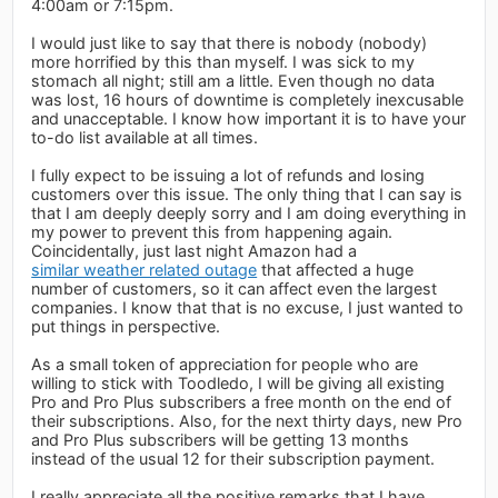
4:00am or 7:15pm.
I would just like to say that there is nobody (nobody)
more horrified by this than myself. I was sick to my
stomach all night; still am a little. Even though no data
was lost, 16 hours of downtime is completely inexcusable
and unacceptable. I know how important it is to have your
to-do list available at all times.
I fully expect to be issuing a lot of refunds and losing
customers over this issue. The only thing that I can say is
that I am deeply deeply sorry and I am doing everything in
my power to prevent this from happening again.
Coincidentally, just last night Amazon had a
similar weather related outage
that affected a huge
number of customers, so it can affect even the largest
companies. I know that that is no excuse, I just wanted to
put things in perspective.
As a small token of appreciation for people who are
willing to stick with Toodledo, I will be giving all existing
Pro and Pro Plus subscribers a free month on the end of
their subscriptions. Also, for the next thirty days, new Pro
and Pro Plus subscribers will be getting 13 months
instead of the usual 12 for their subscription payment.
I really appreciate all the positive remarks that I have