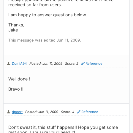
received so far from users.
I am happy to answer questions below.
Thanks,
Jake
This message was edited Jun 11, 2009.
DomiA94
Posted: Jun 11, 2009
Score: 2
Reference
Well done !
Bravo !!!
dpoort
Posted: Jun 11, 2009
Score: 4
Reference
Don't sweat it, this stuff happens!! Hope you get some
rest soon, I am sure you'll need it!