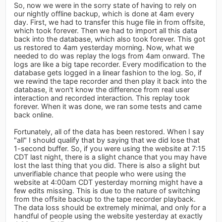
So, now we were in the sorry state of having to rely on
our nightly offline backup, which is done at 4am every
day. First, we had to transfer this huge file in from offsite,
which took forever. Then we had to import all this data
back into the database, which also took forever. This got
us restored to 4am yesterday morning. Now, what we
needed to do was replay the logs from 4am onward. The
logs are like a big tape recorder. Every modification to the
database gets logged in a linear fashion to the log. So, if
we rewind the tape recorder and then play it back into the
database, it won't know the difference from real user
interaction and recorded interaction. This replay took
forever. When it was done, we ran some tests and came
back online.
Fortunately, all of the data has been restored. When I say
"all" I should qualify that by saying that we did lose that
1-second buffer. So, if you were using the website at 7:15
CDT last night, there is a slight chance that you may have
lost the last thing that you did. There is also a slight but
unverifiable chance that people who were using the
website at 4:00am CDT yesterday morning might have a
few edits missing. This is due to the nature of switching
from the offsite backup to the tape recorder playback.
The data loss should be extremely minimal, and only for a
handful of people using the website yesterday at exactly