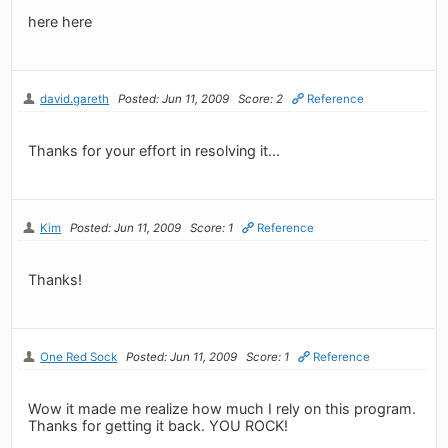
here here
david.gareth
Posted: Jun 11, 2009
Score: 2
Reference
Thanks for your effort in resolving it...
Kim
Posted: Jun 11, 2009
Score: 1
Reference
Thanks!
One Red Sock
Posted: Jun 11, 2009
Score: 1
Reference
Wow it made me realize how much I rely on this program.
Thanks for getting it back. YOU ROCK!