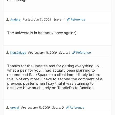
Anders
Posted: Jun 11, 2009
Score: 1
Reference
The universe is in harmony once again :)
Ken.Griggs
Posted: Jun 11, 2009
Score: 1
Reference
Thanks for the updates and for getting everything up -
what a pain for you. I had actually been planning to
recommend RackSpace to a client immediately before
this. Not any more. I have to second the comment of a
previous poster when I say that it was stunning to
discover how much I rely on ToodleDo to function.
groyal
Posted: Jun 11, 2009
Score: 0
Reference