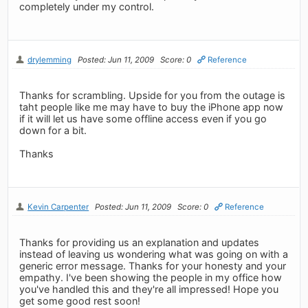
completely under my control.
drylemming
Posted: Jun 11, 2009
Score: 0
Reference
Thanks for scrambling. Upside for you from the outage is
taht people like me may have to buy the iPhone app now
if it will let us have some offline access even if you go
down for a bit.
Thanks
Kevin Carpenter
Posted: Jun 11, 2009
Score: 0
Reference
Thanks for providing us an explanation and updates
instead of leaving us wondering what was going on with a
generic error message. Thanks for your honesty and your
empathy. I've been showing the people in my office how
you've handled this and they're all impressed! Hope you
get some good rest soon!