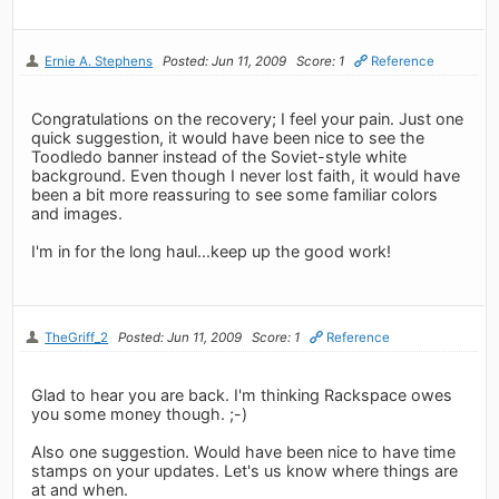
Ernie A. Stephens
Posted: Jun 11, 2009
Score: 1
Reference
Congratulations on the recovery; I feel your pain. Just one
quick suggestion, it would have been nice to see the
Toodledo banner instead of the Soviet-style white
background. Even though I never lost faith, it would have
been a bit more reassuring to see some familiar colors
and images.
I'm in for the long haul...keep up the good work!
TheGriff_2
Posted: Jun 11, 2009
Score: 1
Reference
Glad to hear you are back. I'm thinking Rackspace owes
you some money though. ;-)
Also one suggestion. Would have been nice to have time
stamps on your updates. Let's us know where things are
at and when.