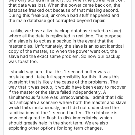
that data was lost. When the power came back on, the
database freaked out because of that missing second.
During this freakout, unknown bad stuff happened and
the main database got corrupted beyond repair.
Luckily, we have a live backup database (called a slave)
where all the data is replicated in real time. The purpose
of a slave is to act as a backup in the event that the
master dies. Unfortunately, the slave is an exact identical
copy of the master, so when the power went out, the
slave had the exact same problem. So now our backup
was toast too.
I should say here, that this 1-second buffer was a
mistake and I take full responsibility for this. It was this
oversight that is likely the cause of the problems. The
way that it was setup, it would have been easy to recover
if the master or the slave failed independently. A
simultaneous failure was unrecoverable. I admit that I did
not anticipate a scenario where both the master and slave
would fail simultaneously, and I did not understand the
ramifications of the 1-second buffer . The database is
now configured to flush to disk immediately, which
should greatly help in the short term. We are also
exploring other options for long term changes.