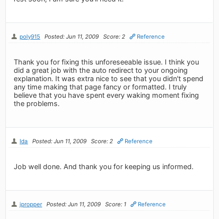
poly915
Posted: Jun 11, 2009
Score: 2
Reference
Thank you for fixing this unforeseeable issue. I think you
did a great job with the auto redirect to your ongoing
explanation. It was extra nice to see that you didn't spend
any time making that page fancy or formatted. I truly
believe that you have spent every waking moment fixing
the problems.
Ida
Posted: Jun 11, 2009
Score: 2
Reference
Job well done. And thank you for keeping us informed.
jpropper
Posted: Jun 11, 2009
Score: 1
Reference