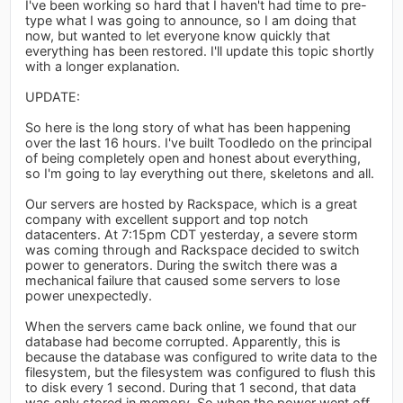
I've been working so hard that I haven't had time to pre-
type what I was going to announce, so I am doing that
now, but wanted to let everyone know quickly that
everything has been restored. I'll update this topic shortly
with a longer explanation.
UPDATE:
So here is the long story of what has been happening
over the last 16 hours. I've built Toodledo on the principal
of being completely open and honest about everything,
so I'm going to lay everything out there, skeletons and all.
Our servers are hosted by Rackspace, which is a great
company with excellent support and top notch
datacenters. At 7:15pm CDT yesterday, a severe storm
was coming through and Rackspace decided to switch
power to generators. During the switch there was a
mechanical failure that caused some servers to lose
power unexpectedly.
When the servers came back online, we found that our
database had become corrupted. Apparently, this is
because the database was configured to write data to the
filesystem, but the filesystem was configured to flush this
to disk every 1 second. During that 1 second, that data
was only stored in memory. So when the power went off,