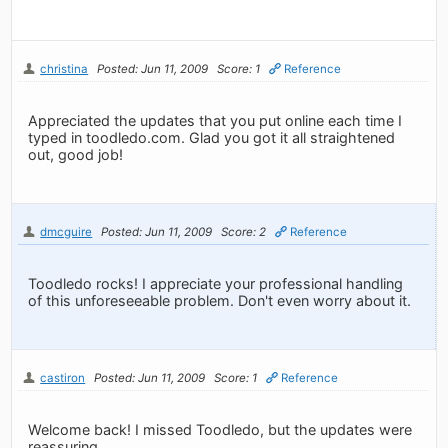
christina
Posted: Jun 11, 2009
Score: 1
Reference
Appreciated the updates that you put online each time I
typed in toodledo.com. Glad you got it all straightened
out, good job!
dmcguire
Posted: Jun 11, 2009
Score: 2
Reference
Toodledo rocks! I appreciate your professional handling
of this unforeseeable problem. Don't even worry about it.
castiron
Posted: Jun 11, 2009
Score: 1
Reference
Welcome back! I missed Toodledo, but the updates were
reassuring.