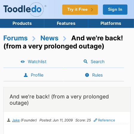
Try it Free
Sign In
Products
Features
Platforms
Forums
News
And we're back!
(from a very prolonged outage)
Watchlist
Search
Profile
Rules
And we're back! (from a very prolonged
outage)
Jake
(Founder)
Posted: Jun 11, 2009
Score: 25
Reference