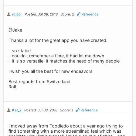
rgloor
Posted: Jul 08, 2018
Score: 2
Reference
@Jake
Thanks a lot for the great app you have created.
- so stable
- couldn't remember a time, it had let me down
- it is so versatile, it matches the need of many people
I wish you all the best for new endeavors
Best regards from Switzerland,
Rolf.
Kat_2
Posted: Jul 08, 2018
Score: 1
Reference
I moved away from Toodledo about a year ago trying to
find something with a more streamlined feel which was