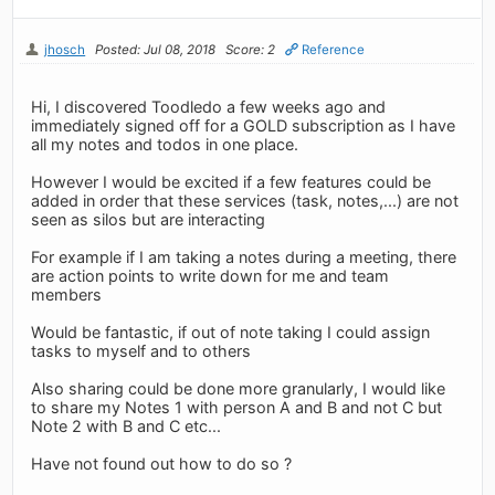
jhosch
Posted: Jul 08, 2018
Score: 2
Reference
Hi, I discovered Toodledo a few weeks ago and
immediately signed off for a GOLD subscription as I have
all my notes and todos in one place.
However I would be excited if a few features could be
added in order that these services (task, notes,...) are not
seen as silos but are interacting
For example if I am taking a notes during a meeting, there
are action points to write down for me and team
members
Would be fantastic, if out of note taking I could assign
tasks to myself and to others
Also sharing could be done more granularly, I would like
to share my Notes 1 with person A and B and not C but
Note 2 with B and C etc...
Have not found out how to do so ?