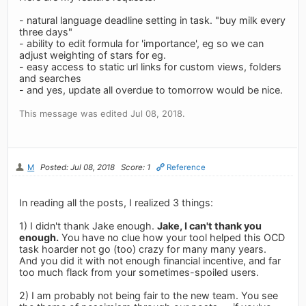
- natural language deadline setting in task. "buy milk every
three days"
- ability to edit formula for 'importance', eg so we can
adjust weighting of stars for eg.
- easy access to static url links for custom views, folders
and searches
- and yes, update all overdue to tomorrow would be nice.
This message was edited Jul 08, 2018.
M
Posted: Jul 08, 2018
Score: 1
Reference
In reading all the posts, I realized 3 things:
1) I didn't thank Jake enough.
Jake, I can't thank you
enough.
You have no clue how your tool helped this OCD
task hoarder not go (too) crazy for many many years.
And you did it with not enough financial incentive, and far
too much flack from your sometimes-spoiled users.
2) I am probably not being fair to the new team. You see