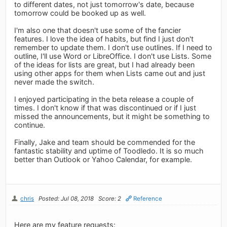
to different dates, not just tomorrow's date, because
tomorrow could be booked up as well.
I'm also one that doesn't use some of the fancier
features. I love the idea of habits, but find I just don't
remember to update them. I don't use outlines. If I need to
outline, I'll use Word or LibreOffice. I don't use Lists. Some
of the ideas for lists are great, but I had already been
using other apps for them when Lists came out and just
never made the switch.
I enjoyed participating in the beta release a couple of
times. I don't know if that was discontinued or if I just
missed the announcements, but it might be something to
continue.
Finally, Jake and team should be commended for the
fantastic stability and uptime of Toodledo. It is so much
better than Outlook or Yahoo Calendar, for example.
chris
Posted: Jul 08, 2018
Score: 2
Reference
Here are my feature requests: