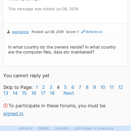
This message was edited Jul 08, 2018.
wwmalone
Posted: Jul 08, 2018
Score: 1
Reference
In what country do the owners reside? In what country
are the computer files, data etc maintained?
You cannot reply yet
Skip to Page:
1
2
3
4
5
6
7
8
9
10
11
12
13
14
15
16
17
18
Next
To participate in these forums, you must be
signed in
.
·
·
·
PRIVACY
TERMS
COOKIES
COPYRIGHT
© 2004-2026