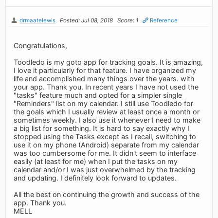
drmaatelewis
Posted: Jul 08, 2018
Score: 1
Reference
Congratulations,
Toodledo is my goto app for tracking goals. It is amazing,
I love it particularly for that feature. I have organized my
life and accomplished many things over the years. with
your app. Thank you. In recent years I have not used the
"tasks" feature much and opted for a simpler single
"Reminders" list on my calendar. I still use Toodledo for
the goals which I usually review at least once a month or
sometimes weekly. I also use it whenever I need to make
a big list for something. It is hard to say exactly why I
stopped using the Tasks except as I recall, switching to
use it on my phone (Android) separate from my calendar
was too cumbersome for me. It didn't seem to interface
easily (at least for me) when I put the tasks on my
calendar and/or I was just overwhelmed by the tracking
and updating. I definitely look forward to updates.
All the best on continuing the growth and success of the
app. Thank you.
MELL