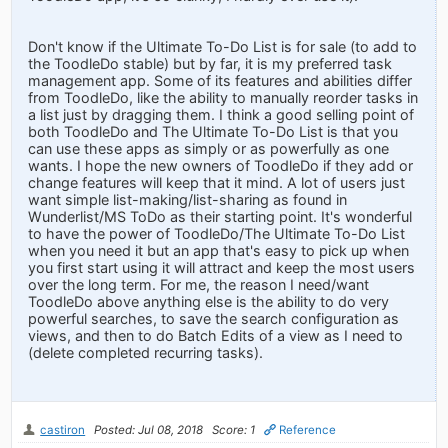
Don't know if the Ultimate To-Do List is for sale (to add to
the ToodleDo stable) but by far, it is my preferred task
management app. Some of its features and abilities differ
from ToodleDo, like the ability to manually reorder tasks in
a list just by dragging them. I think a good selling point of
both ToodleDo and The Ultimate To-Do List is that you
can use these apps as simply or as powerfully as one
wants. I hope the new owners of ToodleDo if they add or
change features will keep that it mind. A lot of users just
want simple list-making/list-sharing as found in
Wunderlist/MS ToDo as their starting point. It's wonderful
to have the power of ToodleDo/The Ultimate To-Do List
when you need it but an app that's easy to pick up when
you first start using it will attract and keep the most users
over the long term. For me, the reason I need/want
ToodleDo above anything else is the ability to do very
powerful searches, to save the search configuration as
views, and then to do Batch Edits of a view as I need to
(delete completed recurring tasks).
castiron
Posted: Jul 08, 2018
Score: 1
Reference