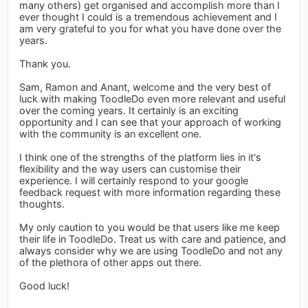
many others) get organised and accomplish more than I
ever thought I could is a tremendous achievement and I
am very grateful to you for what you have done over the
years.
Thank you.
Sam, Ramon and Anant, welcome and the very best of
luck with making ToodleDo even more relevant and useful
over the coming years. It certainly is an exciting
opportunity and I can see that your approach of working
with the community is an excellent one.
I think one of the strengths of the platform lies in it's
flexibility and the way users can customise their
experience. I will certainly respond to your google
feedback request with more information regarding these
thoughts.
My only caution to you would be that users like me keep
their life in ToodleDo. Treat us with care and patience, and
always consider why we are using ToodleDo and not any
of the plethora of other apps out there.
Good luck!