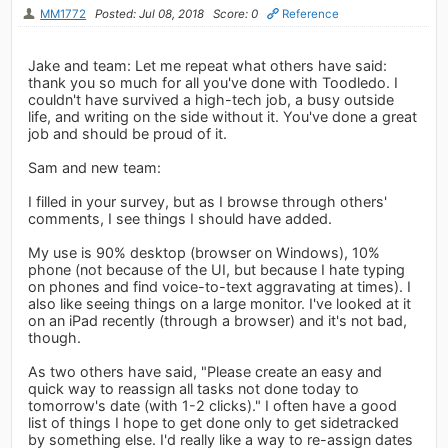
MM1772
Posted: Jul 08, 2018
Score: 0
Reference
Jake and team: Let me repeat what others have said:
thank you so much for all you've done with Toodledo. I
couldn't have survived a high-tech job, a busy outside
life, and writing on the side without it. You've done a great
job and should be proud of it.
Sam and new team:
I filled in your survey, but as I browse through others'
comments, I see things I should have added.
My use is 90% desktop (browser on Windows), 10%
phone (not because of the UI, but because I hate typing
on phones and find voice-to-text aggravating at times). I
also like seeing things on a large monitor. I've looked at it
on an iPad recently (through a browser) and it's not bad,
though.
As two others have said, "Please create an easy and
quick way to reassign all tasks not done today to
tomorrow's date (with 1-2 clicks)." I often have a good
list of things I hope to get done only to get sidetracked
by something else. I'd really like a way to re-assign dates