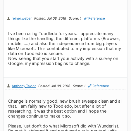
reiner.weber
Posted: Jul 08, 2018
Score: 1
Reference
I've been using Toodledo for years. I appreciate many
things like the handling, the different platforms (Browser,
mobile, ....) and also the independence from big players
like Microsoft. This contributed to my impression that my
data on Toodledo is secure.
Now seeing that you start your activity with a survey on
Google, my impression begins to change.
Anthony_Taylor
Posted: Jul 08, 2018
Score: 1
Reference
Change is normally good, new brush sweeps clean and all
that. I am fairly new to Toodledo, but after a lot of
researching, it was the best option and I hope the
changes continue to make it so.
Please, just don't do what Microsoft did with Wunderlist.
Bought it, stripped it and produced a sub-par tool, with