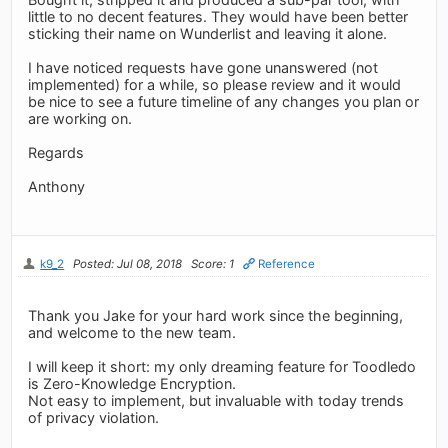
little to no decent features. They would have been better
sticking their name on Wunderlist and leaving it alone.
I have noticed requests have gone unanswered (not
implemented) for a while, so please review and it would
be nice to see a future timeline of any changes you plan or
are working on.
Regards
Anthony
k9_2
Posted: Jul 08, 2018
Score: 1
Reference
Thank you Jake for your hard work since the beginning,
and welcome to the new team.
I will keep it short: my only dreaming feature for Toodledo
is Zero-Knowledge Encryption.
Not easy to implement, but invaluable with today trends
of privacy violation.