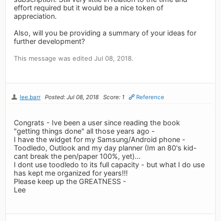
effort required but it would be a nice token of
appreciation.
Also, will you be providing a summary of your ideas for
further development?
This message was edited Jul 08, 2018.
lee.barr
Posted: Jul 08, 2018
Score: 1
Reference
Congrats - Ive been a user since reading the book
"getting things done" all those years ago -
I have the widget for my Samsung/Android phone -
Toodledo, Outlook and my day planner (Im an 80's kid-
cant break the pen/paper 100%, yet)...
I dont use toodledo to its full capacity - but what I do use
has kept me organized for years!!!
Please keep up the GREATNESS -
Lee