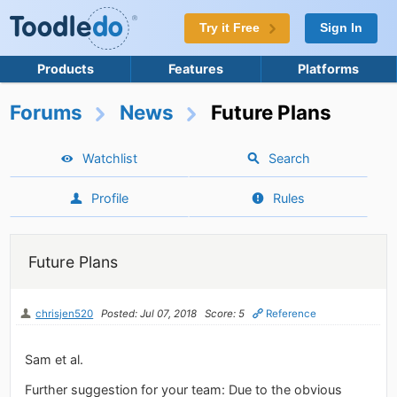
Try it Free
Sign In
Products
Features
Platforms
Forums
News
Future Plans
Watchlist
Search
Profile
Rules
Future Plans
chrisjen520
Posted: Jul 07, 2018
Score: 5
Reference
Sam et al.
Further suggestion for your team: Due to the obvious