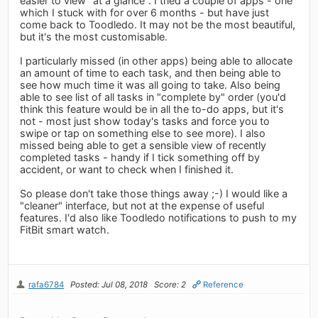
easier to view "at a glance". I tried a couple of apps - one
which I stuck with for over 6 months - but have just
come back to Toodledo. It may not be the most beautiful,
but it's the most customisable.
I particularly missed (in other apps) being able to allocate
an amount of time to each task, and then being able to
see how much time it was all going to take. Also being
able to see list of all tasks in "complete by" order (you'd
think this feature would be in all the to-do apps, but it's
not - most just show today's tasks and force you to
swipe or tap on something else to see more). I also
missed being able to get a sensible view of recently
completed tasks - handy if I tick something off by
accident, or want to check when I finished it.
So please don't take those things away ;-) I would like a
"cleaner" interface, but not at the expense of useful
features. I'd also like Toodledo notifications to push to my
FitBit smart watch.
rafa6784
Posted: Jul 08, 2018
Score: 2
Reference