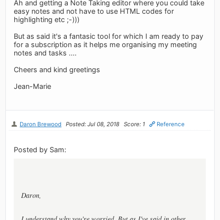
Ah and getting a Note Taking editor where you could take
easy notes and not have to use HTML codes for
highlighting etc ;-)))
But as said it's a fantasic tool for which I am ready to pay
for a subscription as it helps me organising my meeting
notes and tasks ....
Cheers and kind greetings
Jean-Marie
Daron Brewood
Posted: Jul 08, 2018
Score: 1
Reference
Posted by Sam:
Daron,
I understand why you're worried. But as I've said in other