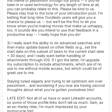
the theme of pessimism through our posts -- if you've
been in or used technology for any length of time at all,
you can probably relate to this. Please be kind to us.
Please stay true to the tone of your introduction post. I'm
betting that long-time Toodledo users will give you a
chance to please us -- but we'll be the first to let you
know when you're making moves that make us unhappy,
too. It sounds like you intend to use that feedback in a
productive way -- I really hope that you do!
3) I really want the ability to do advanced searches and
then mass update
based on other fields
(e.g., set the
start date on this subset of tasks to the current start date
+ 30 days); and I really want better handling of
attachments through IOS. If I got the latter, I'd upgrade
my subscription to include attachments, which are of no
use to me without mobile access, but which could be of
great use to me.
Staying tuned eagerly and trying to let optimism win over
pessimism... and wondering if you now are having second
thoughts about what you've gotten yourselves into!
LATE EDIT: Not all of us have or want LinkedIn accounts,
so some of those profile links don't tell us much. Sam, as
an ex-Harley rider, I'm much impressed by your
motorcycle trip!