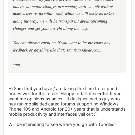
places, no major changes are coming until we talk with as
many users as possible. And, while we will make mistakes
along the way, we will be transparent about upcoming
changes and get your insight along the way.
You can always email me if you want to let me know any
feedback or anything like that:
sam@toodledo.com
.
sam
Hi Sam that you have / are taking the time to respond
bodes well for the future. Happy to talk if needful. If you
want me opinions as an ex-UI designer, and a guy who
has run mobile dedicated forums supporting Windows
Phone, iOS and Android for 20+ years that is understands
mobile productivity and interfaces yell out :)
Will be interesting to see where you go with Toodles!