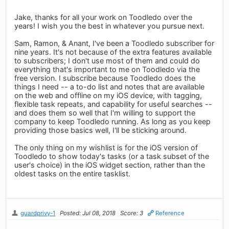
Jake, thanks for all your work on Toodledo over the
years! I wish you the best in whatever you pursue next.
Sam, Ramon, & Anant, I've been a Toodledo subscriber for
nine years. It's not because of the extra features available
to subscribers; I don't use most of them and could do
everything that's important to me on Toodledo via the
free version. I subscribe because Toodledo does the
things I need -- a to-do list and notes that are available
on the web and offline on my iOS device, with tagging,
flexible task repeats, and capability for useful searches --
and does them so well that I'm willing to support the
company to keep Toodledo running. As long as you keep
providing those basics well, I'll be sticking around.
The only thing on my wishlist is for the iOS version of
Toodledo to show today's tasks (or a task subset of the
user's choice) in the iOS widget section, rather than the
oldest tasks on the entire tasklist.
guardprivy-1
Posted: Jul 08, 2018
Score: 3
Reference