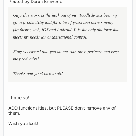
Posted by Daron Brewood:
Guys this worries the heck out of me. Toodledo has been my
go to productivity tool for a lot of years and across many
platforms; web, iOS and Android. It is the only platform that
meets my needs for organisational control.
Fingers crossed that you do not ruin the experience and keep
me productive!
Thanks and good luck to all!
I hope so!
ADD functionalities, but PLEASE don't remove any of
them.
Wish you luck!