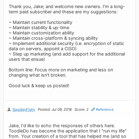
Thank you, Jake; and welcome new owners. I'm a long-
term paid subscriber and these are my suggestions:
~ Maintain current functionality
~ Maintain stability & up-time
~ Maintain customization ability
~ Maintain cross-platform & syncing ability
~ Implement additional security (i.e. encryption of static
data on servers, appoint a CISO)
~ Step up marketing (and add support for the additional
users that ensue)
Bottom line: Focus more on marketing and less on
changing what isn't broken.
Good luck & keep us posted!
SquidgyFishy
Posted: Jul 08, 2018
Score: 2
Reference
Jake, I'd like to echo the responses of others here.
ToodleDo has become the application that I "run my life"
from. Your creation of a tool that has helped me (and so