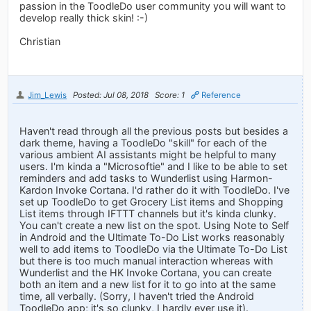
passion in the ToodleDo user community you will want to
develop really thick skin! :-)
Christian
Jim_Lewis
Posted: Jul 08, 2018
Score: 1
Reference
Haven't read through all the previous posts but besides a
dark theme, having a ToodleDo "skill" for each of the
various ambient AI assistants might be helpful to many
users. I'm kinda a "Microsoftie" and I like to be able to set
reminders and add tasks to Wunderlist using Harmon-
Kardon Invoke Cortana. I'd rather do it with ToodleDo. I've
set up ToodleDo to get Grocery List items and Shopping
List items through IFTTT channels but it's kinda clunky.
You can't create a new list on the spot. Using Note to Self
in Android and the Ultimate To-Do List works reasonably
well to add items to ToodleDo via the Ultimate To-Do List
but there is too much manual interaction whereas with
Wunderlist and the HK Invoke Cortana, you can create
both an item and a new list for it to go into at the same
time, all verbally. (Sorry, I haven't tried the Android
ToodleDo app; it's so clunky, I hardly ever use it).