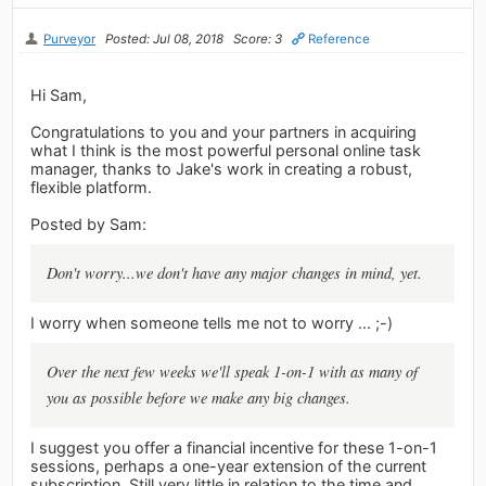
Purveyor
Posted: Jul 08, 2018
Score: 3
Reference
Hi Sam,
Congratulations to you and your partners in acquiring
what I think is the most powerful personal online task
manager, thanks to Jake's work in creating a robust,
flexible platform.
Posted by Sam:
Don't worry...we don't have any major changes in mind, yet.
I worry when someone tells me not to worry ... ;-)
Over the next few weeks we'll speak 1-on-1 with as many of
you as possible before we make any big changes.
I suggest you offer a financial incentive for these 1-on-1
sessions, perhaps a one-year extension of the current
subscription. Still very little in relation to the time and