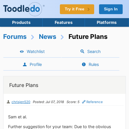
Try it Free
Sign In
Products
Features
Platforms
Forums
News
Future Plans
Watchlist
Search
Profile
Rules
Future Plans
chrisjen520
Posted: Jul 07, 2018
Score: 5
Reference
Sam et al.
Further suggestion for your team: Due to the obvious