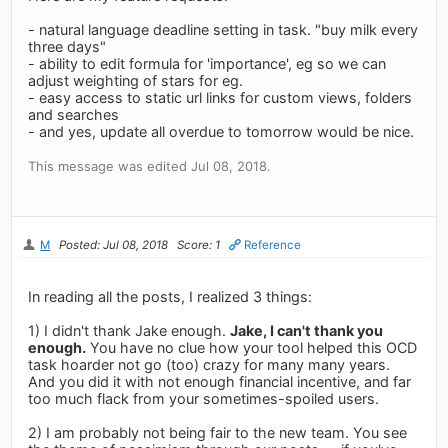
- natural language deadline setting in task. "buy milk every
three days"
- ability to edit formula for 'importance', eg so we can
adjust weighting of stars for eg.
- easy access to static url links for custom views, folders
and searches
- and yes, update all overdue to tomorrow would be nice.
This message was edited Jul 08, 2018.
M
Posted: Jul 08, 2018
Score: 1
Reference
In reading all the posts, I realized 3 things:
1) I didn't thank Jake enough.
Jake, I can't thank you
enough.
You have no clue how your tool helped this OCD
task hoarder not go (too) crazy for many many years.
And you did it with not enough financial incentive, and far
too much flack from your sometimes-spoiled users.
2) I am probably not being fair to the new team. You see