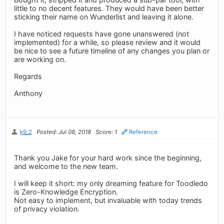
little to no decent features. They would have been better
sticking their name on Wunderlist and leaving it alone.
I have noticed requests have gone unanswered (not
implemented) for a while, so please review and it would
be nice to see a future timeline of any changes you plan or
are working on.
Regards
Anthony
k9_2
Posted: Jul 08, 2018
Score: 1
Reference
Thank you Jake for your hard work since the beginning,
and welcome to the new team.
I will keep it short: my only dreaming feature for Toodledo
is Zero-Knowledge Encryption.
Not easy to implement, but invaluable with today trends
of privacy violation.