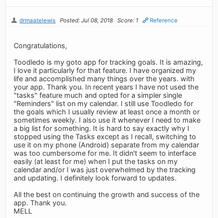
drmaatelewis
Posted: Jul 08, 2018
Score: 1
Reference
Congratulations,
Toodledo is my goto app for tracking goals. It is amazing,
I love it particularly for that feature. I have organized my
life and accomplished many things over the years. with
your app. Thank you. In recent years I have not used the
"tasks" feature much and opted for a simpler single
"Reminders" list on my calendar. I still use Toodledo for
the goals which I usually review at least once a month or
sometimes weekly. I also use it whenever I need to make
a big list for something. It is hard to say exactly why I
stopped using the Tasks except as I recall, switching to
use it on my phone (Android) separate from my calendar
was too cumbersome for me. It didn't seem to interface
easily (at least for me) when I put the tasks on my
calendar and/or I was just overwhelmed by the tracking
and updating. I definitely look forward to updates.
All the best on continuing the growth and success of the
app. Thank you.
MELL