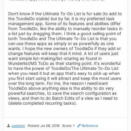
Don't know if the Ultimate To-Do List is for sale (to add to
the ToodleDo stable) but by far, it is my preferred task
management app. Some of its features and abilities differ
from ToodleDo, like the ability to manually reorder tasks in
a list just by dragging them. I think a good selling point of
both ToodleDo and The Ultimate To-Do List is that you
can use these apps as simply or as powerfully as one
wants. I hope the new owners of ToodleDo if they add or
change features will keep that it mind. A lot of users just
want simple list-making/list-sharing as found in
Wunderlist/MS ToDo as their starting point. It's wonderful
to have the power of ToodleDo/The Ultimate To-Do List
when you need it but an app that's easy to pick up when
you first start using it will attract and keep the most users
over the long term. For me, the reason I need/want
ToodleDo above anything else is the ability to do very
powerful searches, to save the search configuration as
views, and then to do Batch Edits of a view as I need to
(delete completed recurring tasks).
castiron
Posted: Jul 08, 2018
Score: 1
Reference