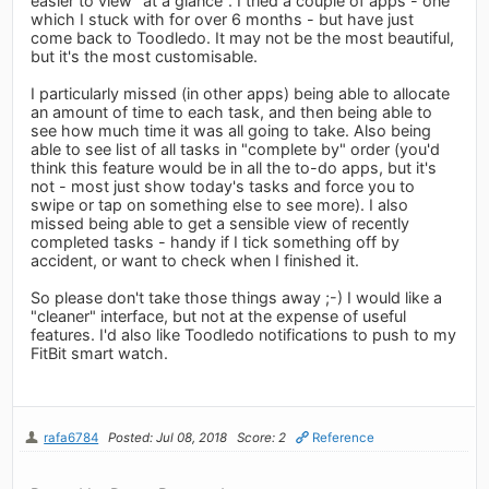
easier to view "at a glance". I tried a couple of apps - one
which I stuck with for over 6 months - but have just
come back to Toodledo. It may not be the most beautiful,
but it's the most customisable.
I particularly missed (in other apps) being able to allocate
an amount of time to each task, and then being able to
see how much time it was all going to take. Also being
able to see list of all tasks in "complete by" order (you'd
think this feature would be in all the to-do apps, but it's
not - most just show today's tasks and force you to
swipe or tap on something else to see more). I also
missed being able to get a sensible view of recently
completed tasks - handy if I tick something off by
accident, or want to check when I finished it.
So please don't take those things away ;-) I would like a
"cleaner" interface, but not at the expense of useful
features. I'd also like Toodledo notifications to push to my
FitBit smart watch.
rafa6784
Posted: Jul 08, 2018
Score: 2
Reference