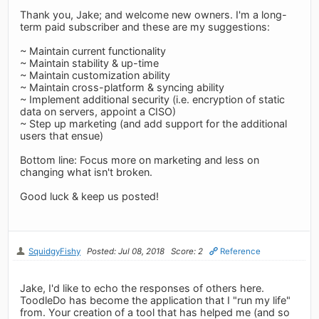
Thank you, Jake; and welcome new owners. I'm a long-
term paid subscriber and these are my suggestions:
~ Maintain current functionality
~ Maintain stability & up-time
~ Maintain customization ability
~ Maintain cross-platform & syncing ability
~ Implement additional security (i.e. encryption of static
data on servers, appoint a CISO)
~ Step up marketing (and add support for the additional
users that ensue)
Bottom line: Focus more on marketing and less on
changing what isn't broken.
Good luck & keep us posted!
SquidgyFishy
Posted: Jul 08, 2018
Score: 2
Reference
Jake, I'd like to echo the responses of others here.
ToodleDo has become the application that I "run my life"
from. Your creation of a tool that has helped me (and so