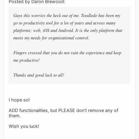
Posted by Daron Brewood:
Guys this worries the heck out of me. Toodledo has been my
go to productivity tool for a lot of years and across many
platforms; web, iOS and Android. It is the only platform that
meets my needs for organisational control.
Fingers crossed that you do not ruin the experience and keep
me productive!
Thanks and good luck to all!
I hope so!
ADD functionalities, but PLEASE don't remove any of
them.
Wish you luck!