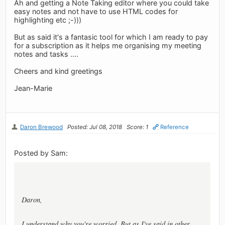
Ah and getting a Note Taking editor where you could take
easy notes and not have to use HTML codes for
highlighting etc ;-)))
But as said it's a fantasic tool for which I am ready to pay
for a subscription as it helps me organising my meeting
notes and tasks ....
Cheers and kind greetings
Jean-Marie
Daron Brewood
Posted: Jul 08, 2018
Score: 1
Reference
Posted by Sam:
Daron,
I understand why you're worried. But as I've said in other