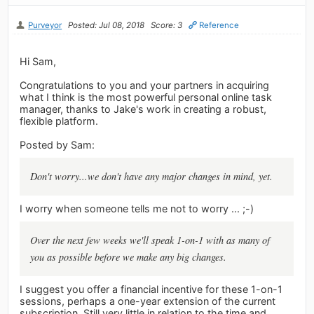
Purveyor
Posted: Jul 08, 2018
Score: 3
Reference
Hi Sam,
Congratulations to you and your partners in acquiring
what I think is the most powerful personal online task
manager, thanks to Jake's work in creating a robust,
flexible platform.
Posted by Sam:
Don't worry...we don't have any major changes in mind, yet.
I worry when someone tells me not to worry ... ;-)
Over the next few weeks we'll speak 1-on-1 with as many of
you as possible before we make any big changes.
I suggest you offer a financial incentive for these 1-on-1
sessions, perhaps a one-year extension of the current
subscription. Still very little in relation to the time and