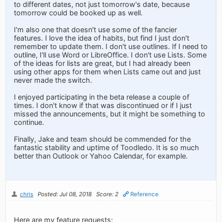
to different dates, not just tomorrow's date, because
tomorrow could be booked up as well.
I'm also one that doesn't use some of the fancier
features. I love the idea of habits, but find I just don't
remember to update them. I don't use outlines. If I need to
outline, I'll use Word or LibreOffice. I don't use Lists. Some
of the ideas for lists are great, but I had already been
using other apps for them when Lists came out and just
never made the switch.
I enjoyed participating in the beta release a couple of
times. I don't know if that was discontinued or if I just
missed the announcements, but it might be something to
continue.
Finally, Jake and team should be commended for the
fantastic stability and uptime of Toodledo. It is so much
better than Outlook or Yahoo Calendar, for example.
chris
Posted: Jul 08, 2018
Score: 2
Reference
Here are my feature requests: