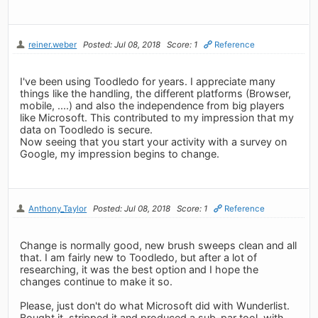
reiner.weber
Posted: Jul 08, 2018
Score: 1
Reference
I've been using Toodledo for years. I appreciate many
things like the handling, the different platforms (Browser,
mobile, ....) and also the independence from big players
like Microsoft. This contributed to my impression that my
data on Toodledo is secure.
Now seeing that you start your activity with a survey on
Google, my impression begins to change.
Anthony_Taylor
Posted: Jul 08, 2018
Score: 1
Reference
Change is normally good, new brush sweeps clean and all
that. I am fairly new to Toodledo, but after a lot of
researching, it was the best option and I hope the
changes continue to make it so.
Please, just don't do what Microsoft did with Wunderlist.
Bought it, stripped it and produced a sub-par tool, with