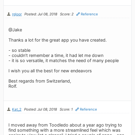
rgloor
Posted: Jul 08, 2018
Score: 2
Reference
@Jake
Thanks a lot for the great app you have created.
- so stable
- couldn't remember a time, it had let me down
- it is so versatile, it matches the need of many people
I wish you all the best for new endeavors
Best regards from Switzerland,
Rolf.
Kat_2
Posted: Jul 08, 2018
Score: 1
Reference
I moved away from Toodledo about a year ago trying to
find something with a more streamlined feel which was