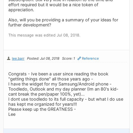
effort required but it would be a nice token of
appreciation.
Also, will you be providing a summary of your ideas for
further development?
This message was edited Jul 08, 2018.
lee.barr
Posted: Jul 08, 2018
Score: 1
Reference
Congrats - Ive been a user since reading the book
"getting things done" all those years ago -
I have the widget for my Samsung/Android phone -
Toodledo, Outlook and my day planner (Im an 80's kid-
cant break the pen/paper 100%, yet)...
I dont use toodledo to its full capacity - but what I do use
has kept me organized for years!!!
Please keep up the GREATNESS -
Lee