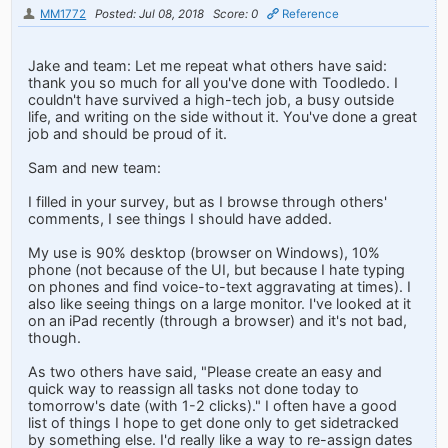
MM1772
Posted: Jul 08, 2018
Score: 0
Reference
Jake and team: Let me repeat what others have said:
thank you so much for all you've done with Toodledo. I
couldn't have survived a high-tech job, a busy outside
life, and writing on the side without it. You've done a great
job and should be proud of it.
Sam and new team:
I filled in your survey, but as I browse through others'
comments, I see things I should have added.
My use is 90% desktop (browser on Windows), 10%
phone (not because of the UI, but because I hate typing
on phones and find voice-to-text aggravating at times). I
also like seeing things on a large monitor. I've looked at it
on an iPad recently (through a browser) and it's not bad,
though.
As two others have said, "Please create an easy and
quick way to reassign all tasks not done today to
tomorrow's date (with 1-2 clicks)." I often have a good
list of things I hope to get done only to get sidetracked
by something else. I'd really like a way to re-assign dates