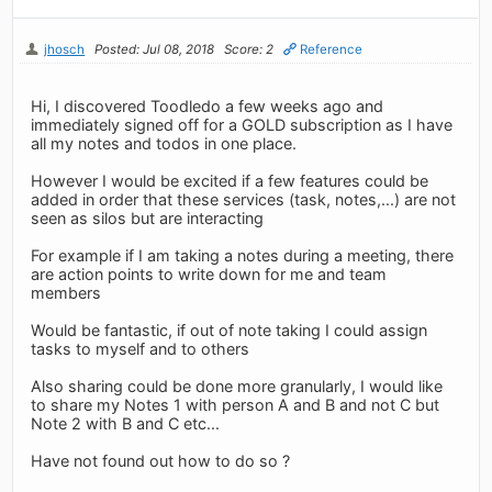
jhosch
Posted: Jul 08, 2018
Score: 2
Reference
Hi, I discovered Toodledo a few weeks ago and
immediately signed off for a GOLD subscription as I have
all my notes and todos in one place.
However I would be excited if a few features could be
added in order that these services (task, notes,...) are not
seen as silos but are interacting
For example if I am taking a notes during a meeting, there
are action points to write down for me and team
members
Would be fantastic, if out of note taking I could assign
tasks to myself and to others
Also sharing could be done more granularly, I would like
to share my Notes 1 with person A and B and not C but
Note 2 with B and C etc...
Have not found out how to do so ?