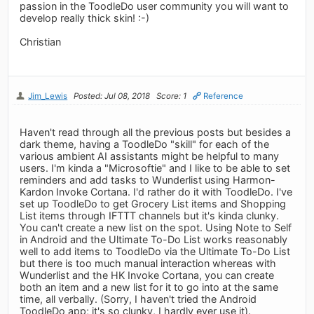
passion in the ToodleDo user community you will want to
develop really thick skin! :-)
Christian
Jim_Lewis
Posted: Jul 08, 2018
Score: 1
Reference
Haven't read through all the previous posts but besides a
dark theme, having a ToodleDo "skill" for each of the
various ambient AI assistants might be helpful to many
users. I'm kinda a "Microsoftie" and I like to be able to set
reminders and add tasks to Wunderlist using Harmon-
Kardon Invoke Cortana. I'd rather do it with ToodleDo. I've
set up ToodleDo to get Grocery List items and Shopping
List items through IFTTT channels but it's kinda clunky.
You can't create a new list on the spot. Using Note to Self
in Android and the Ultimate To-Do List works reasonably
well to add items to ToodleDo via the Ultimate To-Do List
but there is too much manual interaction whereas with
Wunderlist and the HK Invoke Cortana, you can create
both an item and a new list for it to go into at the same
time, all verbally. (Sorry, I haven't tried the Android
ToodleDo app; it's so clunky, I hardly ever use it).