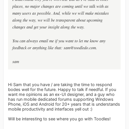
places, no major changes are coming until we talk with as
many users as possible. And, while we will make mistakes
along the way, we will be transparent about upcoming
changes and get your insight along the way.
You can always email me if you want to let me know any
feedback or anything like that:
sam@toodledo.com
.
sam
Hi Sam that you have / are taking the time to respond
bodes well for the future. Happy to talk if needful. If you
want me opinions as an ex-UI designer, and a guy who
has run mobile dedicated forums supporting Windows
Phone, iOS and Android for 20+ years that is understands
mobile productivity and interfaces yell out :)
Will be interesting to see where you go with Toodles!