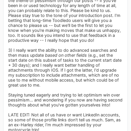
the theme of pessimism through our posts -- if you've
been in or used technology for any length of time at all,
you can probably relate to this. Please be kind to us.
Please stay true to the tone of your introduction post. I'm
betting that long-time Toodledo users will give you a
chance to please us -- but we'll be the first to let you
know when you're making moves that make us unhappy,
too. It sounds like you intend to use that feedback in a
productive way -- I really hope that you do!
3) I really want the ability to do advanced searches and
then mass update
based on other fields
(e.g., set the
start date on this subset of tasks to the current start date
+ 30 days); and I really want better handling of
attachments through IOS. If I got the latter, I'd upgrade
my subscription to include attachments, which are of no
use to me without mobile access, but which could be of
great use to me.
Staying tuned eagerly and trying to let optimism win over
pessimism... and wondering if you now are having second
thoughts about what you've gotten yourselves into!
LATE EDIT: Not all of us have or want LinkedIn accounts,
so some of those profile links don't tell us much. Sam, as
an ex-Harley rider, I'm much impressed by your
motorcycle trip!