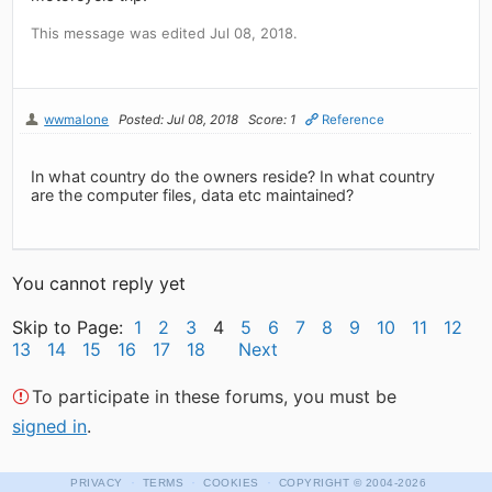
This message was edited Jul 08, 2018.
wwmalone
Posted: Jul 08, 2018
Score: 1
Reference
In what country do the owners reside? In what country
are the computer files, data etc maintained?
You cannot reply yet
Skip to Page:
1
2
3
4
5
6
7
8
9
10
11
12
13
14
15
16
17
18
Next
To participate in these forums, you must be
signed in
.
·
·
·
PRIVACY
TERMS
COOKIES
COPYRIGHT
© 2004-2026