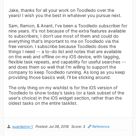
Jake, thanks for all your work on Toodledo over the
years! I wish you the best in whatever you pursue next.
Sam, Ramon, & Anant, I've been a Toodledo subscriber for
nine years. It's not because of the extra features available
to subscribers; I don't use most of them and could do
everything that's important to me on Toodledo via the
free version. I subscribe because Toodledo does the
things I need -- a to-do list and notes that are available
on the web and offline on my iOS device, with tagging,
flexible task repeats, and capability for useful searches --
and does them so well that I'm willing to support the
company to keep Toodledo running. As long as you keep
providing those basics well, I'll be sticking around.
The only thing on my wishlist is for the iOS version of
Toodledo to show today's tasks (or a task subset of the
user's choice) in the iOS widget section, rather than the
oldest tasks on the entire tasklist.
guardprivy-1
Posted: Jul 08, 2018
Score: 3
Reference