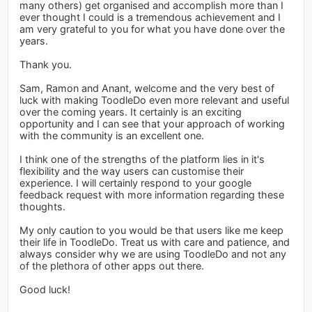
many others) get organised and accomplish more than I
ever thought I could is a tremendous achievement and I
am very grateful to you for what you have done over the
years.
Thank you.
Sam, Ramon and Anant, welcome and the very best of
luck with making ToodleDo even more relevant and useful
over the coming years. It certainly is an exciting
opportunity and I can see that your approach of working
with the community is an excellent one.
I think one of the strengths of the platform lies in it's
flexibility and the way users can customise their
experience. I will certainly respond to your google
feedback request with more information regarding these
thoughts.
My only caution to you would be that users like me keep
their life in ToodleDo. Treat us with care and patience, and
always consider why we are using ToodleDo and not any
of the plethora of other apps out there.
Good luck!