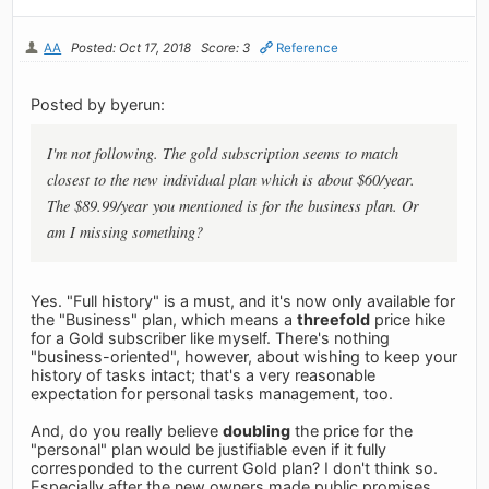
AA
Posted: Oct 17, 2018
Score: 3
Reference
Posted by byerun:
I'm not following. The gold subscription seems to match
closest to the new individual plan which is about $60/year.
The $89.99/year you mentioned is for the business plan. Or
am I missing something?
Yes. "Full history" is a must, and it's now only available for
the "Business" plan, which means a
threefold
price hike
for a Gold subscriber like myself. There's nothing
"business-oriented", however, about wishing to keep your
history of tasks intact; that's a very reasonable
expectation for personal tasks management, too.
And, do you really believe
doubling
the price for the
"personal" plan would be justifiable even if it fully
corresponded to the current Gold plan? I don't think so.
Especially after the new owners made public promises