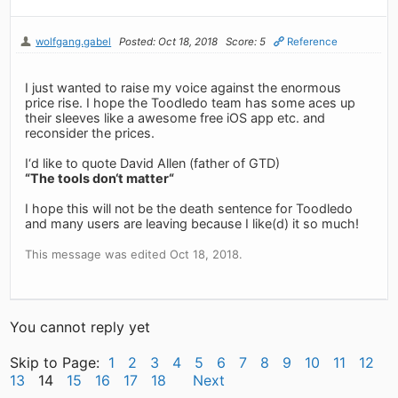
wolfgang.gabel
Posted: Oct 18, 2018
Score: 5
Reference
I just wanted to raise my voice against the enormous
price rise. I hope the Toodledo team has some aces up
their sleeves like a awesome free iOS app etc. and
reconsider the prices.
I‘d like to quote David Allen (father of GTD)
“The tools don‘t matter“
I hope this will not be the death sentence for Toodledo
and many users are leaving because I like(d) it so much!
This message was edited Oct 18, 2018.
You cannot reply yet
Skip to Page:
1
2
3
4
5
6
7
8
9
10
11
12
13
14
15
16
17
18
Next