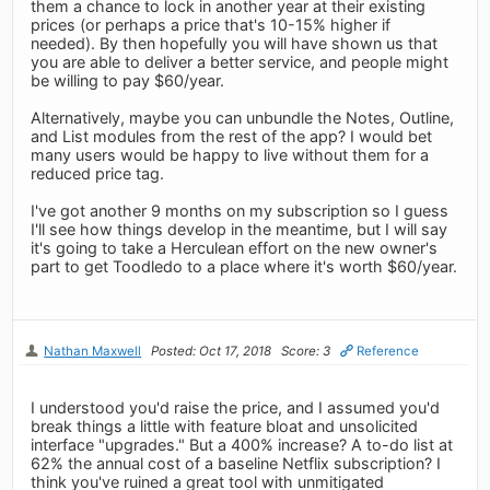
them a chance to lock in another year at their existing
prices (or perhaps a price that's 10-15% higher if
needed). By then hopefully you will have shown us that
you are able to deliver a better service, and people might
be willing to pay $60/year.
Alternatively, maybe you can unbundle the Notes, Outline,
and List modules from the rest of the app? I would bet
many users would be happy to live without them for a
reduced price tag.
I've got another 9 months on my subscription so I guess
I'll see how things develop in the meantime, but I will say
it's going to take a Herculean effort on the new owner's
part to get Toodledo to a place where it's worth $60/year.
Nathan Maxwell
Posted: Oct 17, 2018
Score: 3
Reference
I understood you'd raise the price, and I assumed you'd
break things a little with feature bloat and unsolicited
interface "upgrades." But a 400% increase? A to-do list at
62% the annual cost of a baseline Netflix subscription? I
think you've ruined a great tool with unmitigated