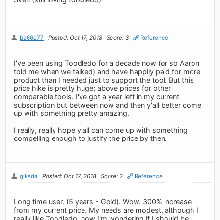
ba66e77
Posted: Oct 17, 2018
Score: 3
Reference
I've been using Toodledo for a decade now (or so Aaron
told me when we talked) and have happily paid for more
product than I needed just to support the tool. But this
price hike is pretty huge; above prices for other
comparable tools. I've got a year left in my current
subscription but between now and then y'all better come
up with something pretty amazing.
I really, really hope y'all can come up with something
compelling enough to justify the price by then.
gikeda
Posted: Oct 17, 2018
Score: 2
Reference
Long time user. (5 years - Gold). Wow. 300% increase
from my current price. My needs are modest, although I
really like Toodledo, now I'm wondering if I should be