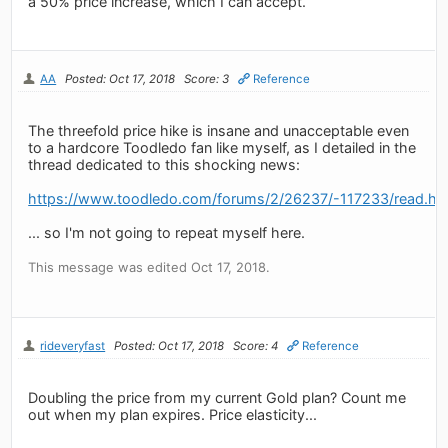
a 50% price increase, which I can accept.
AA
Posted: Oct 17, 2018
Score: 3
Reference
The threefold price hike is insane and unacceptable even
to a hardcore Toodledo fan like myself, as I detailed in the
thread dedicated to this shocking news:
https://www.toodledo.com/forums/2/26237/-117233/read.ht
... so I'm not going to repeat myself here.
This message was edited Oct 17, 2018.
rideveryfast
Posted: Oct 17, 2018
Score: 4
Reference
Doubling the price from my current Gold plan? Count me
out when my plan expires. Price elasticity...