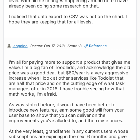
level. With all the changes happening around here I have
already been doing some research on that.
I noticed that data export to CSV was not on the chart. I
hope they are keeping that for all levels.
leopoldo
Posted: Oct 17, 2018
Score: 8
Reference
I'm all for paying more to support a product that gives me
value. I'm a big fan of Toodledo, and acknowledge the old
price was a good deal, but $60/year is a very aggressive
increase when I look at other services like Todoist that
are half that price and on the cutting edge of what task
managers offer in 2018. I have trouble seeing how that
math works, I'm afraid.
As was stated before, it would have been better to
introduce new features, earn some good will from your
user base to show that you can deliver on the
improvements you've alluded to, and then raise prices.
At the very least, grandfather in any current users whose
subscriptions are expiring in the next 6 months and give