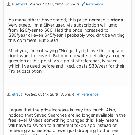
GSP1963
Posted: Oct 17, 2018
Score: 3
Reference
As many others have stated, this price increase is
steep.
Very steep. I'm a Silver user. My subscription will jump
from $20/year to $60. Had the price increased to
$30/year or even $45/year, I probably wouldn't be writing
this comment. But $60?!
Mind you, I'm not saying "No" just yet; I love this app and
don't want to leave it. But my renewal is definitely an open
question at this point. As a point of reference, Nirvana,
which I've used before and liked, costs $30/year for their
Pro subscription.
etraut
Posted: Oct 17, 2018
Score: 4
Reference
I agree that the price increase is way too much. Also, I
noticed that Saved Searches are no longer available in the
free level. Unless something changes this likely means I
will have to switch to a different to-do app instead of
renewing and instead of even just dropping to the free