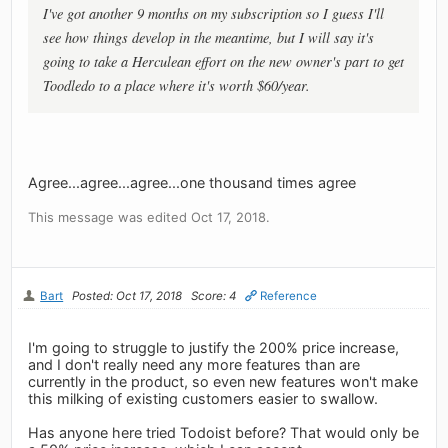
I've got another 9 months on my subscription so I guess I'll
see how things develop in the meantime, but I will say it's
going to take a Herculean effort on the new owner's part to get
Toodledo to a place where it's worth $60/year.
Agree...agree...agree...one thousand times agree
This message was edited Oct 17, 2018.
Bart
Posted: Oct 17, 2018
Score: 4
Reference
I'm going to struggle to justify the 200% price increase,
and I don't really need any more features than are
currently in the product, so even new features won't make
this milking of existing customers easier to swallow.
Has anyone here tried Todoist before? That would only be