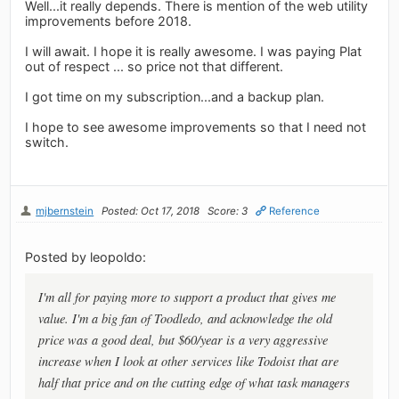
Well...it really depends. There is mention of the web utility
improvements before 2018.
I will await. I hope it is really awesome. I was paying Plat
out of respect ... so price not that different.
I got time on my subscription...and a backup plan.
I hope to see awesome improvements so that I need not
switch.
mjbernstein
Posted: Oct 17, 2018
Score: 3
Reference
Posted by leopoldo:
I'm all for paying more to support a product that gives me
value. I'm a big fan of Toodledo, and acknowledge the old
price was a good deal, but $60/year is a very aggressive
increase when I look at other services like Todoist that are
half that price and on the cutting edge of what task managers