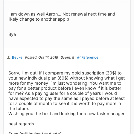
I am down as well Aaron... Not renewal next time and
likely change to another app :(
Bye
Beuke
Posted: Oct 17, 2018
Score: 8
Reference
Sorry, I´m out! If I compare my gold suscription (30$) to
your new individual plan (60$) without knowing what I get
more for my money I´m just wondering. You want me to
pay for a better product before I even know if it is better
for me? As a paying user for a couple of years I would
have expected to pay the same as I payed before at least
for a couple of month to see if it is worth to pay more in
the future.
Wishing you the best and looking for a new task manager
best regards
Sven (still loving toodledo)