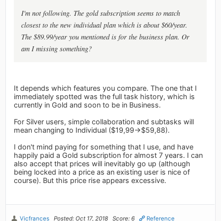
I'm not following. The gold subscription seems to match
closest to the new individual plan which is about $60/year.
The $89.99/year you mentioned is for the business plan. Or
am I missing something?
It depends which features you compare. The one that I
immediately spotted was the full task history, which is
currently in Gold and soon to be in Business.
For Silver users, simple collaboration and subtasks will
mean changing to Individual ($19,99->$59,88).
I don't mind paying for something that I use, and have
happily paid a Gold subscription for almost 7 years. I can
also accept that prices will inevitably go up (although
being locked into a price as an existing user is nice of
course). But this price rise appears excessive.
Vicfrances
Posted: Oct 17, 2018
Score: 6
Reference