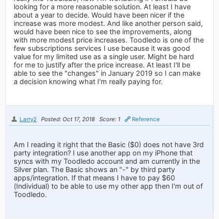
looking for a more reasonable solution. At least I have
about a year to decide. Would have been nicer if the
increase was more modest. And like another person said,
would have been nice to see the improvements, along
with more modest price increases. Toodledo is one of the
few subscriptions services I use because it was good
value for my limited use as a single user. Might be hard
for me to justify after the price increase. At least I'll be
able to see the "changes" in January 2019 so I can make
a decision knowing what I'm really paying for.
Larry2
Posted: Oct 17, 2018
Score: 1
Reference
Am I reading it right that the Basic ($0) does not have 3rd
party integration? I use another app on my iPhone that
syncs with my Toodledo account and am currently in the
Silver plan. The Basic shows an "-" by third party
apps/integration. If that means I have to pay $60
(Individual) to be able to use my other app then I'm out of
Toodledo.