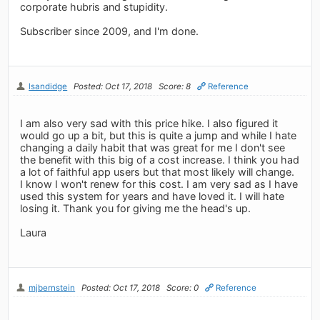
corporate hubris and stupidity.
Subscriber since 2009, and I'm done.
lsandidge
Posted: Oct 17, 2018
Score: 8
Reference
I am also very sad with this price hike. I also figured it
would go up a bit, but this is quite a jump and while I hate
changing a daily habit that was great for me I don't see
the benefit with this big of a cost increase. I think you had
a lot of faithful app users but that most likely will change.
I know I won't renew for this cost. I am very sad as I have
used this system for years and have loved it. I will hate
losing it. Thank you for giving me the head's up.
Laura
mjbernstein
Posted: Oct 17, 2018
Score: 0
Reference