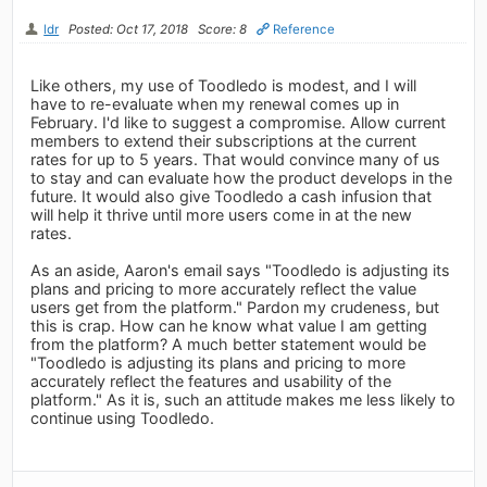
ldr
Posted: Oct 17, 2018
Score: 8
Reference
Like others, my use of Toodledo is modest, and I will
have to re-evaluate when my renewal comes up in
February. I'd like to suggest a compromise. Allow current
members to extend their subscriptions at the current
rates for up to 5 years. That would convince many of us
to stay and can evaluate how the product develops in the
future. It would also give Toodledo a cash infusion that
will help it thrive until more users come in at the new
rates.
As an aside, Aaron's email says "Toodledo is adjusting its
plans and pricing to more accurately reflect the value
users get from the platform." Pardon my crudeness, but
this is crap. How can he know what value I am getting
from the platform? A much better statement would be
"Toodledo is adjusting its plans and pricing to more
accurately reflect the features and usability of the
platform." As it is, such an attitude makes me less likely to
continue using Toodledo.