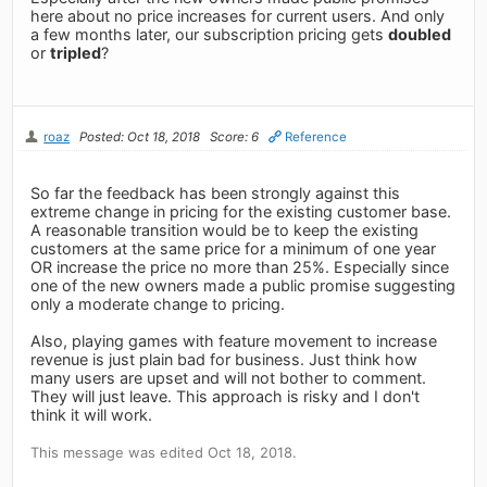
here about no price increases for current users. And only
a few months later, our subscription pricing gets
doubled
or
tripled
?
roaz
Posted: Oct 18, 2018
Score: 6
Reference
So far the feedback has been strongly against this
extreme change in pricing for the existing customer base.
A reasonable transition would be to keep the existing
customers at the same price for a minimum of one year
OR increase the price no more than 25%. Especially since
one of the new owners made a public promise suggesting
only a moderate change to pricing.
Also, playing games with feature movement to increase
revenue is just plain bad for business. Just think how
many users are upset and will not bother to comment.
They will just leave. This approach is risky and I don't
think it will work.
This message was edited Oct 18, 2018.