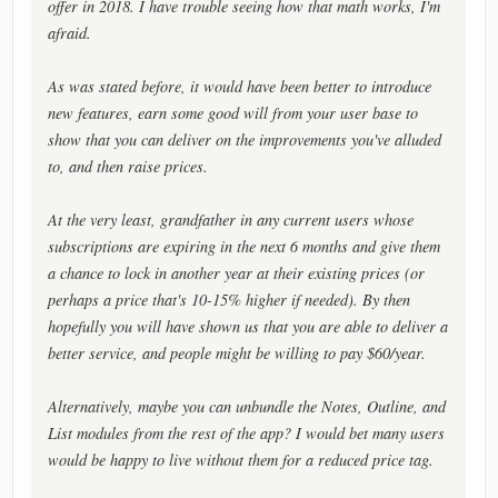
offer in 2018. I have trouble seeing how that math works, I'm
afraid.
As was stated before, it would have been better to introduce
new features, earn some good will from your user base to
show that you can deliver on the improvements you've alluded
to, and then raise prices.
At the very least, grandfather in any current users whose
subscriptions are expiring in the next 6 months and give them
a chance to lock in another year at their existing prices (or
perhaps a price that's 10-15% higher if needed). By then
hopefully you will have shown us that you are able to deliver a
better service, and people might be willing to pay $60/year.
Alternatively, maybe you can unbundle the Notes, Outline, and
List modules from the rest of the app? I would bet many users
would be happy to live without them for a reduced price tag.