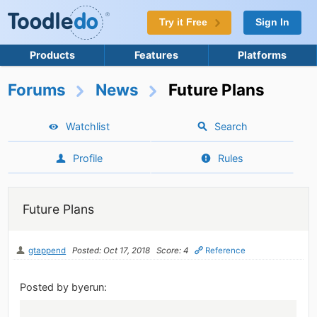
Try it Free
Sign In
Products
Features
Platforms
Forums
News
Future Plans
Watchlist
Search
Profile
Rules
Future Plans
gtappend
Posted: Oct 17, 2018
Score: 4
Reference
Posted by byerun: