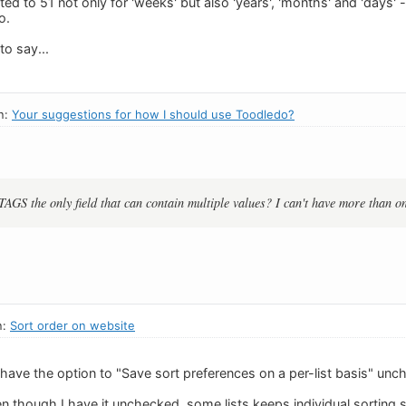
ited to 51 not only for 'weeks' but also 'years', 'months' and 'days' 
o.
to say...
n:
Your suggestions for how I should use Toodledo?
TAGS the only field that can contain multiple values? I can't have more than on
n:
Sort order on website
have the option to "Save sort preferences on a per-list basis" unch
en though I have it unchecked, some lists keeps individual sorting se