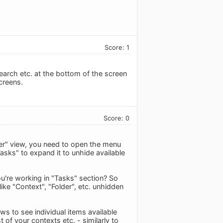
Score: 1
search etc. at the bottom of the screen
creens.
Score: 0
der" view, you need to open the menu
asks" to expand it to unhide available
ou're working in "Tasks" section? So
like "Context", "Folder", etc. unhidden
s to see individual items available
t of your contexts etc. - similarly to