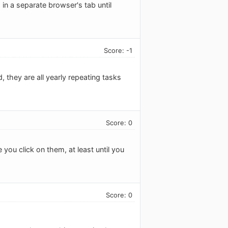
n a separate browser's tab until
Score: -1
 they are all yearly repeating tasks
Score: 0
you click on them, at least until you
Score: 0