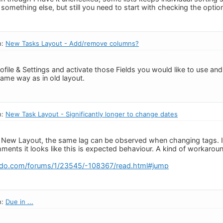
r something else, but still you need to start with checking the optio
n:
New Tasks Layout - Add/remove columns?
ofile & Settings and activate those Fields you would like to use an
same way as in old layout.
n:
New Task Layout - Significantly longer to change dates
 in New Layout, the same lag can be observed when changing tags. I
ments it looks like this is expected behaviour. A kind of workaroun
edo.com/forums/1/23545/-108367/read.html#jump
n:
Due in ...