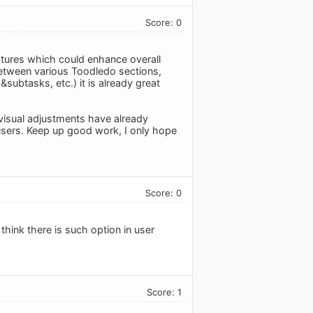
Score: 0
eatures which could enhance overall
between various Toodledo sections,
subtasks, etc.) it is already great
visual adjustments have already
 users. Keep up good work, I only hope
Score: 0
 think there is such option in user
Score: 1