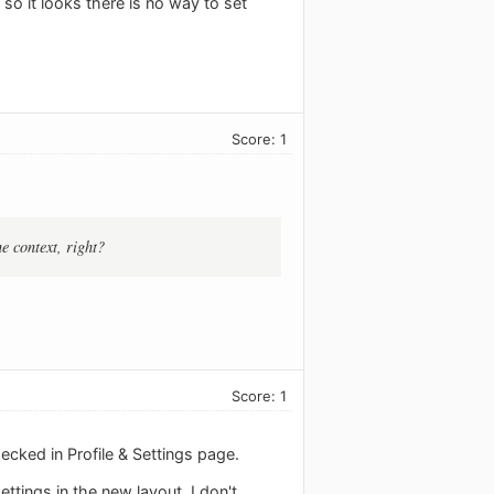
- so it looks there is no way to set
Score: 1
e context, right?
Score: 1
ecked in Profile & Settings page.
ttings in the new layout, I don't