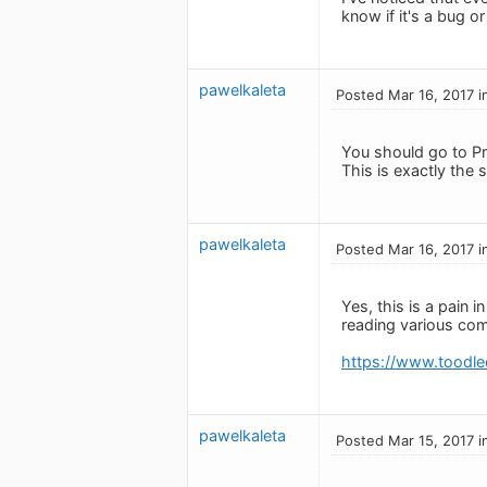
know if it's a bug o
pawelkaleta
Posted Mar 16, 2017 i
You should go to Pr
This is exactly the 
pawelkaleta
Posted Mar 16, 2017 i
Yes, this is a pain
reading various com
https://www.toodl
pawelkaleta
Posted Mar 15, 2017 i