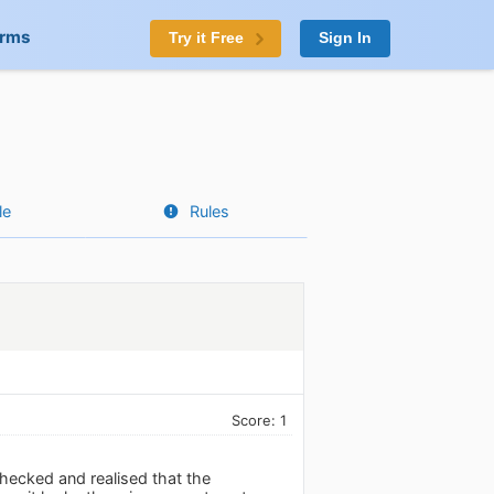
orms
Try it Free
Sign In
le
Rules
Score: 1
hecked and realised that the