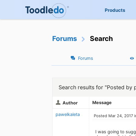
Products
Forums
Search
Forums
Search results for "Posted by 
Message
Author
pawelkaleta
Posted Mar 24, 2017 i
I was going to sugg