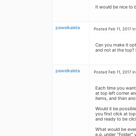
It would be nice to
pawelkaleta
Posted Feb 11, 2017 i
Can you make it opti
and not at the top?
pawelkaleta
Posted Feb 11, 2017 i
Each time you want 
at top left corner a
items, and then ano
Would it be possible
you first click at t
and ready to be cli
What would be even 
e.g. under "Folder" 