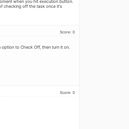
 moment when you hit execution button.
f checking off the task once it's
Score: 0
 option to Check Off, then turn it on.
Score: 0