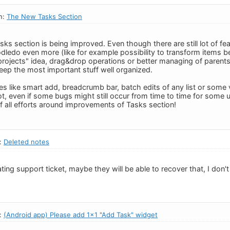
n:
The New Tasks Section
asks section is being improved. Even though there are still lot of f
dledo even more (like for example possibility to transform items 
projects" idea, drag&drop operations or better managing of parents&
keep the most important stuff well organized.
s like smart add, breadcrumb bar, batch edits of any list or some 
ot, even if some bugs might still occur from time to time for some
of all efforts around improvements of Tasks section!
n:
Deleted notes
ating support ticket, maybe they will be able to recover that, I don't
n:
(Android app) Please add 1x1 "Add Task" widget