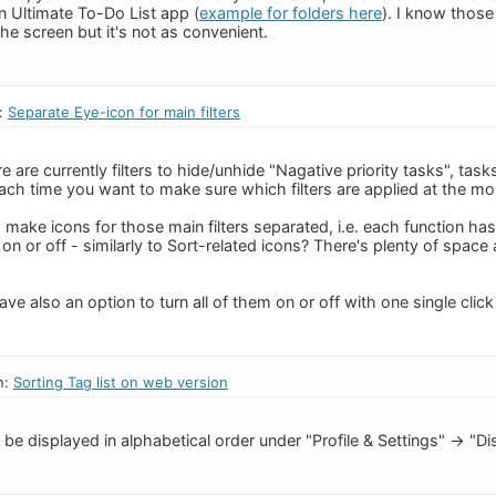
n Ultimate To-Do List app (
example for folders here
). I know those 
he screen but it's not as convenient.
n:
Separate Eye-icon for main filters
 are currently filters to hide/unhide "Nagative priority tasks", task
Each time you want to make sure which filters are applied at the 
 make icons for those main filters separated, i.e. each function ha
s on or off - similarly to Sort-related icons? There's plenty of space
ve also an option to turn all of them on or off with one single clic
n:
Sorting Tag list on web version
be displayed in alphabetical order under "Profile & Settings" -> "Di