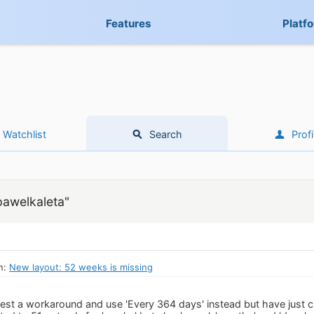
Features
Platf
Watchlist
Search
Profi
pawelkaleta"
n:
New layout: 52 weeks is missing
est a workaround and use 'Every 364 days' instead but have just c