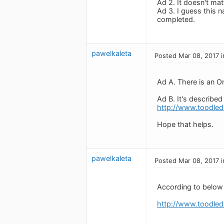
Ad 2. It doesn't mat
Ad 3. I guess this n
completed.
pawelkaleta
Posted Mar 08, 2017 i
Ad A. There is an On
Ad B. It's described
http://www.toodled
Hope that helps.
pawelkaleta
Posted Mar 08, 2017 i
According to below 
http://www.toodled