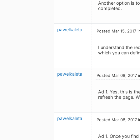
Another option is t
completed.
pawelkaleta
Posted Mar 15, 2017 i
I understand the req
which you can define
pawelkaleta
Posted Mar 08, 2017 i
Ad 1. Yes, this is 
refresh the page. Wh
pawelkaleta
Posted Mar 08, 2017 i
Ad 1. Once you find it