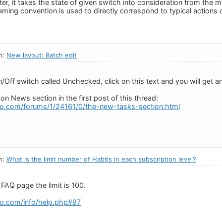
ter, it takes the state of given switch into consideration from the
aming convention is used to directly correspond to typical actions o
n:
New layout: Batch edit
/Off switch called Unchecked, click on this text and you will get an
 on News section in the first post of this thread:
o.com/forums/1/24161/0/the-new-tasks-section.html
n:
What is the limit number of Habits in each subscription level?
FAQ page the limit is 100.
o.com/info/help.php#97