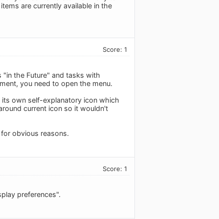
items are currently available in the
Score: 1
s "in the Future" and tasks with
moment, you need to open the menu.
s its own self-explanatory icon which
 around current icon so it wouldn't
k for obvious reasons.
Score: 1
splay preferences".