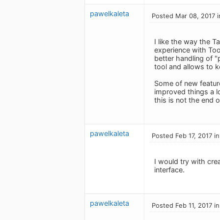
pawelkaleta
Posted Mar 08, 2017 i
I like the way the T
experience with Too
better handling of "
tool and allows to 
Some of new feature
improved things a l
this is not the end 
pawelkaleta
Posted Feb 17, 2017 i
I would try with cre
interface.
pawelkaleta
Posted Feb 11, 2017 i