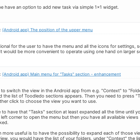
 be have an option to add new task via simple 1x1 widget.
n:
(Android app) The position of the upper menu
onal for the user to have the menu and all the icons for settings, 
 It would be more convenient to operate using one hand on larger s
n:
(Android app) Main menu for "Tasks" section - enhancement
to switch the view in the Android app from e.g. "Context" to "Fol
nd the list of Toodledo sections appears. Then you need to press "T
ther click to choose the view you want to use.
 to have that "Tasks" section at least expanded all the time until y
op left corner to open the menu but then you have all available views 
cked.
more useful is to have the possibility to expand each of those view
view, you would have the list of your folders, under "Context" the lis