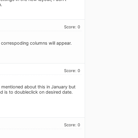
n.
Score: 0
d correspoding columns will appear.
Score: 0
 mentioned about this in January but
d is to doubleclick on desired date.
Score: 0