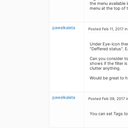
the menu available i
menu at the top of t
pawelkaleta
Posted Feb 11, 2017 i
Under Eye-icon there
"Deffered status". 
Can you consider to
shows if the filter i
clutter anything.
Would be great to ha
pawelkaleta
Posted Feb 09, 2017 i
You can set Tags to 