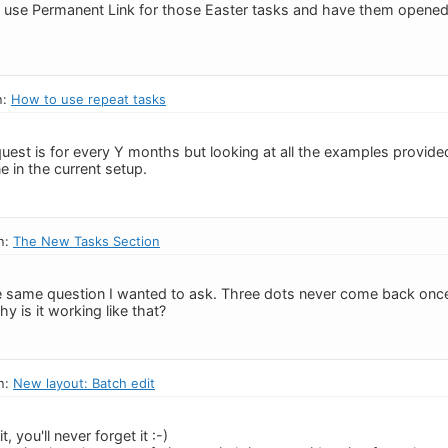
o use Permanent Link for those Easter tasks and have them opened i
n:
How to use repeat tasks
uest is for every Y months but looking at all the examples provided,
 in the current setup.
n:
The New Tasks Section
the same question I wanted to ask. Three dots never come back once 
y is it working like that?
n:
New layout: Batch edit
, you'll never forget it :-)