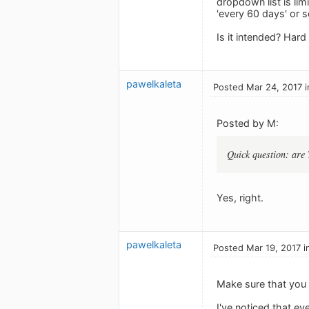
dropdown list is lim
'every 60 days' or s
Is it intended? Hard 
pawelkaleta
Posted Mar 24, 2017 i
Posted by M:
Quick question: are 
Yes, right.
pawelkaleta
Posted Mar 19, 2017 i
Make sure that you 
I've noticed that ev